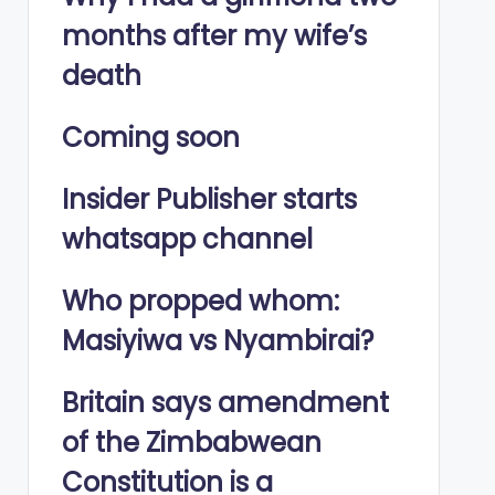
months after my wife’s
death
Coming soon
Insider Publisher starts
whatsapp channel
Who propped whom:
Masiyiwa vs Nyambirai?
Britain says amendment
of the Zimbabwean
Constitution is a