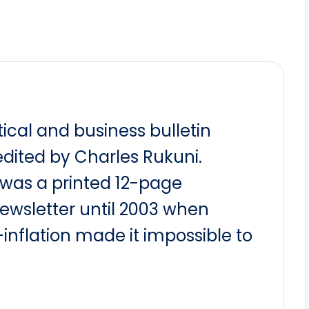
itical and business bulletin
dited by Charles Rukuni.
t was a printed 12-page
newsletter until 2003 when
nflation made it impossible to