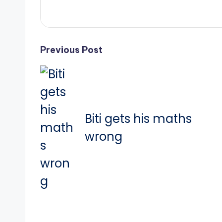
Post
Previous Post
navigation
Biti gets his maths
wrong