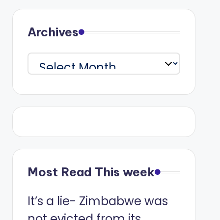
Archives
Archives
Most Read This week
It’s a lie- Zimbabwe was
not evicted from its