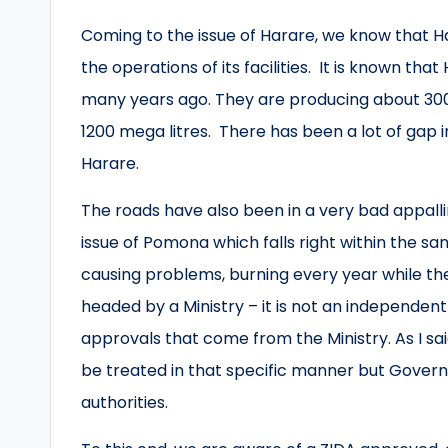
Coming to the issue of Harare, we know that H
the operations of its facilities. It is known tha
many years ago. They are producing about 300
1200 mega litres. There has been a lot of gap in
Harare.
The roads have also been in a very bad appall
issue of Pomona which falls right within the
causing problems, burning every year while the l
headed by a Ministry – it is not an independent
approvals that come from the Ministry. As I sai
be treated in that specific manner but Governm
authorities.