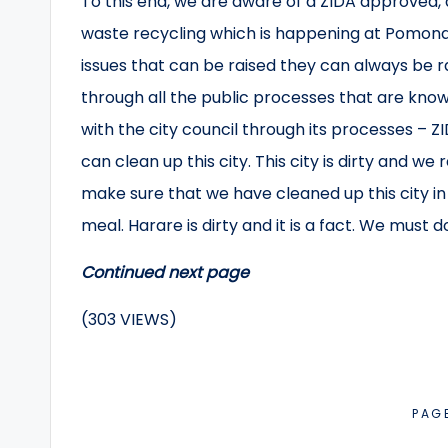
To this end, we are aware of a ZIDA approved,
waste recycling which is happening at Pomona D
issues that can be raised they can always be r
through all the public processes that are known
with the city council through its processes – Z
can clean up this city. This city is dirty and we 
make sure that we have cleaned up this city in
meal. Harare is dirty and it is a fact. We must 
Continued next page
(303 VIEWS)
PAG