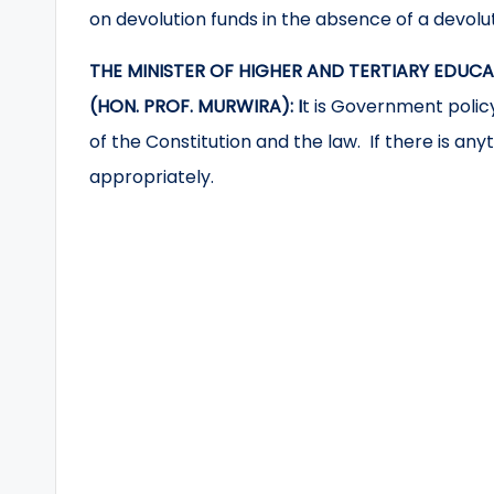
on devolution funds in the absence of a devol
THE MINISTER OF HIGHER AND TERTIARY EDUC
(HON. PROF. MURWIRA): I
t is Government policy
of the Constitution and the law. If there is any
appropriately.