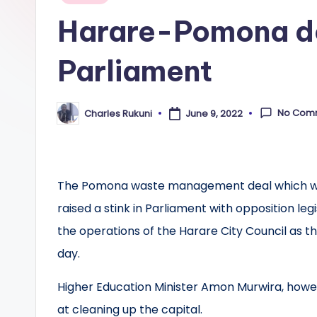
in
Harare-Pomona dea
Parliament
No Com
Charles Rukuni
June 9, 2022
Posted
by
The Pomona waste management deal which wa
raised a stink in Parliament with opposition le
the operations of the Harare City Council as t
day.
Higher Education Minister Amon Murwira, howe
at cleaning up the capital.