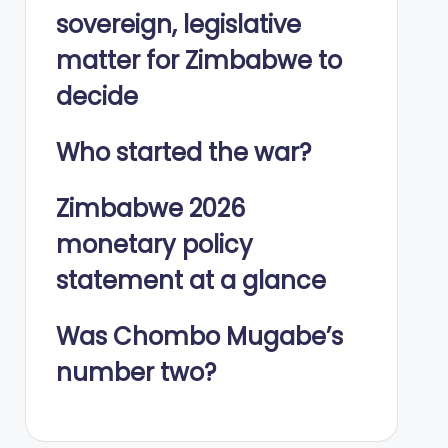
sovereign, legislative
matter for Zimbabwe to
decide
Who started the war?
Zimbabwe 2026
monetary policy
statement at a glance
Was Chombo Mugabe’s
number two?