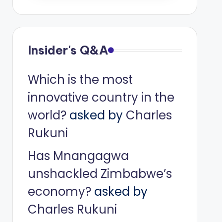
Insider's Q&A
Which is the most
innovative country in the
world?
asked by
Charles
Rukuni
Has Mnangagwa
unshackled Zimbabwe’s
economy?
asked by
Charles Rukuni