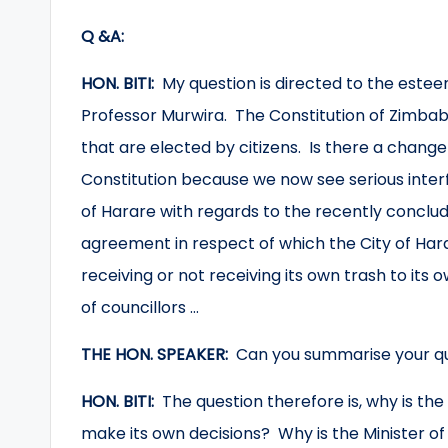
Q &A:
HON. BITI:
My question is directed to the este
Professor Murwira. The Constitution of Zimbabw
that are elected by citizens. Is there a change
Constitution because we now see serious interfe
of Harare with regards to the recently concl
agreement in respect of which the City of Hara
receiving or not receiving its own trash to its
of councillors …
THE HON. SPEAKER:
Can you summarise your q
HON. BITI:
The question therefore is, why is the
make its own decisions? Why is the Minister o