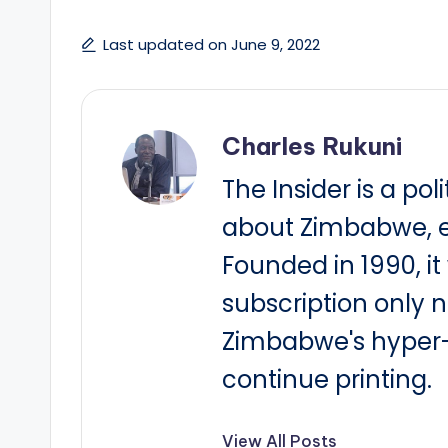
Last updated on June 9, 2022
Charles Rukuni
The Insider is a pol
about Zimbabwe, e
Founded in 1990, i
subscription only 
Zimbabwe's hyper-i
continue printing.
View All Posts