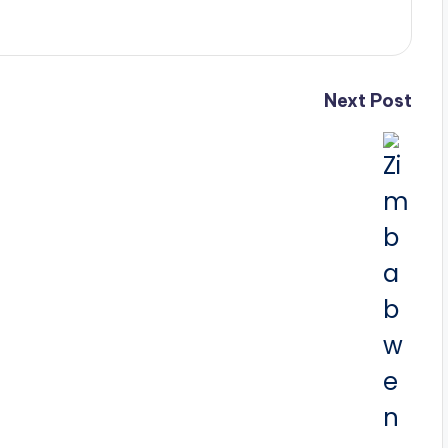
Next Post