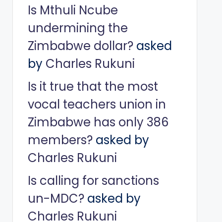
Is Mthuli Ncube
undermining the
Zimbabwe dollar?
asked
by
Charles Rukuni
Is it true that the most
vocal teachers union in
Zimbabwe has only 386
members?
asked by
Charles Rukuni
Is calling for sanctions
un-MDC?
asked by
Charles Rukuni