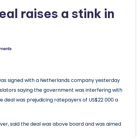
l raises a stink in
ments
s signed with a Netherlands company yesterday
gislators saying the government was interfering with
he deal was prejudicing ratepayers of US$22 000 a
ver, said the deal was above board and was aimed