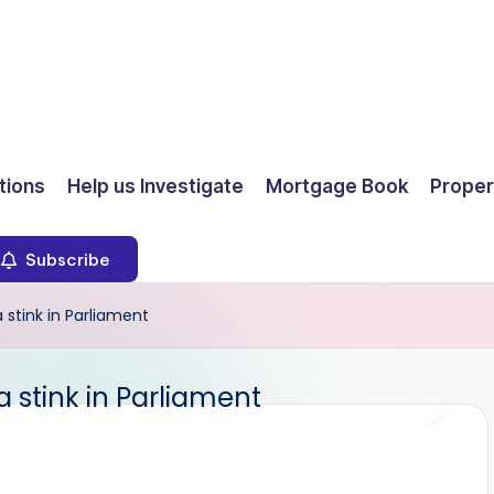
ions
Help us Investigate
Mortgage Book
Proper
Subscribe
stink in Parliament