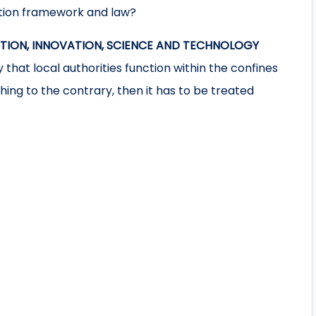
ution framework and law?
ATION, INNOVATION, SCIENCE AND TECHNOLOGY
 that local authorities function within the confines
thing to the contrary, then it has to be treated