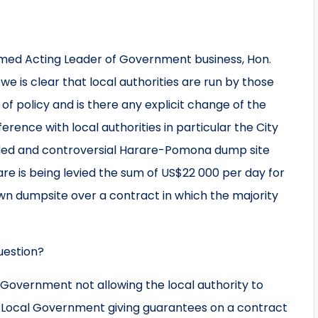
emed Acting Leader of Government business, Hon.
e is clear that local authorities are run by those
 of policy and is there any explicit change of the
rence with local authorities in particular the City
uded and controversial Harare-Pomona dump site
re is being levied the sum of US$22 000 per day for
 own dumpsite over a contract in which the majority
uestion?
 Government not allowing the local authority to
f Local Government giving guarantees on a contract