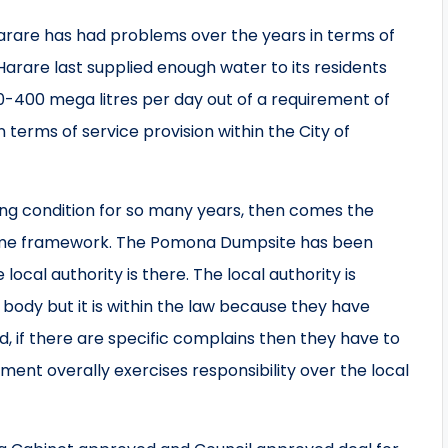
arare has had problems over the years in terms of
t Harare last supplied enough water to its residents
-400 mega litres per day out of a requirement of
 terms of service provision within the City of
ing condition for so many years, then comes the
 same framework. The Pomona Dumpsite has been
ocal authority is there. The local authority is
 body but it is within the law because they have
d, if there are specific complains then they have to
ent overally exercises responsibility over the local