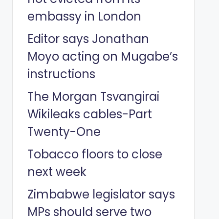
embassy in London
Editor says Jonathan
Moyo acting on Mugabe’s
instructions
The Morgan Tsvangirai
Wikileaks cables-Part
Twenty-One
Tobacco floors to close
next week
Zimbabwe legislator says
MPs should serve two