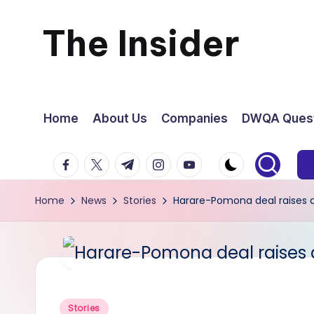
The Insider
Skip
to
News
content
about
Home
About Us
Companies
DWQA Quest
Zimbabwe
facebook.com
twitter.com
t.me
instagram.com
youtube.com
that
Home
News
Stories
Harare-Pomona deal raises a 
you
can
use
Posted
Stories