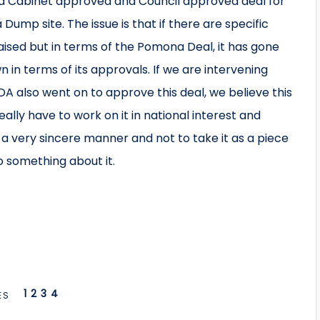
 a Cabinet approved and Council approved deal for
ump site. The issue is that if there are specific
aised but in terms of the Pomona Deal, it has gone
 in terms of its approvals. If we are intervening
IDA also went on to approve this deal, we believe this
really have to work on it in national interest and
 a very sincere manner and not to take it as a piece
do something about it.
1
2
3
4
ES