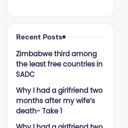
Recent Posts
Zimbabwe third among
the least free countries in
SADC
Why I had a girlfriend two
months after my wife’s
death- Take 1
Why I had a girlfriend two