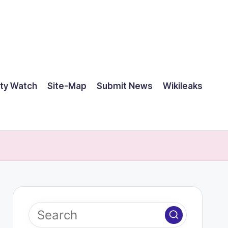
ty Watch
Site-Map
Submit News
Wikileaks