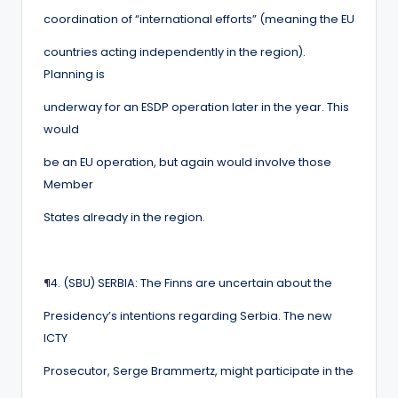
coordination of “international efforts” (meaning the EU
countries acting independently in the region).
Planning is
underway for an ESDP operation later in the year. This
would
be an EU operation, but again would involve those
Member
States already in the region.
¶
4. (SBU) SERBIA: The Finns are uncertain about the
Presidency’s intentions regarding Serbia. The new
ICTY
Prosecutor, Serge Brammertz, might participate in the