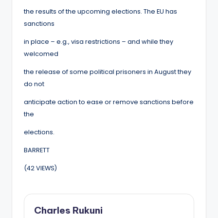
the results of the upcoming elections. The EU has
sanctions
in place – e.g., visa restrictions – and while they
welcomed
the release of some political prisoners in August they
do not
anticipate action to ease or remove sanctions before
the
elections.
BARRETT
(42 VIEWS)
Charles Rukuni