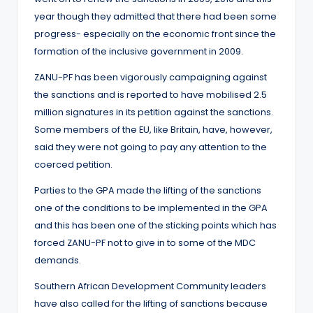
year though they admitted that there had been some
progress- especially on the economic front since the
formation of the inclusive government in 2009.
ZANU-PF has been vigorously campaigning against
the sanctions and is reported to have mobilised 2.5
million signatures in its petition against the sanctions.
Some members of the EU, like Britain, have, however,
said they were not going to pay any attention to the
coerced petition.
Parties to the GPA made the lifting of the sanctions
one of the conditions to be implemented in the GPA
and this has been one of the sticking points which has
forced ZANU-PF not to give in to some of the MDC
demands.
Southern African Development Community leaders
have also called for the lifting of sanctions because