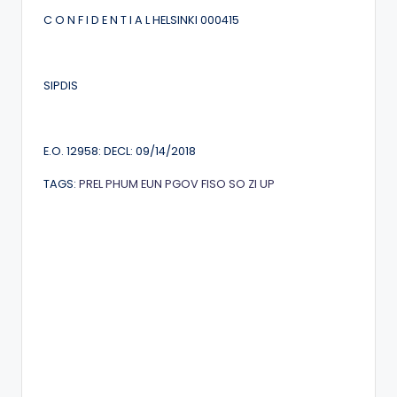
C O N F I D E N T I A L HELSINKI 000415
SIPDIS
E.O. 12958: DECL: 09/14/2018
TAGS:
PREL
PHUM
EUN
PGOV
FISO
SO
ZI
UP