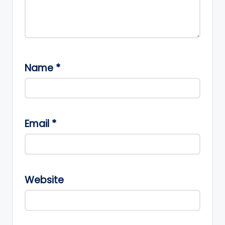
Name
*
Email
*
Website