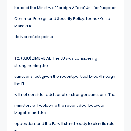
head of the Ministry of Foreign Affairs’ Unit for Euopean
Common Foreign and Security Policy, Leena-Kaisa
Mikkola to
deliver reftels points.
¶
2. (SBU) ZIMBABWE: The EU was considering
strengthening the
sanctions, but given the recent political breakthrough
the EU
will not consider additional or stronger sanctions. The
ministers will welcome the recent deal between
Mugabe and the
opposition, and the EU will stand ready to plan its role
in