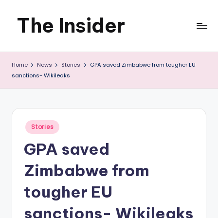
The Insider
Skip
to
News
content
Home
News
Stories
GPA saved Zimbabwe from tougher EU
about
sanctions- Wikileaks
Zimbabwe
that
you
Posted
Stories
in
can
GPA saved
use
Zimbabwe from
tougher EU
sanctions- Wikileaks