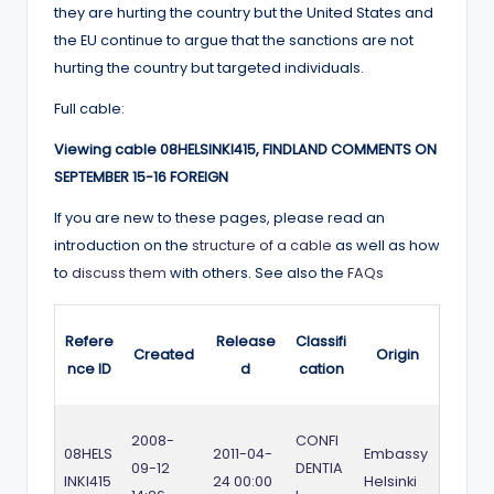
they are hurting the country but the United States and
the EU continue to argue that the sanctions are not
hurting the country but targeted individuals.
Full cable:
Viewing cable 08HELSINKI415, FINDLAND COMMENTS ON
SEPTEMBER 15-16 FOREIGN
If you are new to these pages, please read an
introduction on the
structure of a cable
as well as how
to
discuss them
with others. See also the
FAQs
Refere
Release
Classifi
Created
Origin
nce ID
d
cation
2008-
CONFI
08HELS
2011-04-
Embassy
09-12
DENTIA
INKI415
24 00:00
Helsinki