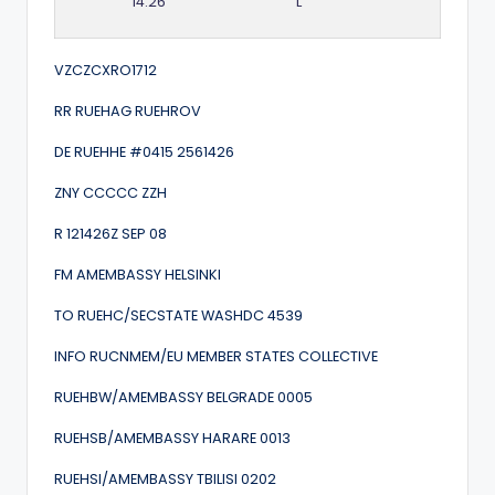
14:26
L
VZCZCXRO1712
RR RUEHAG RUEHROV
DE RUEHHE #0415 2561426
ZNY CCCCC ZZH
R 121426Z SEP 08
FM AMEMBASSY HELSINKI
TO RUEHC/SECSTATE WASHDC 4539
INFO RUCNMEM/EU MEMBER STATES COLLECTIVE
RUEHBW/AMEMBASSY BELGRADE 0005
RUEHSB/AMEMBASSY HARARE 0013
RUEHSI/AMEMBASSY TBILISI 0202