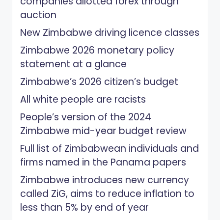
companies allotted forex through
auction
New Zimbabwe driving licence classes
Zimbabwe 2026 monetary policy
statement at a glance
Zimbabwe’s 2026 citizen’s budget
All white people are racists
People’s version of the 2024
Zimbabwe mid-year budget review
Full list of Zimbabwean individuals and
firms named in the Panama papers
Zimbabwe introduces new currency
called ZiG, aims to reduce inflation to
less than 5% by end of year