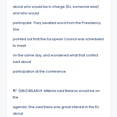
about who would be in charge (EU, someone else)
and who would
participate. They awaited word from the Presidency.
She
pointed out that the European Council was scheduled
to meet
on the same day, and wondered what that conflict
said about
participation at the conference.
¶
7. (SBU) BELARUS: Mikkola said Belarus would be on
the
agenda. She said there was great interest in the EU
about