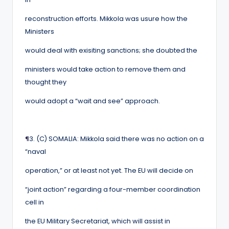
reconstruction efforts. Mikkola was usure how the
Ministers
would deal with exisiting sanctions; she doubted the
ministers would take action to remove them and
thought they
would adopt a “wait and see” approach.
¶
3. (C) SOMALIA: Mikkola said there was no action on a
“naval
operation,” or at least not yet. The EU will decide on
“joint action” regarding a four-member coordination
cell in
the EU Military Secretariat, which will assist in