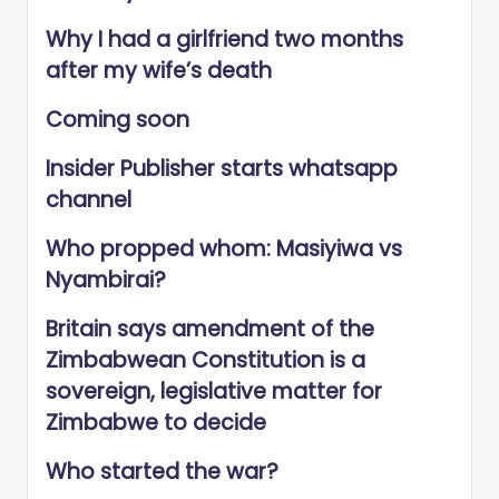
Why I had a girlfriend two months
after my wife’s death
Coming soon
Insider Publisher starts whatsapp
channel
Who propped whom: Masiyiwa vs
Nyambirai?
Britain says amendment of the
Zimbabwean Constitution is a
sovereign, legislative matter for
Zimbabwe to decide
Who started the war?