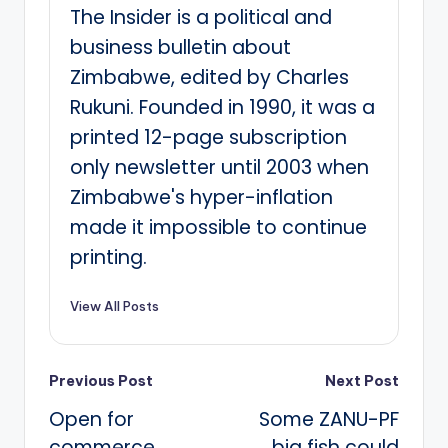
The Insider is a political and
business bulletin about
Zimbabwe, edited by Charles
Rukuni. Founded in 1990, it was a
printed 12-page subscription
only newsletter until 2003 when
Zimbabwe's hyper-inflation
made it impossible to continue
printing.
View All Posts
Post
Previous Post
Next Post
Open for
Some ZANU-PF
navigation
commerce
big fish could