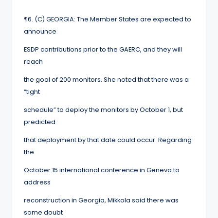
¶
6. (C) GEORGIA: The Member States are expected to
announce
ESDP contributions prior to the GAERC, and they will
reach
the goal of 200 monitors. She noted that there was a
“tight
schedule” to deploy the monitors by October 1, but
predicted
that deployment by that date could occur. Regarding
the
October 15 international conference in Geneva to
address
reconstruction in Georgia, Mikkola said there was
some doubt