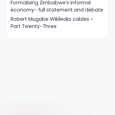
Formalising Zimbabwe’s informal
economy- full statement and debate
Robert Mugabe Wikileaks cables –
Part Twenty-Three