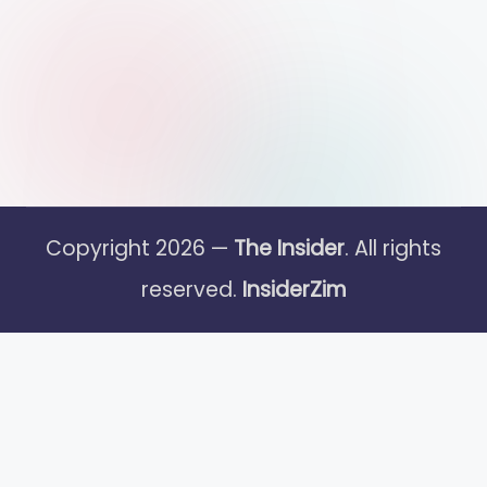
Copyright 2026 —
The Insider
. All rights
reserved.
InsiderZim