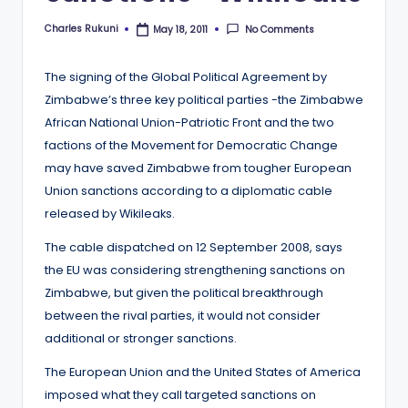
Charles Rukuni
No Comments
May 18, 2011
Posted
by
The signing of the Global Political Agreement by
Zimbabwe’s three key political parties -the Zimbabwe
African National Union-Patriotic Front and the two
factions of the Movement for Democratic Change
may have saved Zimbabwe from tougher European
Union sanctions according to a diplomatic cable
released by Wikileaks.
The cable dispatched on 12 September 2008, says
the EU was considering strengthening sanctions on
Zimbabwe, but given the political breakthrough
between the rival parties, it would not consider
additional or stronger sanctions.
The European Union and the United States of America
imposed what they call targeted sanctions on