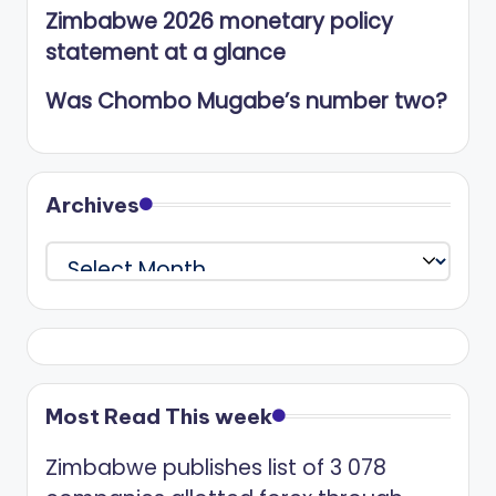
Zimbabwe 2026 monetary policy
statement at a glance
Was Chombo Mugabe’s number two?
Archives
Archives
Most Read This week
Zimbabwe publishes list of 3 078