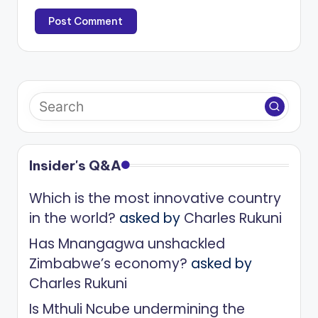
Insider's Q&A
Which is the most innovative country
in the world?
asked by
Charles Rukuni
Has Mnangagwa unshackled
Zimbabwe’s economy?
asked by
Charles Rukuni
Is Mthuli Ncube undermining the