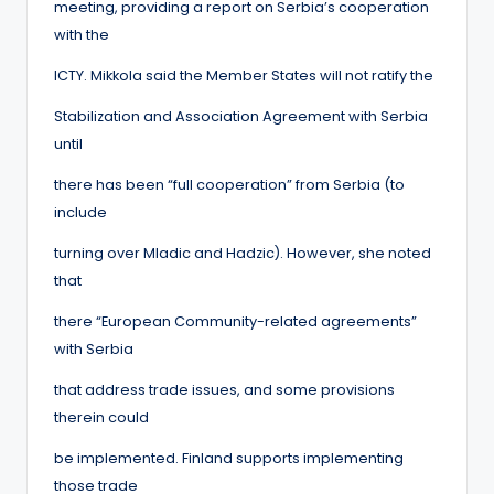
meeting, providing a report on Serbia’s cooperation
with the
ICTY. Mikkola said the Member States will not ratify the
Stabilization and Association Agreement with Serbia
until
there has been “full cooperation” from Serbia (to
include
turning over Mladic and Hadzic). However, she noted
that
there “European Community-related agreements”
with Serbia
that address trade issues, and some provisions
therein could
be implemented. Finland supports implementing
those trade