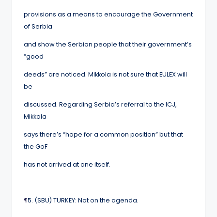
provisions as a means to encourage the Government
of Serbia
and show the Serbian people that their government’s
“good
deeds” are noticed. Mikkola is not sure that EULEX will
be
discussed. Regarding Serbia’s referral to the ICJ,
Mikkola
says there’s “hope for a common position” but that
the GoF
has not arrived at one itself.
¶
5. (SBU) TURKEY: Not on the agenda.