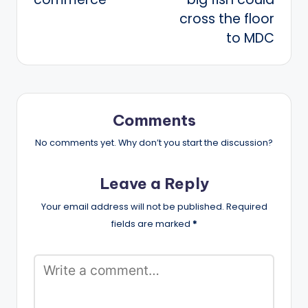
cross the floor
to MDC
Comments
No comments yet. Why don’t you start the discussion?
Leave a Reply
Your email address will not be published.
Required
fields are marked
*