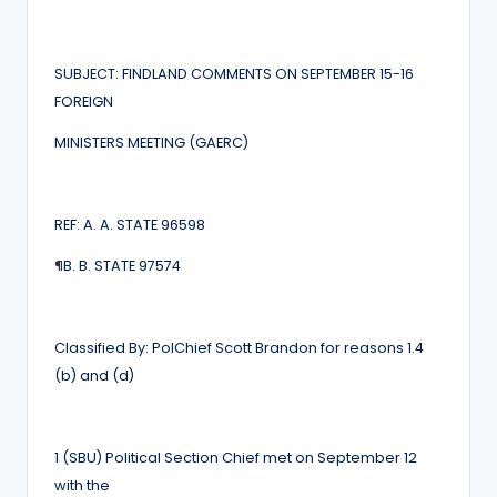
SUBJECT: FINDLAND COMMENTS ON SEPTEMBER 15-16
FOREIGN
MINISTERS MEETING (GAERC)
REF: A. A. STATE 96598
¶
B. B. STATE 97574
Classified By: PolChief Scott Brandon for reasons 1.4
(b) and (d)
1 (SBU) Political Section Chief met on September 12
with the