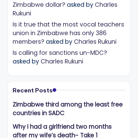
Zimbabwe dollar?
asked by
Charles
Rukuni
Is it true that the most vocal teachers
union in Zimbabwe has only 386
members?
asked by
Charles Rukuni
Is calling for sanctions un-MDC?
asked by
Charles Rukuni
Recent Posts
Zimbabwe third among the least free
countries in SADC
Why I had a girlfriend two months
after my wife’s death- Take 1