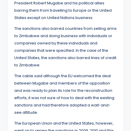
President Robert Mugabe and his political allies
barring them from travelling to Europe or the United
States except on United Nations business.
The sanctions also barred countries from selling arms
to Zimbabwe and doing business with individuals or
companies owned by these individuals and
companies that were specified. In the case of the
United States, the sanctions also barred lines of credit
to Zimbabwe.
The cable said although the EU welcomed the deal
between Mugabe and members of the opposition
and was ready to plan its role for the reconstruction
efforts, it was not sure of how to deal with the existing
sanctions and had therefore adopted a wait-and-
see attitude.
The European Union and the United States, however,
went on to renew the sanctions in 2009, 2010 and this