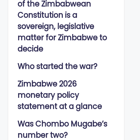
of the Zimbabwean
Constitution is a
sovereign, legislative
matter for Zimbabwe to
decide
Who started the war?
Zimbabwe 2026
monetary policy
statement at a glance
Was Chombo Mugabe’s
number two?