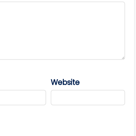
Website