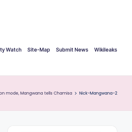
ty Watch
Site-Map
Submit News
Wikileaks
tion mode, Mangwana tells Chamisa
Nick-Mangwana-2