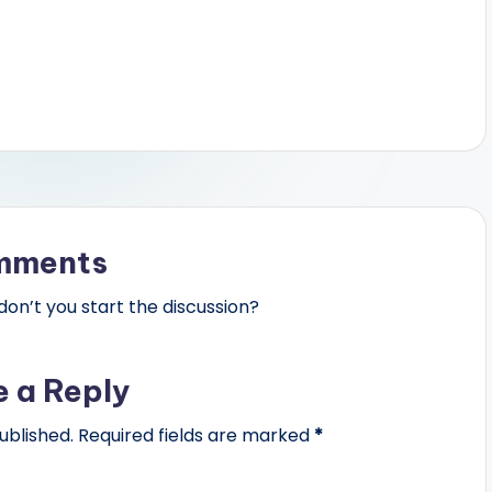
mments
n’t you start the discussion?
e a Reply
ublished.
Required fields are marked
*