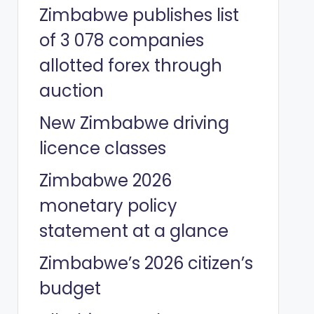
Zimbabwe publishes list
of 3 078 companies
allotted forex through
auction
New Zimbabwe driving
licence classes
Zimbabwe 2026
monetary policy
statement at a glance
Zimbabwe’s 2026 citizen’s
budget