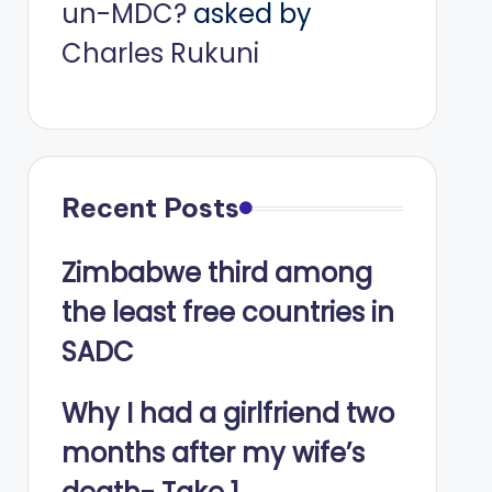
un-MDC?
asked by
Charles Rukuni
Recent Posts
Zimbabwe third among
the least free countries in
SADC
Why I had a girlfriend two
months after my wife’s