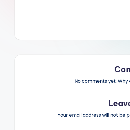
Co
No comments yet. Why do
Leav
Your email address will not be p