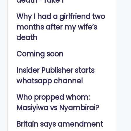
death- Take 1
Why I had a girlfriend two
months after my wife’s
death
Coming soon
Insider Publisher starts
whatsapp channel
Who propped whom:
Masiyiwa vs Nyambirai?
Britain says amendment