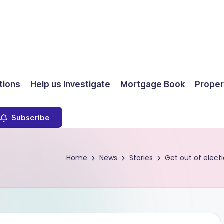
ions
Help us Investigate
Mortgage Book
Proper
Subscribe
Home
News
Stories
Get out of elec