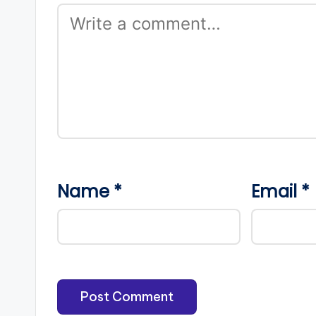
Name
*
Email
*