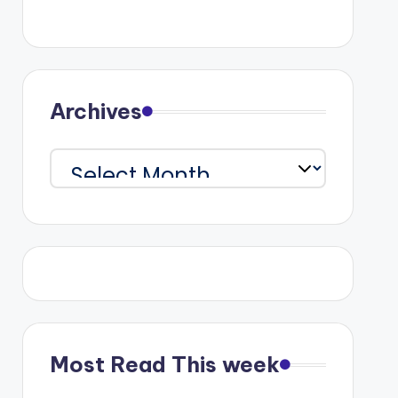
Archives
Archives
Most Read This week