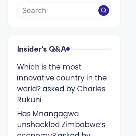
Insider's Q&A
Which is the most
innovative country in the
world?
asked by
Charles
Rukuni
Has Mnangagwa
unshackled Zimbabwe’s
economy?
asked by