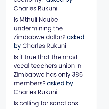
Charles Rukuni
Is Mthuli Ncube
undermining the
Zimbabwe dollar?
asked
by
Charles Rukuni
Is it true that the most
vocal teachers union in
Zimbabwe has only 386
members?
asked by
Charles Rukuni
Is calling for sanctions