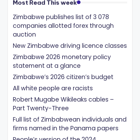
Most Read This week
Zimbabwe publishes list of 3 078
companies allotted forex through
auction
New Zimbabwe driving licence classes
Zimbabwe 2026 monetary policy
statement at a glance
Zimbabwe’s 2026 citizen’s budget
All white people are racists
Robert Mugabe Wikileaks cables –
Part Twenty-Three
Full list of Zimbabwean individuals and
firms named in the Panama papers
People’s version of the 2024