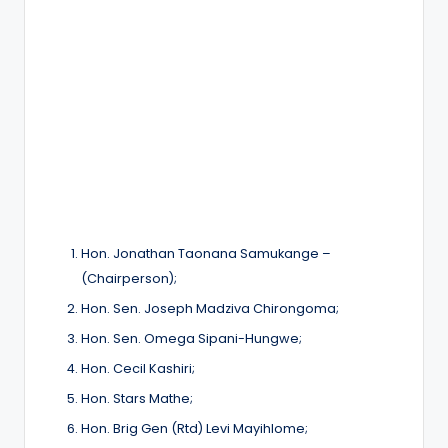
Hon. Jonathan Taonana Samukange –
(Chairperson);
Hon. Sen. Joseph Madziva Chirongoma;
Hon. Sen. Omega Sipani-Hungwe;
Hon. Cecil Kashiri;
Hon. Stars Mathe;
Hon. Brig Gen (Rtd) Levi Mayihlome;