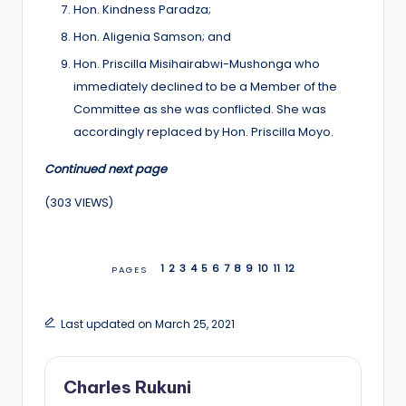
Hon. Kindness Paradza;
Hon. Aligenia Samson; and
Hon. Priscilla Misihairabwi-Mushonga who
immediately declined to be a Member of the
Committee as she was conflicted. She was
accordingly replaced by Hon. Priscilla Moyo.
Continued next page
(303 VIEWS)
1
2
3
4
5
6
7
8
9
10
11
12
PAGES
Last updated on March 25, 2021
Charles Rukuni