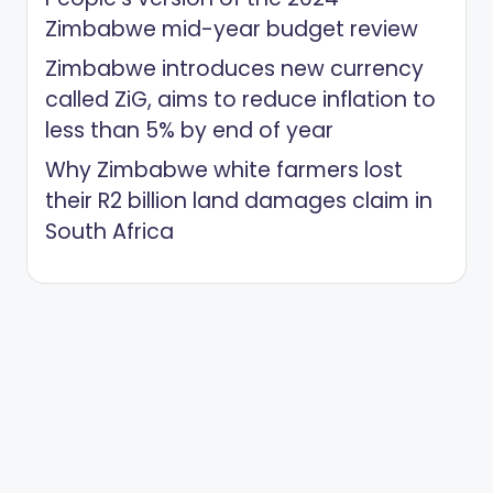
Zimbabwe mid-year budget review
Zimbabwe introduces new currency
called ZiG, aims to reduce inflation to
less than 5% by end of year
Why Zimbabwe white farmers lost
their R2 billion land damages claim in
South Africa