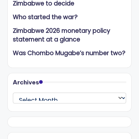
Zimbabwe to decide
Who started the war?
Zimbabwe 2026 monetary policy
statement at a glance
Was Chombo Mugabe’s number two?
Archives
Archives