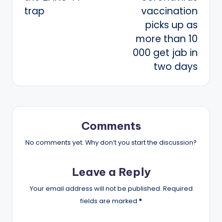
trap
vaccination
picks up as
more than 10
000 get jab in
two days
Comments
No comments yet. Why don’t you start the discussion?
Leave a Reply
Your email address will not be published.
Required
fields are marked
*