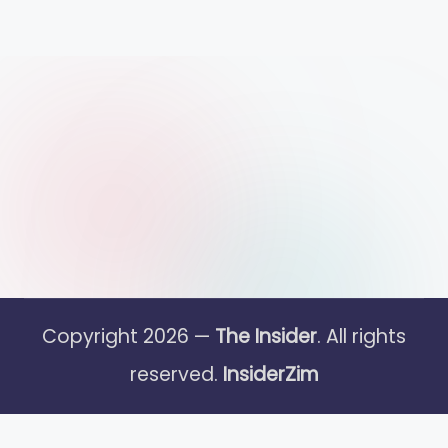
Copyright 2026 —
The Insider
. All rights
reserved.
InsiderZim