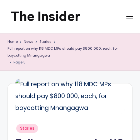
The Insider
Skip
to
News
content
Home
News
Stories
about
Full report on why 118 MDC MPs should pay $800 000, each, for
Zimbabwe
boycotting Mnangagwa
Page 3
that
you
can
use
Posted
Stories
in