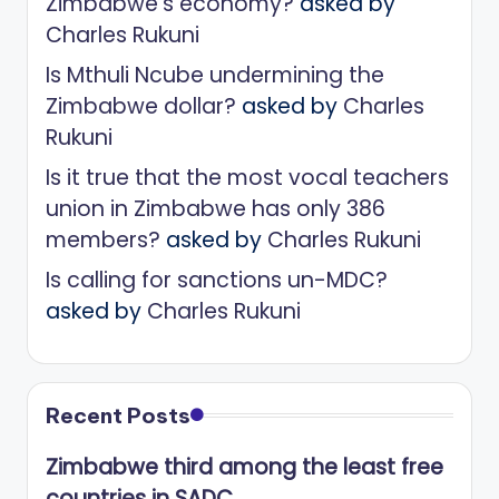
Zimbabwe’s economy?
asked by
Charles Rukuni
Is Mthuli Ncube undermining the
Zimbabwe dollar?
asked by
Charles
Rukuni
Is it true that the most vocal teachers
union in Zimbabwe has only 386
members?
asked by
Charles Rukuni
Is calling for sanctions un-MDC?
asked by
Charles Rukuni
Recent Posts
Zimbabwe third among the least free
countries in SADC