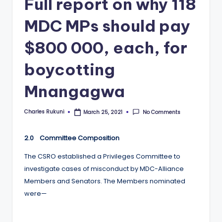
Full report on why 118
MDC MPs should pay
$800 000, each, for
boycotting
Mnangagwa
Charles Rukuni
No Comments
March 25, 2021
Posted
by
2.0 Committee Composition
The CSRO established a Privileges Committee to
investigate cases of misconduct by MDC-Alliance
Members and Senators. The Members nominated
were—