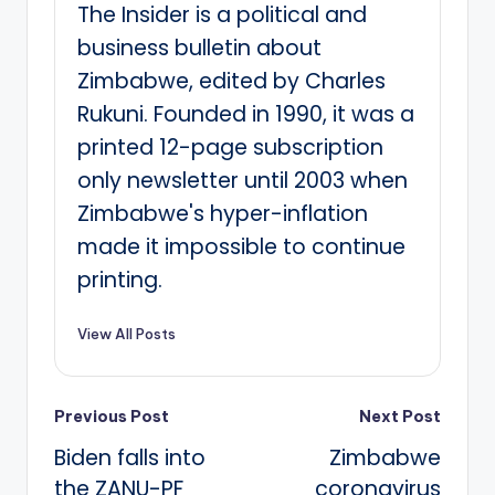
The Insider is a political and
business bulletin about
Zimbabwe, edited by Charles
Rukuni. Founded in 1990, it was a
printed 12-page subscription
only newsletter until 2003 when
Zimbabwe's hyper-inflation
made it impossible to continue
printing.
View All Posts
Post
Previous Post
Next Post
Biden falls into
Zimbabwe
navigation
the ZANU-PF
coronavirus