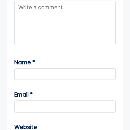
Name
*
Email
*
Website