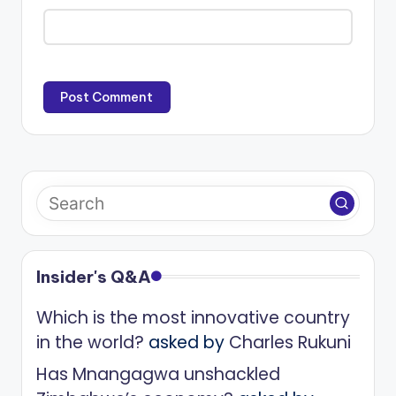
Insider's Q&A
Which is the most innovative country
in the world?
asked by
Charles Rukuni
Has Mnangagwa unshackled