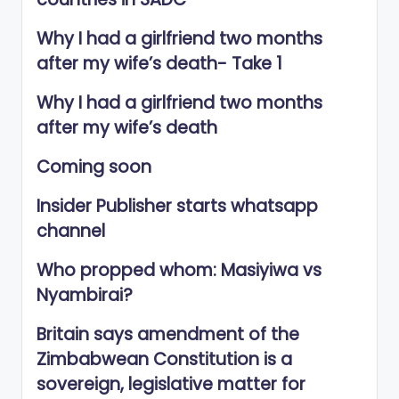
Why I had a girlfriend two months
after my wife’s death- Take 1
Why I had a girlfriend two months
after my wife’s death
Coming soon
Insider Publisher starts whatsapp
channel
Who propped whom: Masiyiwa vs
Nyambirai?
Britain says amendment of the
Zimbabwean Constitution is a
sovereign, legislative matter for