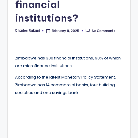
financial
institutions?
Charles Rukuni
No Comments
February 8, 2025
Posted
by
Zimbabwe has 300 financial institutions, 90% of which
are microfinance institutions.
According to the latest Monetary Policy Statement,
Zimbabwe has 14 commercial banks, four building
societies and one savings bank.