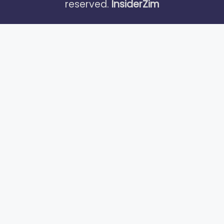
reserved.
InsiderZim