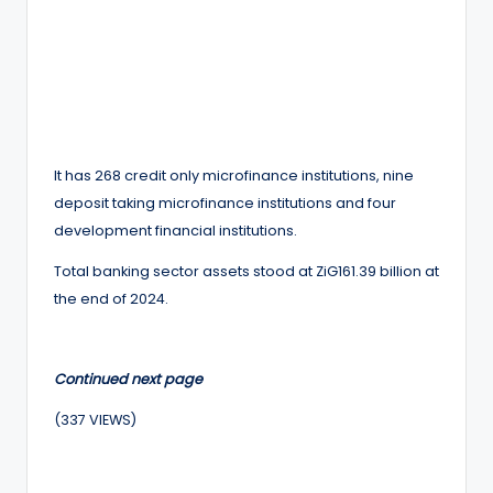
It has 268 credit only microfinance institutions, nine
deposit taking microfinance institutions and four
development financial institutions.
Total banking sector assets stood at ZiG161.39 billion at
the end of 2024.
Continued next page
(337 VIEWS)