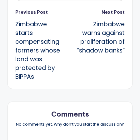
Post
Previous Post
Next Post
Zimbabwe
Zimbabwe
navigation
starts
warns against
compensating
proliferation of
farmers whose
“shadow banks”
land was
protected by
BIPPAs
Comments
No comments yet. Why don’t you start the discussion?