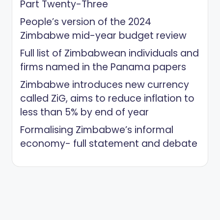
Part Twenty-Three
People’s version of the 2024
Zimbabwe mid-year budget review
Full list of Zimbabwean individuals and
firms named in the Panama papers
Zimbabwe introduces new currency
called ZiG, aims to reduce inflation to
less than 5% by end of year
Formalising Zimbabwe’s informal
economy- full statement and debate