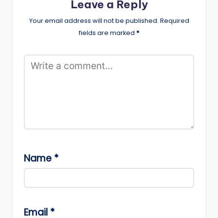
Leave a Reply
Your email address will not be published.
Required
fields are marked
*
Name
*
Email
*