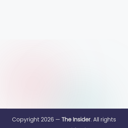
Copyright 2026 —
The Insider
. All rights