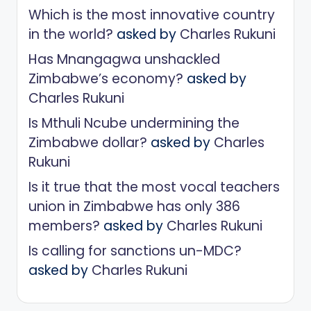
Which is the most innovative country
in the world?
asked by
Charles Rukuni
Has Mnangagwa unshackled
Zimbabwe’s economy?
asked by
Charles Rukuni
Is Mthuli Ncube undermining the
Zimbabwe dollar?
asked by
Charles
Rukuni
Is it true that the most vocal teachers
union in Zimbabwe has only 386
members?
asked by
Charles Rukuni
Is calling for sanctions un-MDC?
asked by
Charles Rukuni