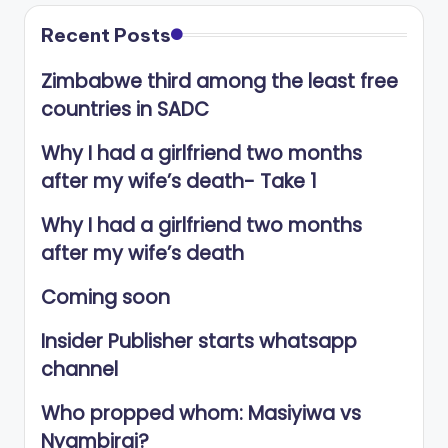
Recent Posts
Zimbabwe third among the least free
countries in SADC
Why I had a girlfriend two months
after my wife’s death- Take 1
Why I had a girlfriend two months
after my wife’s death
Coming soon
Insider Publisher starts whatsapp
channel
Who propped whom: Masiyiwa vs
Nyambirai?