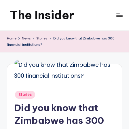
The Insider
Skip
to
News
content
Home
News
Stories
Did you know that Zimbabwe has 300
about
financial institutions?
Zimbabwe
that
you
can
use
Posted
Stories
in
Did you know that
Zimbabwe has 300