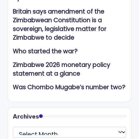
Britain says amendment of the
Zimbabwean Constitution is a
sovereign, legislative matter for
Zimbabwe to decide
Who started the war?
Zimbabwe 2026 monetary policy
statement at a glance
Was Chombo Mugabe’s number two?
Archives
Archives