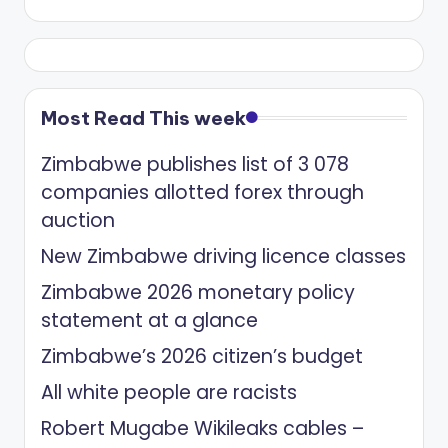
Most Read This week
Zimbabwe publishes list of 3 078
companies allotted forex through
auction
New Zimbabwe driving licence classes
Zimbabwe 2026 monetary policy
statement at a glance
Zimbabwe’s 2026 citizen’s budget
All white people are racists
Robert Mugabe Wikileaks cables –