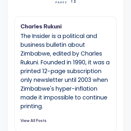
1
2
PAGES
Charles Rukuni
The Insider is a political and
business bulletin about
Zimbabwe, edited by Charles
Rukuni. Founded in 1990, it was a
printed 12-page subscription
only newsletter until 2003 when
Zimbabwe's hyper-inflation
made it impossible to continue
printing.
View All Posts