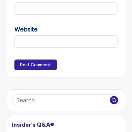
Website
Insider's Q&A