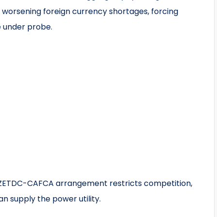
s worsening foreign currency shortages, forcing
e under probe.
e ZETDC-CAFCA arrangement restricts competition,
n supply the power utility.