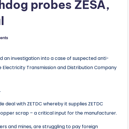
hdog probes ZESA,
l
ents
n investigation into a case of suspected anti-
Electricity Transmission and Distribution Company
.
e deal with ZETDC whereby it supplies ZETDC
opper scrap – a critical input for the manufacturer.
s and mines, are struggling to pay foreign