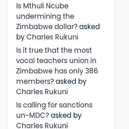
Is Mthuli Ncube
undermining the
Zimbabwe dollar?
asked
by
Charles Rukuni
Is it true that the most
vocal teachers union in
Zimbabwe has only 386
members?
asked by
Charles Rukuni
Is calling for sanctions
un-MDC?
asked by
Charles Rukuni