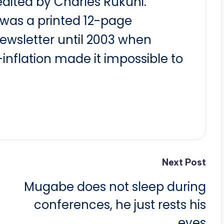
dited by Charles Rukuni.
t was a printed 12-page
newsletter until 2003 when
nflation made it impossible to
Next Post
Mugabe does not sleep during
conferences, he just rests his
eyes