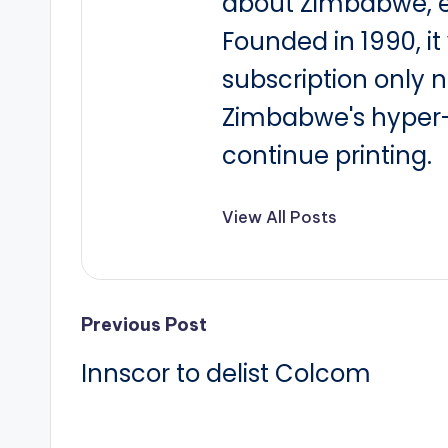
about Zimbabwe, e
Founded in 1990, i
subscription only 
Zimbabwe's hyper-i
continue printing.
View All Posts
Post
Previous Post
Innscor to delist Colcom
navigation