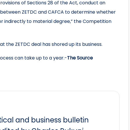
rovisions of Sections 28 of the Act, conduct an
nt between ZETDC and CAFCA to determine whether
r indirectly to material degree,” the Competition
t the ZETDC deal has shored up its business.
process can take up to a year.-
The Source
itical and business bulletin