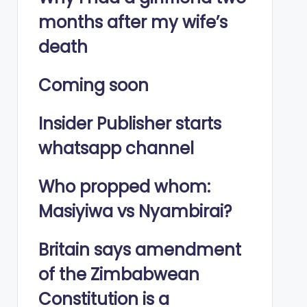
months after my wife’s
death
Coming soon
Insider Publisher starts
whatsapp channel
Who propped whom:
Masiyiwa vs Nyambirai?
Britain says amendment
of the Zimbabwean
Constitution is a