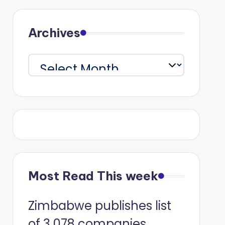
Archives
Archives
Most Read This week
Zimbabwe publishes list
of 3 078 companies