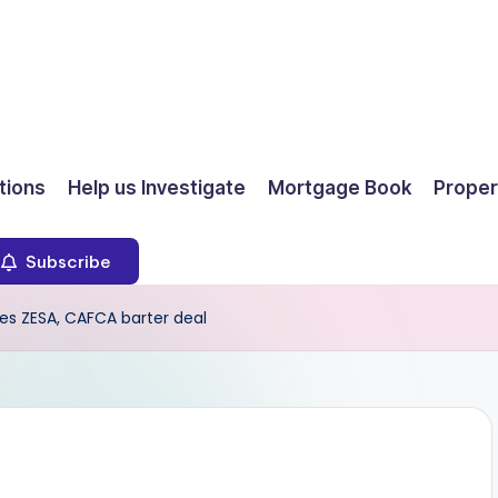
ions
Help us Investigate
Mortgage Book
Proper
Subscribe
s ZESA, CAFCA barter deal