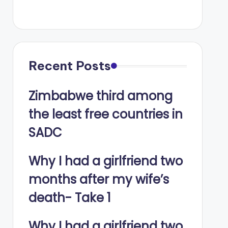
Recent Posts
Zimbabwe third among
the least free countries in
SADC
Why I had a girlfriend two
months after my wife’s
death- Take 1
Why I had a girlfriend two