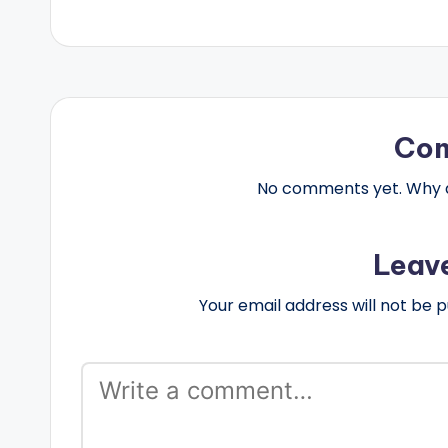
Co
No comments yet. Why do
Leav
Your email address will not be p