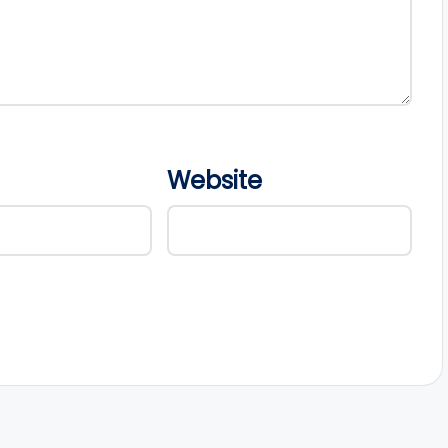
Website