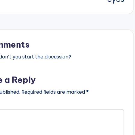
mments
n’t you start the discussion?
e a Reply
ublished.
Required fields are marked
*