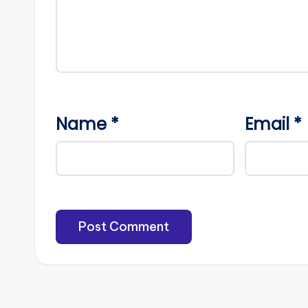
Name
*
Email
*