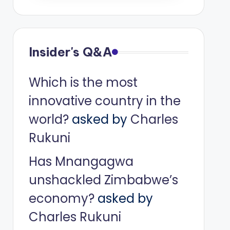
Insider's Q&A
Which is the most
innovative country in the
world?
asked by
Charles
Rukuni
Has Mnangagwa
unshackled Zimbabwe’s
economy?
asked by
Charles Rukuni