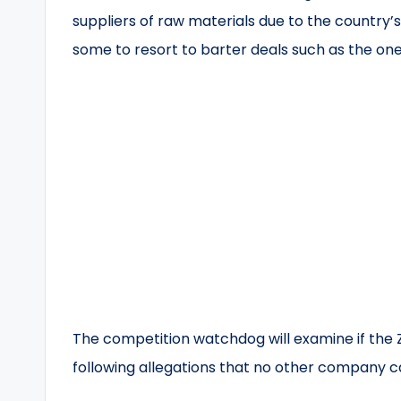
suppliers of raw materials due to the country’
some to resort to barter deals such as the on
The competition watchdog will examine if th
following allegations that no other company ca