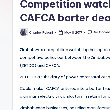
Competition watc
CAFCA barter dea
No Comm
Charles Rukuni
May 11, 2017
Posted
by
Zimbabwe’s competition watchdog has opened a
competitive behaviour between the Zimbabwe 
(ZETDC) and CAFCA.
ZETDC is a subsidiary of power parastatal Zesa
Cable maker CAFCA entered into a barter trad
aluminum electricity conductors in return for c
Zimbabwean businesses, including manufacturer