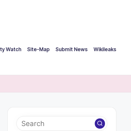
ty Watch
Site-Map
Submit News
Wikileaks