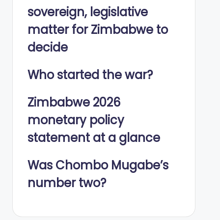
sovereign, legislative
matter for Zimbabwe to
decide
Who started the war?
Zimbabwe 2026
monetary policy
statement at a glance
Was Chombo Mugabe’s
number two?