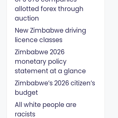
allotted forex through
auction
New Zimbabwe driving
licence classes
Zimbabwe 2026
monetary policy
statement at a glance
Zimbabwe’s 2026 citizen’s
budget
All white people are
racists