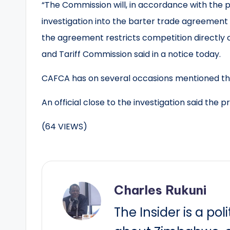
“The Commission will, in accordance with the p
investigation into the barter trade agreeme
the agreement restricts competition directly o
and Tariff Commission said in a notice today.
CAFCA has on several occasions mentioned tha
An official close to the investigation said the 
(64 VIEWS)
Charles Rukuni
The Insider is a pol