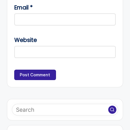
Email
*
Website