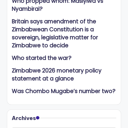
Who propped whom: Masiyiwa vs
Nyambirai?
Britain says amendment of the
Zimbabwean Constitution is a
sovereign, legislative matter for
Zimbabwe to decide
Who started the war?
Zimbabwe 2026 monetary policy
statement at a glance
Was Chombo Mugabe’s number two?
Archives