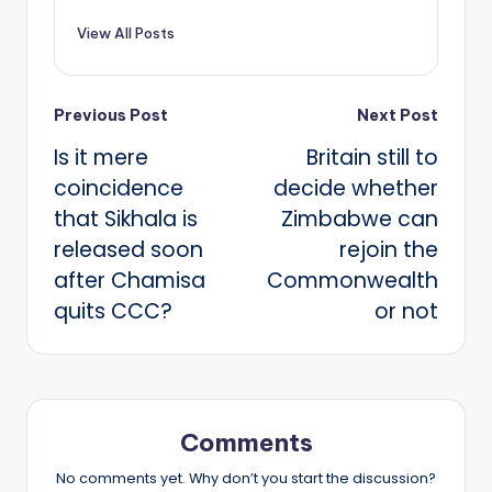
View All Posts
Post
Previous Post
Next Post
Is it mere
Britain still to
navigation
coincidence
decide whether
that Sikhala is
Zimbabwe can
released soon
rejoin the
after Chamisa
Commonwealth
quits CCC?
or not
Comments
No comments yet. Why don’t you start the discussion?