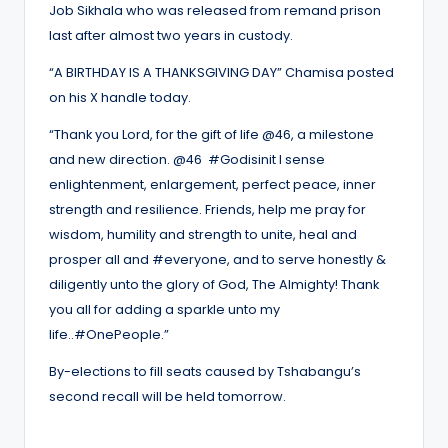
Job Sikhala who was released from remand prison
last after almost two years in custody.
“A BIRTHDAY IS A THANKSGIVING DAY” Chamisa posted
on his X handle today.
“Thank you Lord, for the gift of life @46, a milestone
and new direction. @46 #Godisinit I sense
enlightenment, enlargement, perfect peace, inner
strength and resilience. Friends, help me pray for
wisdom, humility and strength to unite, heal and
prosper all and #everyone, and to serve honestly &
diligently unto the glory of God, The Almighty! Thank
you all for adding a sparkle unto my
life..#OnePeople.”
By-elections to fill seats caused by Tshabangu’s
second recall will be held tomorrow.