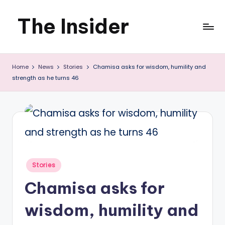
The Insider
Skip
to
News
content
Home
News
Stories
Chamisa asks for wisdom, humility and
about
strength as he turns 46
Zimbabwe
that
you
can
use
Posted
Stories
in
Chamisa asks for
wisdom, humility and