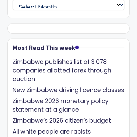
Archives
Most Read This week
Zimbabwe publishes list of 3 078
companies allotted forex through
auction
New Zimbabwe driving licence classes
Zimbabwe 2026 monetary policy
statement at a glance
Zimbabwe’s 2026 citizen’s budget
All white people are racists