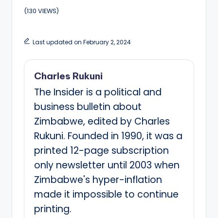
(130 VIEWS)
Last updated on February 2, 2024
Charles Rukuni
The Insider is a political and
business bulletin about
Zimbabwe, edited by Charles
Rukuni. Founded in 1990, it was a
printed 12-page subscription
only newsletter until 2003 when
Zimbabwe's hyper-inflation
made it impossible to continue
printing.