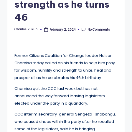
strength as he turns
46
Charles Rukuni
No Comments
February 2, 2024
Posted
by
Former Citizens Coalition for Change leader Nelson
Chamisa today called on his friends to help him pray
for wisdom, humility and strength to unite, heal and
prosper all as he celebrates his 46th birthday.
Chamisa quit the CCC last week but has not
announced the way forward leaving legislators
elected under the party in a quandary.
CCC interim secretary-general Sengezo Tshabangu,
who caused chaos within the party after he recalled
some of the legislators, said he is bringing