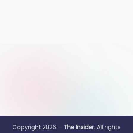
Copyright 2026 —
The Insider
. All rights