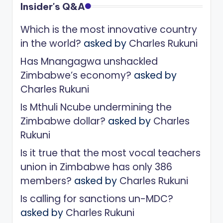
Insider's Q&A
Which is the most innovative country
in the world?
asked by
Charles Rukuni
Has Mnangagwa unshackled
Zimbabwe’s economy?
asked by
Charles Rukuni
Is Mthuli Ncube undermining the
Zimbabwe dollar?
asked by
Charles
Rukuni
Is it true that the most vocal teachers
union in Zimbabwe has only 386
members?
asked by
Charles Rukuni
Is calling for sanctions un-MDC?
asked by
Charles Rukuni