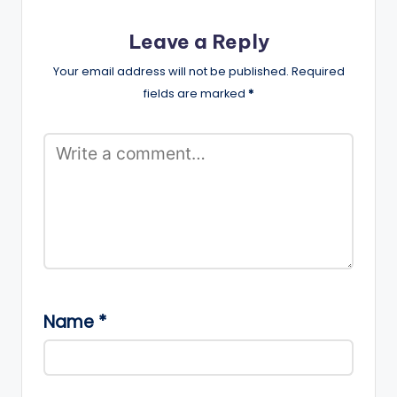
Leave a Reply
Your email address will not be published.
Required
fields are marked
*
Name
*