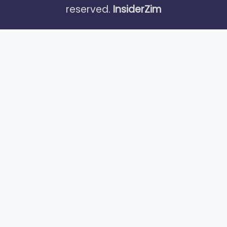
reserved.
InsiderZim