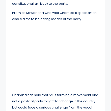
constitutionalism back to the party.
Promise Mkwananzi who was Chamisa’s spokesman
also claims to be acting leader of the party.
Chamisa has said that he is forming a movement and
not a political party to fight for change in the country
but could face a serious challenge from the vocal