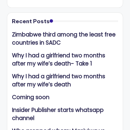
Recent Posts
Zimbabwe third among the least free
countries in SADC
Why I had a girlfriend two months
after my wife’s death- Take 1
Why I had a girlfriend two months
after my wife’s death
Coming soon
Insider Publisher starts whatsapp
channel