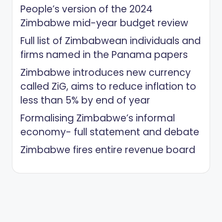
People’s version of the 2024
Zimbabwe mid-year budget review
Full list of Zimbabwean individuals and
firms named in the Panama papers
Zimbabwe introduces new currency
called ZiG, aims to reduce inflation to
less than 5% by end of year
Formalising Zimbabwe’s informal
economy- full statement and debate
Zimbabwe fires entire revenue board