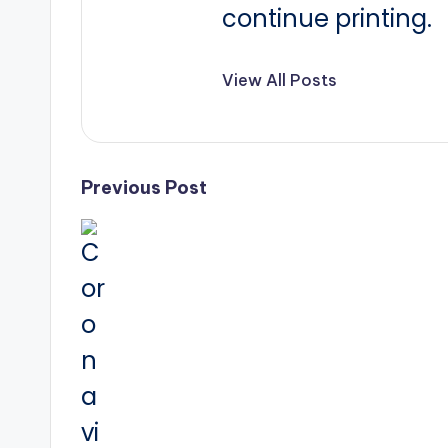
continue printing.
View All Posts
Post
Previous Post
navigation