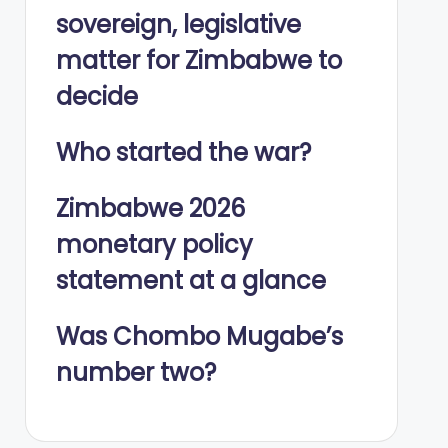
sovereign, legislative
matter for Zimbabwe to
decide
Who started the war?
Zimbabwe 2026
monetary policy
statement at a glance
Was Chombo Mugabe’s
number two?