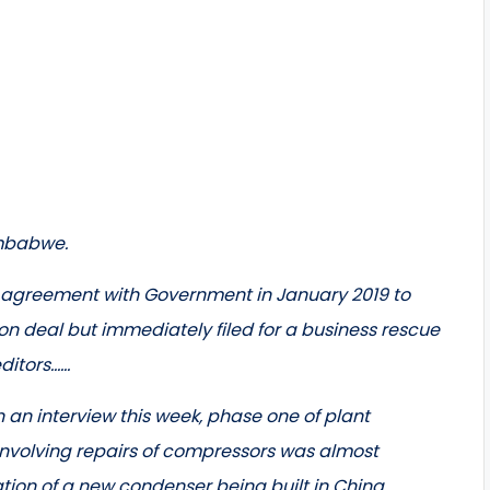
imbabwe.
e agreement with Government in January 2019 to
n deal but immediately filed for a business rescue
editors……
 an interview this week, phase one of plant
 involving repairs of compressors was almost
ation of a new condenser being built in China.