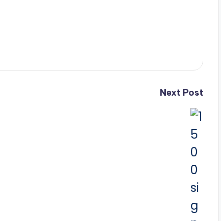
Next Post