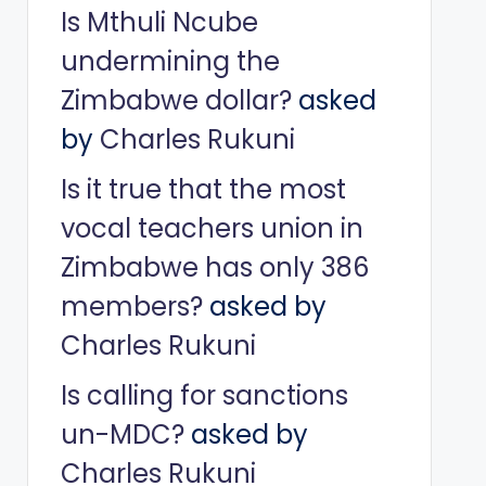
Is Mthuli Ncube
undermining the
Zimbabwe dollar?
asked
by
Charles Rukuni
Is it true that the most
vocal teachers union in
Zimbabwe has only 386
members?
asked by
Charles Rukuni
Is calling for sanctions
un-MDC?
asked by
Charles Rukuni