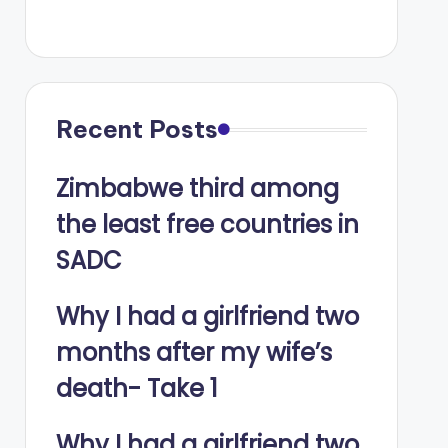
Recent Posts
Zimbabwe third among
the least free countries in
SADC
Why I had a girlfriend two
months after my wife’s
death- Take 1
Why I had a girlfriend two