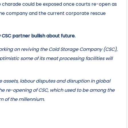
t the charade could be exposed once courts re-open as
top the company and the current corporate rescue
CSC partner bullish about future.
rking on reviving the Cold Storage Company (CSC),
ptimistic some of its meat processing facilities will
 assets, labour disputes and disruption in global
the re-opening of CSC, which used to be among the
n of the millennium.