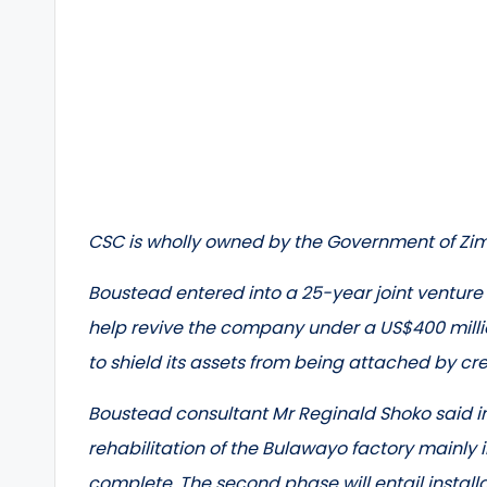
CSC is wholly owned by the Government of Z
Boustead entered into a 25-year joint ventur
help revive the company under a US$400 millio
to shield its assets from being attached by cr
Boustead consultant Mr Reginald Shoko said in
rehabilitation of the Bulawayo factory mainly
complete. The second phase will entail install