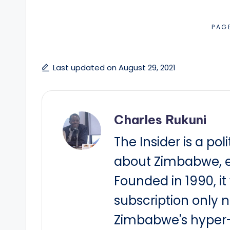
PAG
Last updated on August 29, 2021
Charles Rukuni
The Insider is a pol
about Zimbabwe, e
Founded in 1990, i
subscription only 
Zimbabwe's hyper-i