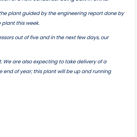
 the plant guided by the engineering report done by
e plant this week.
sors out of five and in the next few days, our
. We are also expecting to take delivery of a
end of year; this plant will be up and running