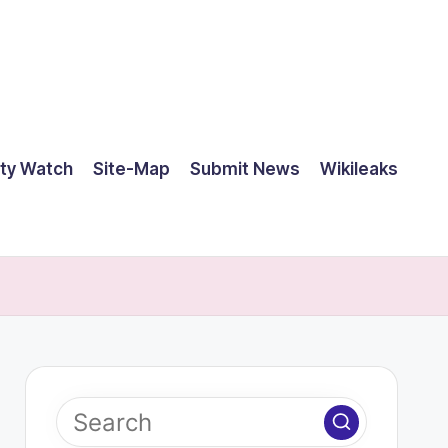
ty Watch
Site-Map
Submit News
Wikileaks