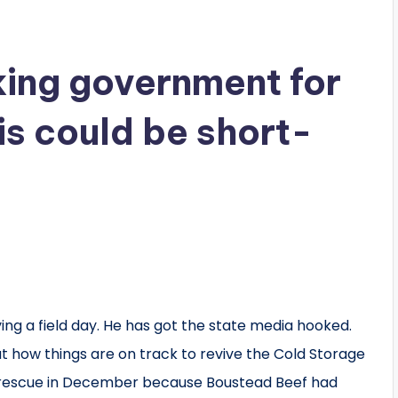
ing government for
his could be short-
ng a field day. He has got the state media hooked.
 how things are on track to revive the Cold Storage
rescue in December because Boustead Beef had