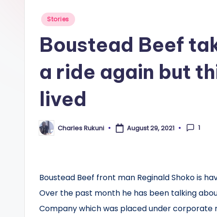
Posted
Stories
in
Boustead Beef tak
a ride again but t
lived
1
Charles Rukuni
August 29, 2021
Posted
by
Boustead Beef front man Reginald Shoko is havi
Over the past month he has been talking about
Company which was placed under corporate 