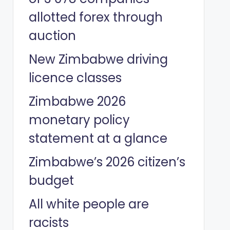
allotted forex through
auction
New Zimbabwe driving
licence classes
Zimbabwe 2026
monetary policy
statement at a glance
Zimbabwe’s 2026 citizen’s
budget
All white people are
racists