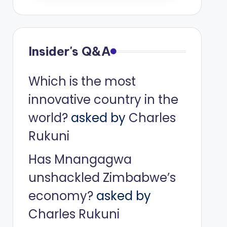
Insider's Q&A
Which is the most
innovative country in the
world?
asked by
Charles
Rukuni
Has Mnangagwa
unshackled Zimbabwe’s
economy?
asked by
Charles Rukuni