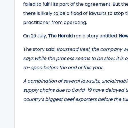
failed to fulfil its part of the agreement. Bu
there is likely to be a flood of lawsuits to s
practitioner from operating.
On 29 July,
The Herald
ran a story entitled:
New 
The story said:
Boustead Beef, the company wo
says while the process seems to be slow, it is o
re-open before the end of this year.
A combination of several lawsuits, unclaimable
supply chains due to Covid-19 have delayed 
country’s biggest beef exporters before the tur