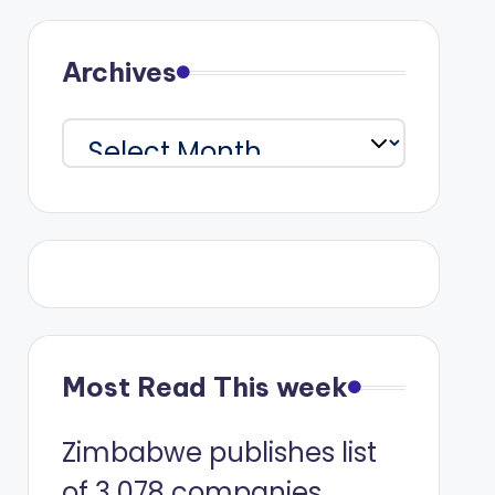
Archives
Archives
Most Read This week
Zimbabwe publishes list
of 3 078 companies