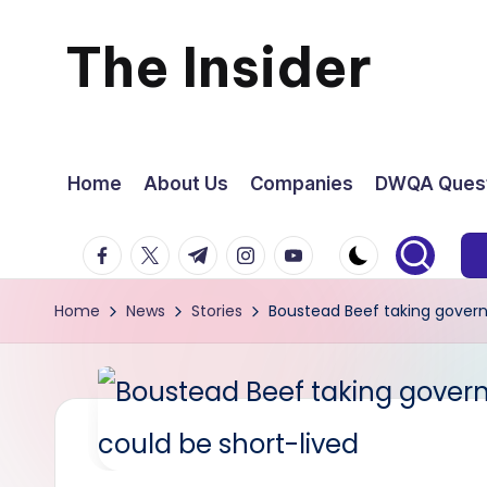
The Insider
Skip
to
News
content
about
Home
About Us
Companies
DWQA Quest
Zimbabwe
facebook.com
twitter.com
t.me
instagram.com
youtube.com
that
Home
News
Stories
Boustead Beef taking governm
you
can
use