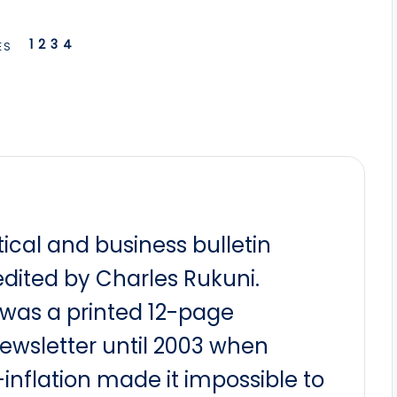
1
2
3
4
ES
itical and business bulletin
dited by Charles Rukuni.
t was a printed 12-page
newsletter until 2003 when
nflation made it impossible to