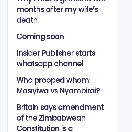
months after my wife’s
death
Coming soon
Insider Publisher starts
whatsapp channel
Who propped whom:
Masiyiwa vs Nyambirai?
Britain says amendment
of the Zimbabwean
Constitution is a