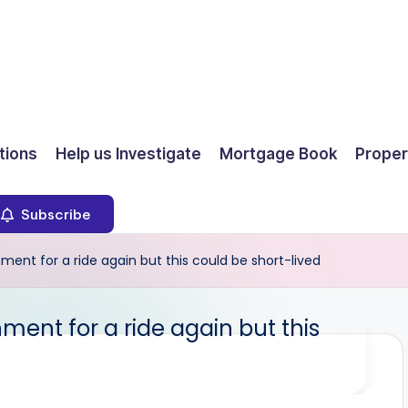
ions
Help us Investigate
Mortgage Book
Proper
Subscribe
ent for a ride again but this could be short-lived