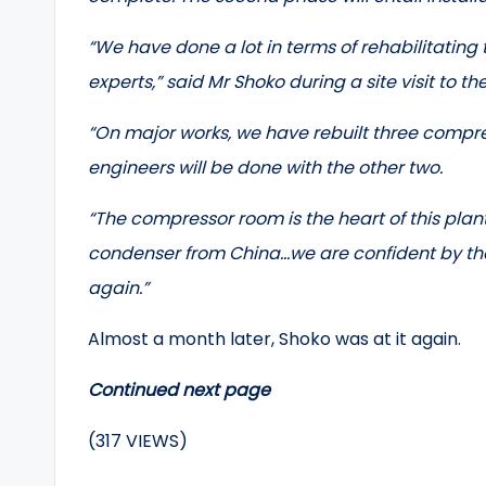
“We have done a lot in terms of rehabilitating
experts,” said Mr Shoko during a site visit to th
“On major works, we have rebuilt three compres
engineers will be done with the other two.
“The compressor room is the heart of this plant
condenser from China…we are confident by the 
again.”
Almost a month later, Shoko was at it again.
Continued next page
(317 VIEWS)