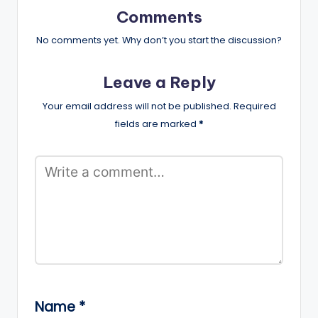
Comments
No comments yet. Why don’t you start the discussion?
Leave a Reply
Your email address will not be published.
Required
fields are marked
*
Name
*