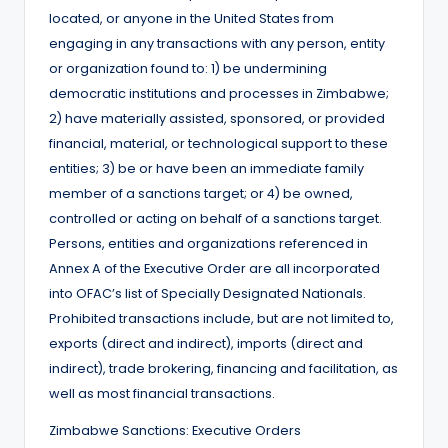
located, or anyone in the United States from
engaging in any transactions with any person, entity
or organization found to: 1) be undermining
democratic institutions and processes in Zimbabwe;
2) have materially assisted, sponsored, or provided
financial, material, or technological support to these
entities; 3) be or have been an immediate family
member of a sanctions target; or 4) be owned,
controlled or acting on behalf of a sanctions target.
Persons, entities and organizations referenced in
Annex A of the Executive Order are all incorporated
into OFAC’s list of Specially Designated Nationals.
Prohibited transactions include, but are not limited to,
exports (direct and indirect), imports (direct and
indirect), trade brokering, financing and facilitation, as
well as most financial transactions.
Zimbabwe Sanctions: Executive Orders