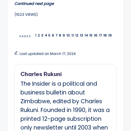
Continued next page
(1523 VIEWS)
1
2
3
4
5
6
7
8
9
10
11
12
13
14
15
16
17
18
19
PAGES
Last updated on March 17, 2024
Charles Rukuni
The Insider is a political and
business bulletin about
Zimbabwe, edited by Charles
Rukuni. Founded in 1990, it was a
printed 12-page subscription
only newsletter until 2003 when