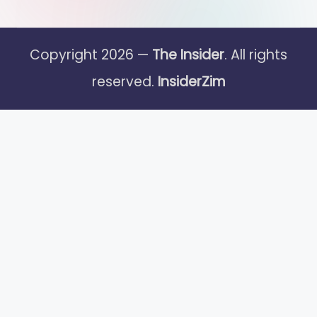
Copyright 2026 —
The Insider
. All rights
reserved.
InsiderZim