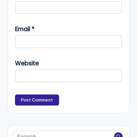
Email
*
Website