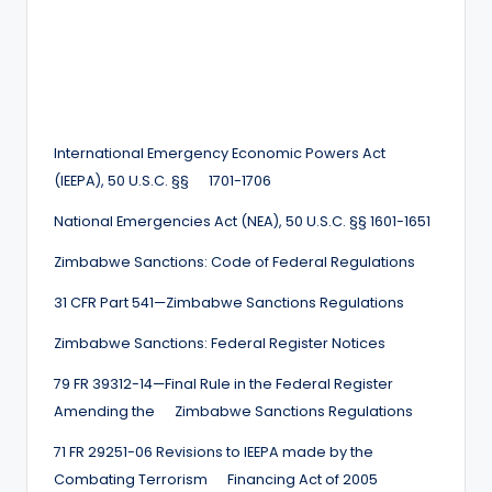
International Emergency Economic Powers Act
(IEEPA), 50 U.S.C. §§ 1701-1706
National Emergencies Act (NEA), 50 U.S.C. §§ 1601-1651
Zimbabwe Sanctions: Code of Federal Regulations
31 CFR Part 541—Zimbabwe Sanctions Regulations
Zimbabwe Sanctions: Federal Register Notices
79 FR 39312-14—Final Rule in the Federal Register
Amending the Zimbabwe Sanctions Regulations
71 FR 29251-06 Revisions to IEEPA made by the
Combating Terrorism Financing Act of 2005