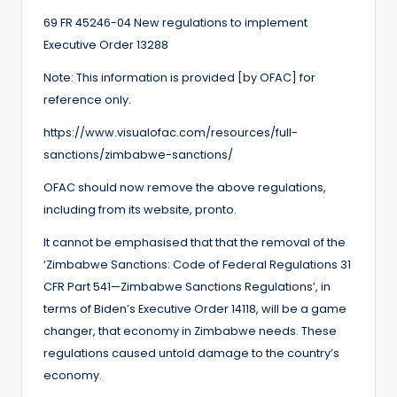
69 FR 45246-04 New regulations to implement
Executive Order 13288
Note: This information is provided [by OFAC] for
reference only.
https://www.visualofac.com/resources/full-
sanctions/zimbabwe-sanctions/
OFAC should now remove the above regulations,
including from its website, pronto.
It cannot be emphasised that that the removal of the
‘Zimbabwe Sanctions: Code of Federal Regulations 31
CFR Part 541—Zimbabwe Sanctions Regulations’, in
terms of Biden’s Executive Order 14118, will be a game
changer, that economy in Zimbabwe needs. These
regulations caused untold damage to the country’s
economy.