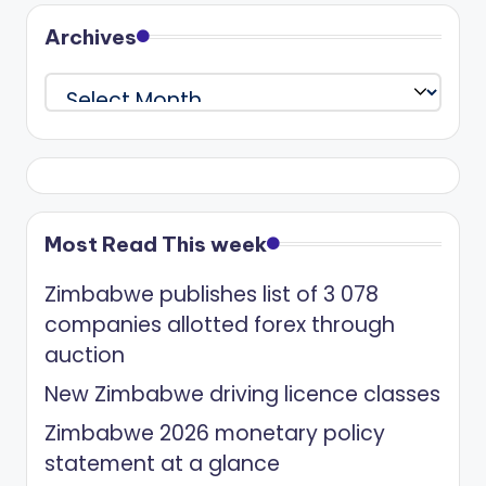
Archives
Archives
Most Read This week
Zimbabwe publishes list of 3 078
companies allotted forex through
auction
New Zimbabwe driving licence classes
Zimbabwe 2026 monetary policy
statement at a glance