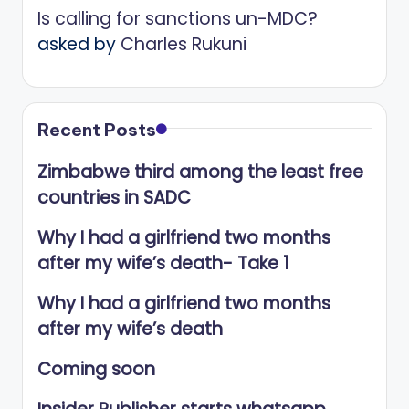
Is calling for sanctions un-MDC?
asked by
Charles Rukuni
Recent Posts
Zimbabwe third among the least free
countries in SADC
Why I had a girlfriend two months
after my wife’s death- Take 1
Why I had a girlfriend two months
after my wife’s death
Coming soon