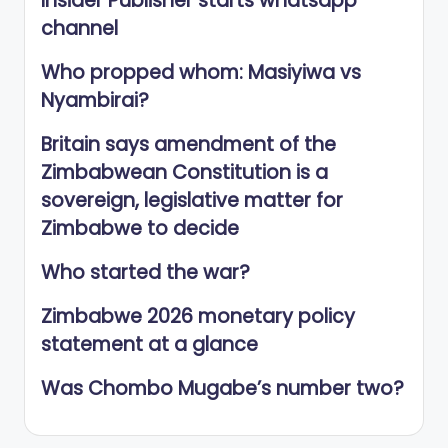
Insider Publisher starts whatsapp
channel
Who propped whom: Masiyiwa vs
Nyambirai?
Britain says amendment of the
Zimbabwean Constitution is a
sovereign, legislative matter for
Zimbabwe to decide
Who started the war?
Zimbabwe 2026 monetary policy
statement at a glance
Was Chombo Mugabe’s number two?