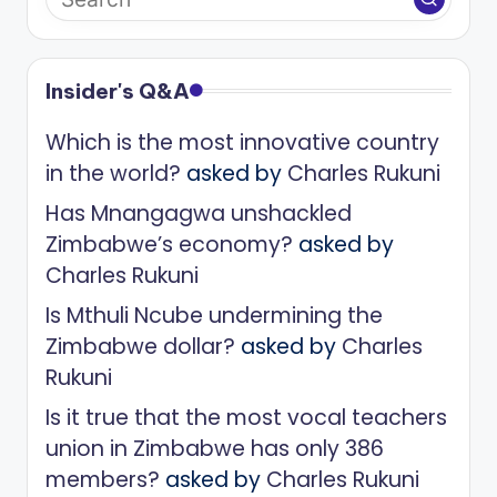
Insider's Q&A
Which is the most innovative country
in the world?
asked by
Charles Rukuni
Has Mnangagwa unshackled
Zimbabwe’s economy?
asked by
Charles Rukuni
Is Mthuli Ncube undermining the
Zimbabwe dollar?
asked by
Charles
Rukuni
Is it true that the most vocal teachers
union in Zimbabwe has only 386
members?
asked by
Charles Rukuni