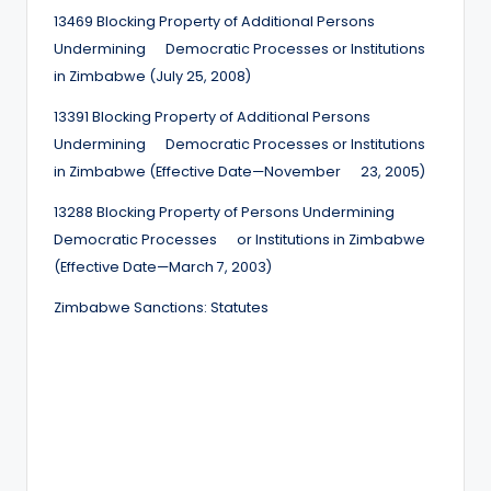
13469 Blocking Property of Additional Persons
Undermining Democratic Processes or Institutions
in Zimbabwe (July 25, 2008)
13391 Blocking Property of Additional Persons
Undermining Democratic Processes or Institutions
in Zimbabwe (Effective Date—November 23, 2005)
13288 Blocking Property of Persons Undermining
Democratic Processes or Institutions in Zimbabwe
(Effective Date—March 7, 2003)
Zimbabwe Sanctions: Statutes