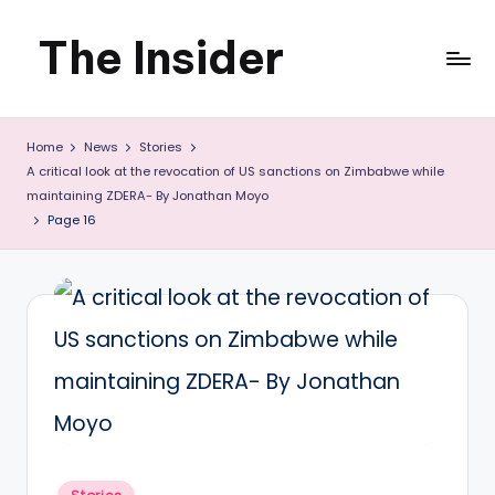
The Insider
Skip
to
News
content
Home
News
Stories
about
A critical look at the revocation of US sanctions on Zimbabwe while
Zimbabwe
maintaining ZDERA- By Jonathan Moyo
Page 16
that
you
can
use
Posted