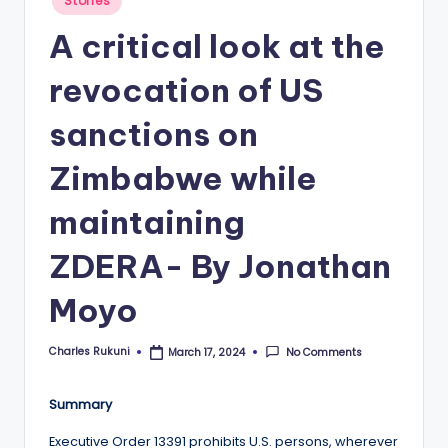
Stories
in
A critical look at the
revocation of US
sanctions on
Zimbabwe while
maintaining
ZDERA- By Jonathan
Moyo
Charles Rukuni
No Comments
March 17, 2024
Posted
by
Summary
Executive Order 13391 prohibits U.S. persons, wherever