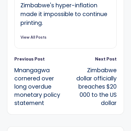
Zimbabwe's hyper-inflation
made it impossible to continue
printing.
View All Posts
Post
Previous Post
Next Post
Mnangagwa
Zimbabwe
navigation
cornered over
dollar officially
long overdue
breaches $20
monetary policy
000 to the US
statement
dollar