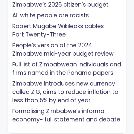
Zimbabwe’s 2026 citizen’s budget
All white people are racists
Robert Mugabe Wikileaks cables –
Part Twenty-Three
People’s version of the 2024
Zimbabwe mid-year budget review
Full list of Zimbabwean individuals and
firms named in the Panama papers
Zimbabwe introduces new currency
called ZiG, aims to reduce inflation to
less than 5% by end of year
Formalising Zimbabwe’s informal
economy- full statement and debate