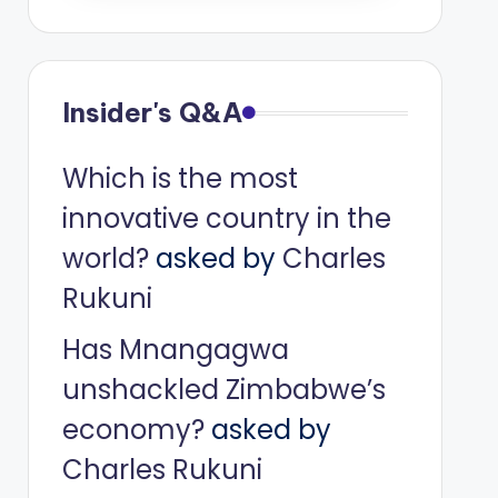
Insider's Q&A
Which is the most
innovative country in the
world?
asked by
Charles
Rukuni
Has Mnangagwa
unshackled Zimbabwe’s
economy?
asked by
Charles Rukuni