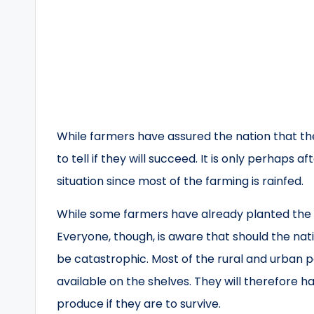
While farmers have assured the nation that they
to tell if they will succeed. It is only perhaps 
situation since most of the farming is rainfed.
While some farmers have already planted the e
Everyone, though, is aware that should the nat
be catastrophic. Most of the rural and urban p
available on the shelves. They will therefore
produce if they are to survive.