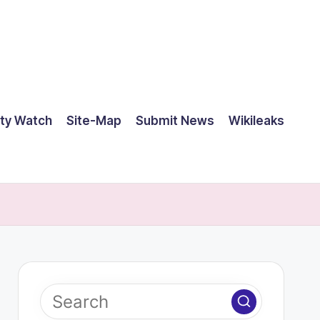
ty Watch
Site-Map
Submit News
Wikileaks