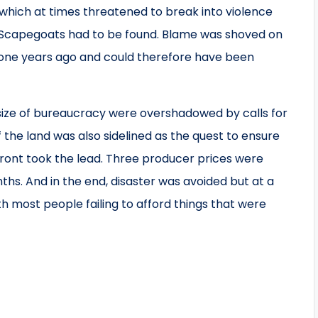
 which at times threatened to break into violence
 Scapegoats had to be found. Blame was shoved on
one years ago and could therefore have been
 size of bureaucracy were overshadowed by calls for
f the land was also sidelined as the quest to ensure
front took the lead. Three producer prices were
hs. And in the end, disaster was avoided but at a
h most people failing to afford things that were