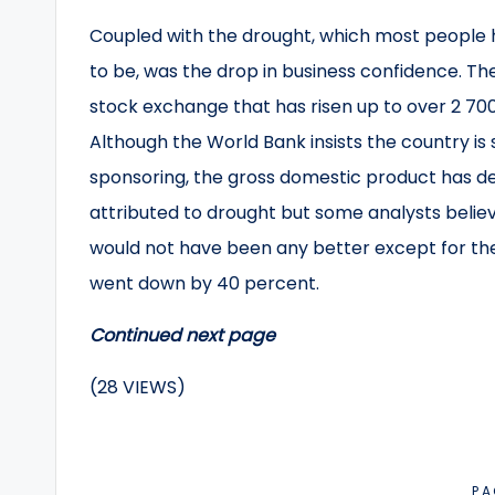
Coupled with the drought, which most people h
to be, was the drop in business confidence. Th
stock exchange that has risen up to over 2 70
Although the World Bank insists the country is st
sponsoring, the gross domestic product has decl
attributed to drought but some analysts belie
would not have been any better except for the 
went down by 40 percent.
Continued next page
(28 VIEWS)
PA