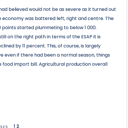
ad believed would not be as severe as it turned out
e economy was battered left, right and centre. The
0 points started plummeting to below 1 000.
ill on the right path in terms of the ESAP it is
ined by 11 percent. This, of course, is largely
ve even if there had been a normal season, things
food import bill. Agricultural production overall
1
2
GES