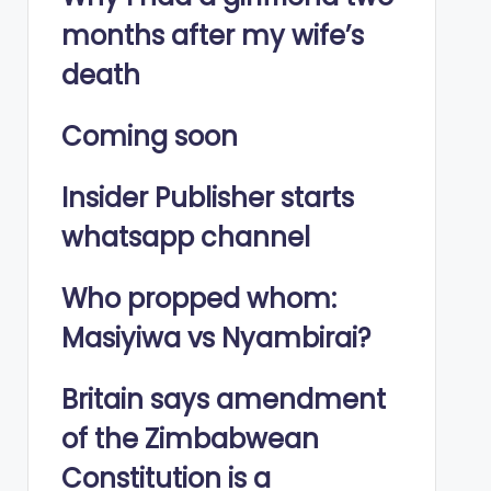
months after my wife’s
death
Coming soon
Insider Publisher starts
whatsapp channel
Who propped whom:
Masiyiwa vs Nyambirai?
Britain says amendment
of the Zimbabwean
Constitution is a