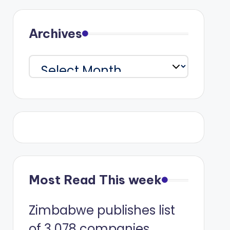
Archives
Archives
Most Read This week
Zimbabwe publishes list
of 3 078 companies