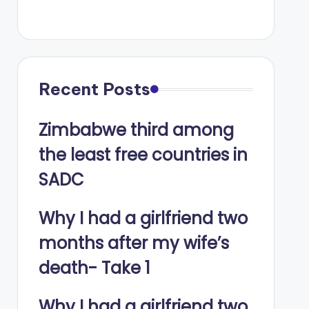
Recent Posts
Zimbabwe third among
the least free countries in
SADC
Why I had a girlfriend two
months after my wife’s
death- Take 1
Why I had a girlfriend two