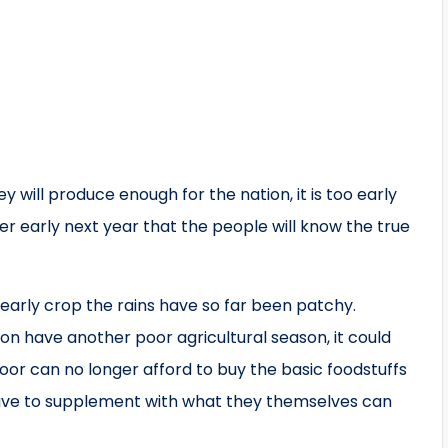
 will produce enough for the nation, it is too early
after early next year that the people will know the true
arly crop the rains have so far been patchy.
ion have another poor agricultural season, it could
oor can no longer afford to buy the basic foodstuffs
 have to supplement with what they themselves can