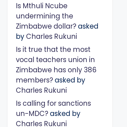
Is Mthuli Ncube
undermining the
Zimbabwe dollar?
asked
by
Charles Rukuni
Is it true that the most
vocal teachers union in
Zimbabwe has only 386
members?
asked by
Charles Rukuni
Is calling for sanctions
un-MDC?
asked by
Charles Rukuni