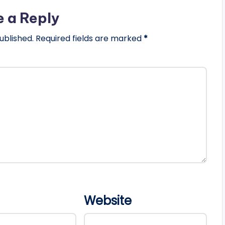
e a Reply
ublished.
Required fields are marked
*
Website