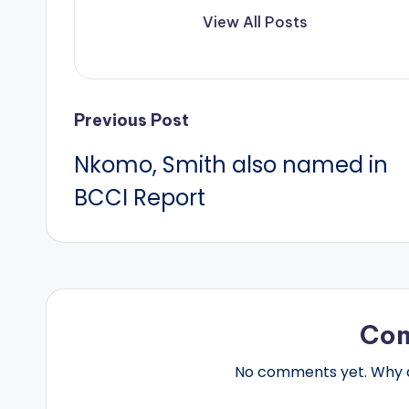
View All Posts
Post
Previous Post
Nkomo, Smith also named in
navigation
BCCI Report
Co
No comments yet. Why do