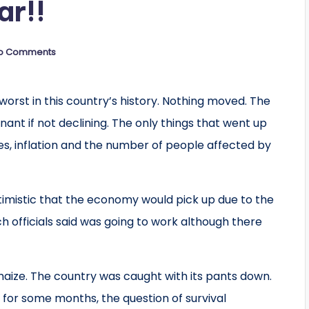
ar!!
o Comments
worst in this country’s history. Nothing moved. The
nant if not declining. The only things that went up
es, inflation and the number of people affected by
timistic that the economy would pick up due to the
officials said was going to work although there
 maize. The country was caught with its pants down.
d for some months, the question of survival