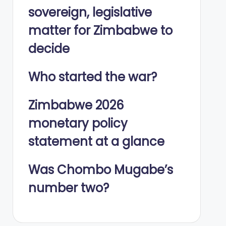
sovereign, legislative
matter for Zimbabwe to
decide
Who started the war?
Zimbabwe 2026
monetary policy
statement at a glance
Was Chombo Mugabe’s
number two?