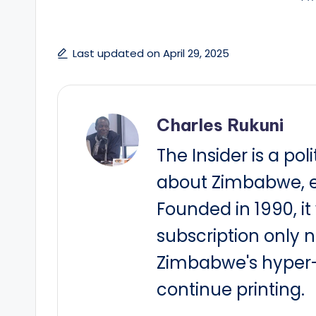
Last updated on April 29, 2025
Charles Rukuni
The Insider is a pol
about Zimbabwe, e
Founded in 1990, i
subscription only 
Zimbabwe's hyper-i
continue printing.