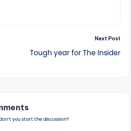
Next Post
Tough year for The Insider
mments
n’t you start the discussion?