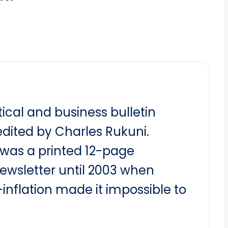
itical and business bulletin
dited by Charles Rukuni.
t was a printed 12-page
newsletter until 2003 when
nflation made it impossible to