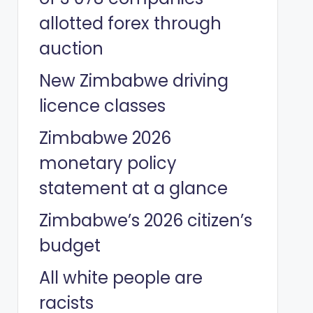
allotted forex through
auction
New Zimbabwe driving
licence classes
Zimbabwe 2026
monetary policy
statement at a glance
Zimbabwe’s 2026 citizen’s
budget
All white people are
racists