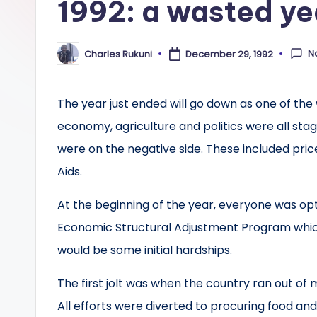
1992: a wasted ye
N
Charles Rukuni
December 29, 1992
Posted
by
The year just ended will go down as one of the 
economy, agriculture and politics were all stag
were on the negative side. These included pric
Aids.
At the beginning of the year, everyone was op
Economic Structural Adjustment Program which 
would be some initial hardships.
The first jolt was when the country ran out of
All efforts were diverted to procuring food an