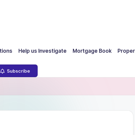
ions
Help us Investigate
Mortgage Book
Proper
Subscribe