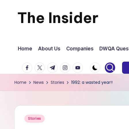
The Insider
Skip
to
News
content
about
Home
About Us
Companies
DWQA Quest
Zimbabwe
facebook.com
twitter.com
t.me
instagram.com
youtube.com
that
Home
News
Stories
1992: a wasted year!!
you
can
use
Posted
Stories
in