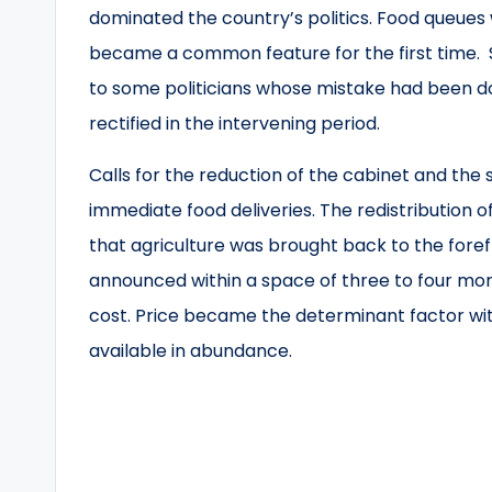
dominated the country’s politics. Food queues
became a common feature for the first time.
to some politicians whose mistake had been d
rectified in the intervening period.
Calls for the reduction of the cabinet and the
immediate food deliveries. The redistribution o
that agriculture was brought back to the fore
announced within a space of three to four mont
cost. Price became the determinant factor wit
available in abundance.