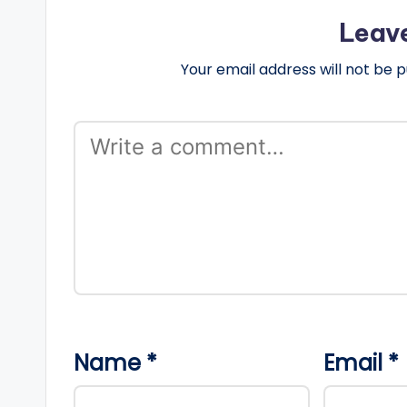
Leav
Your email address will not be p
Name
*
Email
*