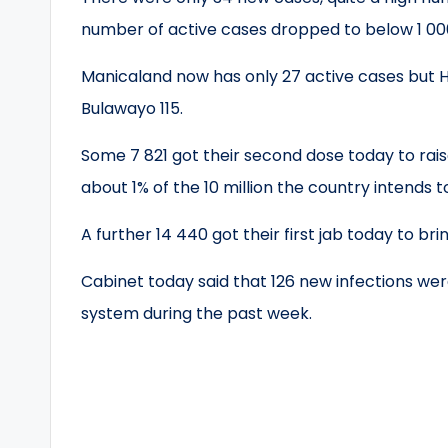
number of active cases dropped to below 1 000
Manicaland now has only 27 active cases but H
Bulawayo 115.
Some 7 821 got their second dose today to rais
about 1% of the 10 million the country intends 
A further 14 440 got their first jab today to brin
Cabinet today said that 126 new infections wer
system during the past week.