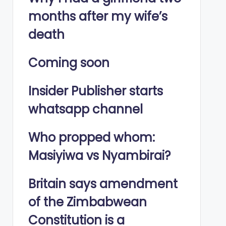
months after my wife’s
death
Coming soon
Insider Publisher starts
whatsapp channel
Who propped whom:
Masiyiwa vs Nyambirai?
Britain says amendment
of the Zimbabwean
Constitution is a