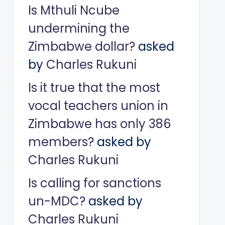
Is Mthuli Ncube
undermining the
Zimbabwe dollar?
asked
by
Charles Rukuni
Is it true that the most
vocal teachers union in
Zimbabwe has only 386
members?
asked by
Charles Rukuni
Is calling for sanctions
un-MDC?
asked by
Charles Rukuni