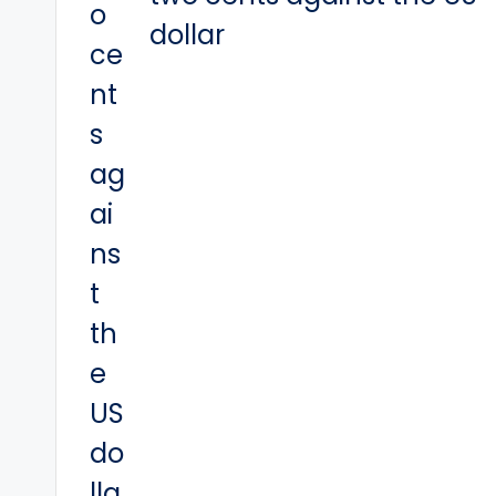
dollar