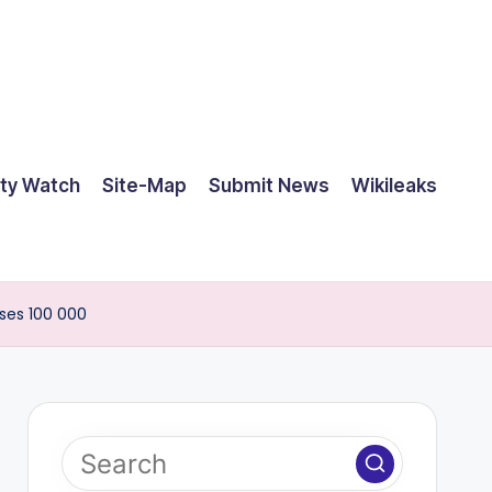
ty Watch
Site-Map
Submit News
Wikileaks
ses 100 000