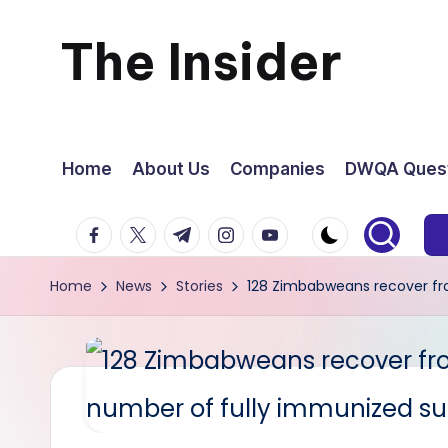
The Insider
Skip
to
News
content
about
Home
About Us
Companies
DWQA Quest
Zimbabwe
facebook.com
twitter.com
t.me
instagram.com
youtube.com
that
Home
News
Stories
128 Zimbabweans recover fro
you
can
use