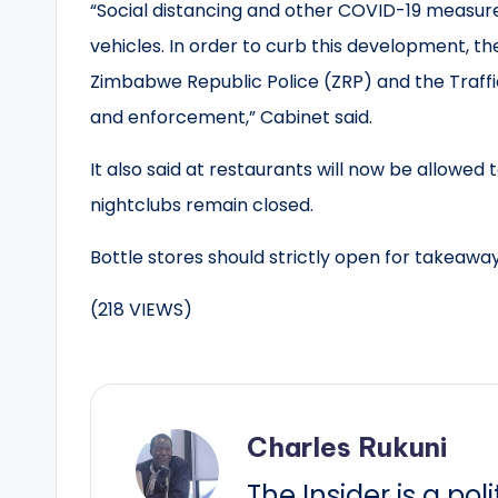
“Social distancing and other COVID-19 measur
vehicles. In order to curb this development, t
Zimbabwe Republic Police (ZRP) and the Traffi
and enforcement,” Cabinet said.
It also said at restaurants will now be allowed 
nightclubs remain closed.
Bottle stores should strictly open for takeaway
(218 VIEWS)
Charles Rukuni
The Insider is a pol