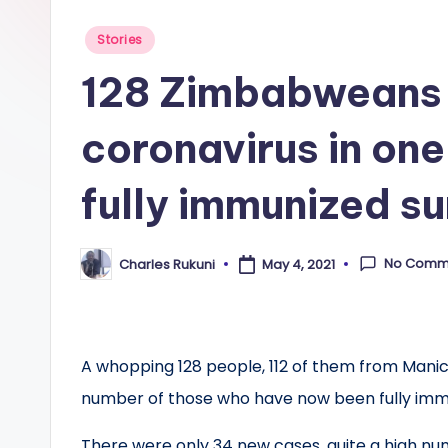
Posted
Stories
in
128 Zimbabweans 
coronavirus in on
fully immunized s
No Comm
Charles Rukuni
May 4, 2021
Posted
by
A whopping 128 people, 112 of them from Mani
number of those who have now been fully imm
There were only 34 new cases, quite a high n