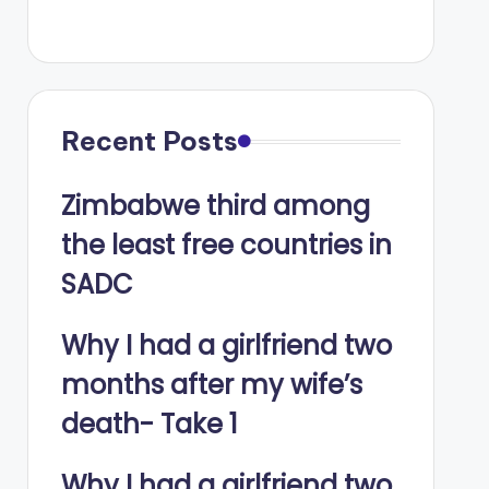
Recent Posts
Zimbabwe third among
the least free countries in
SADC
Why I had a girlfriend two
months after my wife’s
death- Take 1
Why I had a girlfriend two