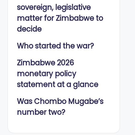
sovereign, legislative
matter for Zimbabwe to
decide
Who started the war?
Zimbabwe 2026
monetary policy
statement at a glance
Was Chombo Mugabe’s
number two?