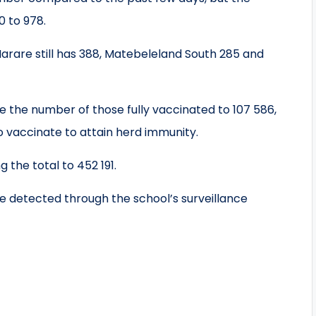
 to 978.
arare still has 388, Matebeleland South 285 and
e the number of those fully vaccinated to 107 586,
to vaccinate to attain herd immunity.
g the total to 452 191.
e detected through the school’s surveillance