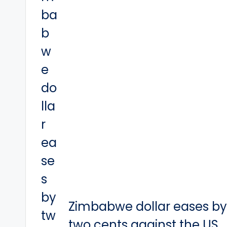
Zimbabwe dollar eases b
two cents against the US