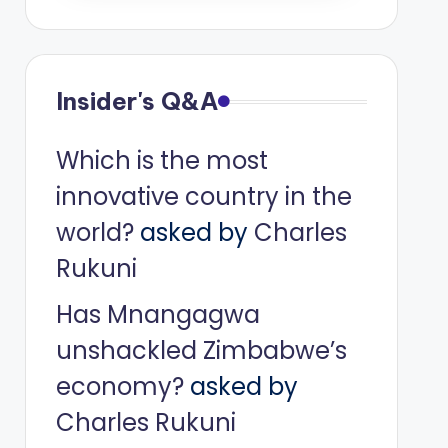
Insider's Q&A
Which is the most
innovative country in the
world?
asked by
Charles
Rukuni
Has Mnangagwa
unshackled Zimbabwe’s
economy?
asked by
Charles Rukuni