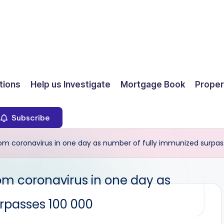
ions
Help us Investigate
Mortgage Book
Proper
Subscribe
m coronavirus in one day as number of fully immunized surpas