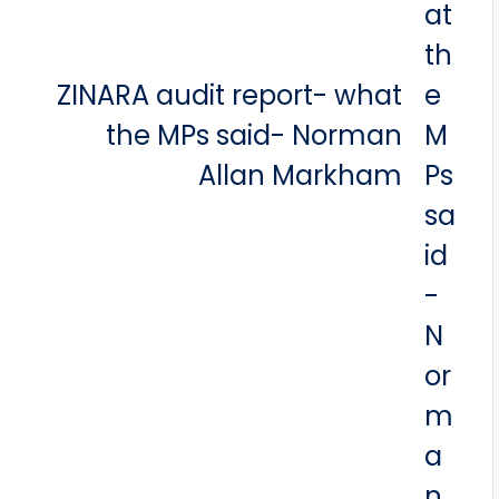
ZINARA audit report- what
the MPs said- Norman
Allan Markham