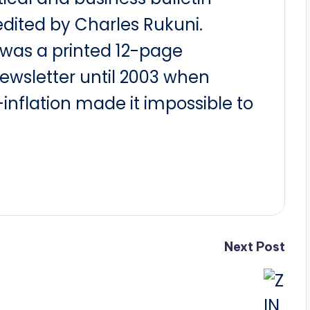
dited by Charles Rukuni.
t was a printed 12-page
newsletter until 2003 when
nflation made it impossible to
Next Post