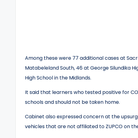
Among these were 77 additional cases at Sacre
Matabeleland South, 46 at George Silundika Hi
High School in the Midlands.
It said that learners who tested positive for C
schools and should not be taken home.
Cabinet also expressed concern at the upsurg
vehicles that are not affiliated to ZUPCO on th