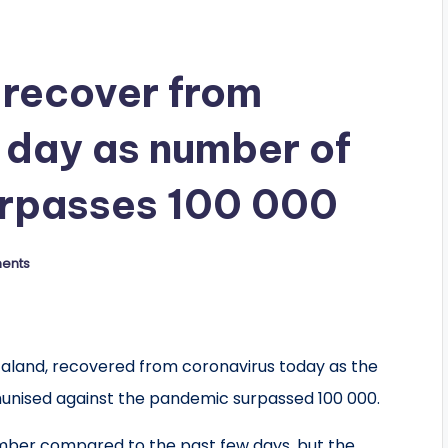
recover from
e day as number of
urpasses 100 000
ents
caland, recovered from coronavirus today as the
unised against the pandemic surpassed 100 000.
umber compared to the past few days, but the