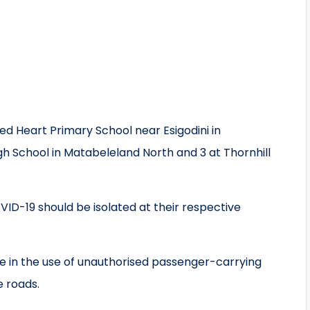
d Heart Primary School near Esigodini in
gh School in Matabeleland North and 3 at Thornhill
OVID-19 should be isolated at their respective
e in the use of unauthorised passenger-carrying
e roads.