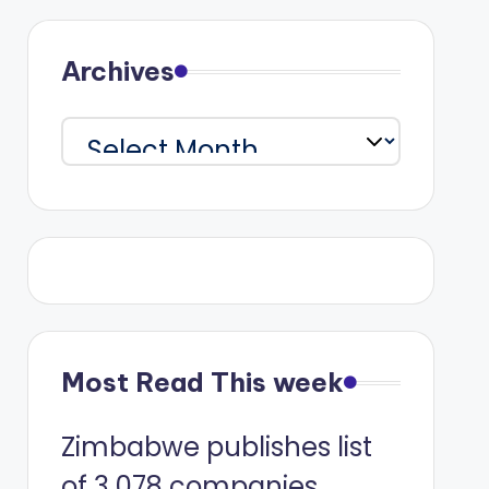
Archives
Archives
Most Read This week
Zimbabwe publishes list
of 3 078 companies