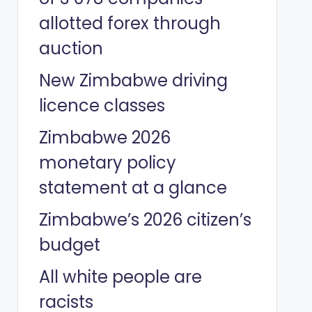
allotted forex through
auction
New Zimbabwe driving
licence classes
Zimbabwe 2026
monetary policy
statement at a glance
Zimbabwe’s 2026 citizen’s
budget
All white people are
racists