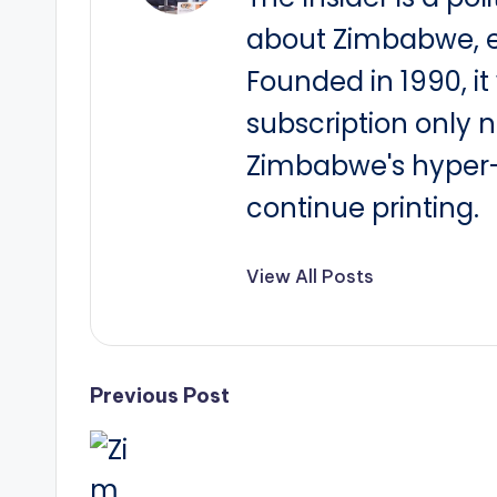
about Zimbabwe, e
Founded in 1990, i
subscription only 
Zimbabwe's hyper-i
continue printing.
View All Posts
Post
Previous Post
navigation