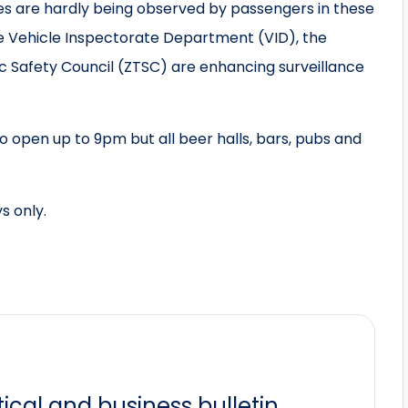
es are hardly being observed by passengers in these
he Vehicle Inspectorate Department (VID), the
c Safety Council (ZTSC) are enhancing surveillance
to open up to 9pm but all beer halls, bars, pubs and
s only.
itical and business bulletin