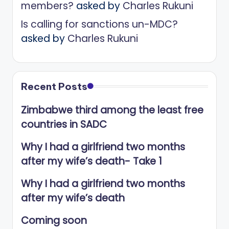
members?
asked by
Charles Rukuni
Is calling for sanctions un-MDC?
asked by
Charles Rukuni
Recent Posts
Zimbabwe third among the least free
countries in SADC
Why I had a girlfriend two months
after my wife’s death- Take 1
Why I had a girlfriend two months
after my wife’s death
Coming soon