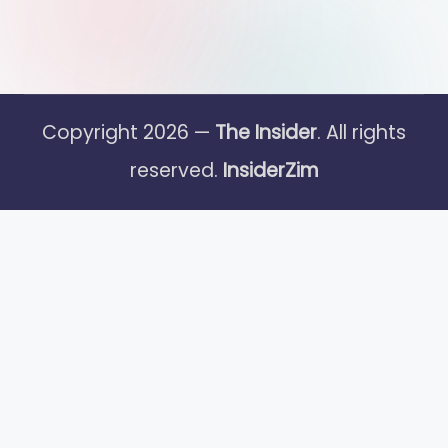
Copyright 2026 —
The Insider
. All rights
reserved.
InsiderZim