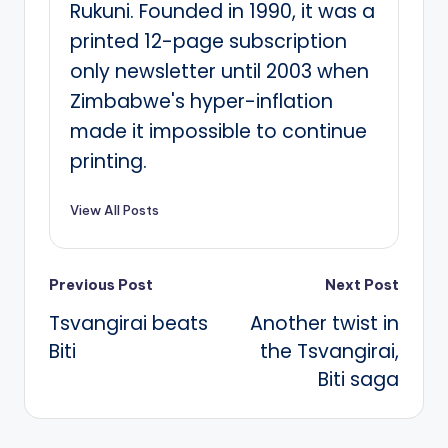
Rukuni. Founded in 1990, it was a
printed 12-page subscription
only newsletter until 2003 when
Zimbabwe's hyper-inflation
made it impossible to continue
printing.
View All Posts
Post
Previous Post
Next Post
Tsvangirai beats
Another twist in
navigation
Biti
the Tsvangirai,
Biti saga