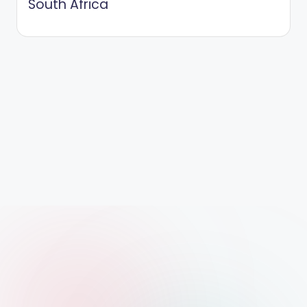
South Africa