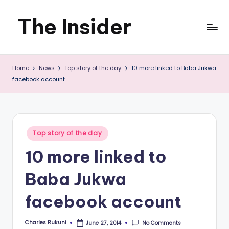
The Insider
Skip
to
News
content
Home
News
Top story of the day
10 more linked to Baba Jukwa
about
facebook account
Zimbabwe
that
you
Posted
Top story of the day
in
can
10 more linked to
use
Baba Jukwa
facebook account
Charles Rukuni
No Comments
June 27, 2014
Posted