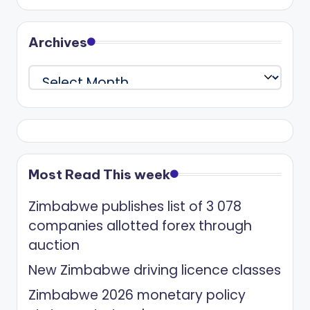
Archives
Archives
Most Read This week
Zimbabwe publishes list of 3 078
companies allotted forex through
auction
New Zimbabwe driving licence classes
Zimbabwe 2026 monetary policy