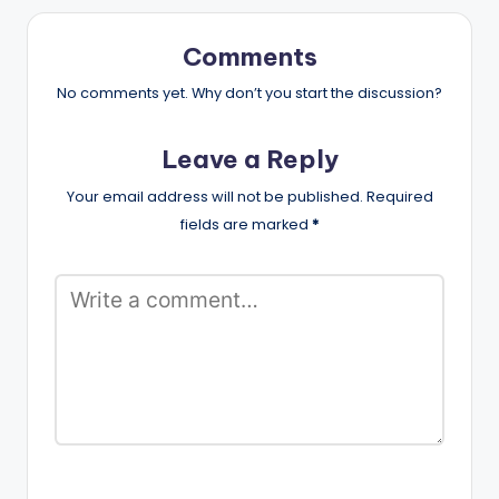
Comments
No comments yet. Why don’t you start the discussion?
Leave a Reply
Your email address will not be published.
Required
fields are marked
*