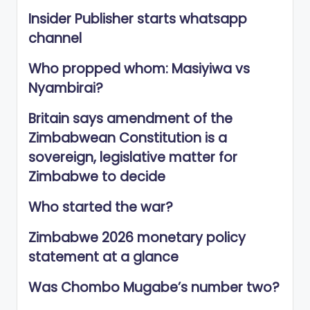
Insider Publisher starts whatsapp
channel
Who propped whom: Masiyiwa vs
Nyambirai?
Britain says amendment of the
Zimbabwean Constitution is a
sovereign, legislative matter for
Zimbabwe to decide
Who started the war?
Zimbabwe 2026 monetary policy
statement at a glance
Was Chombo Mugabe’s number two?