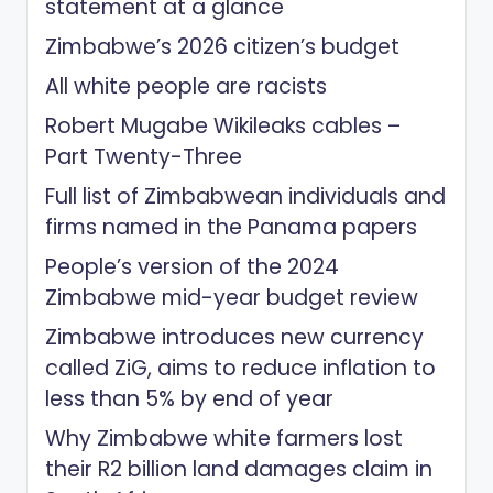
statement at a glance
Zimbabwe’s 2026 citizen’s budget
All white people are racists
Robert Mugabe Wikileaks cables –
Part Twenty-Three
Full list of Zimbabwean individuals and
firms named in the Panama papers
People’s version of the 2024
Zimbabwe mid-year budget review
Zimbabwe introduces new currency
called ZiG, aims to reduce inflation to
less than 5% by end of year
Why Zimbabwe white farmers lost
their R2 billion land damages claim in