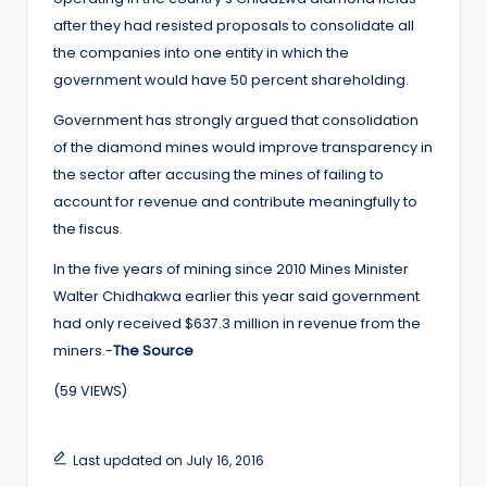
after they had resisted proposals to consolidate all
the companies into one entity in which the
government would have 50 percent shareholding.
Government has strongly argued that consolidation
of the diamond mines would improve transparency in
the sector after accusing the mines of failing to
account for revenue and contribute meaningfully to
the fiscus.
In the five years of mining since 2010 Mines Minister
Walter Chidhakwa earlier this year said government
had only received $637.3 million in revenue from the
miners.-
The Source
(59 VIEWS)
Last updated on July 16, 2016