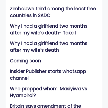
Zimbabwe third among the least free
countries in SADC
Why I had a girlfriend two months
after my wife’s death- Take 1
Why I had a girlfriend two months
after my wife’s death
Coming soon
Insider Publisher starts whatsapp
channel
Who propped whom: Masiyiwa vs
Nyambirai?
Britain says amendment of the