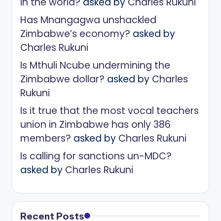
in the world?
asked by
Charles Rukuni
Has Mnangagwa unshackled
Zimbabwe’s economy?
asked by
Charles Rukuni
Is Mthuli Ncube undermining the
Zimbabwe dollar?
asked by
Charles
Rukuni
Is it true that the most vocal teachers
union in Zimbabwe has only 386
members?
asked by
Charles Rukuni
Is calling for sanctions un-MDC?
asked by
Charles Rukuni
Recent Posts