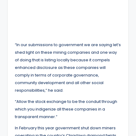
“In our submissions to government we are saying let’s
shed light on these mining companies and one way
of doing that is listing locally because it compels
enhanced disclosure as these companies will
comply in terms of corporate governance,
community development and all other social
responsibilities,” he said.
“Allow the stock exchange to be the conduit through
which you indigenize all these companies in a
transparent manner.”
In February this year government shut down miners
operating in the country’s Chiadzwa diamond fields