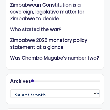
Zimbabwean Constitution is a
sovereign, legislative matter for
Zimbabwe to decide
Who started the war?
Zimbabwe 2026 monetary policy
statement at a glance
Was Chombo Mugabe’s number two?
Archives
Archives