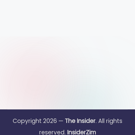
Copyright 2026 —
The Insider
. All rights
reserved.
InsiderZim