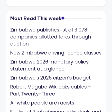
Most Read This week
Zimbabwe publishes list of 3 078
companies allotted forex through
auction
New Zimbabwe driving licence classes
Zimbabwe 2026 monetary policy
statement at a glance
Zimbabwe’s 2026 citizen’s budget
Robert Mugabe Wikileaks cables –
Part Twenty-Three
All white people are racists
Full list of Zimbabwean individuals and