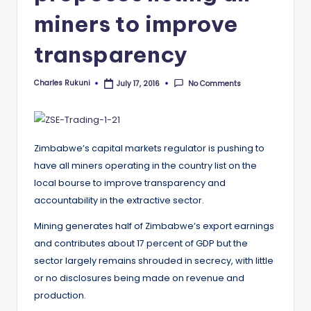
miners to improve
transparency
Charles Rukuni
No Comments
July 17, 2016
Posted
by
Zimbabwe’s capital markets regulator is pushing to
have all miners operating in the country list on the
local bourse to improve transparency and
accountability in the extractive sector.
Mining generates half of Zimbabwe’s export earnings
and contributes about 17 percent of GDP but the
sector largely remains shrouded in secrecy, with little
or no disclosures being made on revenue and
production.