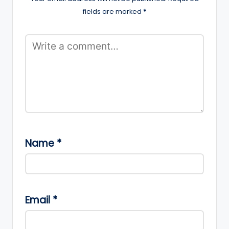
fields are marked
*
Name
*
Email
*