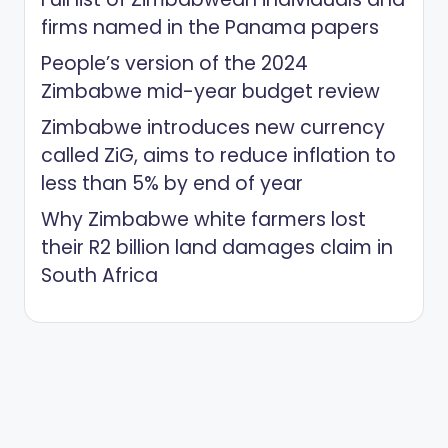
firms named in the Panama papers
People’s version of the 2024
Zimbabwe mid-year budget review
Zimbabwe introduces new currency
called ZiG, aims to reduce inflation to
less than 5% by end of year
Why Zimbabwe white farmers lost
their R2 billion land damages claim in
South Africa