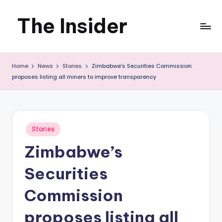
The Insider
Skip
to
News
content
Home
News
Stories
Zimbabwe’s Securities Commission
about
proposes listing all miners to improve transparency
Zimbabwe
that
you
Posted
Stories
in
can
Zimbabwe’s
use
Securities
Commission
proposes listing all