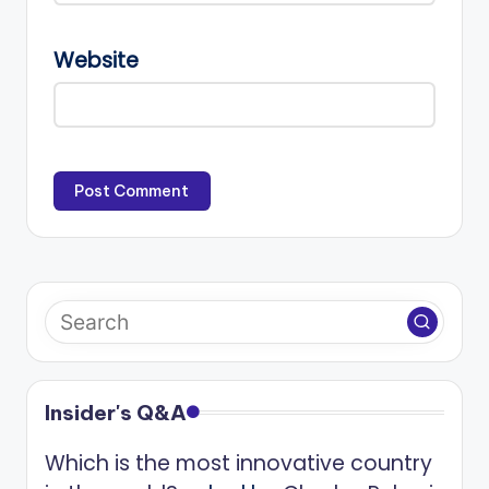
Website
Insider's Q&A
Which is the most innovative country