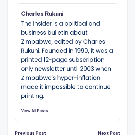
Charles Rukuni
The Insider is a political and
business bulletin about
Zimbabwe, edited by Charles
Rukuni. Founded in 1990, it was a
printed 12-page subscription
only newsletter until 2003 when
Zimbabwe's hyper-inflation
made it impossible to continue
printing.
View All Posts
Previous Post
Next Post