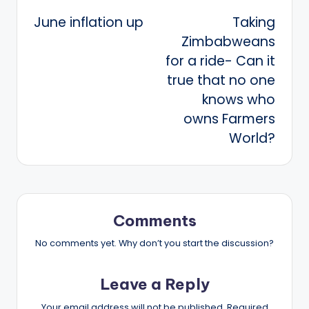
Post
June inflation up
Taking
navigation
Zimbabweans
for a ride- Can it
true that no one
knows who
owns Farmers
World?
Comments
No comments yet. Why don’t you start the discussion?
Leave a Reply
Your email address will not be published.
Required