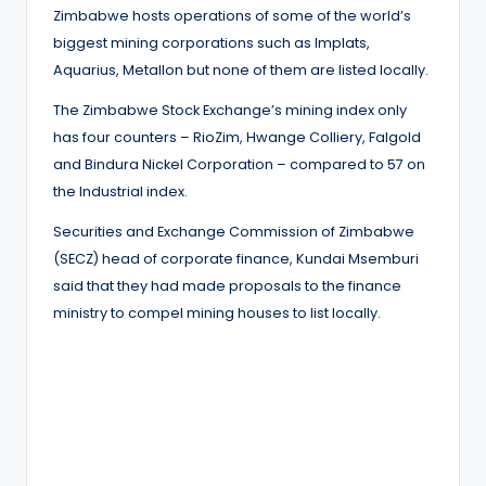
Zimbabwe hosts operations of some of the world’s
biggest mining corporations such as Implats,
Aquarius, Metallon but none of them are listed locally.
The Zimbabwe Stock Exchange’s mining index only
has four counters – RioZim, Hwange Colliery, Falgold
and Bindura Nickel Corporation – compared to 57 on
the Industrial index.
Securities and Exchange Commission of Zimbabwe
(SECZ) head of corporate finance, Kundai Msemburi
said that they had made proposals to the finance
ministry to compel mining houses to list locally.