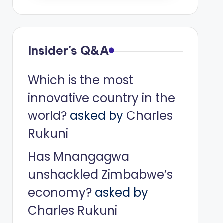
Insider's Q&A
Which is the most
innovative country in the
world?
asked by
Charles
Rukuni
Has Mnangagwa
unshackled Zimbabwe’s
economy?
asked by
Charles Rukuni