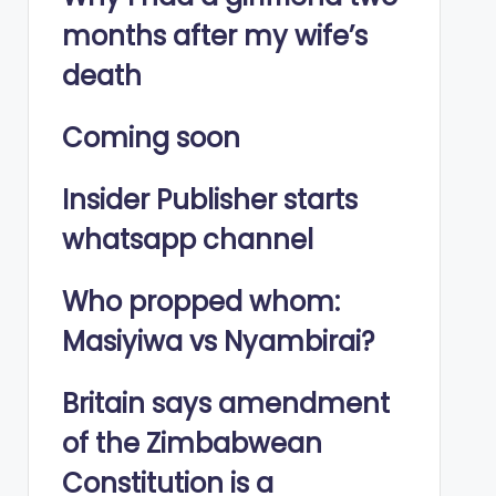
months after my wife’s
death
Coming soon
Insider Publisher starts
whatsapp channel
Who propped whom:
Masiyiwa vs Nyambirai?
Britain says amendment
of the Zimbabwean
Constitution is a