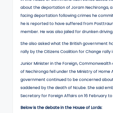
about the deportation of Joram Nechironga, a
facing deportation following crimes he commit
he is reported to have suffered from Posttraum
member. He was also jailed for drunken driving
She also asked what the British government h
rally by the Citizens Coalition for Change rally
Junior Minister in the Foreign, Commonwealth 
of Nechironga fell under the Ministry of Home Af
government continued to be concerned about
saddened by the death of Ncube. She said emb
Secretary for Foreign Affairs on 16 February t
Below is the debate in the House of Lords: