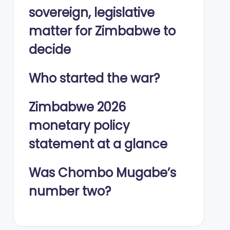
sovereign, legislative
matter for Zimbabwe to
decide
Who started the war?
Zimbabwe 2026
monetary policy
statement at a glance
Was Chombo Mugabe’s
number two?