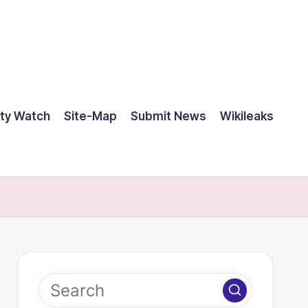
ty Watch
Site-Map
Submit News
Wikileaks