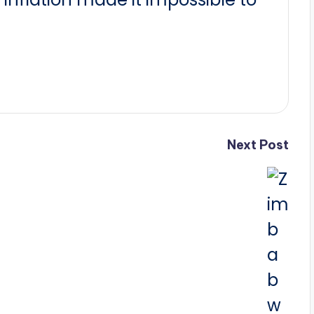
Next Post