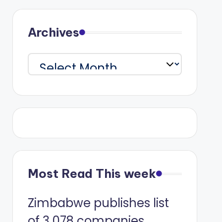
Archives
Archives
Most Read This week
Zimbabwe publishes list
of 3 078 companies