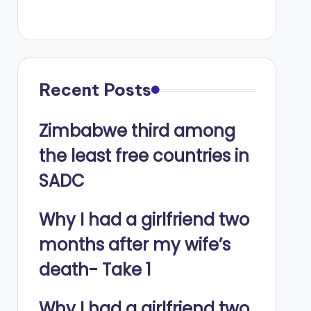
Recent Posts
Zimbabwe third among
the least free countries in
SADC
Why I had a girlfriend two
months after my wife’s
death- Take 1
Why I had a girlfriend two