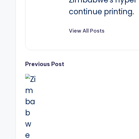
continue printing.
View All Posts
Post
Previous Post
navigation