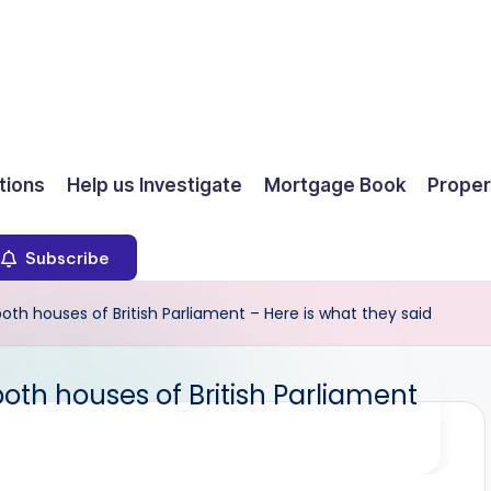
ions
Help us Investigate
Mortgage Book
Proper
Subscribe
th houses of British Parliament – Here is what they said