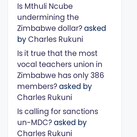
Is Mthuli Ncube
undermining the
Zimbabwe dollar?
asked
by
Charles Rukuni
Is it true that the most
vocal teachers union in
Zimbabwe has only 386
members?
asked by
Charles Rukuni
Is calling for sanctions
un-MDC?
asked by
Charles Rukuni