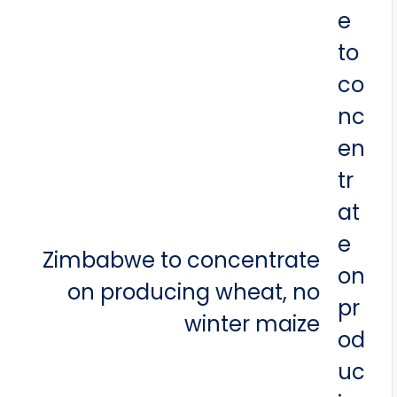
Zimbabwe to concentrate
on producing wheat, no
winter maize