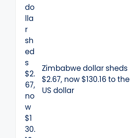
Zimbabwe dollar sheds
$2.67, now $130.16 to the
US dollar