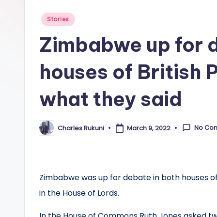
Posted
Stories
in
Zimbabwe up for d
houses of British 
what they said
No Co
Charles Rukuni
March 9, 2022
Posted
by
Zimbabwe was up for debate in both houses of 
in the House of Lords.
In the House of Commons Ruth Jones asked tw