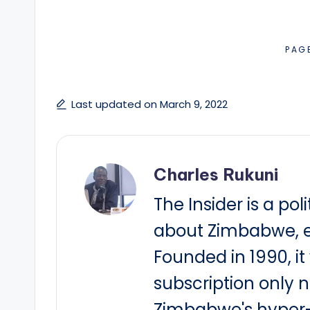
PAG
Last updated on March 9, 2022
Charles Rukuni
The Insider is a pol
about Zimbabwe, e
Founded in 1990, i
subscription only 
Zimbabwe's hyper-i