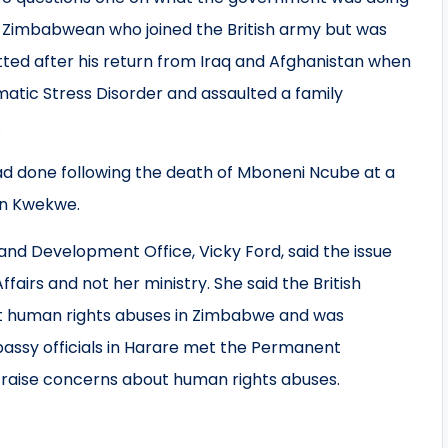
 Zimbabwean who joined the British army but was
ted after his return from Iraq and Afghanistan when
atic Stress Disorder and assaulted a family
.
ad done following the death of Mboneni Ncube at a
 in Kwekwe.
and Development Office, Vicky Ford, said the issue
fairs and not her ministry. She said the British
 human rights abuses in Zimbabwe and was
assy officials in Harare met the Permanent
o raise concerns about human rights abuses.