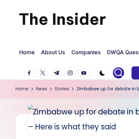
The Insider
Skip
to
News
content
about
Home
About Us
Companies
DWQA Quest
Zimbabwe
facebook.com
twitter.com
t.me
instagram.com
youtube.com
that
Home
News
Stories
Zimbabwe up for debate in bo
you
can
use