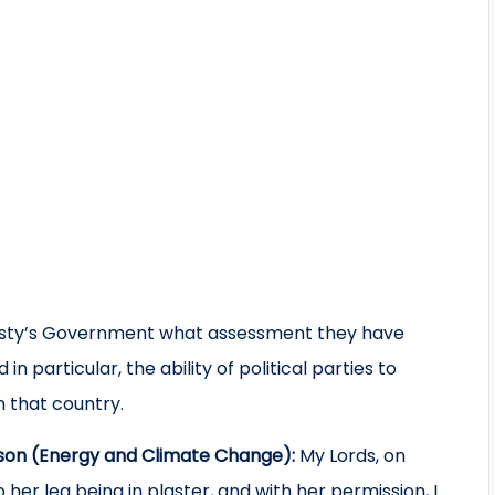
esty’s Government what assessment they have
n particular, the ability of political parties to
n that country.
son (Energy and Climate Change):
My Lords, on
her leg being in plaster, and with her permission, I