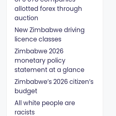
allotted forex through
auction
New Zimbabwe driving
licence classes
Zimbabwe 2026
monetary policy
statement at a glance
Zimbabwe’s 2026 citizen’s
budget
All white people are
racists