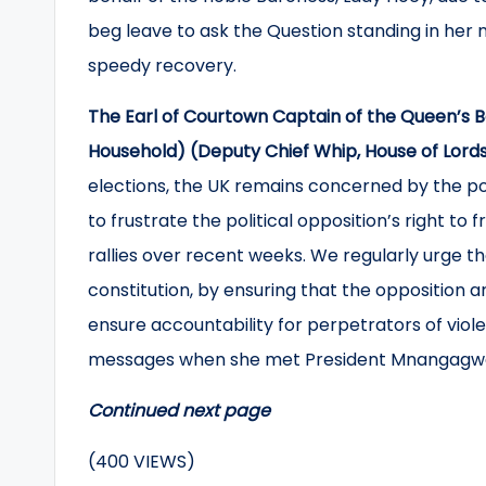
beg leave to ask the Question standing in her 
speedy recovery.
The Earl of Courtown Captain of the Queen’s
Household) (Deputy Chief Whip, House of Lord
elections, the UK remains concerned by the poli
to frustrate the political opposition’s right to 
rallies over recent weeks. We regularly urge 
constitution, by ensuring that the opposition 
ensure accountability for perpetrators of viol
messages when she met President Mnangagwa
Continued next page
(400 VIEWS)