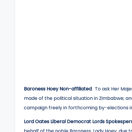
Baroness Hoey Non-affiliated
: To ask Her Maj
made of the political situation in Zimbabwe; and i
campaign freely in forthcoming by-elections i
Lord Oates Liberal Democrat Lords Spokesper
behalf of the noble Baroness, Lady Hoey, due to 