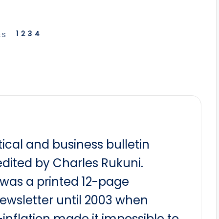
1
2
3
4
ES
itical and business bulletin
dited by Charles Rukuni.
t was a printed 12-page
newsletter until 2003 when
nflation made it impossible to