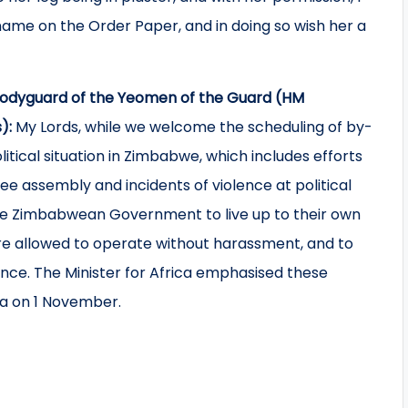
name on the Order Paper, and in doing so wish her a
 Bodyguard of the Yeomen of the Guard (HM
s):
My Lords, while we welcome the scheduling of by-
tical situation in Zimbabwe, which includes efforts
free assembly and incidents of violence at political
the Zimbabwean Government to live up to their own
are allowed to operate without harassment, and to
ence. The Minister for Africa emphasised these
 on 1 November.