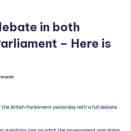
ebate in both
Parliament – Here is
mments
the British Parliament yesterday with a full debate
o questions one on what the government was doing