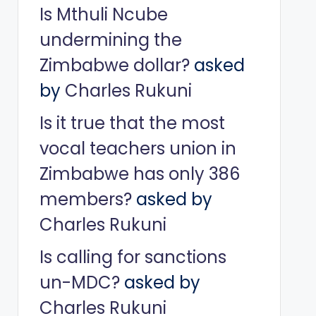
Is Mthuli Ncube
undermining the
Zimbabwe dollar?
asked
by
Charles Rukuni
Is it true that the most
vocal teachers union in
Zimbabwe has only 386
members?
asked by
Charles Rukuni
Is calling for sanctions
un-MDC?
asked by
Charles Rukuni