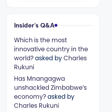
Insider's Q&A
Which is the most
innovative country in the
world?
asked by
Charles
Rukuni
Has Mnangagwa
unshackled Zimbabwe’s
economy?
asked by
Charles Rukuni