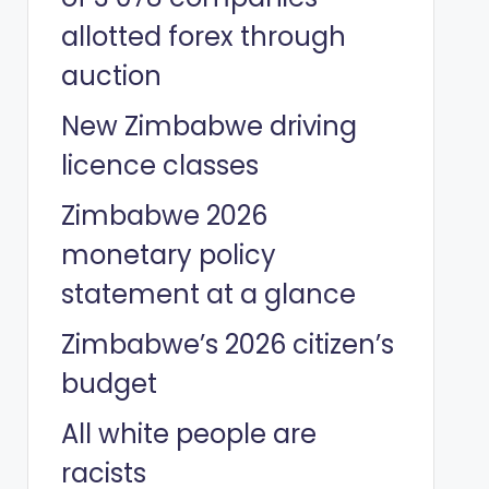
allotted forex through
auction
New Zimbabwe driving
licence classes
Zimbabwe 2026
monetary policy
statement at a glance
Zimbabwe’s 2026 citizen’s
budget
All white people are
racists