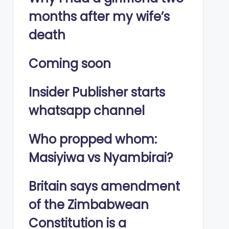
months after my wife’s
death
Coming soon
Insider Publisher starts
whatsapp channel
Who propped whom:
Masiyiwa vs Nyambirai?
Britain says amendment
of the Zimbabwean
Constitution is a