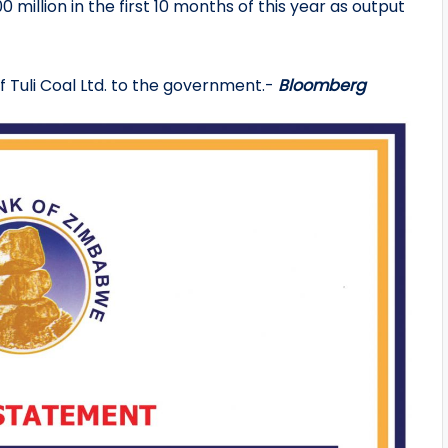
0 million in the first 10 months of this year as output
of Tuli Coal Ltd. to the government.-
Bloomberg