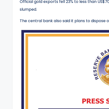
Official gold exports fell 23% to less than US$70
slumped.
The central bank also said it plans to dispose 