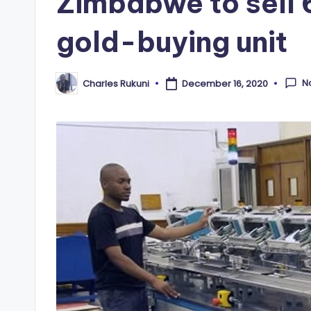
Zimbabwe to sell 
gold-buying unit
N
Charles Rukuni
December 16, 2020
Posted
by