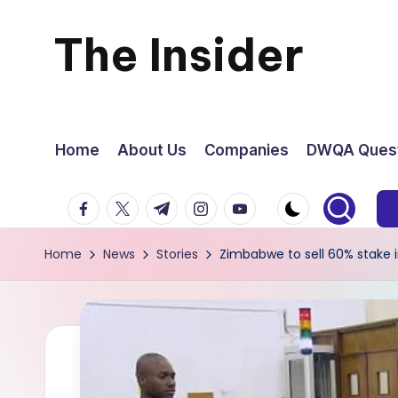
The Insider
Skip
to
News
content
about
Home
About Us
Companies
DWQA Quest
Zimbabwe
facebook.com
twitter.com
t.me
instagram.com
youtube.com
that
Home
News
Stories
Zimbabwe to sell 60% stake i
you
can
use