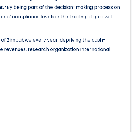
. “By being part of the decision-making process on
cers’ compliance levels in the trading of gold will
ut of Zimbabwe every year, depriving the cash-
 revenues, research organization International