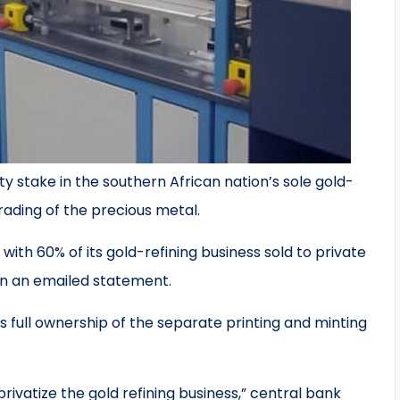
y stake in the southern African nation’s sole gold-
rading of the precious metal.
o, with 60% of its gold-refining business sold to private
in an emailed statement.
s full ownership of the separate printing and minting
privatize the gold refining business,” central bank