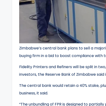
Zimbabwe’s central bank plans to sell a majorit
buying firm in a bid to boost compliance with t
Fidelity Printers and Refiners will be split in tw
investors, the Reserve Bank of Zimbabwe said 
The central bank would retain a 40% stake, plu
business, it said.
“The unbundling of FPR is designed to partially 