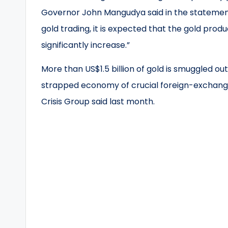
Governor John Mangudya said in the statement
gold trading, it is expected that the gold produ
significantly increase.”
More than US$1.5 billion of gold is smuggled o
strapped economy of crucial foreign-exchange
Crisis Group said last month.