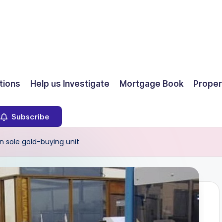
ions
Help us Investigate
Mortgage Book
Proper
Subscribe
n sole gold-buying unit