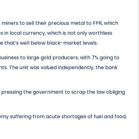
 miners to sell their precious metal to FPR, which
 in local currency, which is not only worthless
ate that’s well below black-market levels.
 business to large gold producers, with 7% going to
ts. The unit was valued independently, the bank
pressing the government to scrap the law obliging
omy suffering from acute shortages of fuel and food,