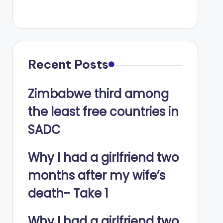
Recent Posts
Zimbabwe third among
the least free countries in
SADC
Why I had a girlfriend two
months after my wife’s
death- Take 1
Why I had a girlfriend two