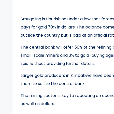
Smuggling is flourishing under a law that forces
pays for gold 70% in dollars. The balance comes
outside the country but is paid at an official r
The central bank will offer 50% of the refining
small-scale miners and 3% to gold-buying agen
said, without providing further details.
Larger gold producers in Zimbabwe have been 
them to sell to the central bank.
The mining sector is key to rebooting an econ
as well as dollars.