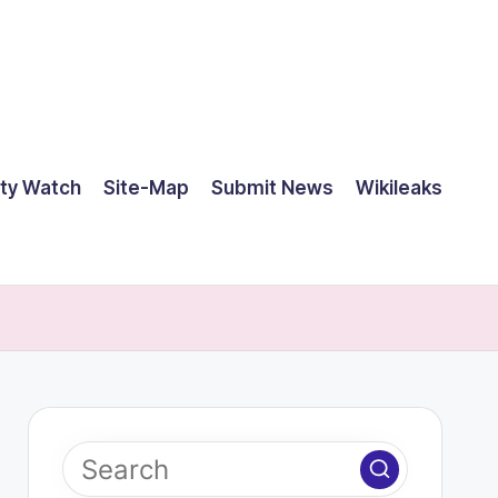
ty Watch
Site-Map
Submit News
Wikileaks