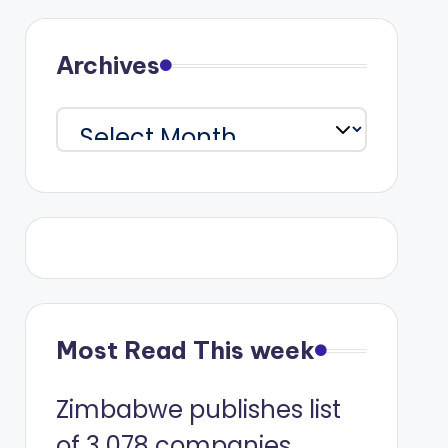
Archives
Archives
Most Read This week
Zimbabwe publishes list
of 3 078 companies