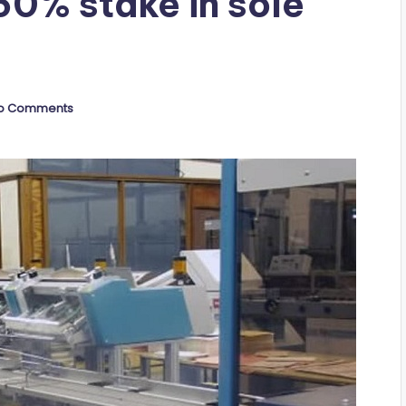
60% stake in sole
o Comments