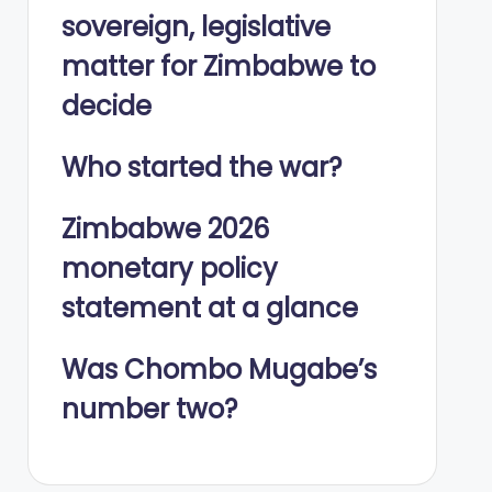
sovereign, legislative
matter for Zimbabwe to
decide
Who started the war?
Zimbabwe 2026
monetary policy
statement at a glance
Was Chombo Mugabe’s
number two?