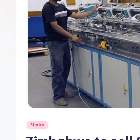
Posted
Stories
in