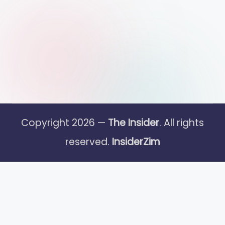
Copyright 2026 —
The Insider
. All rights
reserved.
InsiderZim