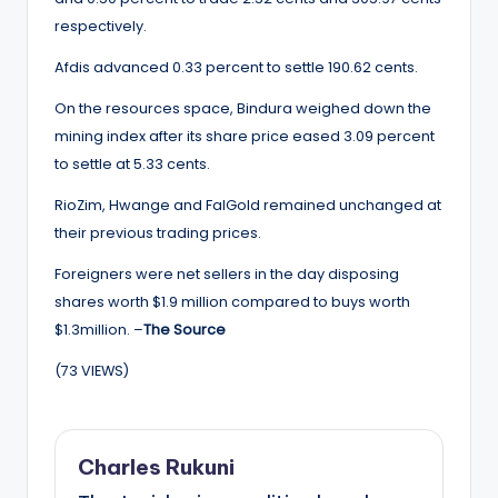
respectively.
Afdis advanced 0.33 percent to settle 190.62 cents.
On the resources space, Bindura weighed down the
mining index after its share price eased 3.09 percent
to settle at 5.33 cents.
RioZim, Hwange and FalGold remained unchanged at
their previous trading prices.
Foreigners were net sellers in the day disposing
shares worth $1.9 million compared to buys worth
$1.3million. –
The Source
(73 VIEWS)
Charles Rukuni