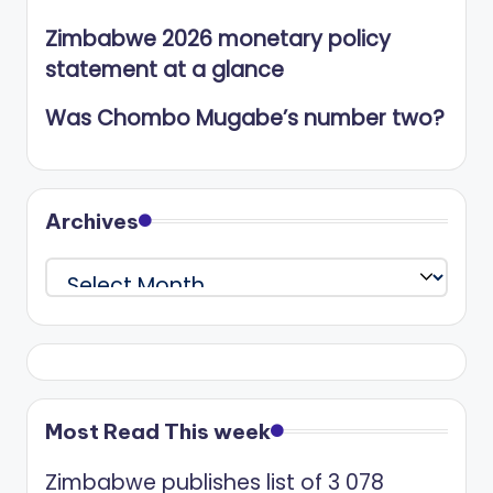
Zimbabwe 2026 monetary policy
statement at a glance
Was Chombo Mugabe’s number two?
Archives
Archives
Most Read This week
Zimbabwe publishes list of 3 078