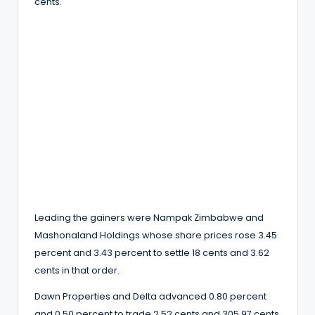
cents.
Leading the gainers were Nampak Zimbabwe and
Mashonaland Holdings whose share prices rose 3.45
percent and 3.43 percent to settle 18 cents and 3.62
cents in that order.
Dawn Properties and Delta advanced 0.80 percent
and 0.50 percent to trade 2.52 cents and 305.97 cents