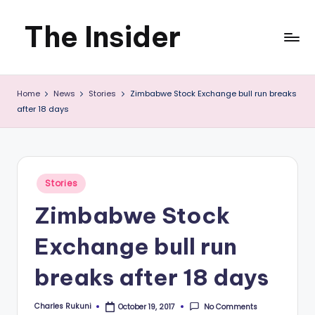
The Insider
Skip
to
News
content
Home
News
Stories
Zimbabwe Stock Exchange bull run breaks
about
after 18 days
Zimbabwe
that
you
Posted
Stories
in
can
Zimbabwe Stock
use
Exchange bull run
breaks after 18 days
Charles Rukuni
No Comments
October 19, 2017
Posted