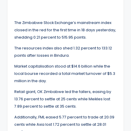
by
The Zimbabwe Stock Exchange’s mainstream index
closed in the red for the first time in 18 days yesterday,
shedding 0.21 percent to 515.95 points.
The resources index also shed 1.32 percent to 133.12
points after losses in Bindura.
Market capitalisation stood at $14.6 billion while the
local bourse recorded a total market turnover of $5.3
million in the day.
Retail giant, OK Zimbabwe led the fallers, easing by
13.76 percent to settle at 25 cents while Meikles lost
7.89 percent to settle at 35 cents.
Additionally, FML eased 5.77 percent to trade at 20.09
cents while Axia lost 1.72 percent to settle at 28.01