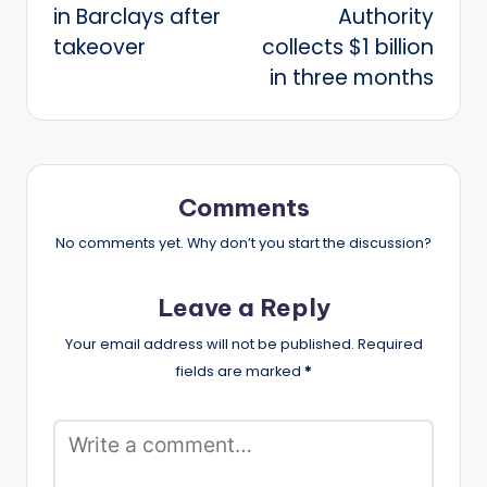
in Barclays after
Authority
takeover
collects $1 billion
in three months
Comments
No comments yet. Why don’t you start the discussion?
Leave a Reply
Your email address will not be published.
Required
fields are marked
*