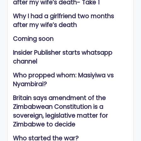
after my wife’s death- Take 1
Why I had a girlfriend two months
after my wife’s death
Coming soon
Insider Publisher starts whatsapp
channel
Who propped whom: Masiyiwa vs
Nyambirai?
Britain says amendment of the
Zimbabwean Constitution is a
sovereign, legislative matter for
Zimbabwe to decide
Who started the war?