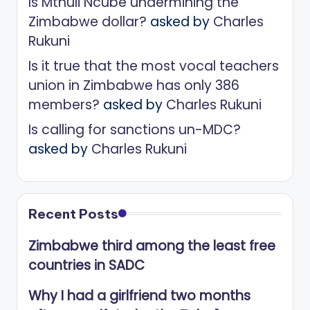
Is Mthuli Ncube undermining the
Zimbabwe dollar?
asked by
Charles
Rukuni
Is it true that the most vocal teachers
union in Zimbabwe has only 386
members?
asked by
Charles Rukuni
Is calling for sanctions un-MDC?
asked by
Charles Rukuni
Recent Posts
Zimbabwe third among the least free
countries in SADC
Why I had a girlfriend two months