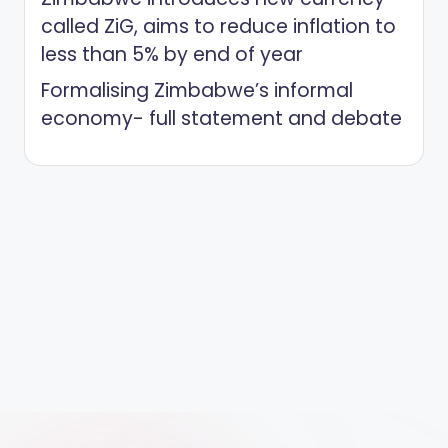
called ZiG, aims to reduce inflation to
less than 5% by end of year
Formalising Zimbabwe’s informal
economy- full statement and debate