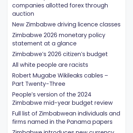
companies allotted forex through
auction
New Zimbabwe driving licence classes
Zimbabwe 2026 monetary policy
statement at a glance
Zimbabwe’s 2026 citizen’s budget
All white people are racists
Robert Mugabe Wikileaks cables –
Part Twenty-Three
People’s version of the 2024
Zimbabwe mid-year budget review
Full list of Zimbabwean individuals and
firms named in the Panama papers
Zimbabwe introduces new currency