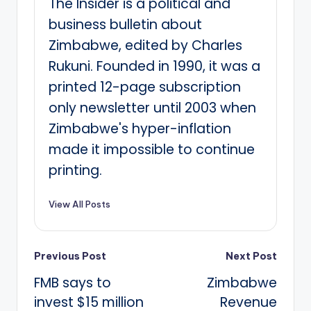
The Insider is a political and
business bulletin about
Zimbabwe, edited by Charles
Rukuni. Founded in 1990, it was a
printed 12-page subscription
only newsletter until 2003 when
Zimbabwe's hyper-inflation
made it impossible to continue
printing.
View All Posts
Post
Previous Post
Next Post
FMB says to
Zimbabwe
navigation
invest $15 million
Revenue