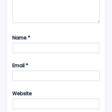
Name
*
Email
*
Website