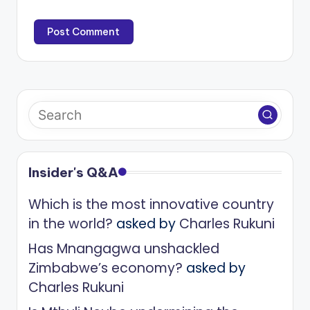
Insider's Q&A
Which is the most innovative country
in the world?
asked by
Charles Rukuni
Has Mnangagwa unshackled
Zimbabwe’s economy?
asked by
Charles Rukuni