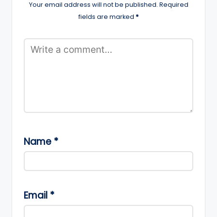
Your email address will not be published.
Required
fields are marked
*
Name
*
Email
*