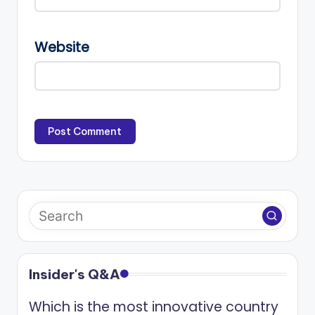
Website
Insider's Q&A
Which is the most innovative country