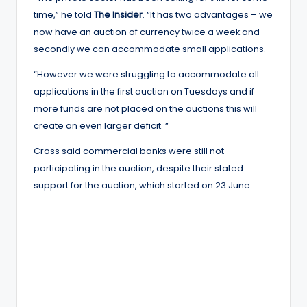
time,” he told
The Insider
. “It has two advantages – we
now have an auction of currency twice a week and
secondly we can accommodate small applications.
“However we were struggling to accommodate all
applications in the first auction on Tuesdays and if
more funds are not placed on the auctions this will
create an even larger deficit. “
Cross said commercial banks were still not
participating in the auction, despite their stated
support for the auction, which started on 23 June.