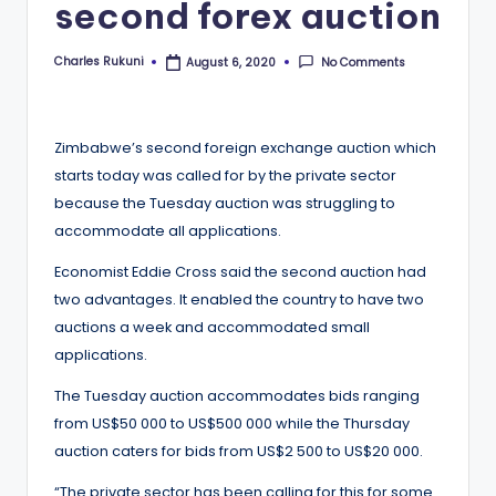
second forex auction
Charles Rukuni
No Comments
August 6, 2020
Posted
by
Zimbabwe’s second foreign exchange auction which
starts today was called for by the private sector
because the Tuesday auction was struggling to
accommodate all applications.
Economist Eddie Cross said the second auction had
two advantages. It enabled the country to have two
auctions a week and accommodated small
applications.
The Tuesday auction accommodates bids ranging
from US$50 000 to US$500 000 while the Thursday
auction caters for bids from US$2 500 to US$20 000.
“The private sector has been calling for this for some