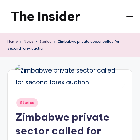
The Insider
Skip
to
News
content
Home
News
Stories
Zimbabwe private sector called for
about
second forex auction
Zimbabwe
that
you
can
use
Posted
Stories
in
Zimbabwe private
sector called for