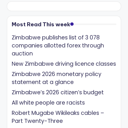
Most Read This week
Zimbabwe publishes list of 3 078
companies allotted forex through
auction
New Zimbabwe driving licence classes
Zimbabwe 2026 monetary policy
statement at a glance
Zimbabwe’s 2026 citizen’s budget
All white people are racists
Robert Mugabe Wikileaks cables –
Part Twenty-Three