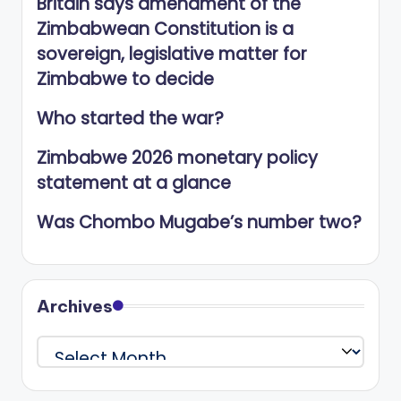
Britain says amendment of the
Zimbabwean Constitution is a
sovereign, legislative matter for
Zimbabwe to decide
Who started the war?
Zimbabwe 2026 monetary policy
statement at a glance
Was Chombo Mugabe’s number two?
Archives
Archives