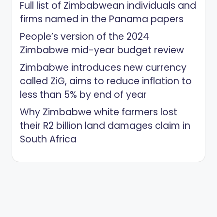
Full list of Zimbabwean individuals and
firms named in the Panama papers
People’s version of the 2024
Zimbabwe mid-year budget review
Zimbabwe introduces new currency
called ZiG, aims to reduce inflation to
less than 5% by end of year
Why Zimbabwe white farmers lost
their R2 billion land damages claim in
South Africa