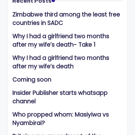
Recent Posts
Zimbabwe third among the least free
countries in SADC
Why I had a girlfriend two months
after my wife’s death- Take 1
Why I had a girlfriend two months
after my wife’s death
Coming soon
Insider Publisher starts whatsapp
channel
Who propped whom: Masiyiwa vs
Nyambirai?