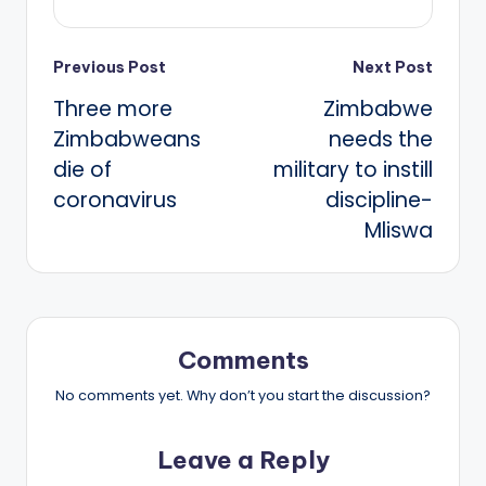
Post
Previous Post
Next Post
Three more
Zimbabwe
navigation
Zimbabweans
needs the
die of
military to instill
coronavirus
discipline-
Mliswa
Comments
No comments yet. Why don’t you start the discussion?
Leave a Reply