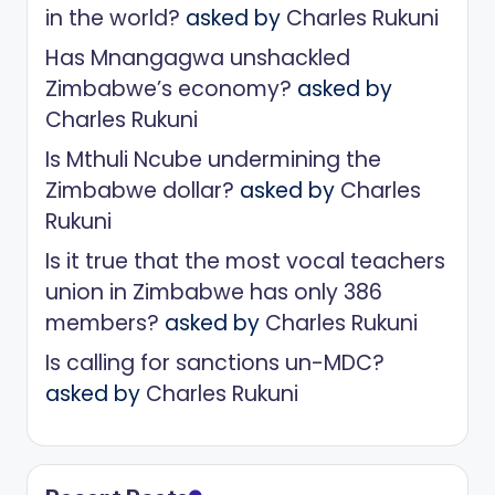
in the world?
asked by
Charles Rukuni
Has Mnangagwa unshackled
Zimbabwe’s economy?
asked by
Charles Rukuni
Is Mthuli Ncube undermining the
Zimbabwe dollar?
asked by
Charles
Rukuni
Is it true that the most vocal teachers
union in Zimbabwe has only 386
members?
asked by
Charles Rukuni
Is calling for sanctions un-MDC?
asked by
Charles Rukuni