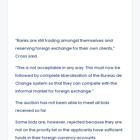
“Banks are still trading amongst themselves and
reserving foreign exchange for their own clients,”
Cross said.
“This is not acceptable in any way. This must now be
followed by complete liberalisation of the Bureau de
Change system so that they can compete with the
informal market for foreign exchange.”
The auction has not been able to meet all bids
received so far.
Some bids are, however, rejected because they are
not on the priority list or the applicants have sufficient
funds in their foreign currency accounts.