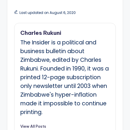
Last updated on August 6, 2020
Charles Rukuni
The Insider is a political and
business bulletin about
Zimbabwe, edited by Charles
Rukuni. Founded in 1990, it was a
printed 12-page subscription
only newsletter until 2003 when
Zimbabwe's hyper-inflation
made it impossible to continue
printing.
View All Posts