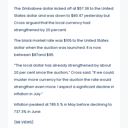
The Zimbabwe dollar kicked off at $57.36 to the United
States dollar and was down to $80.47 yesterday but
Cross argued that the local currency had
strengthened by 20 percent.
The black market rate was $105 to the United States
dollar when the auction was launched. It is now
between $87and $95.
“The local dollar has already strengthened by about
20 per cent since the auction,” Cross said. “If we could
muster more currency for the auction the rate would
strengthen even more. I expect a significant decline in
inflation in July.”
Inflation peaked at 785.5 % in May before declining to
737.3% in June.
(98 VIEWS)