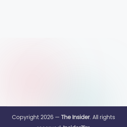
Copyright 2026 —
The Insider
. All rights