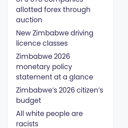
allotted forex through
auction
New Zimbabwe driving
licence classes
Zimbabwe 2026
monetary policy
statement at a glance
Zimbabwe’s 2026 citizen’s
budget
All white people are
racists