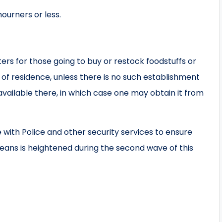
ourners or less.
rs for those going to buy or restock foodstuffs or
of residence, unless there is no such establishment
 available there, in which case one may obtain it from
with Police and other security services to ensure
weans is heightened during the second wave of this