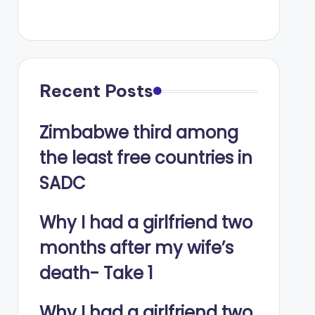
Recent Posts
Zimbabwe third among
the least free countries in
SADC
Why I had a girlfriend two
months after my wife’s
death- Take 1
Why I had a girlfriend two