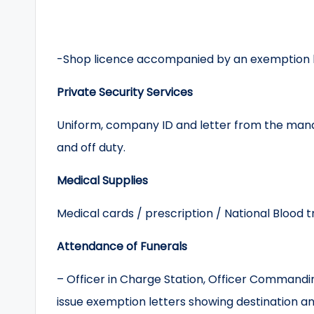
-Shop licence accompanied by an exemption le
Private Security Services
Uniform, company ID and letter from the mana
and off duty.
Medical Supplies
Medical cards / prescription / National Blood 
Attendance of Funerals
– Officer in Charge Station, Officer Commandi
issue exemption letters showing destination an