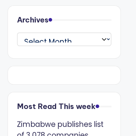
Archives
Archives
Most Read This week
Zimbabwe publishes list
of 3 078 companies