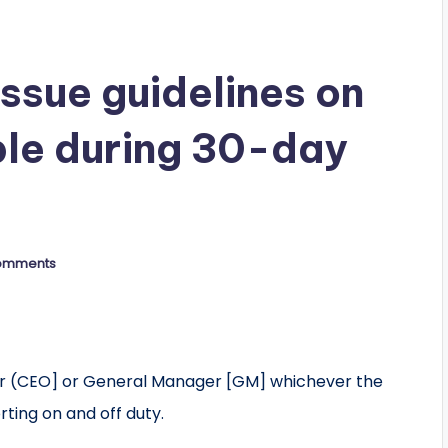
ssue guidelines on
le during 30-day
omments
er (CEO] or General Manager [GM] whichever the
rting on and off duty.