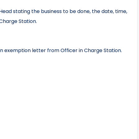
ead stating the business to be done, the date, time,
Charge Station.
n exemption letter from Officer in Charge Station.