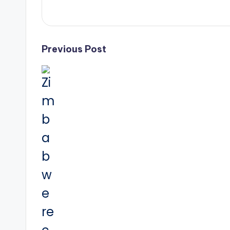
Post
Previous Post
navigation