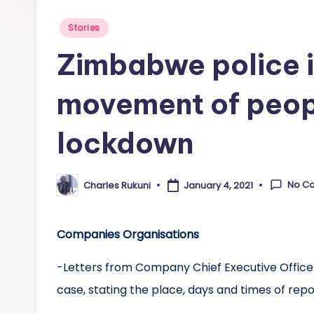
Posted
Stories
in
Zimbabwe police i
movement of peop
lockdown
No C
Charles Rukuni
January 4, 2021
Posted
by
Companies Organisations
-Letters from Company Chief Executive Offic
case, stating the place, days and times of repo