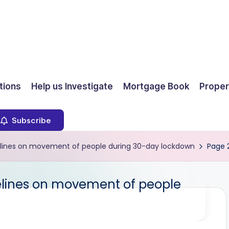
ions
Help us Investigate
Mortgage Book
Proper
Subscribe
elines on movement of people during 30-day lockdown
Page 