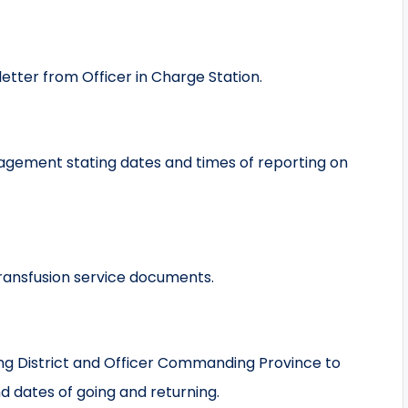
tter from Officer in Charge Station.
gement stating dates and times of reporting on
transfusion service documents.
ng District and Officer Commanding Province to
d dates of going and returning.