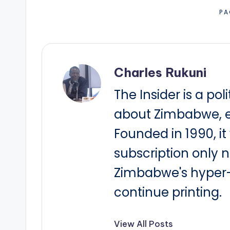
PA
Charles Rukuni
The Insider is a pol
about Zimbabwe, e
Founded in 1990, i
subscription only 
Zimbabwe's hyper-i
continue printing.
View All Posts