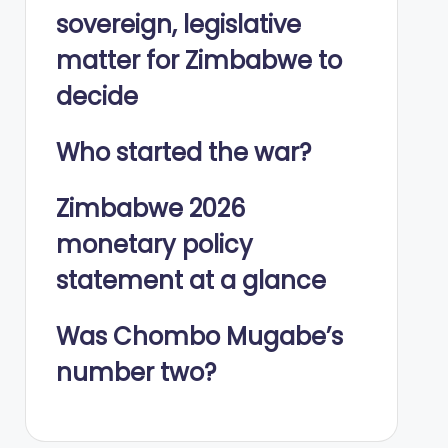
sovereign, legislative
matter for Zimbabwe to
decide
Who started the war?
Zimbabwe 2026
monetary policy
statement at a glance
Was Chombo Mugabe’s
number two?