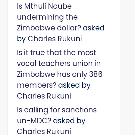
Is Mthuli Ncube
undermining the
Zimbabwe dollar?
asked
by
Charles Rukuni
Is it true that the most
vocal teachers union in
Zimbabwe has only 386
members?
asked by
Charles Rukuni
Is calling for sanctions
un-MDC?
asked by
Charles Rukuni