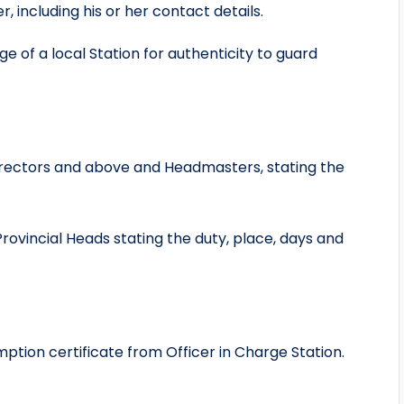
r, including his or her contact details.
ge of a local Station for authenticity to guard
Directors and above and Headmasters, stating the
Provincial Heads stating the duty, place, days and
tion certificate from Officer in Charge Station.