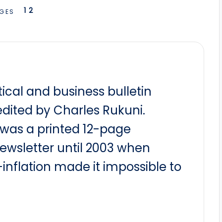
1
2
GES
itical and business bulletin
dited by Charles Rukuni.
t was a printed 12-page
newsletter until 2003 when
nflation made it impossible to