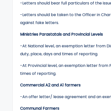
-Letters should bear full particulars of the issue
-Letters should be taken to the Officer in Char
against fake letters.
Ministries Parastatals and Provincial Levels
-At National level, an exemption letter from 
duty, place, days and times of reporting.
-At Provincial level, an exemption letter from 
times of reporting.
Commercial A2 and A1 farmers
-An offer letter/ lease agreement and an exemp
Communal Farmers