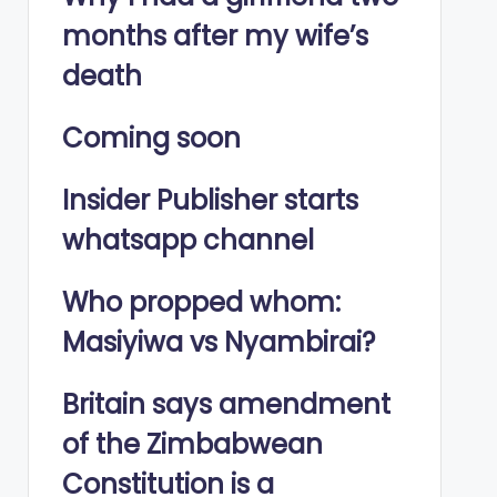
months after my wife’s
death
Coming soon
Insider Publisher starts
whatsapp channel
Who propped whom:
Masiyiwa vs Nyambirai?
Britain says amendment
of the Zimbabwean
Constitution is a