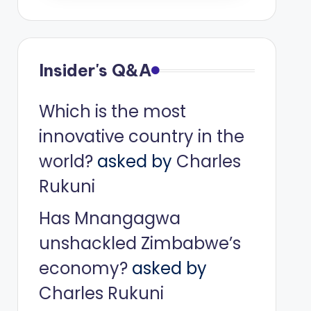
Insider's Q&A
Which is the most
innovative country in the
world?
asked by
Charles
Rukuni
Has Mnangagwa
unshackled Zimbabwe’s
economy?
asked by
Charles Rukuni