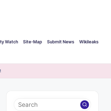
ty Watch
Site-Map
Submit News
Wikileaks
2