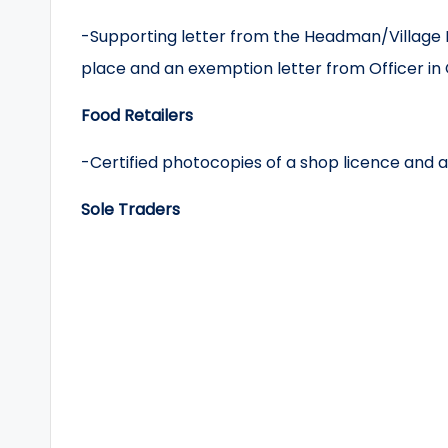
-Supporting letter from the Headman/Village H
place and an exemption letter from Officer in 
Food Retailers
-Certified photocopies of a shop licence and a
Sole Traders