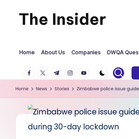
The Insider
Skip
to
News
content
about
Home
About Us
Companies
DWQA Quest
Zimbabwe
facebook.com
twitter.com
t.me
instagram.com
youtube.com
that
Home
News
Stories
Zimbabwe police issue guid
you
can
use