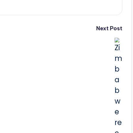
Next Post