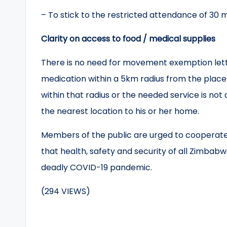
– To stick to the restricted attendance of 30 m
Clarity on access to food / medical supplies
There is no need for movement exemption lette
medication within a 5km radius from the place 
within that radius or the needed service is not
the nearest location to his or her home.
Members of the public are urged to cooperate 
that health, safety and security of all Zimbab
deadly COVID-19 pandemic.
(294 VIEWS)