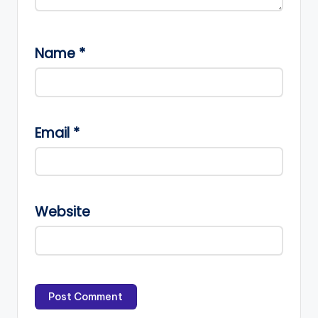
Name
*
Email
*
Website