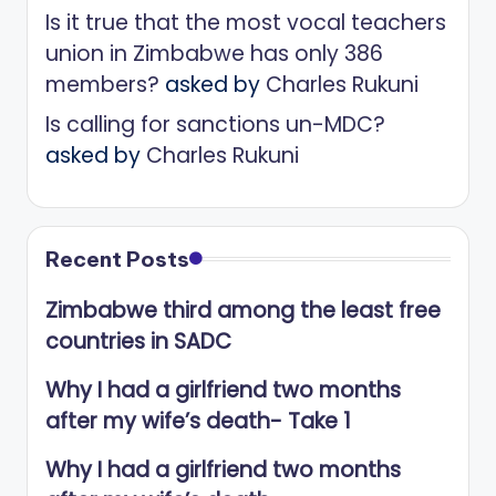
Is it true that the most vocal teachers
union in Zimbabwe has only 386
members?
asked by
Charles Rukuni
Is calling for sanctions un-MDC?
asked by
Charles Rukuni
Recent Posts
Zimbabwe third among the least free
countries in SADC
Why I had a girlfriend two months
after my wife’s death- Take 1
Why I had a girlfriend two months