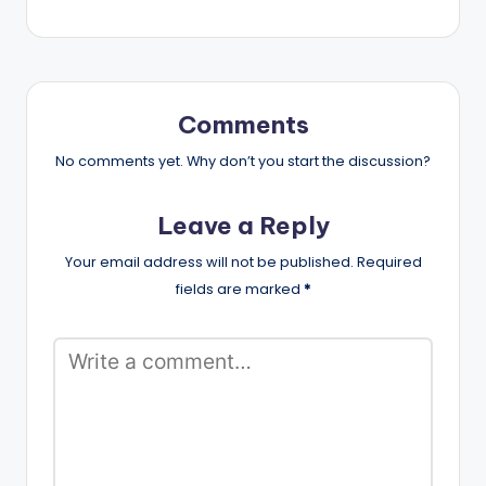
Comments
No comments yet. Why don’t you start the discussion?
Leave a Reply
Your email address will not be published.
Required
fields are marked
*