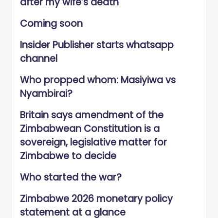
after my wife’s death
Coming soon
Insider Publisher starts whatsapp
channel
Who propped whom: Masiyiwa vs
Nyambirai?
Britain says amendment of the
Zimbabwean Constitution is a
sovereign, legislative matter for
Zimbabwe to decide
Who started the war?
Zimbabwe 2026 monetary policy
statement at a glance