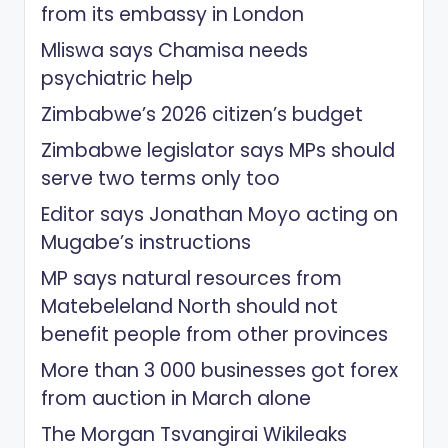
from its embassy in London
Mliswa says Chamisa needs
psychiatric help
Zimbabwe’s 2026 citizen’s budget
Zimbabwe legislator says MPs should
serve two terms only too
Editor says Jonathan Moyo acting on
Mugabe’s instructions
MP says natural resources from
Matebeleland North should not
benefit people from other provinces
More than 3 000 businesses got forex
from auction in March alone
The Morgan Tsvangirai Wikileaks