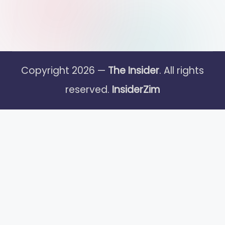
Copyright 2026 —
The Insider
. All rights
reserved.
InsiderZim