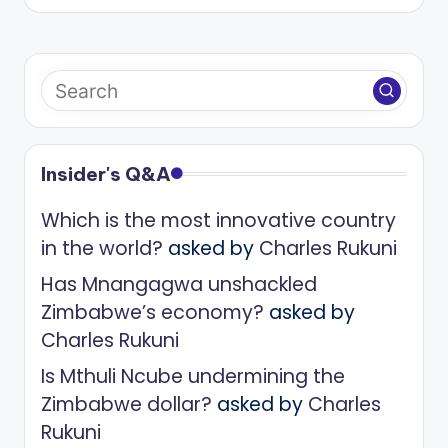
Insider's Q&A
Which is the most innovative country
in the world?
asked by
Charles Rukuni
Has Mnangagwa unshackled
Zimbabwe’s economy?
asked by
Charles Rukuni
Is Mthuli Ncube undermining the
Zimbabwe dollar?
asked by
Charles
Rukuni