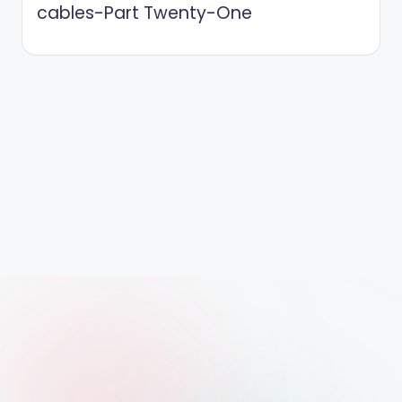
cables-Part Twenty-One