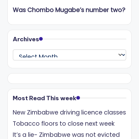
Was Chombo Mugabe’s number two?
Archives
Archives
Most Read This week
New Zimbabwe driving licence classes
Tobacco floors to close next week
It’s a lie- Zimbabwe was not evicted