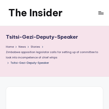
The Insider
Skip
to
News
content
about
Tsitsi-Gezi-Deputy-Speaker
Zimbabwe
Home
News
Stories
that
Zimbabwe opposition legislator calls for setting up of committee to
look into incompetence of chief whips
you
Tsitsi-Gezi-Deputy-Speaker
can
use