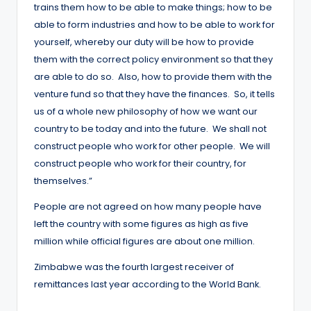
trains them how to be able to make things; how to be
able to form industries and how to be able to work for
yourself, whereby our duty will be how to provide
them with the correct policy environment so that they
are able to do so. Also, how to provide them with the
venture fund so that they have the finances. So, it tells
us of a whole new philosophy of how we want our
country to be today and into the future. We shall not
construct people who work for other people. We will
construct people who work for their country, for
themselves.”
People are not agreed on how many people have
left the country with some figures as high as five
million while official figures are about one million.
Zimbabwe was the fourth largest receiver of
remittances last year according to the World Bank.