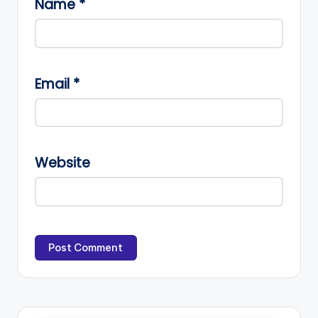
Name
*
Email
*
Website