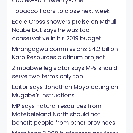
cables-Part Twenty-One
Tobacco floors to close next week
Eddie Cross showers praise on Mthuli
Ncube but says he was too
conservative in his 2019 budget
Mnangagwa commissions $4.2 billion
Karo Resources platinum project
Zimbabwe legislator says MPs should
serve two terms only too
Editor says Jonathan Moyo acting on
Mugabe’s instructions
MP says natural resources from
Matebeleland North should not
benefit people from other provinces