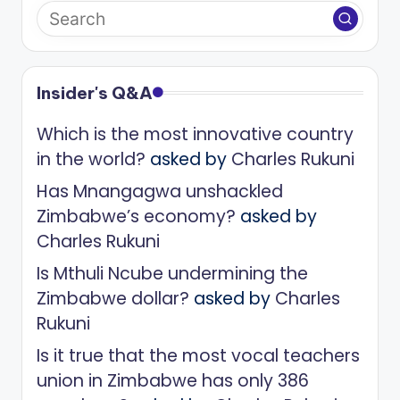
Insider's Q&A
Which is the most innovative country
in the world?
asked by
Charles Rukuni
Has Mnangagwa unshackled
Zimbabwe’s economy?
asked by
Charles Rukuni
Is Mthuli Ncube undermining the
Zimbabwe dollar?
asked by
Charles
Rukuni
Is it true that the most vocal teachers
union in Zimbabwe has only 386