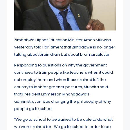
Zimbabwe Higher Education Minister Amon Murwira
yesterday told Parliament that Zimbabwe is no longer
talking about brain drain but about brain circulation.
Responding to questions on why the government
continued to train people like teachers when it could
not employ them and when those trained left the
country to look for greener pastures, Murwira said
that President Emmerson Mnangagwa’s
administration was changing the philosophy of why
people go to school.
“
We go to school to be trained to be able to do what
we were trained for. We go to school in order to be