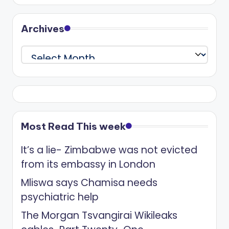
Archives
Archives
Most Read This week
It’s a lie- Zimbabwe was not evicted
from its embassy in London
Mliswa says Chamisa needs
psychiatric help
The Morgan Tsvangirai Wikileaks