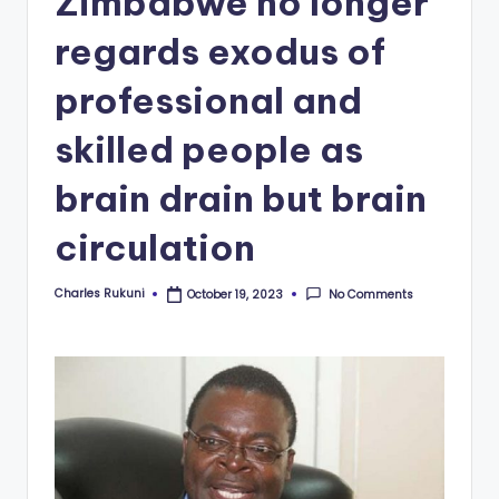
Zimbabwe no longer
regards exodus of
professional and
skilled people as
brain drain but brain
circulation
Charles Rukuni
No Comments
October 19, 2023
Posted
by