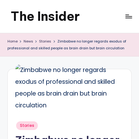
The Insider
Skip
to
News
content
Home
News
Stories
Zimbabwe no longer regards exodus of
about
professional and skilled people as brain drain but brain circulation
Zimbabwe
that
you
can
use
Posted
Stories
in