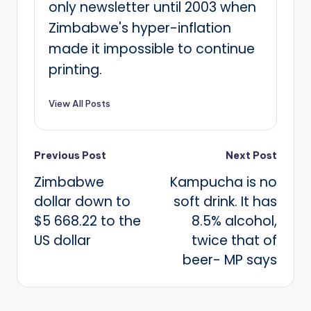
only newsletter until 2003 when
Zimbabwe's hyper-inflation
made it impossible to continue
printing.
View All Posts
Post
Previous Post
Next Post
Zimbabwe
Kampucha is no
navigation
dollar down to
soft drink. It has
$5 668.22 to the
8.5% alcohol,
US dollar
twice that of
beer- MP says