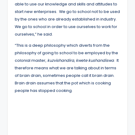
able to use our knowledge and skills and attitudes to
start new enterprises. We go to school not to be used
by the ones who are already established in industry.
We go to school in order to use ourselves to work for
ourselves,” he said.
“This is a deep philosophy which diverts from the
philosophy of going to school to be employed by the
colonial master,
kuzvishandira, kwete kushandiswa
. It
therefore means what we are talking about in terms
of brain drain, sometimes people call it brain drain.
Brain drain assumes that the pot which is cooking
people has stopped cooking.