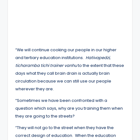
“We will continue cooking our people in our higher
and tertiary education institutions.
Hativapedzi,
ticharamba tichi trainer vanhu
to the extent that these
days what they call brain drain is actually brain
circulation because we can still use our people
wherever they are.
“Sometimes we have been confronted with a
question which says, why are you training them when
they are going to the streets?
“They will not go to the street when they have the
correct design of education. When the education