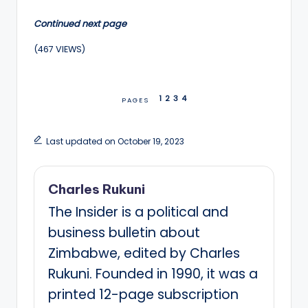
Continued next page
(467 VIEWS)
1
2
3
4
PAGES
Last updated on October 19, 2023
Charles Rukuni
The Insider is a political and
business bulletin about
Zimbabwe, edited by Charles
Rukuni. Founded in 1990, it was a
printed 12-page subscription