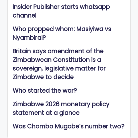
Insider Publisher starts whatsapp
channel
Who propped whom: Masiyiwa vs
Nyambirai?
Britain says amendment of the
Zimbabwean Constitution is a
sovereign, legislative matter for
Zimbabwe to decide
Who started the war?
Zimbabwe 2026 monetary policy
statement at a glance
Was Chombo Mugabe’s number two?