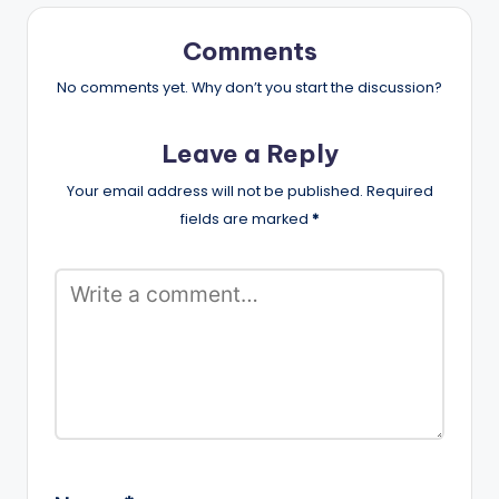
Comments
No comments yet. Why don’t you start the discussion?
Leave a Reply
Your email address will not be published.
Required
fields are marked
*