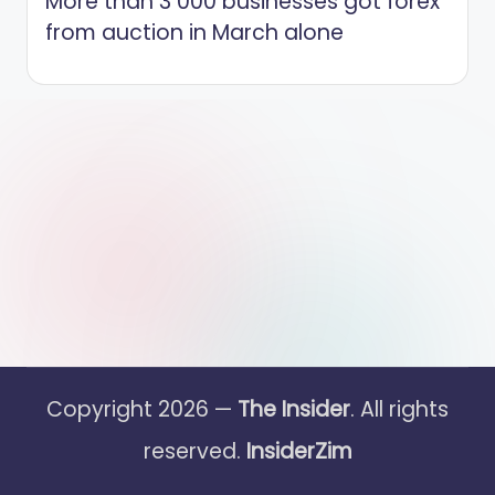
More than 3 000 businesses got forex
from auction in March alone
Copyright 2026 —
The Insider
. All rights
reserved.
InsiderZim