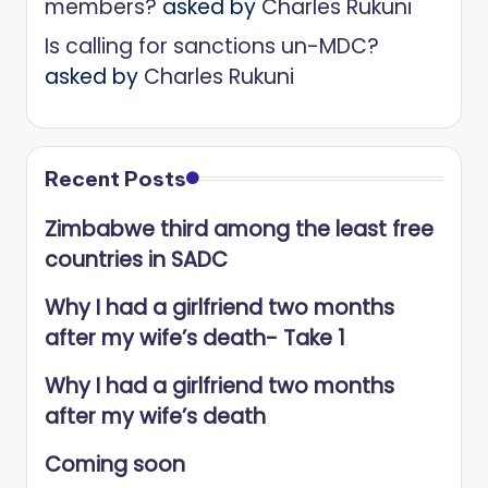
members?
asked by
Charles Rukuni
Is calling for sanctions un-MDC?
asked by
Charles Rukuni
Recent Posts
Zimbabwe third among the least free
countries in SADC
Why I had a girlfriend two months
after my wife’s death- Take 1
Why I had a girlfriend two months
after my wife’s death
Coming soon