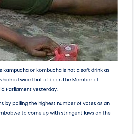
 kampucha or kombucha is not a soft drink as
which is twice that of beer, the Member of
ld Parliament yesterday.
ns by polling the highest number of votes as an
 Zimbabwe to come up with stringent laws on the