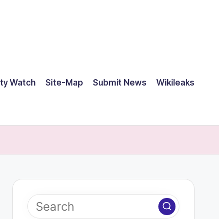
ty Watch
Site-Map
Submit News
Wikileaks