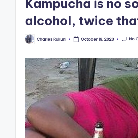
Kampucha is no sof
alcohol, twice tha
No 
Charles Rukuni
October 19, 2023
Posted
by