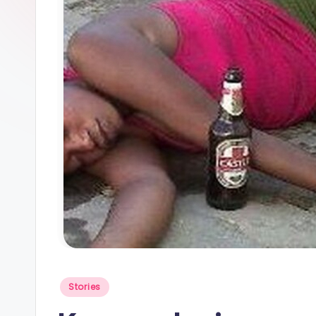
Posted
Stories
in