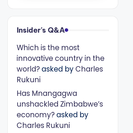
Insider's Q&A
Which is the most
innovative country in the
world?
asked by
Charles
Rukuni
Has Mnangagwa
unshackled Zimbabwe’s
economy?
asked by
Charles Rukuni