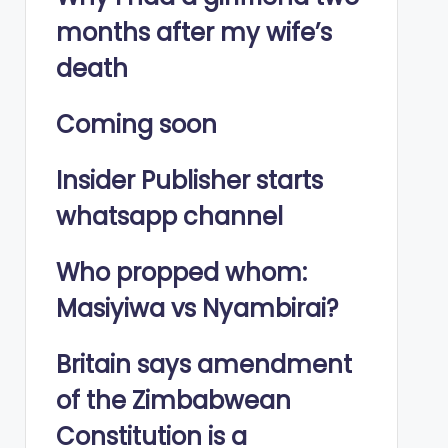
months after my wife’s
death
Coming soon
Insider Publisher starts
whatsapp channel
Who propped whom:
Masiyiwa vs Nyambirai?
Britain says amendment
of the Zimbabwean
Constitution is a