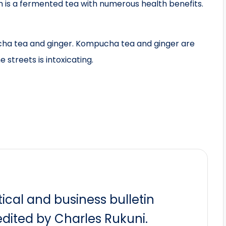
is a fermented tea with numerous health benefits.
ucha tea and ginger. Kompucha tea and ginger are
 streets is intoxicating.
itical and business bulletin
dited by Charles Rukuni.