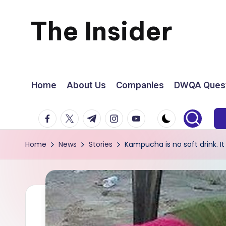
The Insider
Skip
to
News
content
about
Home
About Us
Companies
DWQA Quest
Zimbabwe
facebook.com
twitter.com
t.me
instagram.com
youtube.com
that
Home
News
Stories
Kampucha is no soft drink. It
you
can
use