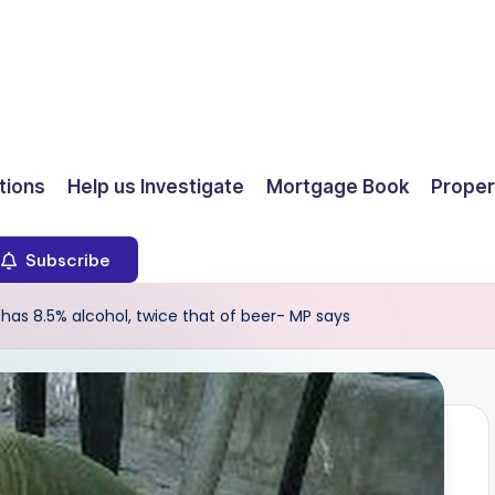
ions
Help us Investigate
Mortgage Book
Proper
Subscribe
 has 8.5% alcohol, twice that of beer- MP says