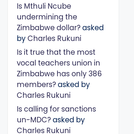
Is Mthuli Ncube
undermining the
Zimbabwe dollar?
asked
by
Charles Rukuni
Is it true that the most
vocal teachers union in
Zimbabwe has only 386
members?
asked by
Charles Rukuni
Is calling for sanctions
un-MDC?
asked by
Charles Rukuni