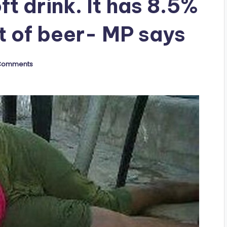
t drink. It has 8.5%
t of beer- MP says
Comments