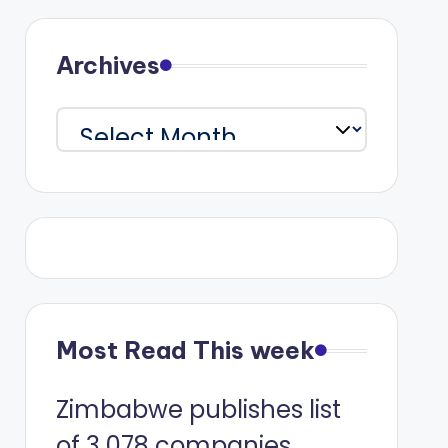
Archives
Archives
Most Read This week
Zimbabwe publishes list
of 3 078 companies