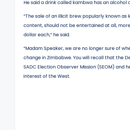
He said a drink called kambwa has an alcohol 
“The sale of an illicit brew popularly known a
content, should not be entertained at all, mor
dollar each,” he said.
“Madam Speaker, we are no longer sure of where
change in Zimbabwe. You will recall that the D
SADC Election Observer Mission (SEOM) and he
interest of the West.