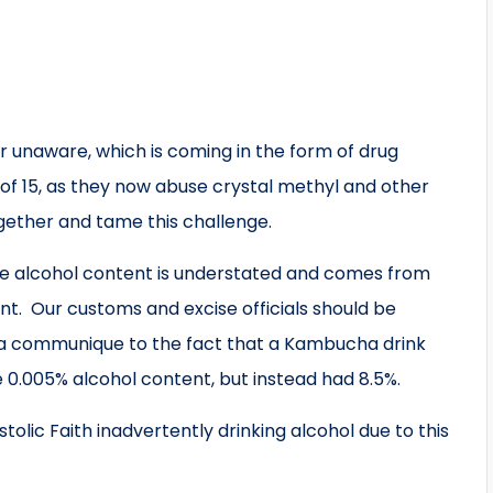
 unaware, which is coming in the form of drug
of 15, as they now abuse crystal methyl and other
gether and tame this challenge.
se alcohol content is understated and comes from
int. Our customs and excise officials should be
 a communique to the fact that a Kambucha drink
 0.005% alcohol content, but instead had 8.5%.
lic Faith inadvertently drinking alcohol due to this