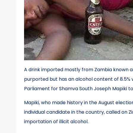
A drink imported mostly from Zambia known as
purported but has an alcohol content of 8.5% 
Parliament for Shamva South Joseph Mapiki to
Mapiki, who made history in the August electio
individual candidate in the country, called on
importation of illicit alcohol.