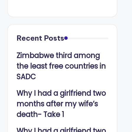
Recent Posts
Zimbabwe third among
the least free countries in
SADC
Why I had a girlfriend two
months after my wife’s
death- Take 1
Why I had a girlfriend two