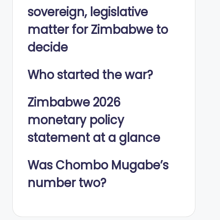
sovereign, legislative
matter for Zimbabwe to
decide
Who started the war?
Zimbabwe 2026
monetary policy
statement at a glance
Was Chombo Mugabe’s
number two?