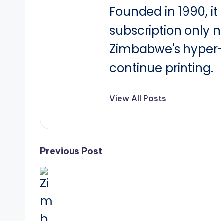
Founded in 1990, i
subscription only 
Zimbabwe's hyper-i
continue printing.
View All Posts
Post
Previous Post
navigation