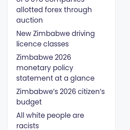
allotted forex through
auction
New Zimbabwe driving
licence classes
Zimbabwe 2026
monetary policy
statement at a glance
Zimbabwe’s 2026 citizen’s
budget
All white people are
racists