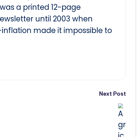
t was a printed 12-page
newsletter until 2003 when
nflation made it impossible to
Next Post