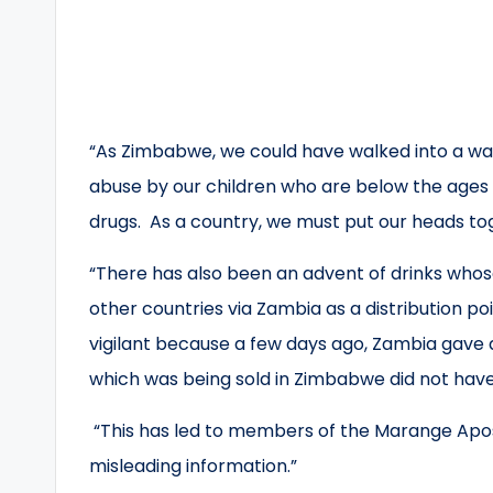
“As Zimbabwe, we could have walked into a war
abuse by our children who are below the ages 
drugs. As a country, we must put our heads to
“There has also been an advent of drinks who
other countries via Zambia as a distribution po
vigilant because a few days ago, Zambia gave
which was being sold in Zimbabwe did not have
“This has led to members of the Marange Aposto
misleading information.”