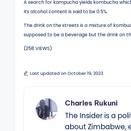
A search for kampucha yields kombucha which 
Its alcohol content is said to be 0.5%.
The drink on the streets is a mixture of komb
supposed to be a beverage but the drink on the
(258 VIEWS)
Last updated on October 19, 2023
Charles Rukuni
The Insider is a pol
about Zimbabwe, e