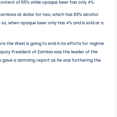
content of 65% while opaque beer has only 4%.
s kambwa at dollar for two, which has 65% alcohol
e so, when opaque beer only has 4% and is sold at a
 the West is going to end in its efforts for regime
eputy President of Zambia was the leader of the
 gave a damning report as he was furthering the