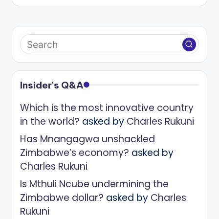
Insider's Q&A
Which is the most innovative country
in the world?
asked by
Charles Rukuni
Has Mnangagwa unshackled
Zimbabwe’s economy?
asked by
Charles Rukuni
Is Mthuli Ncube undermining the
Zimbabwe dollar?
asked by
Charles
Rukuni