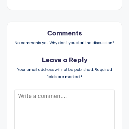
Comments
No comments yet. Why don’t you start the discussion?
Leave a Reply
Your email address will not be published.
Required
fields are marked
*