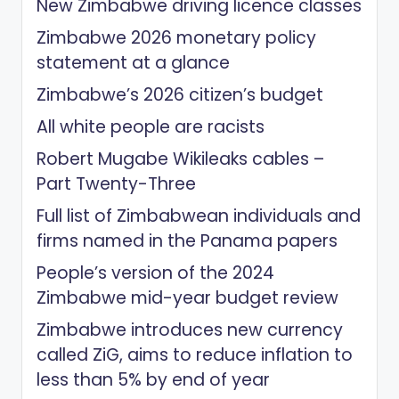
New Zimbabwe driving licence classes
Zimbabwe 2026 monetary policy
statement at a glance
Zimbabwe’s 2026 citizen’s budget
All white people are racists
Robert Mugabe Wikileaks cables –
Part Twenty-Three
Full list of Zimbabwean individuals and
firms named in the Panama papers
People’s version of the 2024
Zimbabwe mid-year budget review
Zimbabwe introduces new currency
called ZiG, aims to reduce inflation to
less than 5% by end of year