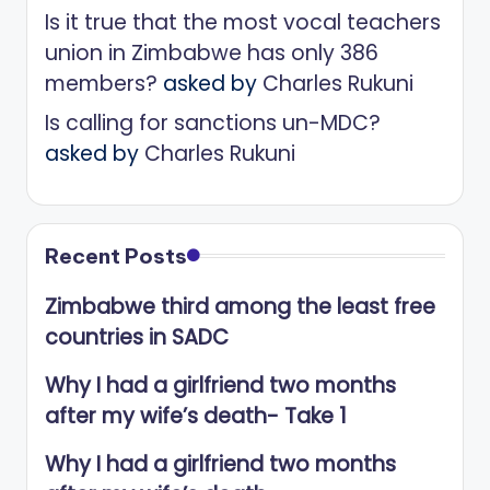
Is it true that the most vocal teachers
union in Zimbabwe has only 386
members?
asked by
Charles Rukuni
Is calling for sanctions un-MDC?
asked by
Charles Rukuni
Recent Posts
Zimbabwe third among the least free
countries in SADC
Why I had a girlfriend two months
after my wife’s death- Take 1
Why I had a girlfriend two months