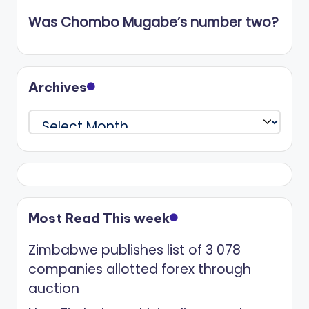
Was Chombo Mugabe’s number two?
Archives
Archives
Most Read This week
Zimbabwe publishes list of 3 078
companies allotted forex through
auction