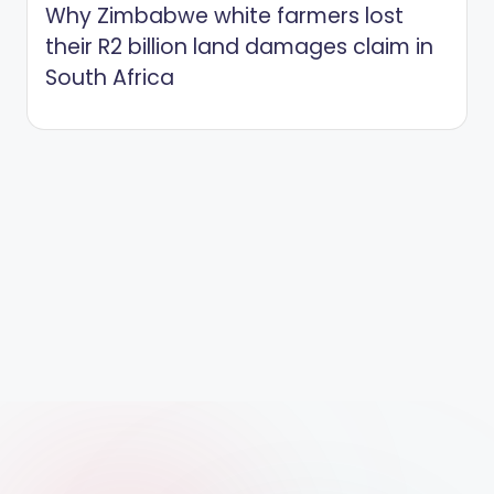
Why Zimbabwe white farmers lost
their R2 billion land damages claim in
South Africa