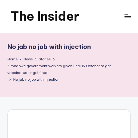
The Insider
Skip
to
News
content
about
No jab no job with injection
Zimbabwe
Home
News
Stories
that
Zimbabwe government workers given until 15 October to get
vaccinated or get fired
you
No jab no job with injection
can
use