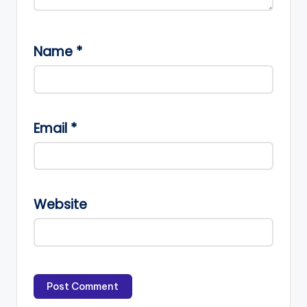
Name
*
Email
*
Website