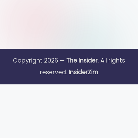
Copyright 2026 —
The Insider
. All rights
reserved.
InsiderZim