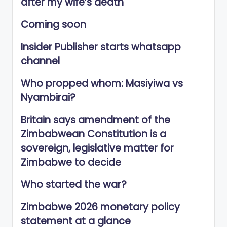
after my wife’s death
Coming soon
Insider Publisher starts whatsapp
channel
Who propped whom: Masiyiwa vs
Nyambirai?
Britain says amendment of the
Zimbabwean Constitution is a
sovereign, legislative matter for
Zimbabwe to decide
Who started the war?
Zimbabwe 2026 monetary policy
statement at a glance