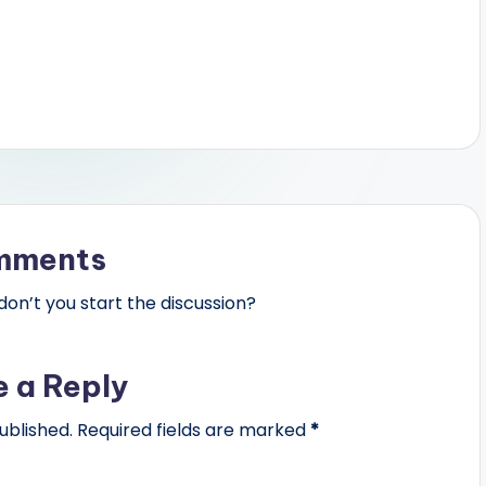
mments
n’t you start the discussion?
e a Reply
ublished.
Required fields are marked
*