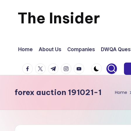
The Insider
Skip
to
News
content
about
Home
About Us
Companies
DWQA Quest
Zimbabwe
facebook.com
twitter.com
t.me
instagram.com
youtube.com
that
forex auction 191021-1
you
Home
can
use