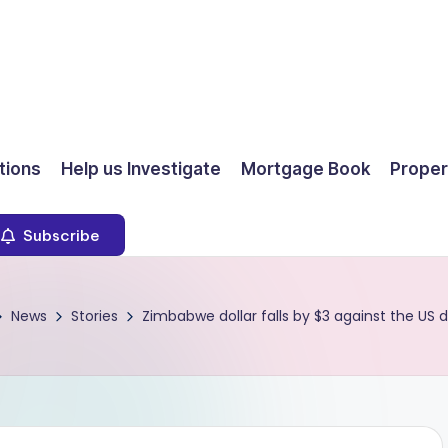
ions
Help us Investigate
Mortgage Book
Proper
Subscribe
News
Stories
Zimbabwe dollar falls by $3 against the US d