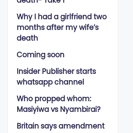
death- Take 1
Why I had a girlfriend two
months after my wife’s
death
Coming soon
Insider Publisher starts
whatsapp channel
Who propped whom:
Masiyiwa vs Nyambirai?
Britain says amendment