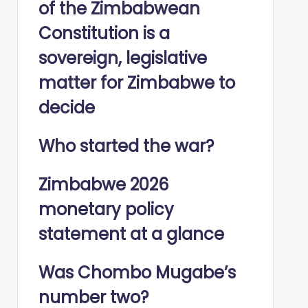
of the Zimbabwean
Constitution is a
sovereign, legislative
matter for Zimbabwe to
decide
Who started the war?
Zimbabwe 2026
monetary policy
statement at a glance
Was Chombo Mugabe’s
number two?