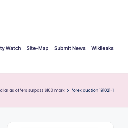
ty Watch
Site-Map
Submit News
Wikileaks
ollar as offers surpass $100 mark
forex auction 191021-1