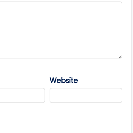
Website