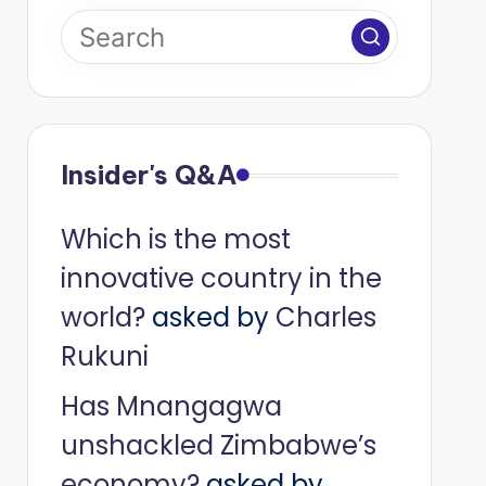
Insider's Q&A
Which is the most
innovative country in the
world?
asked by
Charles
Rukuni
Has Mnangagwa
unshackled Zimbabwe’s
economy?
asked by