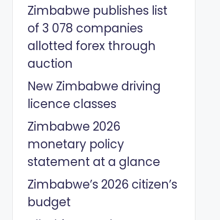
Zimbabwe publishes list
of 3 078 companies
allotted forex through
auction
New Zimbabwe driving
licence classes
Zimbabwe 2026
monetary policy
statement at a glance
Zimbabwe’s 2026 citizen’s
budget