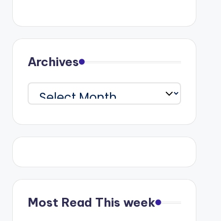
Archives
Archives
Most Read This week