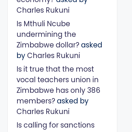
Charles Rukuni
Is Mthuli Ncube
undermining the
Zimbabwe dollar?
asked
by
Charles Rukuni
Is it true that the most
vocal teachers union in
Zimbabwe has only 386
members?
asked by
Charles Rukuni
Is calling for sanctions