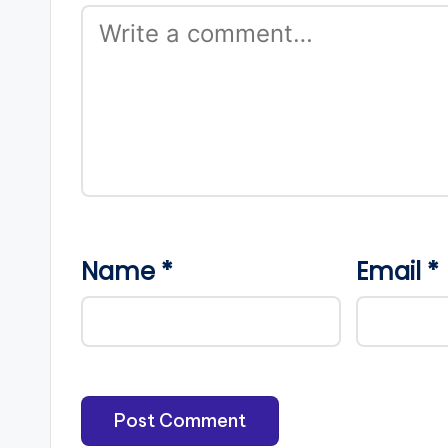
Name
*
Email
*