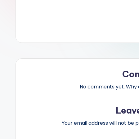
Co
No comments yet. Why do
Leav
Your email address will not be p