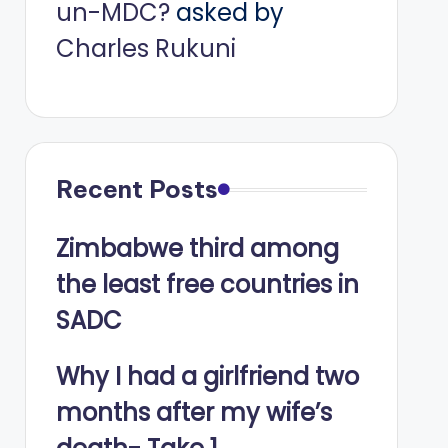
un-MDC?
asked by
Charles Rukuni
Recent Posts
Zimbabwe third among
the least free countries in
SADC
Why I had a girlfriend two
months after my wife’s