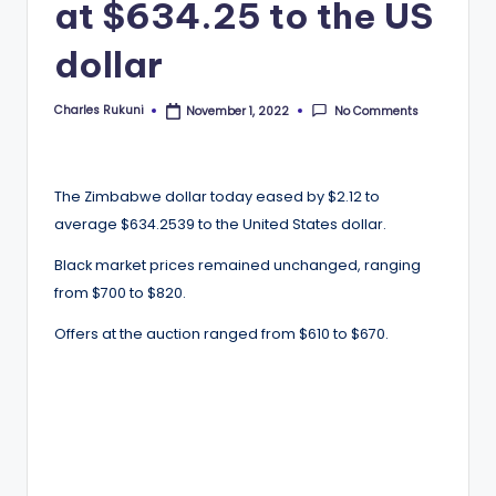
at $634.25 to the US
dollar
Charles Rukuni
No Comments
November 1, 2022
Posted
by
The Zimbabwe dollar today eased by $2.12 to
average $634.2539 to the United States dollar.
Black market prices remained unchanged, ranging
from $700 to $820.
Offers at the auction ranged from $610 to $670.