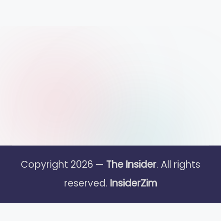
Copyright 2026 —
The Insider
. All rights
reserved.
InsiderZim