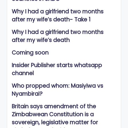
Why I had a girlfriend two months
after my wife’s death- Take 1
Why I had a girlfriend two months
after my wife’s death
Coming soon
Insider Publisher starts whatsapp
channel
Who propped whom: Masiyiwa vs
Nyambirai?
Britain says amendment of the
Zimbabwean Constitution is a
sovereign, legislative matter for