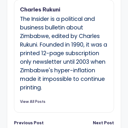
Charles Rukuni
The Insider is a political and
business bulletin about
Zimbabwe, edited by Charles
Rukuni. Founded in 1990, it was a
printed 12-page subscription
only newsletter until 2003 when
Zimbabwe's hyper-inflation
made it impossible to continue
printing.
View All Posts
Post
Previous Post
Next Post