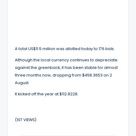
A total US$11.5 million was allotted today to 176 bids.
Although the local currency continues to depreciate
against the greenback, it has been stable for almost
three months now, dropping from $458.3653 on 2
August.
It kicked off the year at $112.8228.
(107 VIEWS)