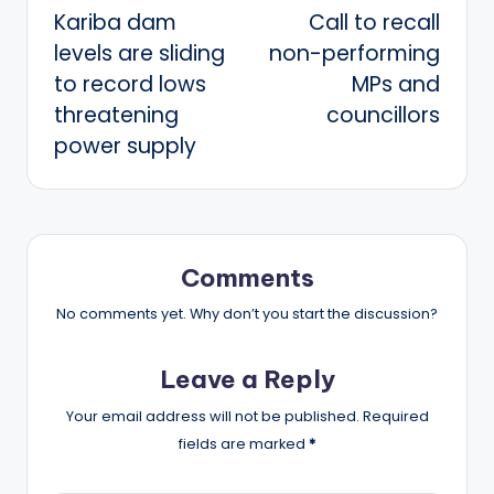
Kariba dam
Call to recall
navigation
levels are sliding
non-performing
to record lows
MPs and
threatening
councillors
power supply
Comments
No comments yet. Why don’t you start the discussion?
Leave a Reply
Your email address will not be published.
Required
fields are marked
*