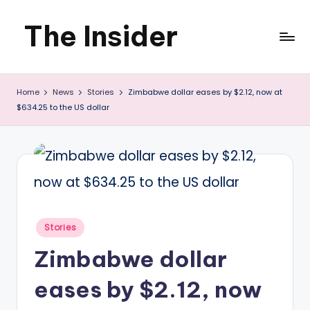
The Insider
Skip
to
News
content
Home
News
Stories
Zimbabwe dollar eases by $2.12, now at
about
$634.25 to the US dollar
Zimbabwe
that
you
can
use
Posted
Stories
in
Zimbabwe dollar
eases by $2.12, now