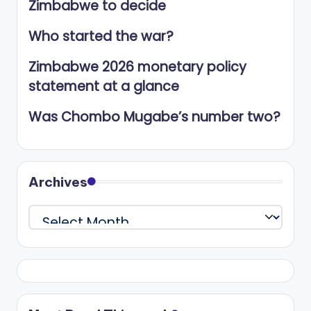
Zimbabwe to decide
Who started the war?
Zimbabwe 2026 monetary policy
statement at a glance
Was Chombo Mugabe’s number two?
Archives
Archives