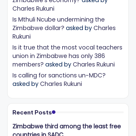
Zimbabwe’s economy?
asked by
Charles Rukuni
Is Mthuli Ncube undermining the
Zimbabwe dollar?
asked by
Charles
Rukuni
Is it true that the most vocal teachers
union in Zimbabwe has only 386
members?
asked by
Charles Rukuni
Is calling for sanctions un-MDC?
asked by
Charles Rukuni
Recent Posts
Zimbabwe third among the least free
countries in SADC