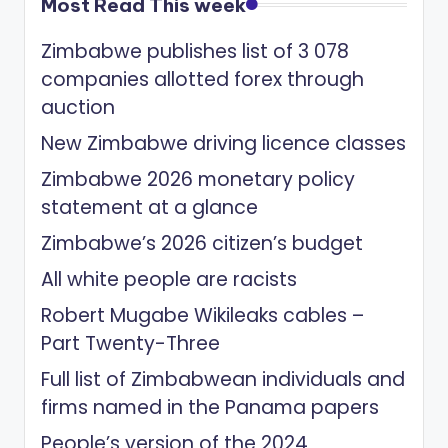
Most Read This week
Zimbabwe publishes list of 3 078
companies allotted forex through
auction
New Zimbabwe driving licence classes
Zimbabwe 2026 monetary policy
statement at a glance
Zimbabwe’s 2026 citizen’s budget
All white people are racists
Robert Mugabe Wikileaks cables –
Part Twenty-Three
Full list of Zimbabwean individuals and
firms named in the Panama papers
People’s version of the 2024