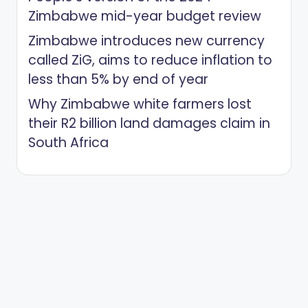
Zimbabwe mid-year budget review
Zimbabwe introduces new currency
called ZiG, aims to reduce inflation to
less than 5% by end of year
Why Zimbabwe white farmers lost
their R2 billion land damages claim in
South Africa