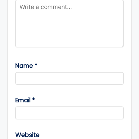
Name
*
Email
*
Website