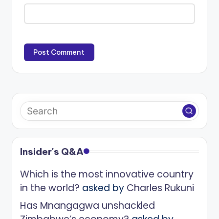
Insider's Q&A
Which is the most innovative country
in the world?
asked by
Charles Rukuni
Has Mnangagwa unshackled