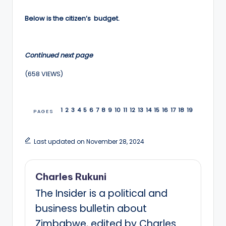
Below is the citizen’s budget.
Continued next page
(658 VIEWS)
1
2
3
4
5
6
7
8
9
10
11
12
13
14
15
16
17
18
19
PAGES
Last updated on November 28, 2024
Charles Rukuni
The Insider is a political and
business bulletin about
Zimbabwe, edited by Charles