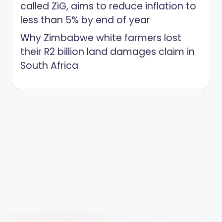
called ZiG, aims to reduce inflation to
less than 5% by end of year
Why Zimbabwe white farmers lost
their R2 billion land damages claim in
South Africa