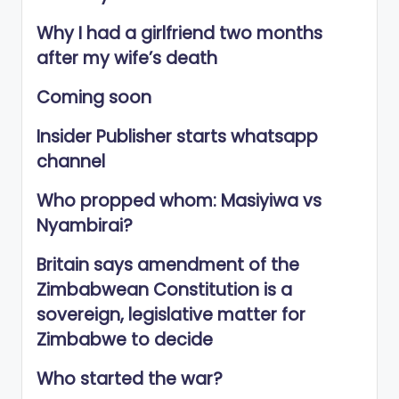
Why I had a girlfriend two months
after my wife’s death
Coming soon
Insider Publisher starts whatsapp
channel
Who propped whom: Masiyiwa vs
Nyambirai?
Britain says amendment of the
Zimbabwean Constitution is a
sovereign, legislative matter for
Zimbabwe to decide
Who started the war?