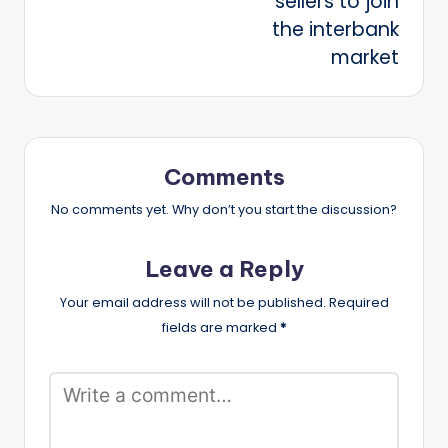
sellers to join
the interbank
market
Comments
No comments yet. Why don’t you start the discussion?
Leave a Reply
Your email address will not be published.
Required
fields are marked
*