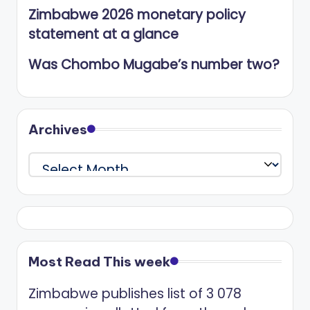
Zimbabwe 2026 monetary policy
statement at a glance
Was Chombo Mugabe’s number two?
Archives
Archives
Most Read This week
Zimbabwe publishes list of 3 078