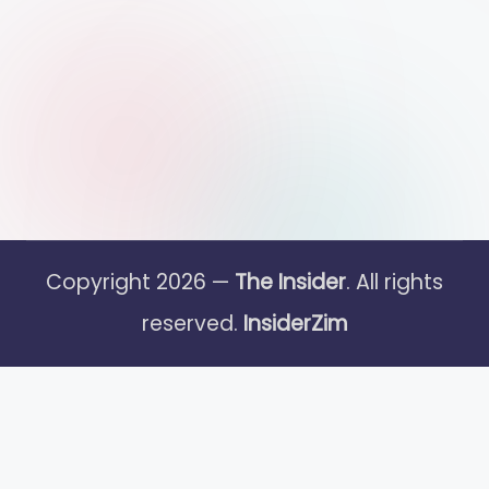
Copyright 2026 —
The Insider
. All rights
reserved.
InsiderZim