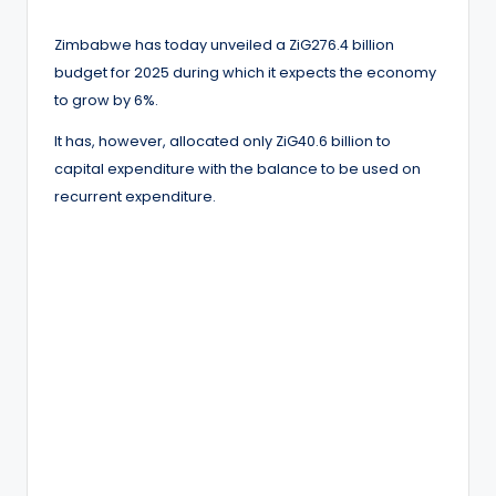
Zimbabwe has today unveiled a ZiG276.4 billion
budget for 2025 during which it expects the economy
to grow by 6%.
It has, however, allocated only ZiG40.6 billion to
capital expenditure with the balance to be used on
recurrent expenditure.