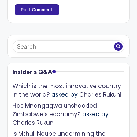
Insider's Q&A
Which is the most innovative country
in the world?
asked by
Charles Rukuni
Has Mnangagwa unshackled
Zimbabwe’s economy?
asked by
Charles Rukuni
Is Mthuli Ncube undermining the