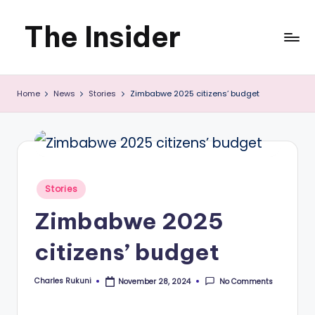
The Insider
Skip
to
News
content
Home
News
Stories
Zimbabwe 2025 citizens’ budget
about
Zimbabwe
that
you
Posted
Stories
can
in
Zimbabwe 2025
use
citizens’ budget
Charles Rukuni
No Comments
November 28, 2024
Posted
by