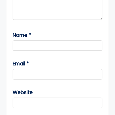
Name
*
Email
*
Website