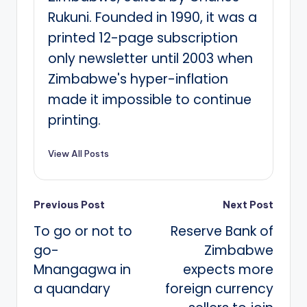
Rukuni. Founded in 1990, it was a
printed 12-page subscription
only newsletter until 2003 when
Zimbabwe's hyper-inflation
made it impossible to continue
printing.
View All Posts
Post
Previous Post
Next Post
To go or not to
Reserve Bank of
navigation
go-
Zimbabwe
Mnangagwa in
expects more
a quandary
foreign currency