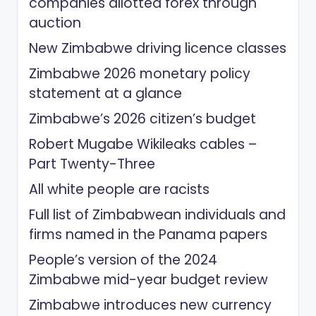
companies allotted forex through
auction
New Zimbabwe driving licence classes
Zimbabwe 2026 monetary policy
statement at a glance
Zimbabwe’s 2026 citizen’s budget
Robert Mugabe Wikileaks cables –
Part Twenty-Three
All white people are racists
Full list of Zimbabwean individuals and
firms named in the Panama papers
People’s version of the 2024
Zimbabwe mid-year budget review
Zimbabwe introduces new currency