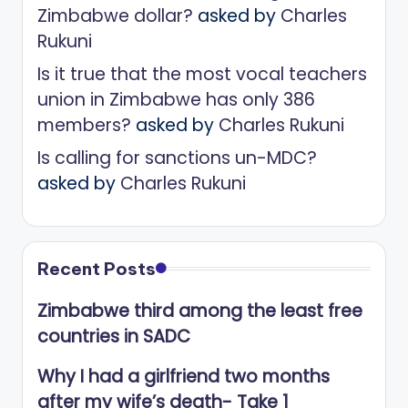
Zimbabwe dollar?
asked by
Charles
Rukuni
Is it true that the most vocal teachers
union in Zimbabwe has only 386
members?
asked by
Charles Rukuni
Is calling for sanctions un-MDC?
asked by
Charles Rukuni
Recent Posts
Zimbabwe third among the least free
countries in SADC
Why I had a girlfriend two months
after my wife’s death- Take 1