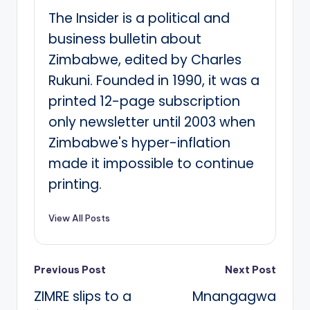
The Insider is a political and
business bulletin about
Zimbabwe, edited by Charles
Rukuni. Founded in 1990, it was a
printed 12-page subscription
only newsletter until 2003 when
Zimbabwe's hyper-inflation
made it impossible to continue
printing.
View All Posts
Post
Previous Post
Next Post
ZIMRE slips to a
Mnangagwa
navigation