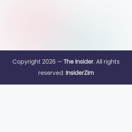
Copyright 2026 —
The Insider
. All rights
reserved.
InsiderZim