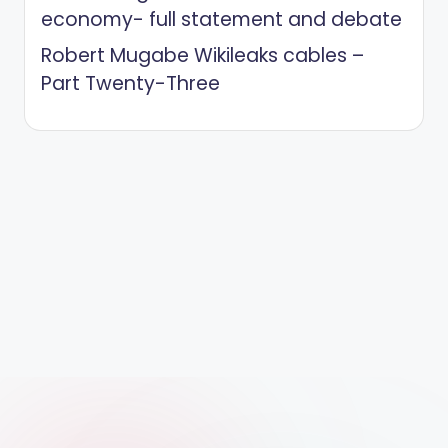
economy- full statement and debate
Robert Mugabe Wikileaks cables –
Part Twenty-Three