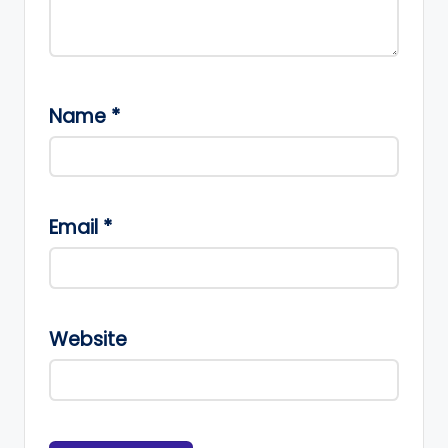
Name
*
Email
*
Website