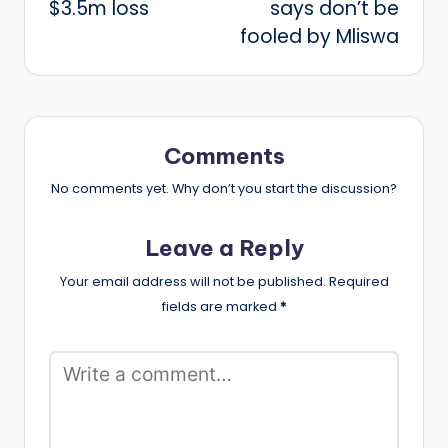
$3.5m loss
says don’t be
fooled by Mliswa
Comments
No comments yet. Why don’t you start the discussion?
Leave a Reply
Your email address will not be published.
Required
fields are marked
*