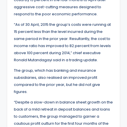
aggressive cost-cutting measures designed to
respond to the poor economic performance.
“As of 30 April, 2015 the group’s costs were running at
15 percent less than the level incurred during the
same period in the prior year. Resultantly, the cost to
income ratio has improved to 82 percent from levels
above 100 percent during 2014,” chief executive
Ronald Mutandagayi said in a trading update.
The group, which has banking and insurance
subsidiaries, also realised an improved profit
compared to the prior year, but he did not give
figures.
“Despite a slow-down in balance sheet growth on the
back of a mild retreat in deposit balances and loans
to customers, the group managed to garner a
cautious profit outturn for the first four months of the