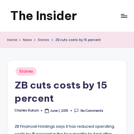
The Insider
Skip
to
News
content
Home
News
Stories
ZB cuts costs by 15 percent
about
Zimbabwe
that
Posted
Stories
you
in
ZB cuts costs by 15
can
percent
use
Charles Rukuni
No Comments
June 1, 2015
Posted
by
ZB Financial Holdings says it has reduced operating
costs by 15 percent in the four months to April after