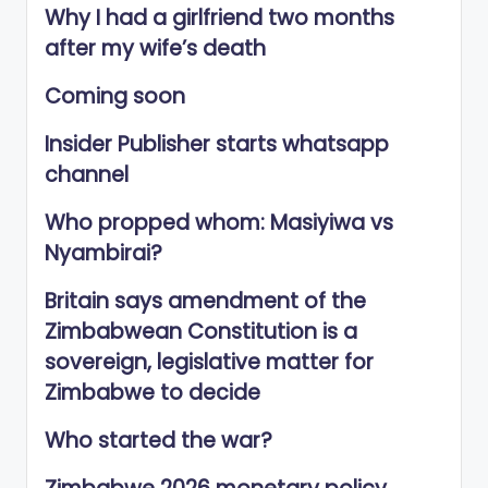
Why I had a girlfriend two months
after my wife’s death
Coming soon
Insider Publisher starts whatsapp
channel
Who propped whom: Masiyiwa vs
Nyambirai?
Britain says amendment of the
Zimbabwean Constitution is a
sovereign, legislative matter for
Zimbabwe to decide
Who started the war?