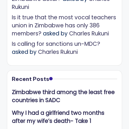
Rukuni
Is it true that the most vocal teachers
union in Zimbabwe has only 386
members?
asked by
Charles Rukuni
Is calling for sanctions un-MDC?
asked by
Charles Rukuni
Recent Posts
Zimbabwe third among the least free
countries in SADC
Why I had a girlfriend two months
after my wife’s death- Take 1