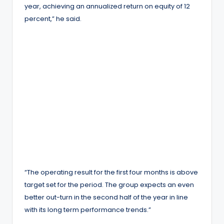
year, achieving an annualized return on equity of 12
percent,” he said.
“The operating result for the first four months is above
target set for the period. The group expects an even
better out-turn in the second half of the year in line
with its long term performance trends.”