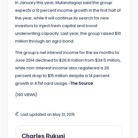
In January this year, Mutandagayi said the group
expects a 10 percent income growth in the first half of
the year, while it will continue its search for new
investors to inject fresh capital and boost
underwriting capacity. Last year, the group raised $10
million through an agro bond.
The group’s net interest income for the six months to
June 2014 declined to $26.8 million from $34.5 million,
while non-interest income also registered a 26
percent drop to $15 million despite a 14 percent
growth in ATM card usage.-
The Source
(190 VIEWS)
Last updated on May 31, 2015
Charles Rukuni