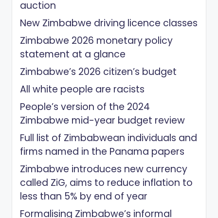
auction
New Zimbabwe driving licence classes
Zimbabwe 2026 monetary policy
statement at a glance
Zimbabwe’s 2026 citizen’s budget
All white people are racists
People’s version of the 2024
Zimbabwe mid-year budget review
Full list of Zimbabwean individuals and
firms named in the Panama papers
Zimbabwe introduces new currency
called ZiG, aims to reduce inflation to
less than 5% by end of year
Formalising Zimbabwe’s informal