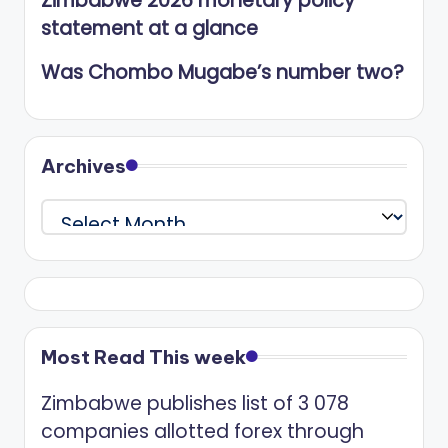
Zimbabwe 2026 monetary policy
statement at a glance
Was Chombo Mugabe’s number two?
Archives
Archives
Most Read This week
Zimbabwe publishes list of 3 078
companies allotted forex through