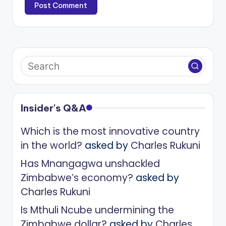
Insider's Q&A
Which is the most innovative country
in the world?
asked by
Charles Rukuni
Has Mnangagwa unshackled
Zimbabwe’s economy?
asked by
Charles Rukuni
Is Mthuli Ncube undermining the
Zimbabwe dollar?
asked by
Charles