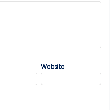
Website