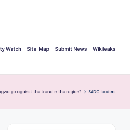
ty Watch
Site-Map
Submit News
Wikileaks
gwa go against the trend in the region?
SADC leaders