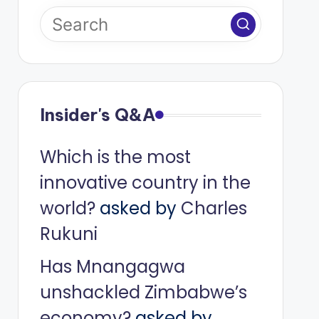
Insider's Q&A
Which is the most
innovative country in the
world?
asked by
Charles
Rukuni
Has Mnangagwa
unshackled Zimbabwe’s
economy?
asked by