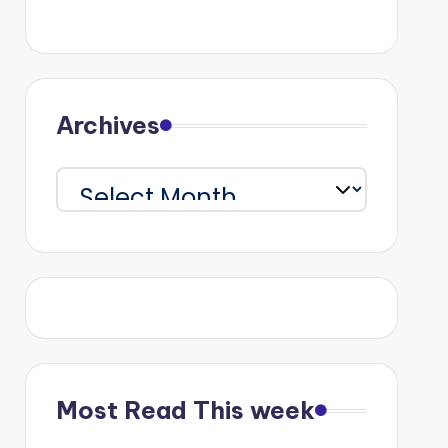
Archives
Archives
Most Read This week