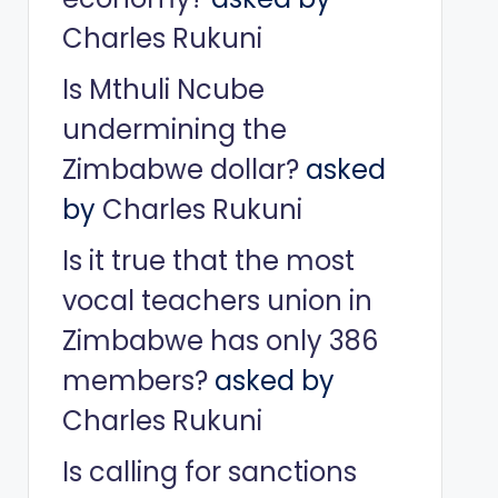
Charles Rukuni
Is Mthuli Ncube
undermining the
Zimbabwe dollar?
asked
by
Charles Rukuni
Is it true that the most
vocal teachers union in
Zimbabwe has only 386
members?
asked by
Charles Rukuni
Is calling for sanctions