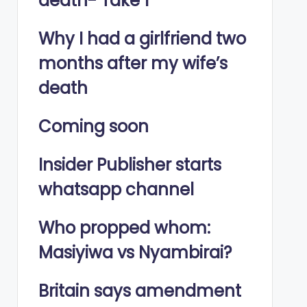
death- Take 1
Why I had a girlfriend two
months after my wife’s
death
Coming soon
Insider Publisher starts
whatsapp channel
Who propped whom:
Masiyiwa vs Nyambirai?
Britain says amendment