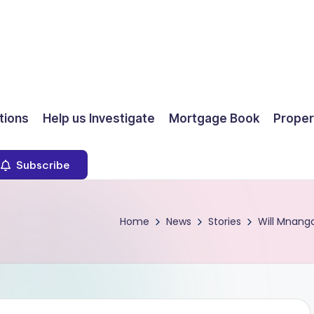
ions
Help us Investigate
Mortgage Book
Proper
Subscribe
Home
News
Stories
Will Mnanga