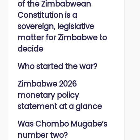
of the Zimbabwean
Constitution is a
sovereign, legislative
matter for Zimbabwe to
decide
Who started the war?
Zimbabwe 2026
monetary policy
statement at a glance
Was Chombo Mugabe’s
number two?