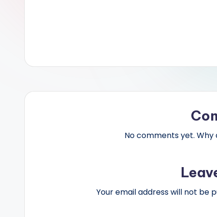
Co
No comments yet. Why do
Leav
Your email address will not be p