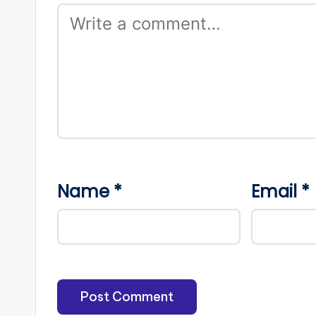
Name
*
Email
*