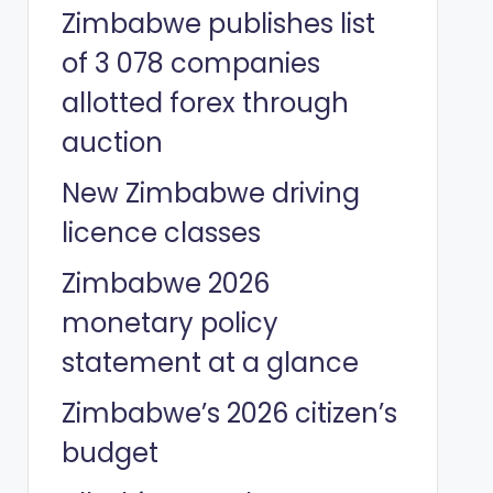
Zimbabwe publishes list
of 3 078 companies
allotted forex through
auction
New Zimbabwe driving
licence classes
Zimbabwe 2026
monetary policy
statement at a glance
Zimbabwe’s 2026 citizen’s
budget