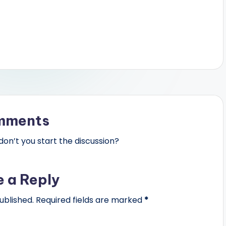
mments
n’t you start the discussion?
e a Reply
ublished.
Required fields are marked
*