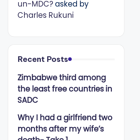
un-MDC?
asked by
Charles Rukuni
Recent Posts
Zimbabwe third among
the least free countries in
SADC
Why I had a girlfriend two
months after my wife’s