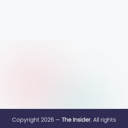
Copyright 2026 —
The Insider
. All rights