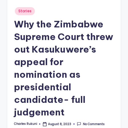
Posted
Stories
in
Why the Zimbabwe
Supreme Court threw
out Kasukuwere’s
appeal for
nomination as
presidential
candidate- full
judgement
Charles Rukuni
No Comments
August 8, 2023
Posted