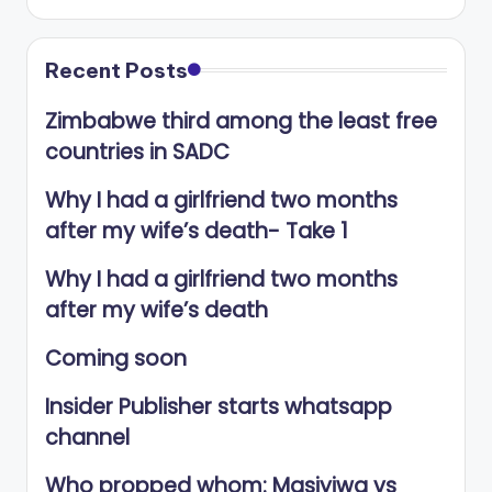
Recent Posts
Zimbabwe third among the least free
countries in SADC
Why I had a girlfriend two months
after my wife’s death- Take 1
Why I had a girlfriend two months
after my wife’s death
Coming soon
Insider Publisher starts whatsapp
channel
Who propped whom: Masiyiwa vs