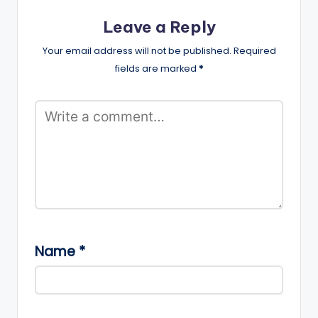
Leave a Reply
Your email address will not be published.
Required
fields are marked
*
Name
*