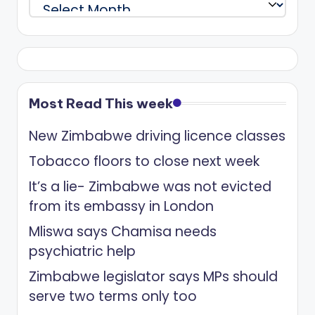
Archives
Most Read This week
New Zimbabwe driving licence classes
Tobacco floors to close next week
It’s a lie- Zimbabwe was not evicted
from its embassy in London
Mliswa says Chamisa needs
psychiatric help
Zimbabwe legislator says MPs should
serve two terms only too