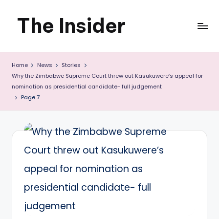
The Insider
Skip
to
News
content
Home
News
Stories
about
Why the Zimbabwe Supreme Court threw out Kasukuwere’s appeal for
Zimbabwe
nomination as presidential candidate- full judgement
Page 7
that
you
can
use