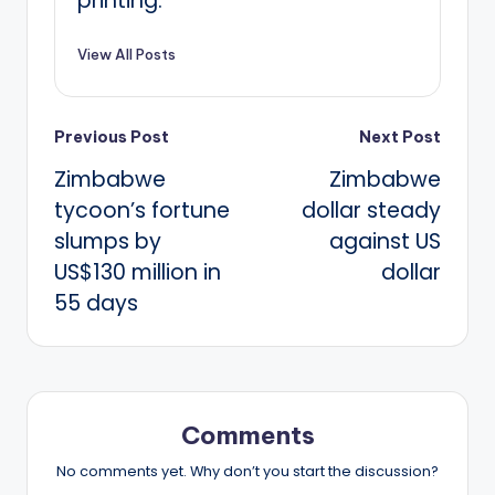
printing.
View All Posts
Post
Previous Post
Next Post
Zimbabwe
Zimbabwe
navigation
tycoon’s fortune
dollar steady
slumps by
against US
US$130 million in
dollar
55 days
Comments
No comments yet. Why don’t you start the discussion?