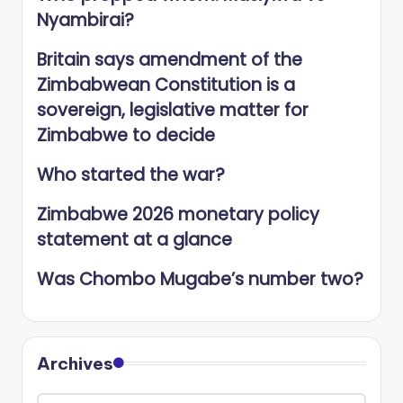
Nyambirai?
Britain says amendment of the
Zimbabwean Constitution is a
sovereign, legislative matter for
Zimbabwe to decide
Who started the war?
Zimbabwe 2026 monetary policy
statement at a glance
Was Chombo Mugabe’s number two?
Archives