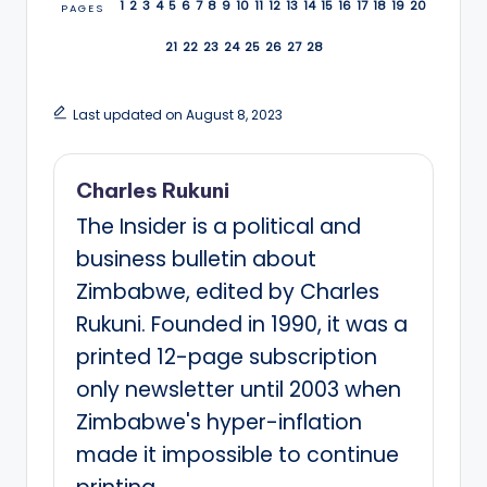
1
2
3
4
5
6
7
8
9
10
11
12
13
14
15
16
17
18
19
20
PAGES
21
22
23
24
25
26
27
28
Last updated on August 8, 2023
Charles Rukuni
The Insider is a political and
business bulletin about
Zimbabwe, edited by Charles
Rukuni. Founded in 1990, it was a
printed 12-page subscription
only newsletter until 2003 when
Zimbabwe's hyper-inflation
made it impossible to continue