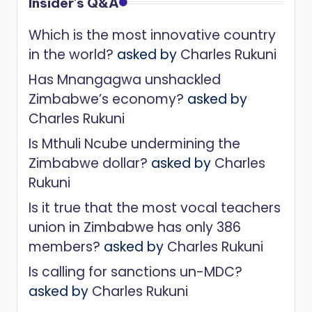
Insider's Q&A
Which is the most innovative country
in the world?
asked by
Charles Rukuni
Has Mnangagwa unshackled
Zimbabwe’s economy?
asked by
Charles Rukuni
Is Mthuli Ncube undermining the
Zimbabwe dollar?
asked by
Charles
Rukuni
Is it true that the most vocal teachers
union in Zimbabwe has only 386
members?
asked by
Charles Rukuni
Is calling for sanctions un-MDC?
asked by
Charles Rukuni