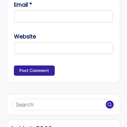
Email
*
Website