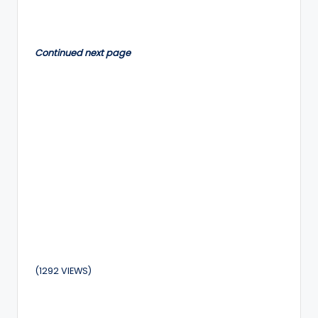
by
Continued next page
(1292 VIEWS)