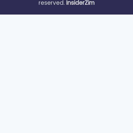
reserved.
InsiderZim