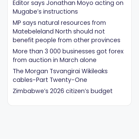
Editor says Jonathan Moyo acting on
Mugabe’s instructions
MP says natural resources from
Matebeleland North should not
benefit people from other provinces
More than 3 000 businesses got forex
from auction in March alone
The Morgan Tsvangirai Wikileaks
cables-Part Twenty-One
Zimbabwe’s 2026 citizen’s budget