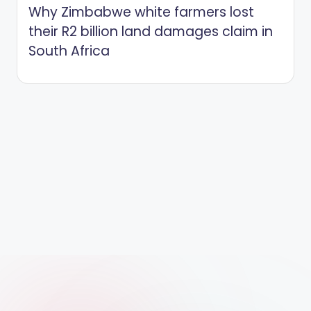
Why Zimbabwe white farmers lost
their R2 billion land damages claim in
South Africa