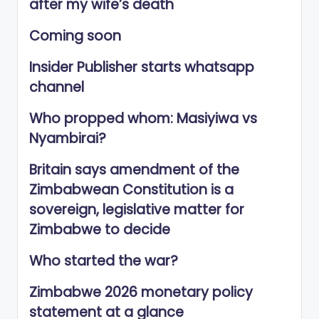
after my wife’s death
Coming soon
Insider Publisher starts whatsapp
channel
Who propped whom: Masiyiwa vs
Nyambirai?
Britain says amendment of the
Zimbabwean Constitution is a
sovereign, legislative matter for
Zimbabwe to decide
Who started the war?
Zimbabwe 2026 monetary policy
statement at a glance