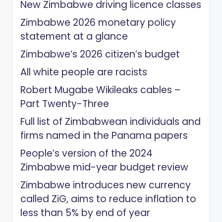
New Zimbabwe driving licence classes
Zimbabwe 2026 monetary policy
statement at a glance
Zimbabwe’s 2026 citizen’s budget
All white people are racists
Robert Mugabe Wikileaks cables –
Part Twenty-Three
Full list of Zimbabwean individuals and
firms named in the Panama papers
People’s version of the 2024
Zimbabwe mid-year budget review
Zimbabwe introduces new currency
called ZiG, aims to reduce inflation to
less than 5% by end of year