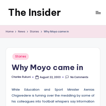
The Insider
Skip
to
News
content
Home
News
Stories
Why Moyo came in
about
Zimbabwe
that
Posted
Stories
you
in
Why Moyo came in
can
use
Charles Rukuni
No Comments
August 22, 2003
Posted
by
While Education and Sport Minister Aenias
Chigwedere is fuming over the meddling by some of
his colleagues into football whispers say Information