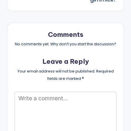
Comments
No comments yet. Why don’t you start the discussion?
Leave a Reply
Your email address will not be published.
Required
fields are marked
*