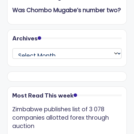
Was Chombo Mugabe’s number two?
Archives
Archives
Most Read This week
Zimbabwe publishes list of 3 078
companies allotted forex through
auction