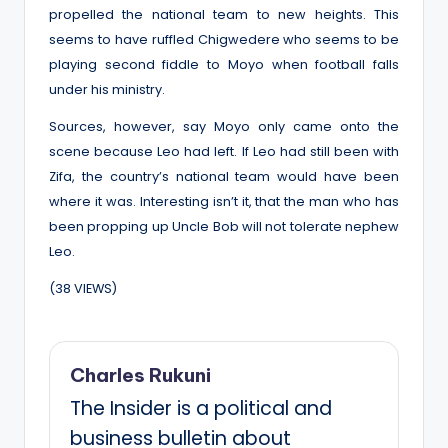
propelled the national team to new heights. This
seems to have ruffled Chigwedere who seems to be
playing second fiddle to Moyo when football falls
under his ministry.
Sources, however, say Moyo only came onto the
scene because Leo had left. If Leo had still been with
Zifa, the country’s national team would have been
where it was. Interesting isn’t it, that the man who has
been propping up Uncle Bob will not tolerate nephew
Leo.
(38 VIEWS)
Charles Rukuni
The Insider is a political and
business bulletin about