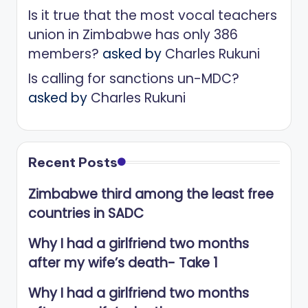
Is it true that the most vocal teachers
union in Zimbabwe has only 386
members?
asked by
Charles Rukuni
Is calling for sanctions un-MDC?
asked by
Charles Rukuni
Recent Posts
Zimbabwe third among the least free
countries in SADC
Why I had a girlfriend two months
after my wife’s death- Take 1
Why I had a girlfriend two months