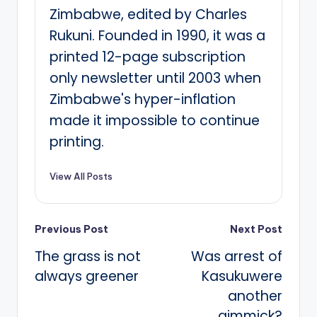
Zimbabwe, edited by Charles
Rukuni. Founded in 1990, it was a
printed 12-page subscription
only newsletter until 2003 when
Zimbabwe's hyper-inflation
made it impossible to continue
printing.
View All Posts
Post
Previous Post
Next Post
The grass is not
Was arrest of
navigation
always greener
Kasukuwere
another
gimmick?