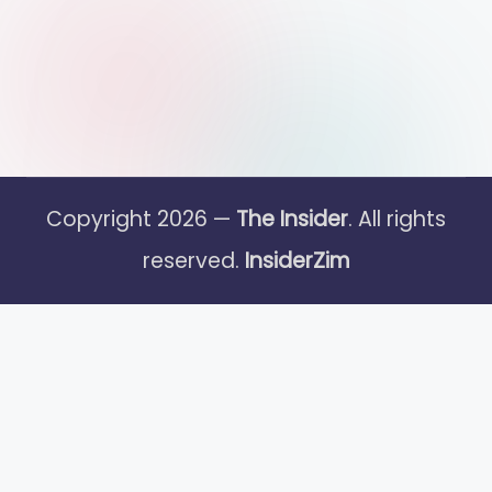
Copyright 2026 —
The Insider
. All rights
reserved.
InsiderZim