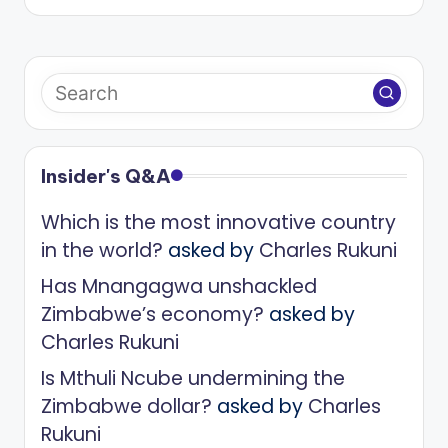
Insider's Q&A
Which is the most innovative country
in the world?
asked by
Charles Rukuni
Has Mnangagwa unshackled
Zimbabwe’s economy?
asked by
Charles Rukuni
Is Mthuli Ncube undermining the
Zimbabwe dollar?
asked by
Charles
Rukuni