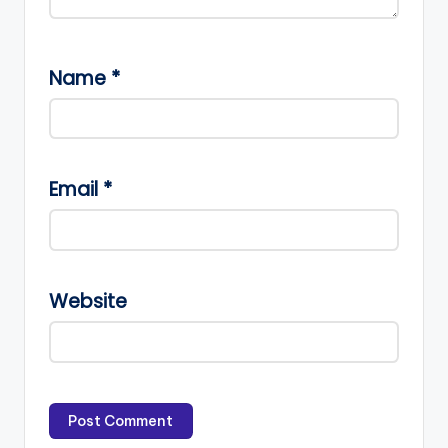
Name
*
Email
*
Website