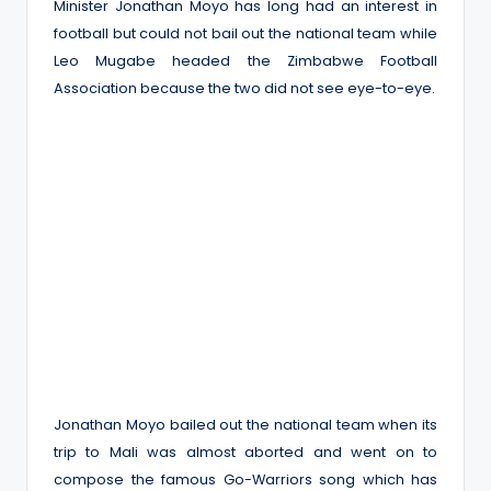
Minister Jonathan Moyo has long had an interest in
football but could not bail out the national team while
Leo Mugabe headed the Zimbabwe Football
Association because the two did not see eye-to-eye.
Jonathan Moyo bailed out the national team when its
trip to Mali was almost aborted and went on to
compose the famous Go-Warriors song which has