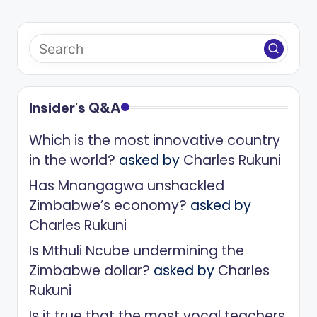
Insider's Q&A
Which is the most innovative country
in the world?
asked by
Charles Rukuni
Has Mnangagwa unshackled
Zimbabwe’s economy?
asked by
Charles Rukuni
Is Mthuli Ncube undermining the
Zimbabwe dollar?
asked by
Charles
Rukuni
Is it true that the most vocal teachers