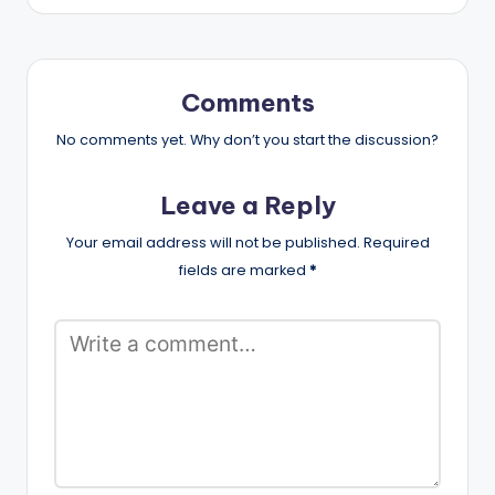
Comments
No comments yet. Why don’t you start the discussion?
Leave a Reply
Your email address will not be published.
Required
fields are marked
*