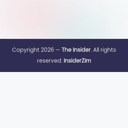
Copyright 2026 —
The Insider
. All rights
reserved.
InsiderZim