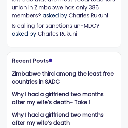
union in Zimbabwe has only 386
members?
asked by
Charles Rukuni
Is calling for sanctions un-MDC?
asked by
Charles Rukuni
Recent Posts
Zimbabwe third among the least free
countries in SADC
Why I had a girlfriend two months
after my wife’s death- Take 1
Why I had a girlfriend two months
after my wife’s death