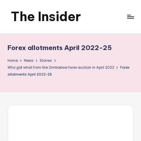
The Insider
Skip
to
News
content
about
Forex allotments April 2022-25
Zimbabwe
Home
News
Stories
that
Who got what from the Zimbabwe forex auction in April 2022
Forex
allotments April 2022-25
you
can
use