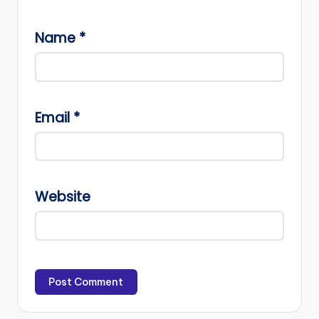
Name
*
Email
*
Website