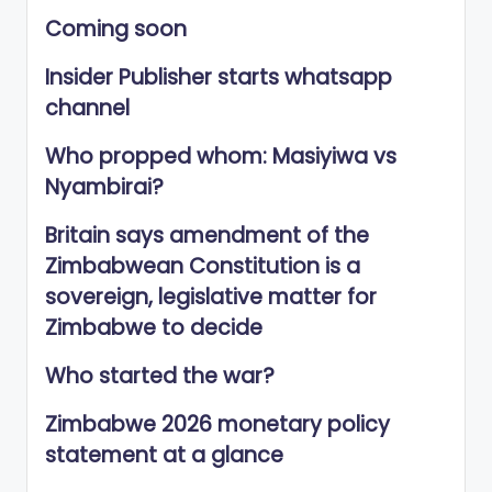
Coming soon
Insider Publisher starts whatsapp
channel
Who propped whom: Masiyiwa vs
Nyambirai?
Britain says amendment of the
Zimbabwean Constitution is a
sovereign, legislative matter for
Zimbabwe to decide
Who started the war?
Zimbabwe 2026 monetary policy
statement at a glance