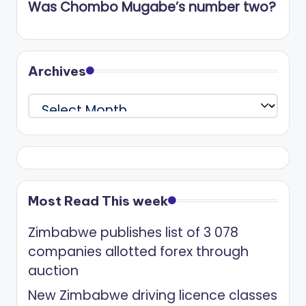
Was Chombo Mugabe’s number two?
Archives
Archives
Most Read This week
Zimbabwe publishes list of 3 078
companies allotted forex through
auction
New Zimbabwe driving licence classes