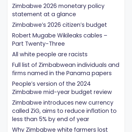
Zimbabwe 2026 monetary policy
statement at a glance
Zimbabwe’s 2026 citizen’s budget
Robert Mugabe Wikileaks cables –
Part Twenty-Three
All white people are racists
Full list of Zimbabwean individuals and
firms named in the Panama papers
People’s version of the 2024
Zimbabwe mid-year budget review
Zimbabwe introduces new currency
called ZiG, aims to reduce inflation to
less than 5% by end of year
Why Zimbabwe white farmers lost