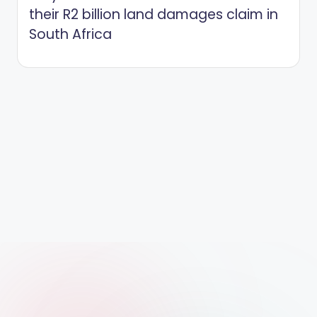
their R2 billion land damages claim in
South Africa