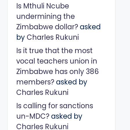
Is Mthuli Ncube
undermining the
Zimbabwe dollar?
asked
by
Charles Rukuni
Is it true that the most
vocal teachers union in
Zimbabwe has only 386
members?
asked by
Charles Rukuni
Is calling for sanctions
un-MDC?
asked by
Charles Rukuni