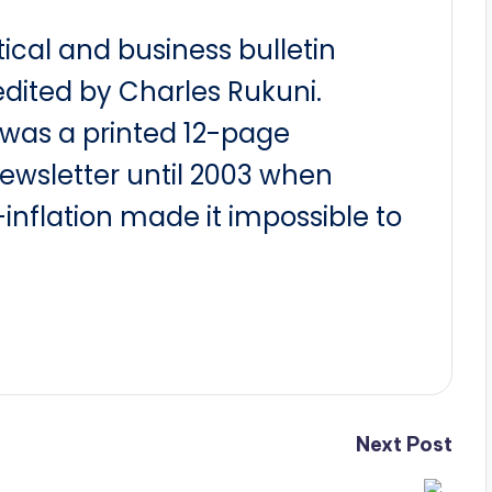
itical and business bulletin
dited by Charles Rukuni.
t was a printed 12-page
newsletter until 2003 when
nflation made it impossible to
Next Post