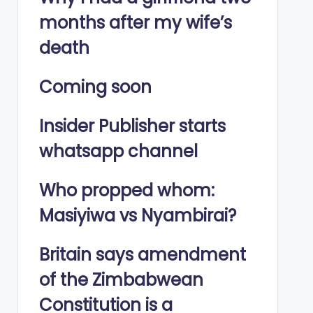
months after my wife’s
death
Coming soon
Insider Publisher starts
whatsapp channel
Who propped whom:
Masiyiwa vs Nyambirai?
Britain says amendment
of the Zimbabwean
Constitution is a