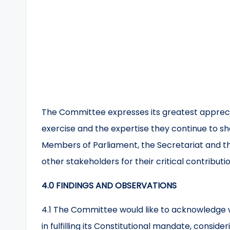
The Committee expresses its greatest appreciat
exercise and the expertise they continue to sh
Members of Parliament, the Secretariat and t
other stakeholders for their critical contribut
4.0 FINDINGS AND OBSERVATIONS
4.1 The Committee would like to acknowledge 
in fulfilling its Constitutional mandate, consider