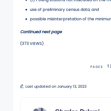
use of preliminary census data; and
possible misinterpretation of the minim
Continued next page
(373 VIEWS)
1
PAGES
Last updated on January 13, 2023