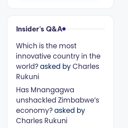
Insider's Q&A
Which is the most
innovative country in the
world?
asked by
Charles
Rukuni
Has Mnangagwa
unshackled Zimbabwe’s
economy?
asked by
Charles Rukuni