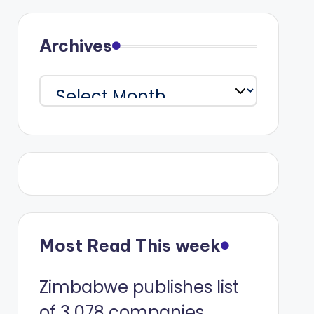
Archives
Archives
Most Read This week
Zimbabwe publishes list
of 3 078 companies