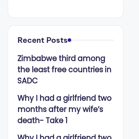
Recent Posts
Zimbabwe third among
the least free countries in
SADC
Why I had a girlfriend two
months after my wife’s
death- Take 1
Why I had a girlfriend two