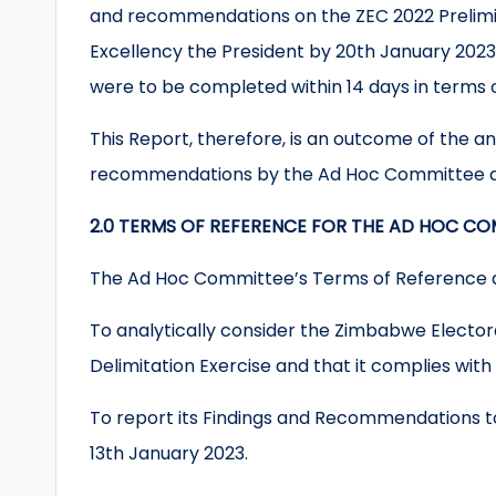
and recommendations on the ZEC 2022 Prelimina
Excellency the President by 20th January 202
were to be completed within 14 days in terms of
This Report, therefore, is an outcome of the a
recommendations by the Ad Hoc Committee a
2.0 TERMS OF REFERENCE FOR THE AD HOC CO
The Ad Hoc Committee’s Terms of Reference a
To analytically consider the Zimbabwe Electo
Delimitation Exercise and that it complies with 
To report its Findings and Recommendations t
13th January 2023.