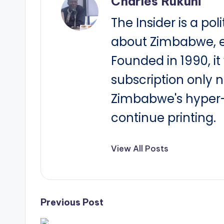
Charles Rukuni
The Insider is a pol
about Zimbabwe, e
Founded in 1990, i
subscription only 
Zimbabwe's hyper-i
continue printing.
View All Posts
Post
Previous Post