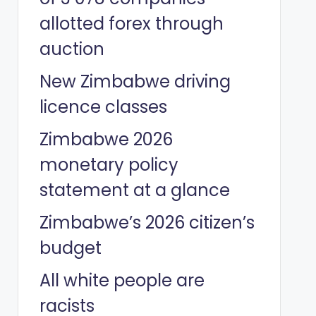
allotted forex through
auction
New Zimbabwe driving
licence classes
Zimbabwe 2026
monetary policy
statement at a glance
Zimbabwe’s 2026 citizen’s
budget
All white people are
racists