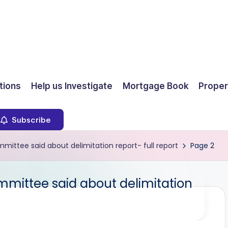
ions
Help us Investigate
Mortgage Book
Proper
Subscribe
ittee said about delimitation report- full report
Page 2