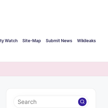
ty Watch
Site-Map
Submit News
Wikileaks