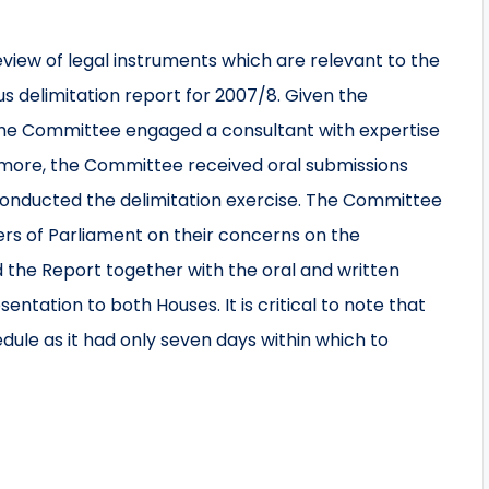
view of legal instruments which are relevant to the
us delimitation report for 2007/8. Given the
, the Committee engaged a consultant with expertise
hermore, the Committee received oral submissions
conducted the delimitation exercise. The Committee
rs of Parliament on their concerns on the
 the Report together with the oral and written
ntation to both Houses. It is critical to note that
ule as it had only seven days within which to