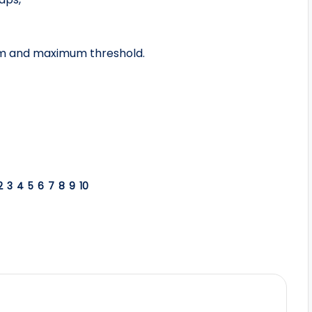
um and maximum threshold.
2
3
4
5
6
7
8
9
10