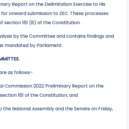
ry Report on the Delimitation Exercise to His
3 for onward submission to ZEC. These processes
 section 161 (8) of the Constitution.
nalysis by the Committee and contains findings and
s mandated by Parliament.
MMITTEE.
re as follows–
ral Commission 2022 Preliminary Report on the
section 161 of the Constitution; and
o the National Assembly and the Senate on Friday,