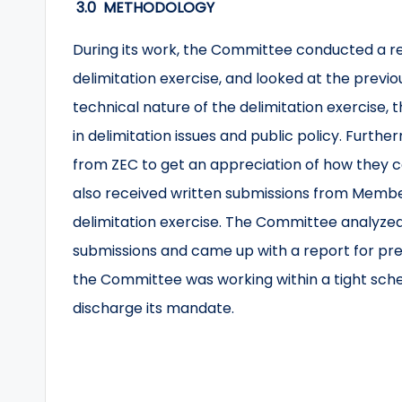
3.0 METHODOLOGY
During its work, the Committee conducted a re
delimitation exercise, and looked at the previo
technical nature of the delimitation exercise
in delimitation issues and public policy. Furt
from ZEC to get an appreciation of how they 
also received written submissions from Membe
delimitation exercise. The Committee analyzed
submissions and came up with a report for prese
the Committee was working within a tight sched
discharge its mandate.