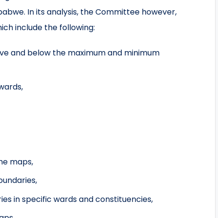
babwe. In its analysis, the Committee however,
ch include the following:
bove and below the maximum and minimum
 wards,
the maps,
oundaries,
ries in specific wards and constituencies,
aps,