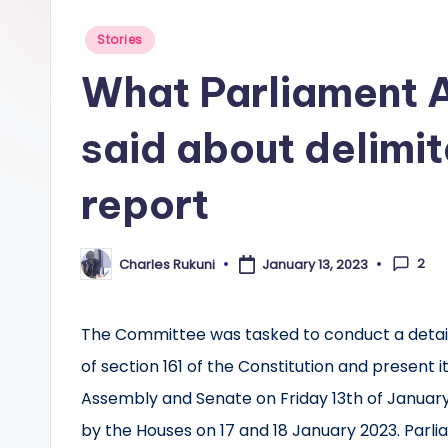
Posted
Stories
in
What Parliament 
said about delimit
report
2
Charles Rukuni
January 13, 2023
Posted
by
The Committee was tasked to conduct a detail
of section 161 of the Constitution and present
Assembly and Senate on Friday 13th of January
by the Houses on 17 and 18 January 2023. Parli