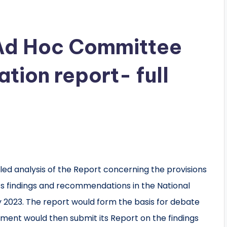
Ad Hoc Committee
ation report- full
ed analysis of the Report concerning the provisions
 its findings and recommendations in the National
 2023. The report would form the basis for debate
ament would then submit its Report on the findings