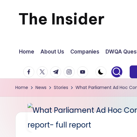
The Insider
Skip
to
News
content
about
Home
About Us
Companies
DWQA Quest
Zimbabwe
facebook.com
twitter.com
t.me
instagram.com
youtube.com
that
Home
News
Stories
What Parliament Ad Hoc Comm
you
can
use