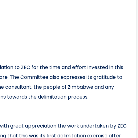
ion to ZEC for the time and effort invested in this
are. The Committee also expresses its gratitude to
he consultant, the people of Zimbabwe and any
ions towards the delimitation process.
with great appreciation the work undertaken by ZEC
ing that this was its first delimitation exercise after