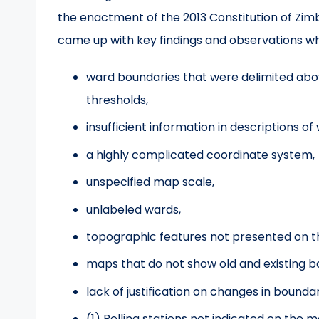
the enactment of the 2013 Constitution of Zim
came up with key findings and observations whi
ward boundaries that were delimited a
thresholds,
insufficient information in descriptions of
a highly complicated coordinate system,
unspecified map scale,
unlabeled wards,
topographic features not presented on 
maps that do not show old and existing b
lack of justification on changes in bounda
(1) Polling stations not indicated on the m