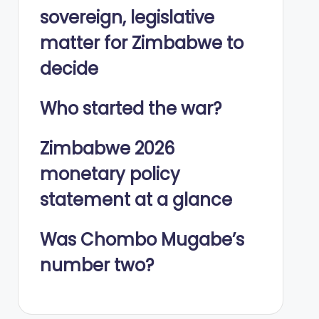
sovereign, legislative
matter for Zimbabwe to
decide
Who started the war?
Zimbabwe 2026
monetary policy
statement at a glance
Was Chombo Mugabe’s
number two?