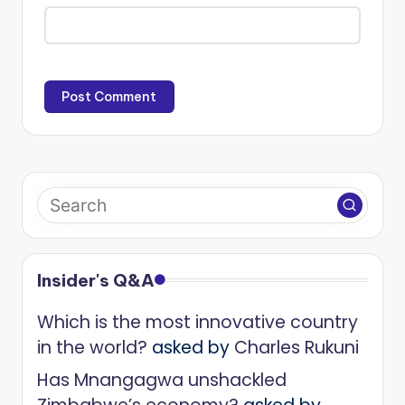
Insider's Q&A
Which is the most innovative country
in the world?
asked by
Charles Rukuni
Has Mnangagwa unshackled