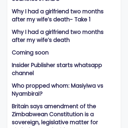
Why I had a girlfriend two months
after my wife’s death- Take 1
Why I had a girlfriend two months
after my wife’s death
Coming soon
Insider Publisher starts whatsapp
channel
Who propped whom: Masiyiwa vs
Nyambirai?
Britain says amendment of the
Zimbabwean Constitution is a
sovereign, legislative matter for