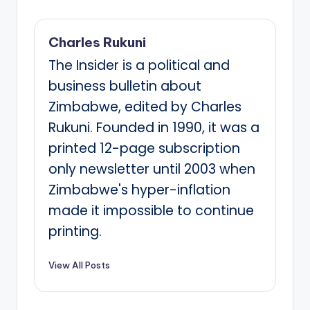
Charles Rukuni
The Insider is a political and
business bulletin about
Zimbabwe, edited by Charles
Rukuni. Founded in 1990, it was a
printed 12-page subscription
only newsletter until 2003 when
Zimbabwe's hyper-inflation
made it impossible to continue
printing.
View All Posts