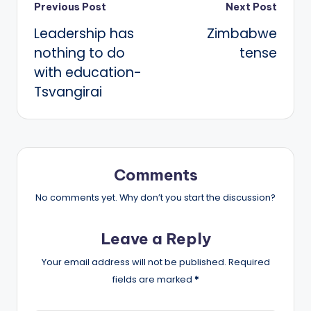
Post
Previous Post
Next Post
Leadership has
Zimbabwe
navigation
nothing to do
tense
with education-
Tsvangirai
Comments
No comments yet. Why don’t you start the discussion?
Leave a Reply
Your email address will not be published.
Required
fields are marked
*