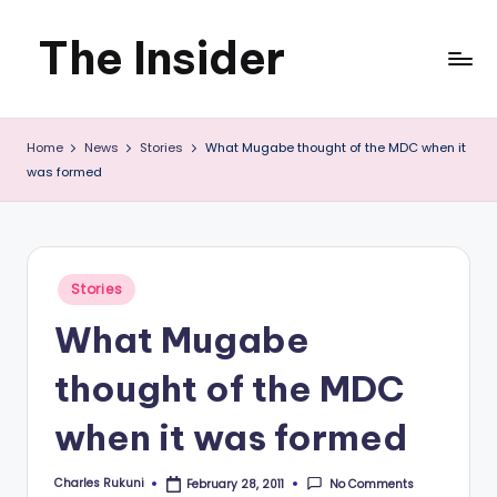
The Insider
Skip
to
News
content
Home
News
Stories
What Mugabe thought of the MDC when it
about
was formed
Zimbabwe
that
you
Posted
Stories
in
can
What Mugabe
use
thought of the MDC
when it was formed
Charles Rukuni
No Comments
February 28, 2011
Posted