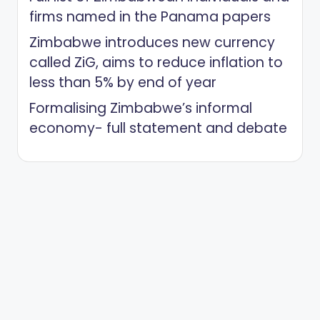
firms named in the Panama papers
Zimbabwe introduces new currency
called ZiG, aims to reduce inflation to
less than 5% by end of year
Formalising Zimbabwe’s informal
economy- full statement and debate