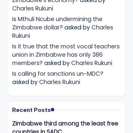
Zimbabwe’s economy?
asked by
Charles Rukuni
Is Mthuli Ncube undermining the
Zimbabwe dollar?
asked by
Charles
Rukuni
Is it true that the most vocal teachers
union in Zimbabwe has only 386
members?
asked by
Charles Rukuni
Is calling for sanctions un-MDC?
asked by
Charles Rukuni
Recent Posts
Zimbabwe third among the least free
countries in SADC