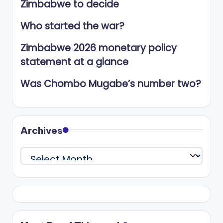
Zimbabwe to decide
Who started the war?
Zimbabwe 2026 monetary policy
statement at a glance
Was Chombo Mugabe’s number two?
Archives
Archives