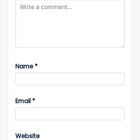
Name
*
Email
*
Website