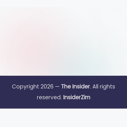
Copyright 2026 —
The Insider
. All rights
reserved.
InsiderZim