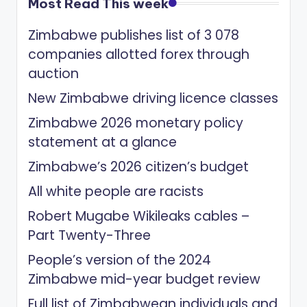
Most Read This week
Zimbabwe publishes list of 3 078
companies allotted forex through
auction
New Zimbabwe driving licence classes
Zimbabwe 2026 monetary policy
statement at a glance
Zimbabwe’s 2026 citizen’s budget
All white people are racists
Robert Mugabe Wikileaks cables –
Part Twenty-Three
People’s version of the 2024
Zimbabwe mid-year budget review
Full list of Zimbabwean individuals and