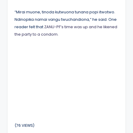
by
“Mirai muone, tinoda kutwuona tunana popi itwotwo.
Ndinopika namai vangu twuchandiona,” he said. One
reader felt that
ZANU-PF’s time was up and he likened
the party to a condom.
(76 VIEWS)