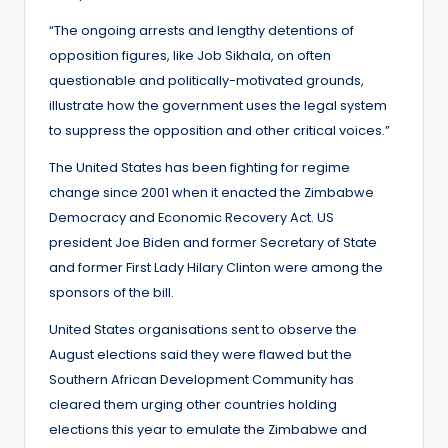
“The ongoing arrests and lengthy detentions of
opposition figures, like Job Sikhala, on often
questionable and politically-motivated grounds,
illustrate how the government uses the legal system
to suppress the opposition and other critical voices.”
The United States has been fighting for regime
change since 2001 when it enacted the Zimbabwe
Democracy and Economic Recovery Act. US
president Joe Biden and former Secretary of State
and former First Lady Hilary Clinton were among the
sponsors of the bill.
United States organisations sent to observe the
August elections said they were flawed but the
Southern African Development Community has
cleared them urging other countries holding
elections this year to emulate the Zimbabwe and