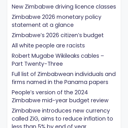
New Zimbabwe driving licence classes
Zimbabwe 2026 monetary policy
statement at a glance
Zimbabwe’s 2026 citizen’s budget
All white people are racists
Robert Mugabe Wikileaks cables –
Part Twenty-Three
Full list of Zimbabwean individuals and
firms named in the Panama papers
People’s version of the 2024
Zimbabwe mid-year budget review
Zimbabwe introduces new currency
called ZiG, aims to reduce inflation to
less than 5% by end of year