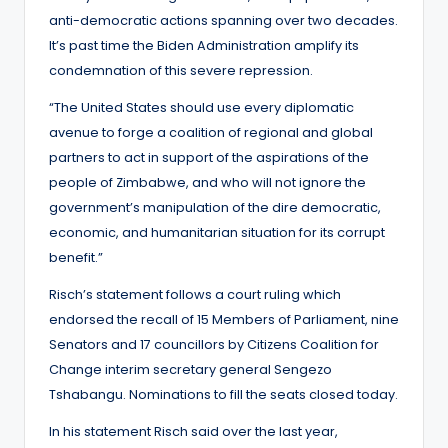
anti-democratic actions spanning over two decades.
It’s past time the Biden Administration amplify its
condemnation of this severe repression.
“The United States should use every diplomatic
avenue to forge a coalition of regional and global
partners to act in support of the aspirations of the
people of Zimbabwe, and who will not ignore the
government’s manipulation of the dire democratic,
economic, and humanitarian situation for its corrupt
benefit.”
Risch’s statement follows a court ruling which
endorsed the recall of 15 Members of Parliament, nine
Senators and 17 councillors by Citizens Coalition for
Change interim secretary general Sengezo
Tshabangu. Nominations to fill the seats closed today.
In his statement Risch said over the last year,