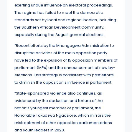
exerting undue influence on electoral proceedings.
The regime has failed to meet the democratic
standards set by local and regional bodies, including
the Southern African Development Community,
especially during the August general elections.
“Recent efforts by the Mnangagwa Administration to
disrupt the activities of the main opposition party
have led to the expulsion of 15 opposition members of
parliament (MPs) and the announcement of new by-
elections. This strategy is consistent with past efforts
to diminish the opposition’s influence in parliament.
“State-sponsored violence also continues, as
evidenced by the abduction and torture of the
nation’s youngest member of parliament, the
Honorable Takudzwa Ngadziore, which mirrors the
mistreatment of other opposition parliamentarians
and youth leaders in 2020.