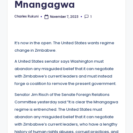
Mnangagwa
Charles Rukuni
1
November 7, 2023
Posted
by
It’s now in the open. The United States wants regime
change in Zimbabwe.
A United States senator says Washington must
abandon any misguided belief that it can negotiate
with Zimbabwe’s current leaders and must instead
forge a coalition to remove the present government.
Senator Jim Risch of the Senate Foreign Relations
Committee yesterday said:“It is clear the Mnangagwa
regime is entrenched. The United States must
abandon any misguided belief that it can negotiate
with Zimbabwe’s current leaders, who have a lengthy
history of human rights abuses, corrupt practices, and