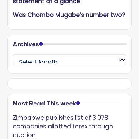
statement at a glance
Was Chombo Mugabe’s number two?
Archives
Archives
Most Read This week
Zimbabwe publishes list of 3 078
companies allotted forex through
auction