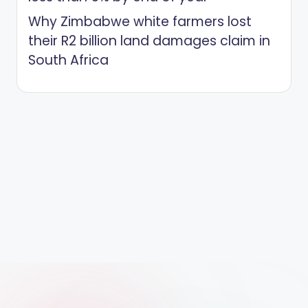
Why Zimbabwe white farmers lost
their R2 billion land damages claim in
South Africa