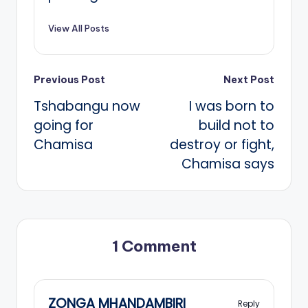
View All Posts
Post
Previous Post
Next Post
Tshabangu now
I was born to
navigation
going for
build not to
Chamisa
destroy or fight,
Chamisa says
1 Comment
ZONGA MHANDAMBIRI
Reply