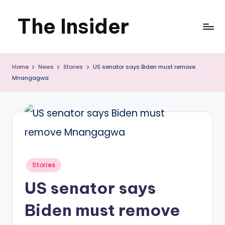
The Insider
Skip
to
News
content
Home
News
Stories
US senator says Biden must remove
about
Mnangagwa
Zimbabwe
that
you
can
use
Posted
Stories
in
US senator says
Biden must remove