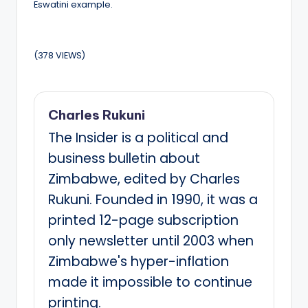
Eswatini example.
(378 VIEWS)
Charles Rukuni
The Insider is a political and
business bulletin about
Zimbabwe, edited by Charles
Rukuni. Founded in 1990, it was a
printed 12-page subscription
only newsletter until 2003 when
Zimbabwe's hyper-inflation
made it impossible to continue
printing.