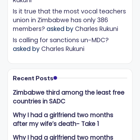
Rukuni
Is it true that the most vocal teachers
union in Zimbabwe has only 386
members?
asked by
Charles Rukuni
Is calling for sanctions un-MDC?
asked by
Charles Rukuni
Recent Posts
Zimbabwe third among the least free
countries in SADC
Why I had a girlfriend two months
after my wife’s death- Take 1
Why I had a girlfriend two months