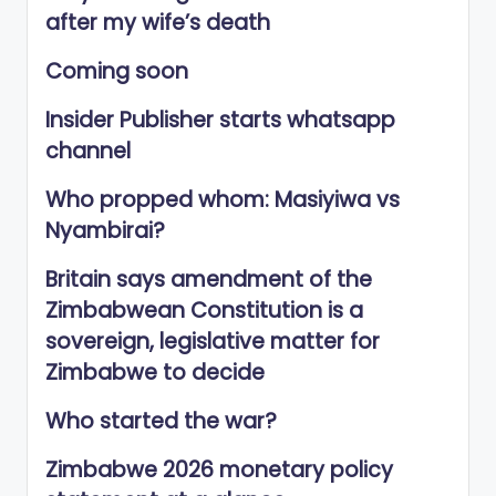
after my wife’s death
Coming soon
Insider Publisher starts whatsapp
channel
Who propped whom: Masiyiwa vs
Nyambirai?
Britain says amendment of the
Zimbabwean Constitution is a
sovereign, legislative matter for
Zimbabwe to decide
Who started the war?
Zimbabwe 2026 monetary policy