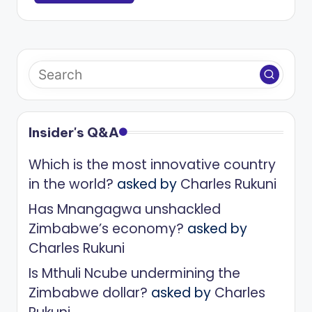
Insider's Q&A
Which is the most innovative country
in the world?
asked by
Charles Rukuni
Has Mnangagwa unshackled
Zimbabwe’s economy?
asked by
Charles Rukuni
Is Mthuli Ncube undermining the
Zimbabwe dollar?
asked by
Charles