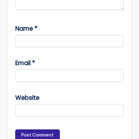
Name
*
Email
*
Website