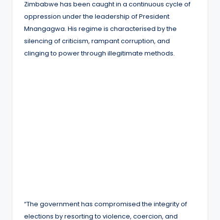
Zimbabwe has been caught in a continuous cycle of
oppression under the leadership of President
Mnangagwa. His regime is characterised by the
silencing of criticism, rampant corruption, and
clinging to power through illegitimate methods.
“The government has compromised the integrity of
elections by resorting to violence, coercion, and