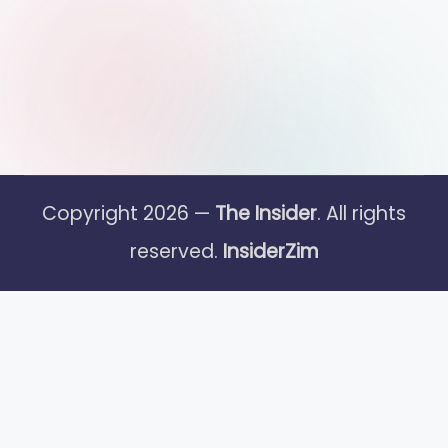
Copyright 2026 —
The Insider
. All rights
reserved.
InsiderZim