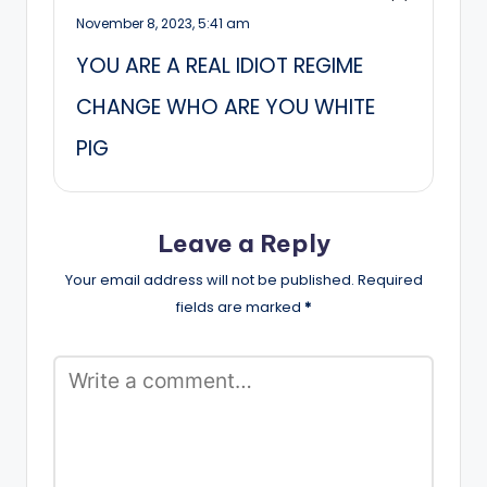
November 8, 2023,
5:41 am
YOU ARE A REAL IDIOT REGIME
CHANGE WHO ARE YOU WHITE
PIG
Leave a Reply
Your email address will not be published.
Required
fields are marked
*