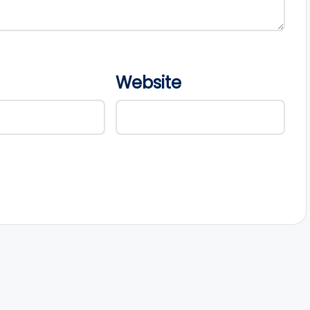
Website