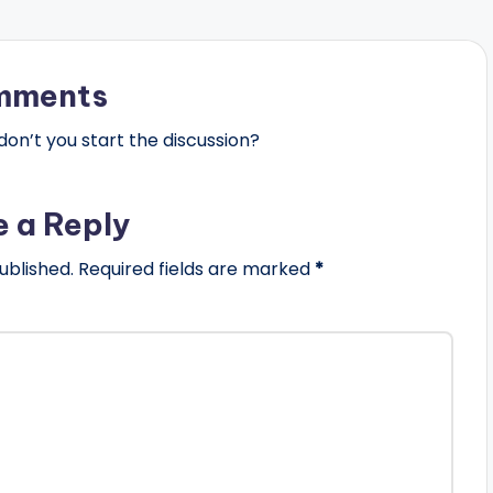
mments
n’t you start the discussion?
e a Reply
ublished.
Required fields are marked
*