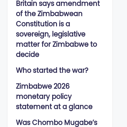
Britain says amendment
of the Zimbabwean
Constitution is a
sovereign, legislative
matter for Zimbabwe to
decide
Who started the war?
Zimbabwe 2026
monetary policy
statement at a glance
Was Chombo Mugabe’s