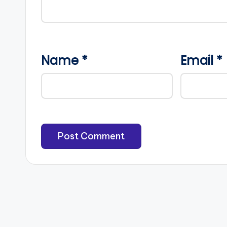
Name
*
Email
*