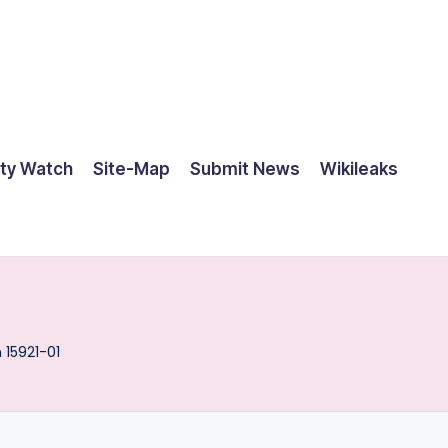
ty Watch
Site-Map
Submit News
Wikileaks
 15921-01