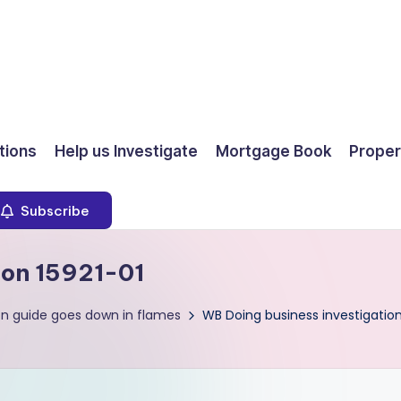
ions
Help us Investigate
Mortgage Book
Proper
Subscribe
ion 15921-01
on guide goes down in flames
WB Doing business investigation