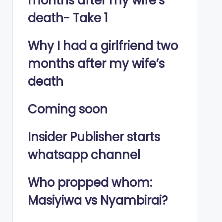
months after my wife’s
death- Take 1
Why I had a girlfriend two
months after my wife’s
death
Coming soon
Insider Publisher starts
whatsapp channel
Who propped whom:
Masiyiwa vs Nyambirai?