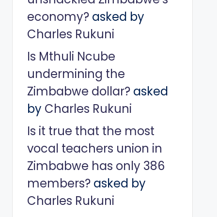
economy?
asked by
Charles Rukuni
Is Mthuli Ncube
undermining the
Zimbabwe dollar?
asked
by
Charles Rukuni
Is it true that the most
vocal teachers union in
Zimbabwe has only 386
members?
asked by
Charles Rukuni