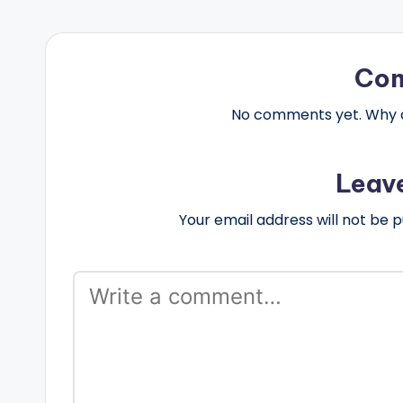
Co
No comments yet. Why do
Leav
Your email address will not be p