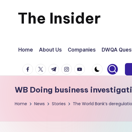
The Insider
Skip
to
News
content
about
Home
About Us
Companies
DWQA Quest
Zimbabwe
facebook.com
twitter.com
t.me
instagram.com
youtube.com
that
WB Doing business investigat
you
Home
News
Stories
The World Bank’s deregulati
can
use