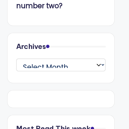
number two?
Archives
Archives
Most Read This week