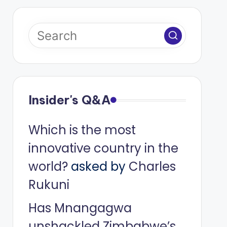
Insider's Q&A
Which is the most
innovative country in the
world?
asked by
Charles
Rukuni
Has Mnangagwa
unshackled Zimbabwe’s