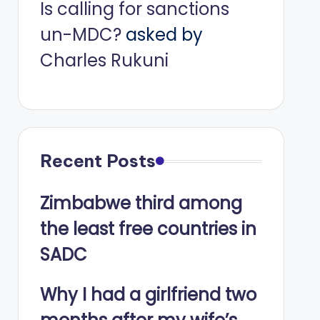
Is calling for sanctions
un-MDC?
asked by
Charles Rukuni
Recent Posts
Zimbabwe third among
the least free countries in
SADC
Why I had a girlfriend two