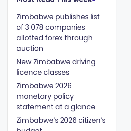
Zimbabwe publishes list
of 3 078 companies
allotted forex through
auction
New Zimbabwe driving
licence classes
Zimbabwe 2026
monetary policy
statement at a glance
Zimbabwe’s 2026 citizen’s
budget