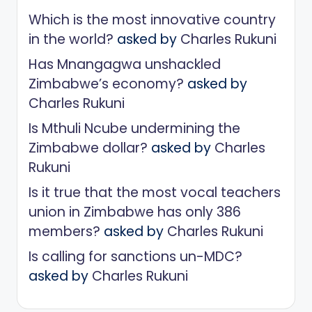
Which is the most innovative country
in the world?
asked by
Charles Rukuni
Has Mnangagwa unshackled
Zimbabwe’s economy?
asked by
Charles Rukuni
Is Mthuli Ncube undermining the
Zimbabwe dollar?
asked by
Charles
Rukuni
Is it true that the most vocal teachers
union in Zimbabwe has only 386
members?
asked by
Charles Rukuni
Is calling for sanctions un-MDC?
asked by
Charles Rukuni