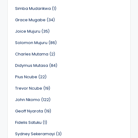
Simba Mudarikwa (1)
Grace Mugabe (34)
Joice Mujuru (35)
Solomon Mujuru (86)
Charles Mutama (2)
Didymus Mutasa (84)
Pius Ncube (22)
Trevor Ncube (19)
John Nkomo (122)
Geoff Nyarota (19)
Fidelis Satuku (1)
Sydney Sekeramayi (3)