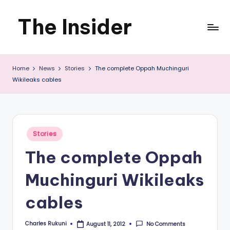
The Insider
Skip
to
News
content
Home
News
Stories
The complete Oppah Muchinguri
about
Wikileaks cables
Zimbabwe
that
you
Posted
Stories
in
can
The complete Oppah
use
Muchinguri Wikileaks
cables
Charles Rukuni
No Comments
August 11, 2012
Posted