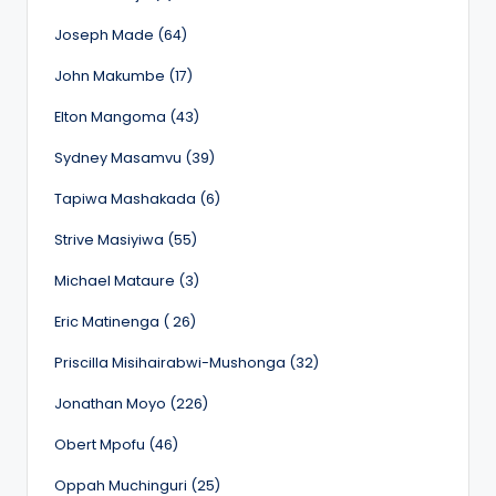
Joseph Made (64)
John Makumbe (17)
Elton Mangoma (43)
Sydney Masamvu (39)
Tapiwa Mashakada (6)
Strive Masiyiwa (55)
Michael Mataure (3)
Eric Matinenga ( 26)
Priscilla Misihairabwi-Mushonga (32)
Jonathan Moyo (226)
Obert Mpofu (46)
Oppah Muchinguri (25)