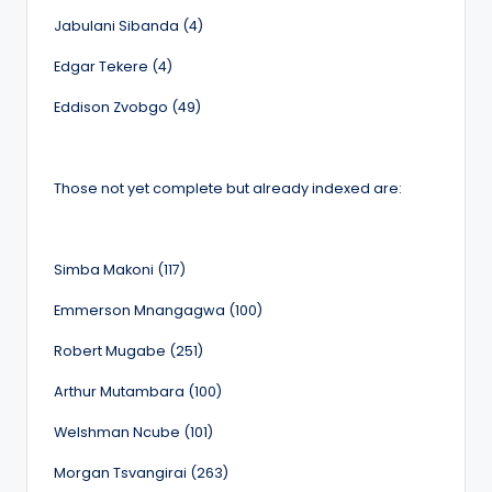
Jabulani Sibanda (4)
Edgar Tekere (4)
Eddison Zvobgo (49)
Those not yet complete but already indexed are:
Simba Makoni (117)
Emmerson Mnangagwa (100)
Robert Mugabe (251)
Arthur Mutambara (100)
Welshman Ncube (101)
Morgan Tsvangirai (263)