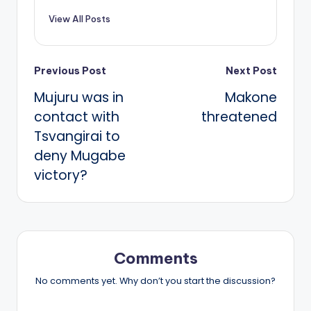
View All Posts
Post
Previous Post
Next Post
Mujuru was in
Makone
navigation
contact with
threatened
Tsvangirai to
deny Mugabe
victory?
Comments
No comments yet. Why don’t you start the discussion?