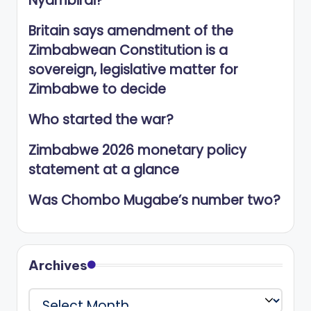
Nyambirai?
Britain says amendment of the
Zimbabwean Constitution is a
sovereign, legislative matter for
Zimbabwe to decide
Who started the war?
Zimbabwe 2026 monetary policy
statement at a glance
Was Chombo Mugabe’s number two?
Archives
Archives