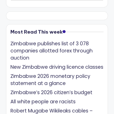
Most Read This week
Zimbabwe publishes list of 3 078
companies allotted forex through
auction
New Zimbabwe driving licence classes
Zimbabwe 2026 monetary policy
statement at a glance
Zimbabwe’s 2026 citizen’s budget
All white people are racists
Robert Mugabe Wikileaks cables –