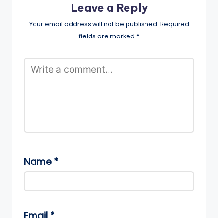
Leave a Reply
Your email address will not be published.
Required
fields are marked
*
Name
*
Email
*