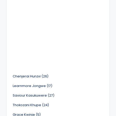
Chenjerai Hunzvi (26)
Learnmore Jongwe (17)
Saviour Kasukuwere (27)
Thokozani Khupe (24)
Grace Kwinje (5)