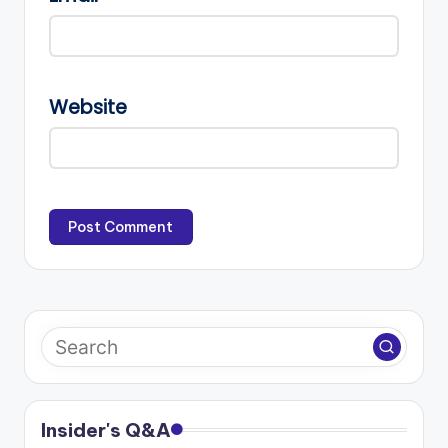
Website
Insider's Q&A