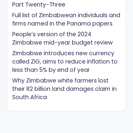
Part Twenty-Three
Full list of Zimbabwean individuals and
firms named in the Panama papers
People’s version of the 2024
Zimbabwe mid-year budget review
Zimbabwe introduces new currency
called ZiG, aims to reduce inflation to
less than 5% by end of year
Why Zimbabwe white farmers lost
their R2 billion land damages claim in
South Africa