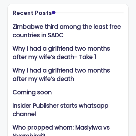
Recent Posts
Zimbabwe third among the least free
countries in SADC
Why I had a girlfriend two months
after my wife’s death- Take 1
Why I had a girlfriend two months
after my wife’s death
Coming soon
Insider Publisher starts whatsapp
channel
Who propped whom: Masiyiwa vs