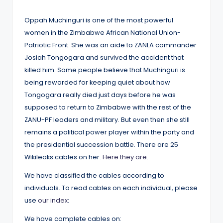
by
Oppah Muchinguri is one of the most powerful
women in the Zimbabwe African National Union-
Patriotic Front. She was an aide to ZANLA commander
Josiah Tongogara and survived the accident that
killed him. Some people believe that Muchinguri is
being rewarded for keeping quiet about how
Tongogara really died just days before he was
supposed to return to Zimbabwe with the rest of the
ZANU-PF leaders and military. But even then she still
remains a political power player within the party and
the presidential succession battle. There are 25
Wikileaks cables on her.
Here they are.
We have classified the cables according to
individuals. To read cables on each individual, please
use
our index
:
We have complete cables on: