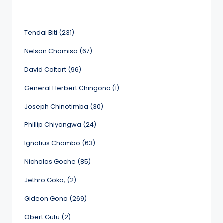
Tendai Biti (231)
Nelson Chamisa (67)
David Coltart (96)
General Herbert Chingono (1)
Joseph Chinotimba (30)
Phillip Chiyangwa (24)
Ignatius Chombo (63)
Nicholas Goche (85)
Jethro Goko, (2)
Gideon Gono (269)
Obert Gutu (2)