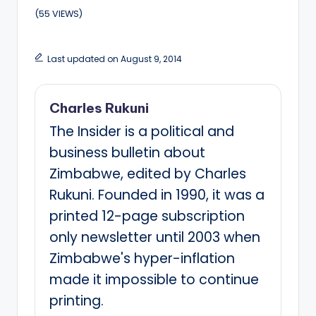
(55 VIEWS)
Last updated on August 9, 2014
Charles Rukuni
The Insider is a political and
business bulletin about
Zimbabwe, edited by Charles
Rukuni. Founded in 1990, it was a
printed 12-page subscription
only newsletter until 2003 when
Zimbabwe's hyper-inflation
made it impossible to continue
printing.