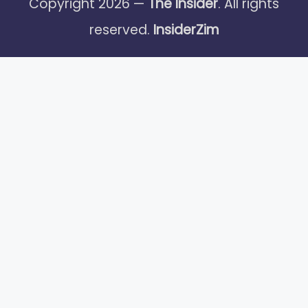
Copyright 2026 —
The Insider
. All rights
reserved.
InsiderZim