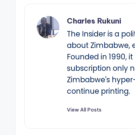
Charles Rukuni
The Insider is a pol
about Zimbabwe, e
Founded in 1990, i
subscription only 
Zimbabwe's hyper-i
continue printing.
View All Posts