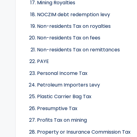
Mining Royalties
NOCZIM debt redemption levy
Non-residents Tax on royalties
Non-residents Tax on fees
Non-residents Tax on remittances
PAYE
Personal Income Tax
Petroleum Importers Levy
Plastic Carrier Bag Tax
Presumptive Tax
Profits Tax on mining
Property or Insurance Commission Tax