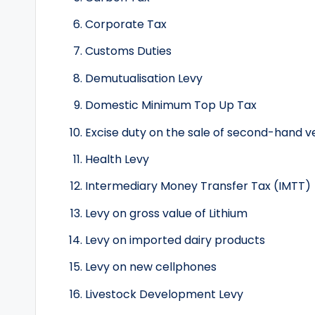
Corporate Tax
Customs Duties
Demutualisation Levy
Domestic Minimum Top Up Tax
Excise duty on the sale of second-hand v
Health Levy
Intermediary Money Transfer Tax (IMTT)
Levy on gross value of Lithium
Levy on imported dairy products
Levy on new cellphones
Livestock Development Levy