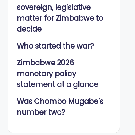
sovereign, legislative
matter for Zimbabwe to
decide
Who started the war?
Zimbabwe 2026
monetary policy
statement at a glance
Was Chombo Mugabe’s
number two?