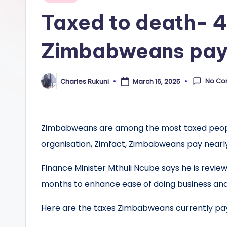
in
Taxed to death- 4
Zimbabweans pa
No Co
Charles Rukuni
March 16, 2025
Posted
by
Zimbabweans are among the most taxed people
organisation, Zimfact, Zimbabweans pay nearly
Finance Minister Mthuli Ncube says he is review
months to enhance ease of doing business and
Here are the taxes Zimbabweans currently pa