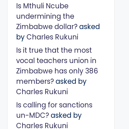
Is Mthuli Ncube
undermining the
Zimbabwe dollar?
asked
by
Charles Rukuni
Is it true that the most
vocal teachers union in
Zimbabwe has only 386
members?
asked by
Charles Rukuni
Is calling for sanctions
un-MDC?
asked by
Charles Rukuni