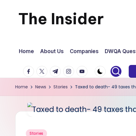
The Insider
Skip
to
News
content
about
Home
About Us
Companies
DWQA Quest
Zimbabwe
facebook.com
twitter.com
t.me
instagram.com
youtube.com
that
Home
News
Stories
Taxed to death- 49 taxes t
you
can
use
Posted
Stories