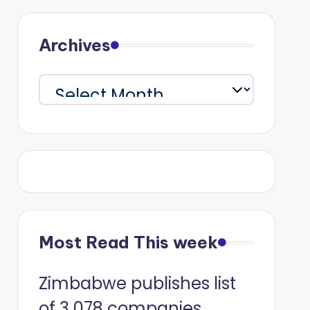
Archives
Archives
Most Read This week
Zimbabwe publishes list
of 3 078 companies