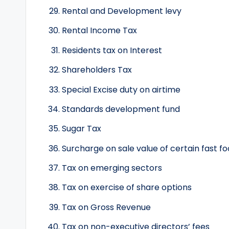
Rental and Development levy
Rental Income Tax
Residents tax on Interest
Shareholders Tax
Special Excise duty on airtime
Standards development fund
Sugar Tax
Surcharge on sale value of certain fast f
Tax on emerging sectors
Tax on exercise of share options
Tax on Gross Revenue
Tax on non-executive directors’ fees