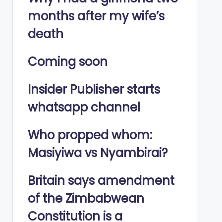
months after my wife’s
death
Coming soon
Insider Publisher starts
whatsapp channel
Who propped whom:
Masiyiwa vs Nyambirai?
Britain says amendment
of the Zimbabwean
Constitution is a