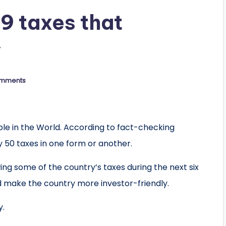
9 taxes that
y
mments
 in the World. According to fact-checking
 50 taxes in one form or another.
ing some of the country’s taxes during the next six
 make the country more investor-friendly.
y.