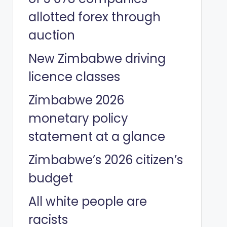
allotted forex through
auction
New Zimbabwe driving
licence classes
Zimbabwe 2026
monetary policy
statement at a glance
Zimbabwe’s 2026 citizen’s
budget
All white people are
racists