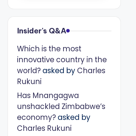
Insider's Q&A
Which is the most
innovative country in the
world?
asked by
Charles
Rukuni
Has Mnangagwa
unshackled Zimbabwe’s
economy?
asked by
Charles Rukuni