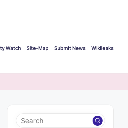
ty Watch
Site-Map
Submit News
Wikileaks