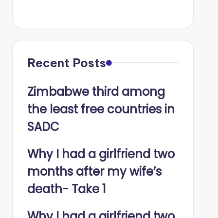
Recent Posts
Zimbabwe third among
the least free countries in
SADC
Why I had a girlfriend two
months after my wife’s
death- Take 1
Why I had a girlfriend two