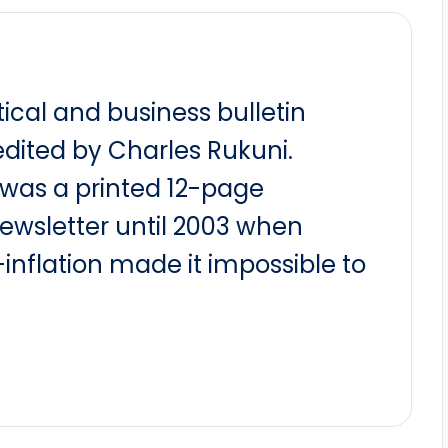
itical and business bulletin
dited by Charles Rukuni.
t was a printed 12-page
newsletter until 2003 when
nflation made it impossible to