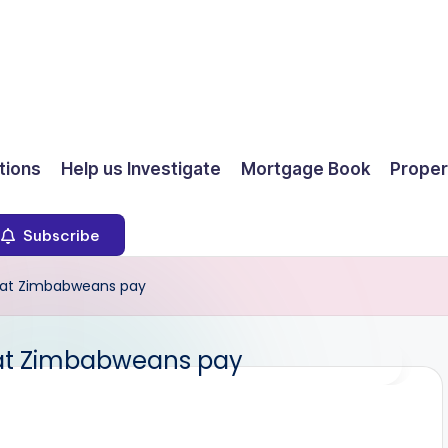
ions
Help us Investigate
Mortgage Book
Proper
Subscribe
hat Zimbabweans pay