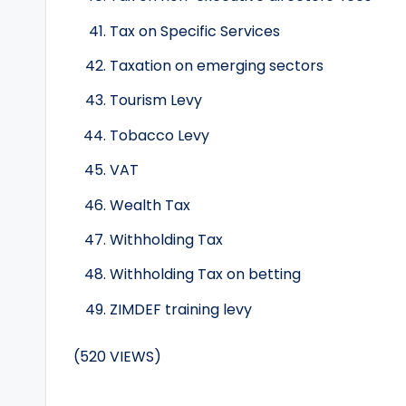
Tax on Specific Services
Taxation on emerging sectors
Tourism Levy
Tobacco Levy
VAT
Wealth Tax
Withholding Tax
Withholding Tax on betting
ZIMDEF training levy
(520 VIEWS)