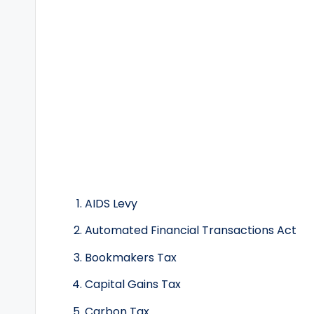
AIDS Levy
Automated Financial Transactions Act
Bookmakers Tax
Capital Gains Tax
Carbon Tax