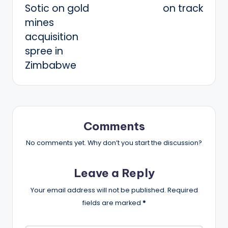
Sotic on gold
on track
mines
acquisition
spree in
Zimbabwe
Comments
No comments yet. Why don’t you start the discussion?
Leave a Reply
Your email address will not be published.
Required
fields are marked
*