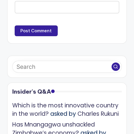
Insider's Q&A
Which is the most innovative country
in the world?
asked by
Charles Rukuni
Has Mnangagwa unshackled
Zimbabwe’s economy?
asked by