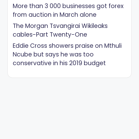
More than 3 000 businesses got forex
from auction in March alone
The Morgan Tsvangirai Wikileaks
cables-Part Twenty-One
Eddie Cross showers praise on Mthuli
Ncube but says he was too
conservative in his 2019 budget