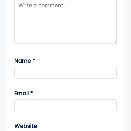
Name
*
Email
*
Website