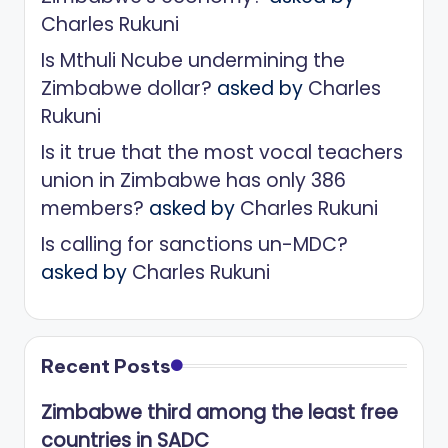
Charles Rukuni
Is Mthuli Ncube undermining the
Zimbabwe dollar?
asked by
Charles
Rukuni
Is it true that the most vocal teachers
union in Zimbabwe has only 386
members?
asked by
Charles Rukuni
Is calling for sanctions un-MDC?
asked by
Charles Rukuni
Recent Posts
Zimbabwe third among the least free
countries in SADC