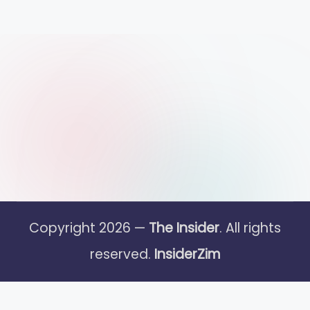
Copyright 2026 —
The Insider
. All rights
reserved.
InsiderZim