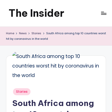
The Insider
Skip
to
News
content
Home
News
Stories
South Africa among top 10 countries worst
about
hit by coronavirus in the world
Zimbabwe
that
you
can
use
Posted
Stories
in
South Africa among