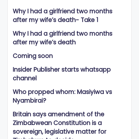
Why I had a girlfriend two months
after my wife’s death- Take 1
Why I had a girlfriend two months
after my wife’s death
Coming soon
Insider Publisher starts whatsapp
channel
Who propped whom: Masiyiwa vs
Nyambirai?
Britain says amendment of the
Zimbabwean Constitution is a
sovereign, legislative matter for