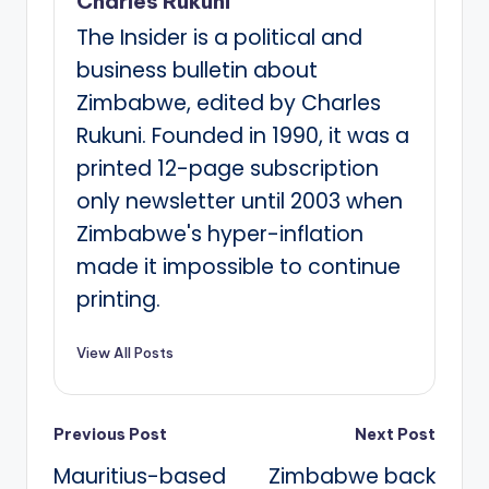
Charles Rukuni
The Insider is a political and
business bulletin about
Zimbabwe, edited by Charles
Rukuni. Founded in 1990, it was a
printed 12-page subscription
only newsletter until 2003 when
Zimbabwe's hyper-inflation
made it impossible to continue
printing.
View All Posts
Post
Previous Post
Next Post
Mauritius-based
Zimbabwe back
navigation