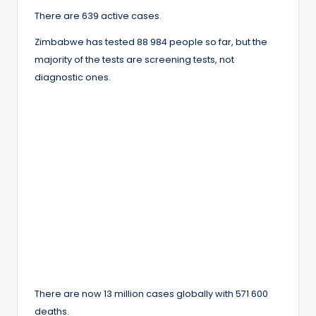
There are 639 active cases.
Zimbabwe has tested 88 984 people so far, but the
majority of the tests are screening tests, not
diagnostic ones.
There are now 13 million cases globally with 571 600
deaths.