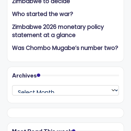
Zimbabwe to decide
Who started the war?
Zimbabwe 2026 monetary policy
statement at a glance
Was Chombo Mugabe’s number two?
Archives
Archives