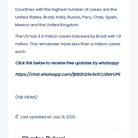
Countries with the highest number of cases are the
United States, Brazil, India, Russia, Peru, Chile, Spain,
Mexico and the United Kingdom.
The US has 3.4 million cases followed by Brazil with 1.8
million. The remainder have less than a million cases
each.
Click link below to receive free updates by whatsapp
https://chat.whatsapp.com/IjKB2tQriIv3s0CUZMVUPS
(138 VIEWS)
Last updated on July 13, 2020