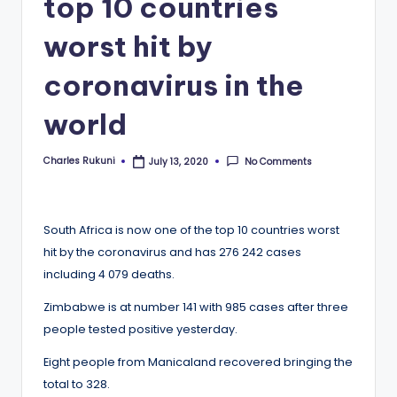
top 10 countries
worst hit by
coronavirus in the
world
Charles Rukuni
No Comments
July 13, 2020
Posted
by
South Africa is now one of the top 10 countries worst
hit by the coronavirus and has 276 242 cases
including 4 079 deaths.
Zimbabwe is at number 141 with 985 cases after three
people tested positive yesterday.
Eight people from Manicaland recovered bringing the
total to 328.