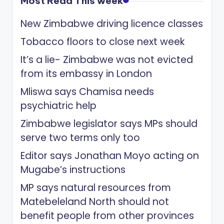
Most Read This week
New Zimbabwe driving licence classes
Tobacco floors to close next week
It’s a lie- Zimbabwe was not evicted
from its embassy in London
Mliswa says Chamisa needs
psychiatric help
Zimbabwe legislator says MPs should
serve two terms only too
Editor says Jonathan Moyo acting on
Mugabe’s instructions
MP says natural resources from
Matebeleland North should not
benefit people from other provinces