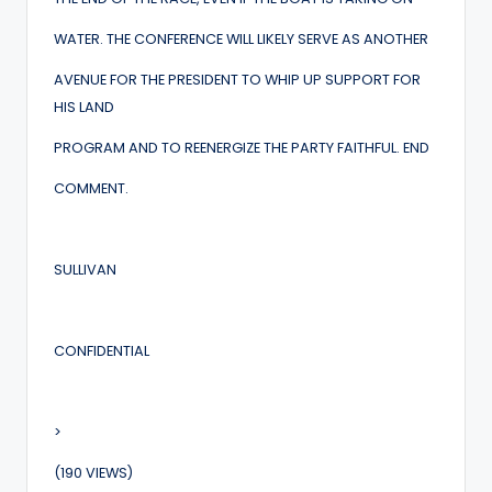
WATER. THE CONFERENCE WILL LIKELY SERVE AS ANOTHER
AVENUE FOR THE PRESIDENT TO WHIP UP SUPPORT FOR
HIS LAND
PROGRAM AND TO REENERGIZE THE PARTY FAITHFUL. END
COMMENT.
SULLIVAN
CONFIDENTIAL
>
(190 VIEWS)