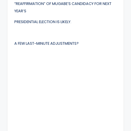
“REAFFIRMATION” OF MUGABE’S CANDIDACY FOR NEXT
YEAR’S
PRESIDENTIAL ELECTION IS LIKELY.
A FEW LAST-MINUTE ADJUSTMENTS?