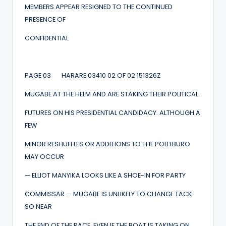
MEMBERS APPEAR RESIGNED TO THE CONTINUED
PRESENCE OF
CONFIDENTIAL
PAGE 03 HARARE 03410 02 OF 02 151326Z
MUGABE AT THE HELM AND ARE STAKING THEIR POLITICAL
FUTURES ON HIS PRESIDENTIAL CANDIDACY. ALTHOUGH A
FEW
MINOR RESHUFFLES OR ADDITIONS TO THE POLITBURO
MAY OCCUR
— ELLIOT MANYIKA LOOKS LIKE A SHOE-IN FOR PARTY
COMMISSAR — MUGABE IS UNLIKELY TO CHANGE TACK
SO NEAR
THE END OF THE RACE, EVEN IF THE BOAT IS TAKING ON