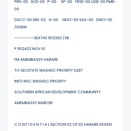
PRS-00 ACE-00 P-00 SP-00 TRSE-00 USIE-00 PMB-
00
DSCC-00 DRL-02 G-00 NFAT-00 SAS-00 SWCI-00
/008W
——————3EA740 151326Z /38
P 151242Z NOV 01
FM AMEMBASSY HARARE
TO SECSTATE WASHDC PRIORITY 0287
INFO NSC WASHDC PRIORITY
SOUTHERN AFRICAN DEVELOPMENT COMMUNITY
AMEMBASSY NAIROBI
C O N F I D E N T I A L SECTION 02 OF 02 HARARE 003410