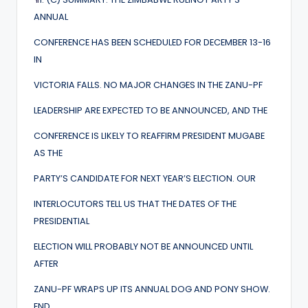
ANNUAL
CONFERENCE HAS BEEN SCHEDULED FOR DECEMBER 13-16
IN
VICTORIA FALLS. NO MAJOR CHANGES IN THE ZANU-PF
LEADERSHIP ARE EXPECTED TO BE ANNOUNCED, AND THE
CONFERENCE IS LIKELY TO REAFFIRM PRESIDENT MUGABE
AS THE
PARTY’S CANDIDATE FOR NEXT YEAR’S ELECTION. OUR
INTERLOCUTORS TELL US THAT THE DATES OF THE
PRESIDENTIAL
ELECTION WILL PROBABLY NOT BE ANNOUNCED UNTIL
AFTER
ZANU-PF WRAPS UP ITS ANNUAL DOG AND PONY SHOW.
END