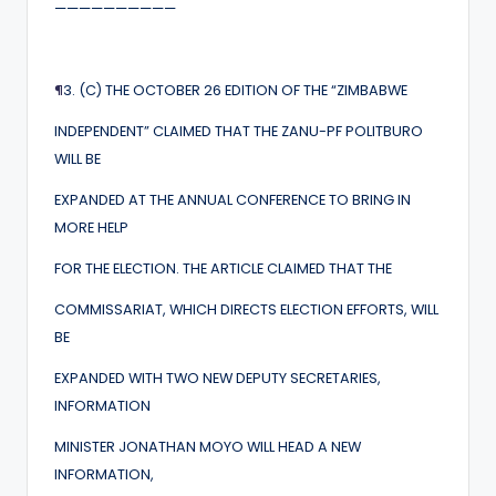
——————————
¶
3. (C) THE OCTOBER 26 EDITION OF THE “ZIMBABWE
INDEPENDENT” CLAIMED THAT THE ZANU-PF POLITBURO
WILL BE
EXPANDED AT THE ANNUAL CONFERENCE TO BRING IN
MORE HELP
FOR THE ELECTION. THE ARTICLE CLAIMED THAT THE
COMMISSARIAT, WHICH DIRECTS ELECTION EFFORTS, WILL
BE
EXPANDED WITH TWO NEW DEPUTY SECRETARIES,
INFORMATION
MINISTER JONATHAN MOYO WILL HEAD A NEW
INFORMATION,