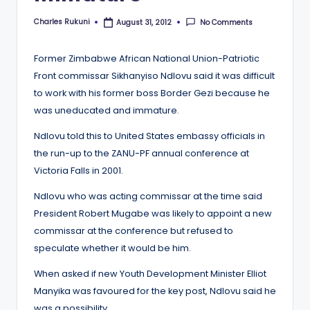
Charles Rukuni
No Comments
August 31, 2012
Posted
by
Former Zimbabwe African National Union-Patriotic
Front commissar Sikhanyiso Ndlovu said it was difficult
to work with his former boss Border Gezi because he
was uneducated and immature.
Ndlovu told this to United States embassy officials in
the run-up to the ZANU-PF annual conference at
Victoria Falls in 2001.
Ndlovu who was acting commissar at the time said
President Robert Mugabe was likely to appoint a new
commissar at the conference but refused to
speculate whether it would be him.
When asked if new Youth Development Minister Elliot
Manyika was favoured for the key post, Ndlovu said he
was a possibility.