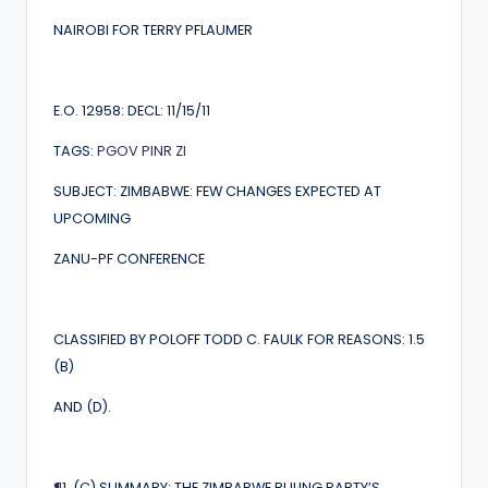
NAIROBI FOR TERRY PFLAUMER
E.O. 12958: DECL: 11/15/11
TAGS:
PGOV
PINR
ZI
SUBJECT: ZIMBABWE: FEW CHANGES EXPECTED AT
UPCOMING
ZANU-PF CONFERENCE
CLASSIFIED BY POLOFF TODD C. FAULK FOR REASONS: 1.5
(B)
AND (D).
¶
1. (C) SUMMARY: THE ZIMBABWE RULING PARTY’S