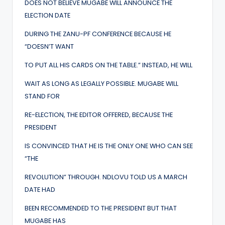
DOES NOT BELIEVE MUGABE WILL ANNOUNCE THE
ELECTION DATE
DURING THE ZANU-PF CONFERENCE BECAUSE HE
“DOESN’T WANT
TO PUT ALL HIS CARDS ON THE TABLE.” INSTEAD, HE WILL
WAIT AS LONG AS LEGALLY POSSIBLE. MUGABE WILL
STAND FOR
RE-ELECTION, THE EDITOR OFFERED, BECAUSE THE
PRESIDENT
IS CONVINCED THAT HE IS THE ONLY ONE WHO CAN SEE
“THE
REVOLUTION” THROUGH. NDLOVU TOLD US A MARCH
DATE HAD
BEEN RECOMMENDED TO THE PRESIDENT BUT THAT
MUGABE HAS