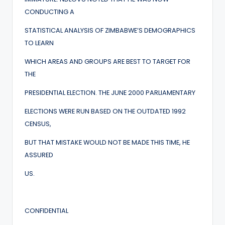
CONDUCTING A
STATISTICAL ANALYSIS OF ZIMBABWE’S DEMOGRAPHICS
TO LEARN
WHICH AREAS AND GROUPS ARE BEST TO TARGET FOR
THE
PRESIDENTIAL ELECTION. THE JUNE 2000 PARLIAMENTARY
ELECTIONS WERE RUN BASED ON THE OUTDATED 1992
CENSUS,
BUT THAT MISTAKE WOULD NOT BE MADE THIS TIME, HE
ASSURED
US.
CONFIDENTIAL