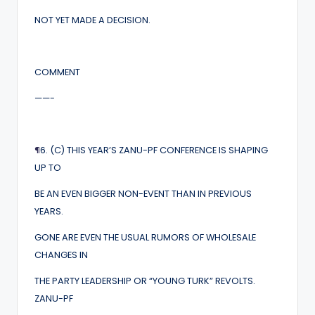
NOT YET MADE A DECISION.
COMMENT
——-
¶
6. (C) THIS YEAR’S ZANU-PF CONFERENCE IS SHAPING
UP TO
BE AN EVEN BIGGER NON-EVENT THAN IN PREVIOUS
YEARS.
GONE ARE EVEN THE USUAL RUMORS OF WHOLESALE
CHANGES IN
THE PARTY LEADERSHIP OR “YOUNG TURK” REVOLTS.
ZANU-PF