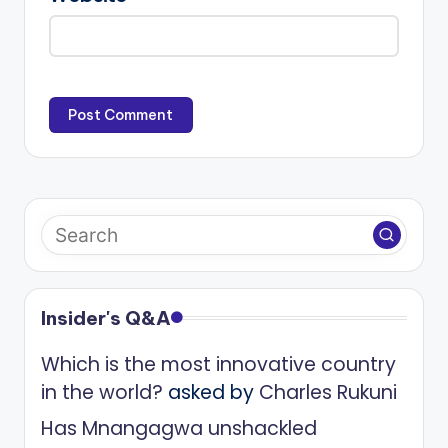
Insider's Q&A
Which is the most innovative country
in the world?
asked by
Charles Rukuni
Has Mnangagwa unshackled