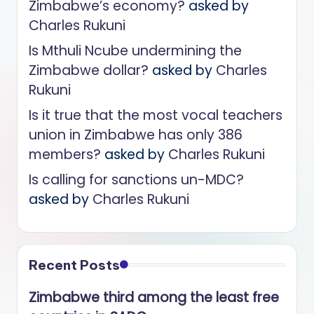
Zimbabwe’s economy?
asked by
Charles Rukuni
Is Mthuli Ncube undermining the
Zimbabwe dollar?
asked by
Charles
Rukuni
Is it true that the most vocal teachers
union in Zimbabwe has only 386
members?
asked by
Charles Rukuni
Is calling for sanctions un-MDC?
asked by
Charles Rukuni
Recent Posts
Zimbabwe third among the least free