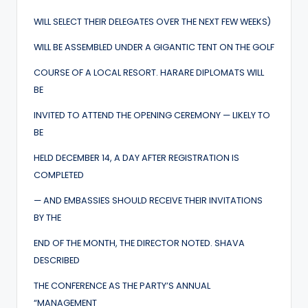
WILL SELECT THEIR DELEGATES OVER THE NEXT FEW WEEKS)
WILL BE ASSEMBLED UNDER A GIGANTIC TENT ON THE GOLF
COURSE OF A LOCAL RESORT. HARARE DIPLOMATS WILL
BE
INVITED TO ATTEND THE OPENING CEREMONY — LIKELY TO
BE
HELD DECEMBER 14, A DAY AFTER REGISTRATION IS
COMPLETED
— AND EMBASSIES SHOULD RECEIVE THEIR INVITATIONS
BY THE
END OF THE MONTH, THE DIRECTOR NOTED. SHAVA
DESCRIBED
THE CONFERENCE AS THE PARTY’S ANNUAL
“MANAGEMENT