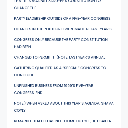
THAT IT IS AGAINST ZANU-PF’S CONSTITUTION TO
CHANGE THE
PARTY LEADERSHIP OUTSIDE OF A FIVE-YEAR CONGRESS.
CHANGES IN THE POLITBURO WERE MADE AT LAST YEAR’S
CONGRESS ONLY BECAUSE THE PARTY CONSTITUTION
HAD BEEN
CHANGED TO PERMIT IT. (NOTE: LAST YEAR’S ANNUAL
GATHERING QUALIFIED AS A “SPECIAL” CONGRESS TO
CONCLUDE
UNFINISHED BUSINESS FROM 1999’S FIVE-YEAR
CONGRESS. END
NOTE.) WHEN ASKED ABOUT THIS YEAR’S AGENDA, SHAVA
COYLY
REMARKED THAT IT HAS NOT COME OUT YET, BUT SAID A