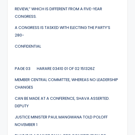
REVIEW,” WHICH IS DIFFERENT FROM A FIVE-YEAR
CONGRESS.
A CONGRESS IS TASKED WITH ELECTING THE PARTY’S
280-
CONFIDENTIAL
PAGE 03 HARARE 03410 01 OF 02 151326Z
MEMBER CENTRAL COMMITTEE, WHEREAS NO LEADERSHIP
CHANGES
CAN BE MADE AT A CONFERENCE, SHAVA ASSERTED.
DEPUTY
JUSTICE MINISTER PAUL MANGWANA TOLD POLOFF
NOVEMBER 1