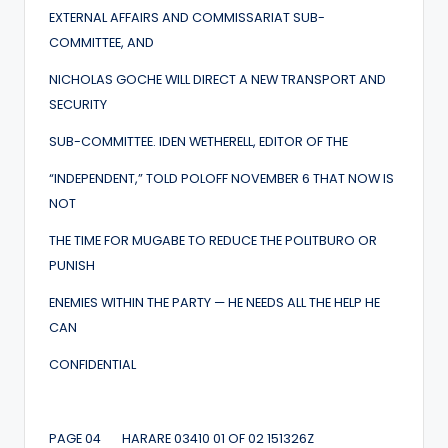
EXTERNAL AFFAIRS AND COMMISSARIAT SUB-
COMMITTEE, AND
NICHOLAS GOCHE WILL DIRECT A NEW TRANSPORT AND
SECURITY
SUB-COMMITTEE. IDEN WETHERELL, EDITOR OF THE
“INDEPENDENT,” TOLD POLOFF NOVEMBER 6 THAT NOW IS
NOT
THE TIME FOR MUGABE TO REDUCE THE POLITBURO OR
PUNISH
ENEMIES WITHIN THE PARTY — HE NEEDS ALL THE HELP HE
CAN
CONFIDENTIAL
PAGE 04 HARARE 03410 01 OF 02 151326Z