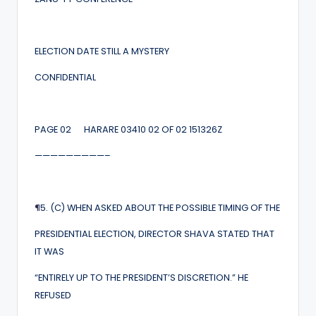
ELECTION DATE STILL A MYSTERY
CONFIDENTIAL
PAGE 02 HARARE 03410 02 OF 02 151326Z
—————————–
¶
5. (C) WHEN ASKED ABOUT THE POSSIBLE TIMING OF THE
PRESIDENTIAL ELECTION, DIRECTOR SHAVA STATED THAT
IT WAS
“ENTIRELY UP TO THE PRESIDENT’S DISCRETION.” HE
REFUSED