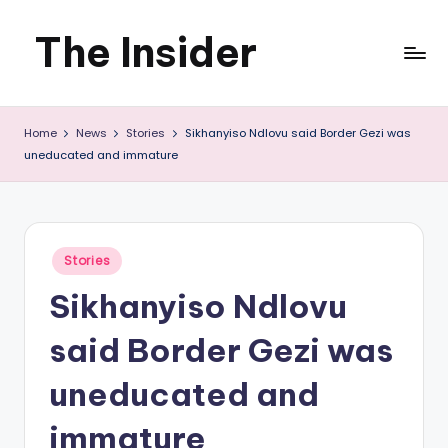
The Insider
Skip
to
News
content
Home
News
Stories
Sikhanyiso Ndlovu said Border Gezi was
about
uneducated and immature
Zimbabwe
that
you
Posted
Stories
in
can
Sikhanyiso Ndlovu
use
said Border Gezi was
uneducated and
immature