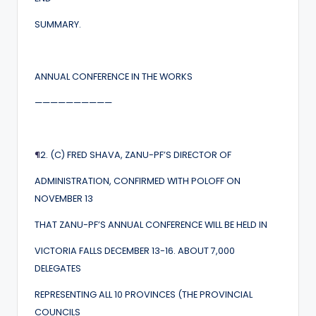
SUMMARY.
ANNUAL CONFERENCE IN THE WORKS
——————————
¶
2. (C) FRED SHAVA, ZANU-PF’S DIRECTOR OF
ADMINISTRATION, CONFIRMED WITH POLOFF ON
NOVEMBER 13
THAT ZANU-PF’S ANNUAL CONFERENCE WILL BE HELD IN
VICTORIA FALLS DECEMBER 13-16. ABOUT 7,000
DELEGATES
REPRESENTING ALL 10 PROVINCES (THE PROVINCIAL
COUNCILS