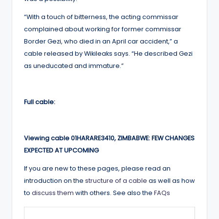
“With a touch of bitterness, the acting commissar
complained about working for former commissar
Border Gezi, who died in an April car accident,” a
cable released by Wikileaks says. “He described Gezi
as uneducated and immature.”
Full cable:
Viewing cable 01HARARE3410, ZIMBABWE: FEW CHANGES
EXPECTED AT UPCOMING
If you are new to these pages, please read an
introduction on the
structure of a cable
as well as how
to
discuss them
with others. See also the
FAQs