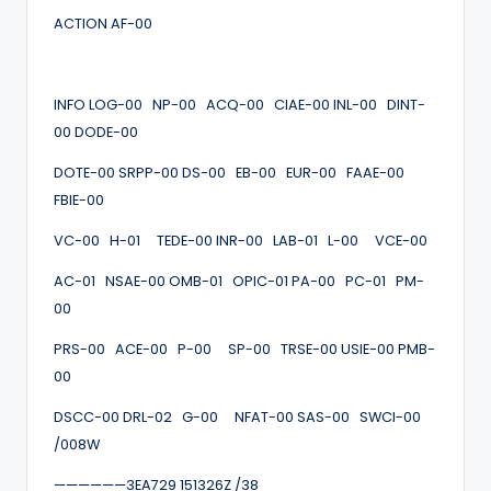
ACTION AF-00
INFO LOG-00 NP-00 ACQ-00 CIAE-00 INL-00 DINT-
00 DODE-00
DOTE-00 SRPP-00 DS-00 EB-00 EUR-00 FAAE-00
FBIE-00
VC-00 H-01 TEDE-00 INR-00 LAB-01 L-00 VCE-00
AC-01 NSAE-00 OMB-01 OPIC-01 PA-00 PC-01 PM-
00
PRS-00 ACE-00 P-00 SP-00 TRSE-00 USIE-00 PMB-
00
DSCC-00 DRL-02 G-00 NFAT-00 SAS-00 SWCI-00
/008W
——————3EA729 151326Z /38