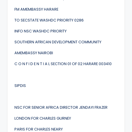
FM AMEMBASSY HARARE
TO SECSTATE WASHDC PRIORITY 0286
INFO NSC WASHDC PRIORITY
SOUTHERN AFRICAN DEVELOPMENT COMMUNITY
AMEMBASSY NAIROBI
C O N F I D E N T I A L SECTION 01 OF 02 HARARE 003410
SIPDIS
NSC FOR SENIOR AFRICA DIRECTOR JENDAYI FRAZER
LONDON FOR CHARLES GURNEY
PARIS FOR CHARLES NEARY