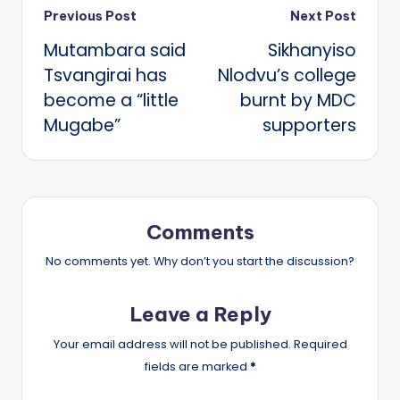
Post
Previous Post
Next Post
Mutambara said
Sikhanyiso
navigation
Tsvangirai has
Nlodvu’s college
become a “little
burnt by MDC
Mugabe”
supporters
Comments
No comments yet. Why don’t you start the discussion?
Leave a Reply
Your email address will not be published.
Required
fields are marked
*