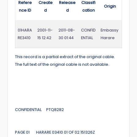
Refere
Create
Release
Classifi
Origin
nce ID
d
d
cation
01HARA
2001-11-
2011-08-
CONFID
Embassy
RE3410
15 12:42
30 01:44
ENTIAL
Harare
This record is a partial extract of the original cable.
The full text of the original cable is not available.
CONFIDENTIAL PTQ8282
PAGE 01 HARARE 03410 01 OF 02 151326Z