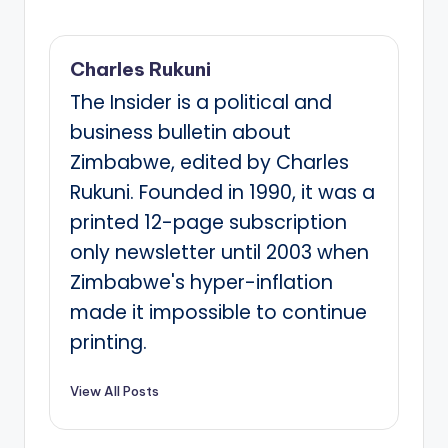
Charles Rukuni
The Insider is a political and
business bulletin about
Zimbabwe, edited by Charles
Rukuni. Founded in 1990, it was a
printed 12-page subscription
only newsletter until 2003 when
Zimbabwe's hyper-inflation
made it impossible to continue
printing.
View All Posts