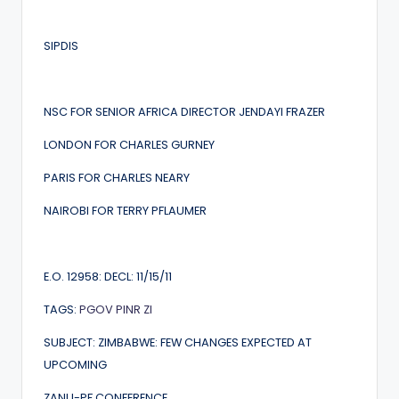
SIPDIS
NSC FOR SENIOR AFRICA DIRECTOR JENDAYI FRAZER
LONDON FOR CHARLES GURNEY
PARIS FOR CHARLES NEARY
NAIROBI FOR TERRY PFLAUMER
E.O. 12958: DECL: 11/15/11
TAGS:
PGOV
PINR
ZI
SUBJECT: ZIMBABWE: FEW CHANGES EXPECTED AT
UPCOMING
ZANU-PF CONFERENCE