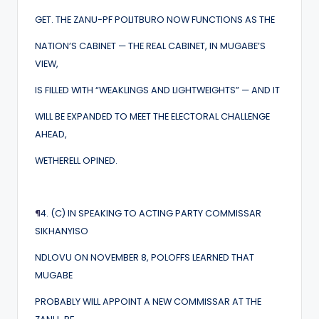
GET. THE ZANU-PF POLITBURO NOW FUNCTIONS AS THE
NATION’S CABINET — THE REAL CABINET, IN MUGABE’S
VIEW,
IS FILLED WITH “WEAKLINGS AND LIGHTWEIGHTS” — AND IT
WILL BE EXPANDED TO MEET THE ELECTORAL CHALLENGE
AHEAD,
WETHERELL OPINED.
¶
4. (C) IN SPEAKING TO ACTING PARTY COMMISSAR
SIKHANYISO
NDLOVU ON NOVEMBER 8, POLOFFS LEARNED THAT
MUGABE
PROBABLY WILL APPOINT A NEW COMMISSAR AT THE