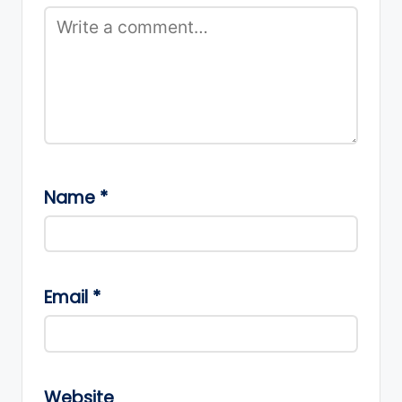
Name
*
Email
*
Website