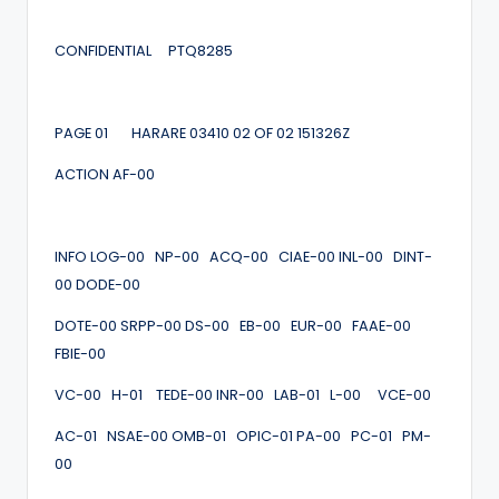
CONFIDENTIAL PTQ8285
PAGE 01 HARARE 03410 02 OF 02 151326Z
ACTION AF-00
INFO LOG-00 NP-00 ACQ-00 CIAE-00 INL-00 DINT-
00 DODE-00
DOTE-00 SRPP-00 DS-00 EB-00 EUR-00 FAAE-00
FBIE-00
VC-00 H-01 TEDE-00 INR-00 LAB-01 L-00 VCE-00
AC-01 NSAE-00 OMB-01 OPIC-01 PA-00 PC-01 PM-
00