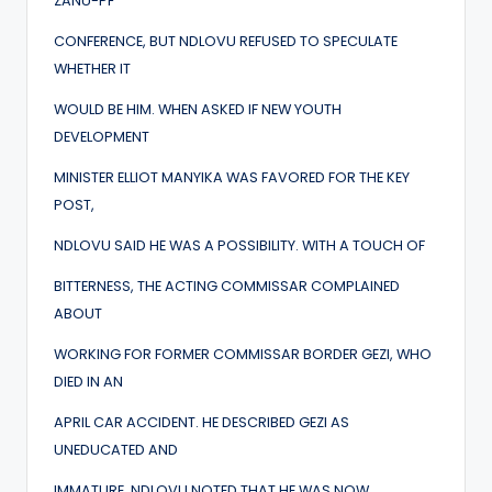
ZANU-PF
CONFERENCE, BUT NDLOVU REFUSED TO SPECULATE
WHETHER IT
WOULD BE HIM. WHEN ASKED IF NEW YOUTH
DEVELOPMENT
MINISTER ELLIOT MANYIKA WAS FAVORED FOR THE KEY
POST,
NDLOVU SAID HE WAS A POSSIBILITY. WITH A TOUCH OF
BITTERNESS, THE ACTING COMMISSAR COMPLAINED
ABOUT
WORKING FOR FORMER COMMISSAR BORDER GEZI, WHO
DIED IN AN
APRIL CAR ACCIDENT. HE DESCRIBED GEZI AS
UNEDUCATED AND
IMMATURE. NDLOVU NOTED THAT HE WAS NOW