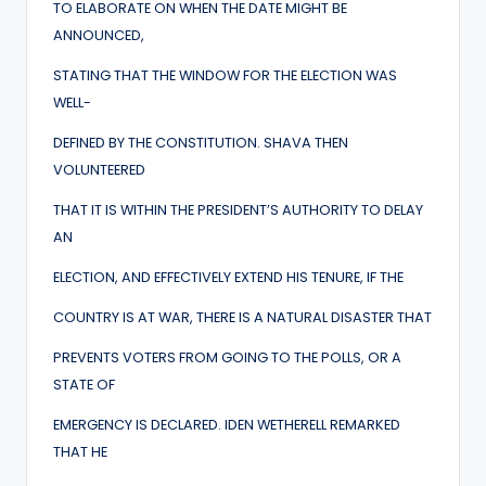
TO ELABORATE ON WHEN THE DATE MIGHT BE
ANNOUNCED,
STATING THAT THE WINDOW FOR THE ELECTION WAS
WELL-
DEFINED BY THE CONSTITUTION. SHAVA THEN
VOLUNTEERED
THAT IT IS WITHIN THE PRESIDENT’S AUTHORITY TO DELAY
AN
ELECTION, AND EFFECTIVELY EXTEND HIS TENURE, IF THE
COUNTRY IS AT WAR, THERE IS A NATURAL DISASTER THAT
PREVENTS VOTERS FROM GOING TO THE POLLS, OR A
STATE OF
EMERGENCY IS DECLARED. IDEN WETHERELL REMARKED
THAT HE