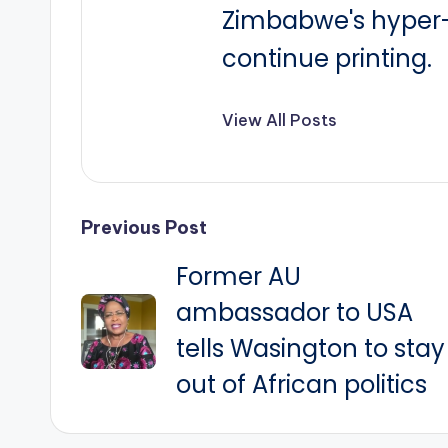
Zimbabwe's hyper-i
continue printing.
View All Posts
Post
Previous Post
Former AU
navigation
ambassador to USA
tells Wasington to stay
out of African politics