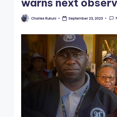
warns next observ
Charles Rukuni
September 23, 2023
Posted
by