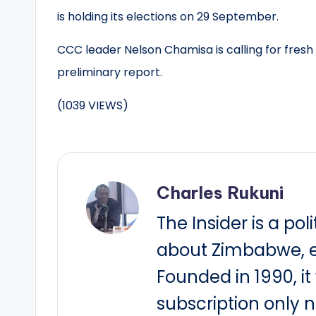
is holding its elections on 29 September.
CCC leader Nelson Chamisa is calling for fresh
preliminary report.
(1039 VIEWS)
Charles Rukuni
The Insider is a pol
about Zimbabwe, e
Founded in 1990, i
subscription only 