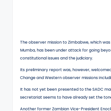
The observer mission to Zimbabwe, which was
Mumba, has been under attack for going beyo
constitutional issues and the judiciary.
Its preliminary report was, however, welcomed 
Change and Western observer missions includi
It has not yet been presented to the SADC main
secretariat seems to have already set the tone
Another former Zambian Vice-President Enock K