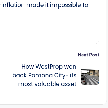
nflation made it impossible to
Next Post
How WestProp won
back Pomona City- its
most valuable asset