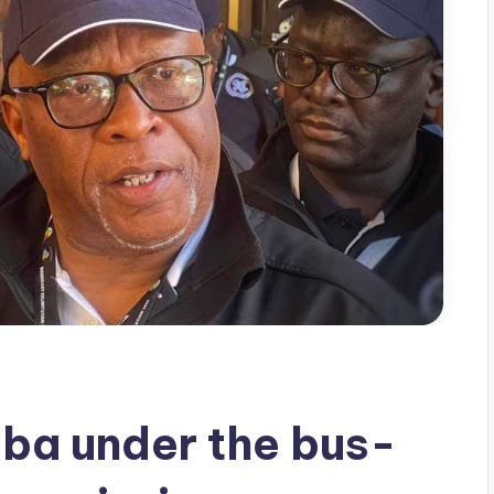
a under the bus-