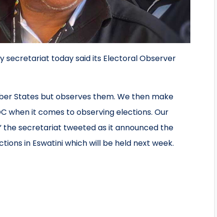
ecretariat today said its Electoral Observer
ber States but observes them. We then make
 when it comes to observing elections. Our
” the secretariat tweeted as it announced the
ions in Eswatini which will be held next week.