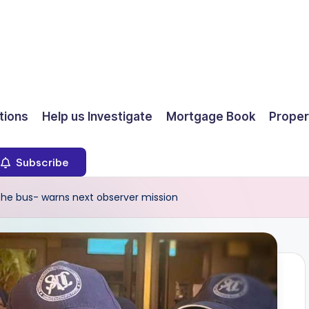
ions
Help us Investigate
Mortgage Book
Proper
Subscribe
e bus- warns next observer mission