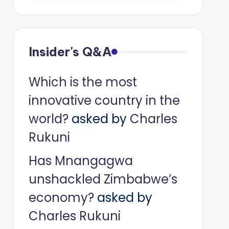
Insider's Q&A
Which is the most
innovative country in the
world?
asked by
Charles
Rukuni
Has Mnangagwa
unshackled Zimbabwe’s
economy?
asked by
Charles Rukuni