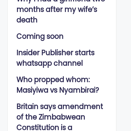
months after my wife’s
death
Coming soon
Insider Publisher starts
whatsapp channel
Who propped whom:
Masiyiwa vs Nyambirai?
Britain says amendment
of the Zimbabwean
Constitution is a