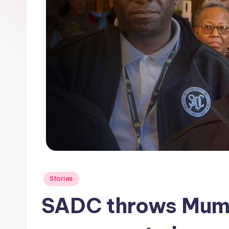
Posted
Stories
in
SADC throws Mumb