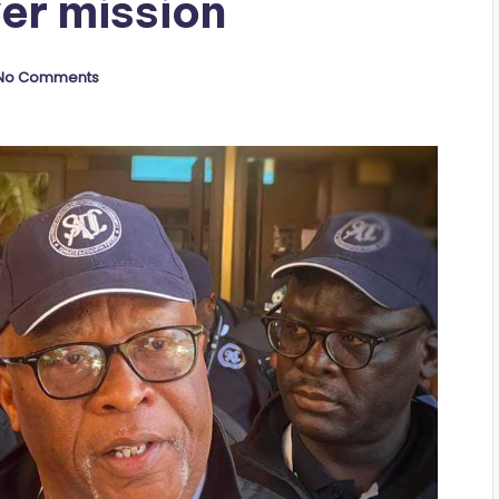
er mission
No Comments