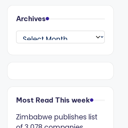
Archives
Archives
Most Read This week
Zimbabwe publishes list
of 3 078 companies