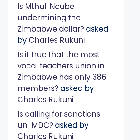
Is Mthuli Ncube
undermining the
Zimbabwe dollar?
asked
by
Charles Rukuni
Is it true that the most
vocal teachers union in
Zimbabwe has only 386
members?
asked by
Charles Rukuni
Is calling for sanctions
un-MDC?
asked by
Charles Rukuni