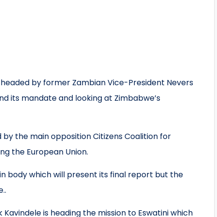
 headed by former Zambian Vice-President Nevers
nd its mandate and looking at Zimbabwe’s
by the main opposition Citizens Coalition for
ng the European Union.
 body which will present its final report but the
..
avindele is heading the mission to Eswatini which