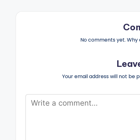
Co
No comments yet. Why do
Leav
Your email address will not be p