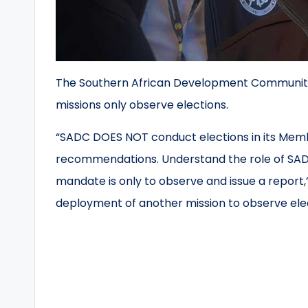
The Southern African Development Community s
missions only observe elections.
“SADC DOES NOT conduct elections in its Mem
recommendations. Understand the role of SADC
mandate is only to observe and issue a report,
deployment of another mission to observe elect