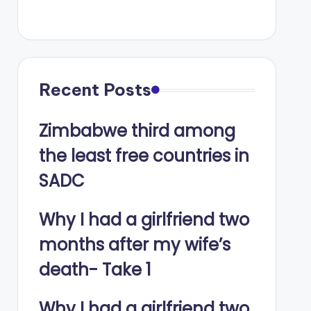
Recent Posts
Zimbabwe third among
the least free countries in
SADC
Why I had a girlfriend two
months after my wife’s
death- Take 1
Why I had a girlfriend two