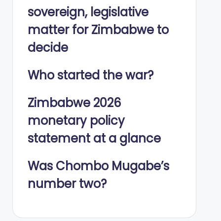
sovereign, legislative
matter for Zimbabwe to
decide
Who started the war?
Zimbabwe 2026
monetary policy
statement at a glance
Was Chombo Mugabe’s
number two?