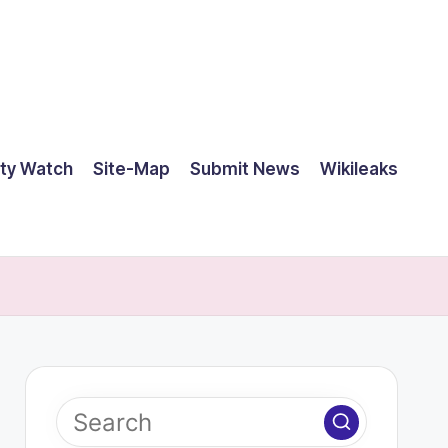
ty Watch
Site-Map
Submit News
Wikileaks