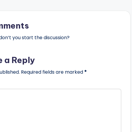
mments
n’t you start the discussion?
e a Reply
ublished.
Required fields are marked
*