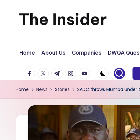
The Insider
Skip
to
News
content
about
Home
About Us
Companies
DWQA Quest
Zimbabwe
facebook.com
twitter.com
t.me
instagram.com
youtube.com
that
Home
News
Stories
SADC throws Mumba under th
you
can
use