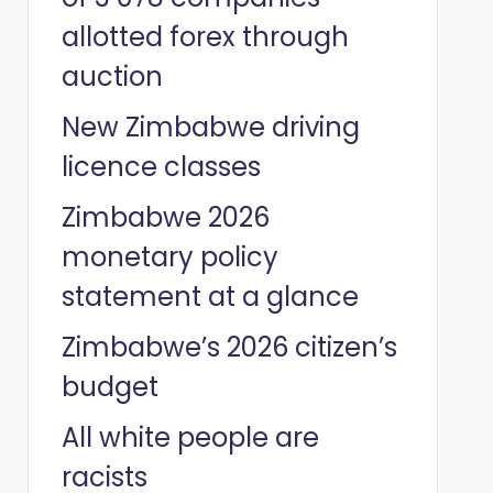
allotted forex through
auction
New Zimbabwe driving
licence classes
Zimbabwe 2026
monetary policy
statement at a glance
Zimbabwe’s 2026 citizen’s
budget
All white people are
racists