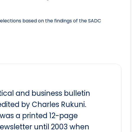
 elections based on the findings of the SADC
itical and business bulletin
dited by Charles Rukuni.
t was a printed 12-page
newsletter until 2003 when