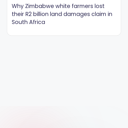
Why Zimbabwe white farmers lost
their R2 billion land damages claim in
South Africa