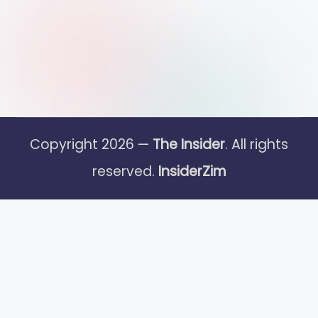
Copyright 2026 —
The Insider
. All rights
reserved.
InsiderZim