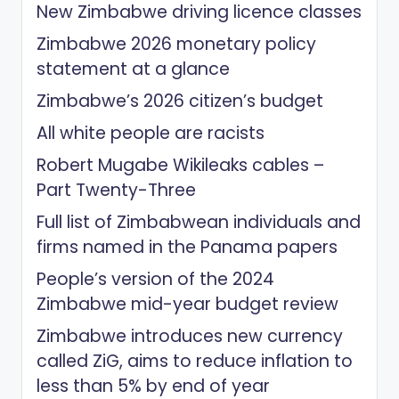
New Zimbabwe driving licence classes
Zimbabwe 2026 monetary policy
statement at a glance
Zimbabwe’s 2026 citizen’s budget
All white people are racists
Robert Mugabe Wikileaks cables –
Part Twenty-Three
Full list of Zimbabwean individuals and
firms named in the Panama papers
People’s version of the 2024
Zimbabwe mid-year budget review
Zimbabwe introduces new currency
called ZiG, aims to reduce inflation to
less than 5% by end of year