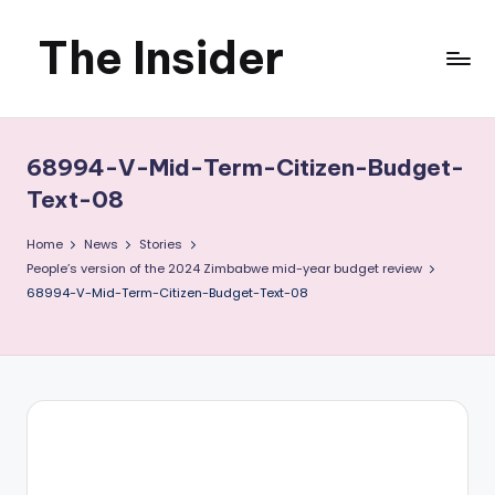
The Insider
Skip
to
News
content
about
68994-V-Mid-Term-Citizen-Budget-
Zimbabwe
Text-08
that
Home
News
Stories
People’s version of the 2024 Zimbabwe mid-year budget review
you
68994-V-Mid-Term-Citizen-Budget-Text-08
can
use