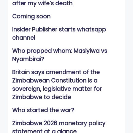
after my wife’s death
Coming soon
Insider Publisher starts whatsapp
channel
Who propped whom: Masiyiwa vs
Nyambirai?
Britain says amendment of the
Zimbabwean Constitution is a
sovereign, legislative matter for
Zimbabwe to decide
Who started the war?
Zimbabwe 2026 monetary policy
statement at a glance