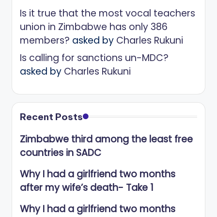
Is it true that the most vocal teachers
union in Zimbabwe has only 386
members?
asked by
Charles Rukuni
Is calling for sanctions un-MDC?
asked by
Charles Rukuni
Recent Posts
Zimbabwe third among the least free
countries in SADC
Why I had a girlfriend two months
after my wife’s death- Take 1
Why I had a girlfriend two months