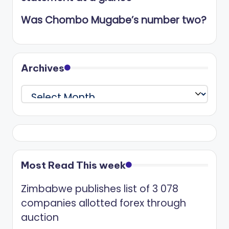
Was Chombo Mugabe’s number two?
Archives
Archives
Most Read This week
Zimbabwe publishes list of 3 078
companies allotted forex through
auction