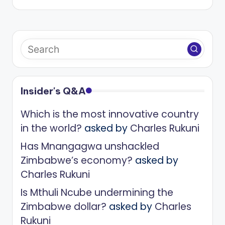
Insider's Q&A
Which is the most innovative country
in the world?
asked by
Charles Rukuni
Has Mnangagwa unshackled
Zimbabwe’s economy?
asked by
Charles Rukuni
Is Mthuli Ncube undermining the
Zimbabwe dollar?
asked by
Charles
Rukuni