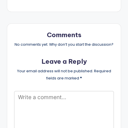
Comments
No comments yet. Why don’t you start the discussion?
Leave a Reply
Your email address will not be published.
Required
fields are marked
*