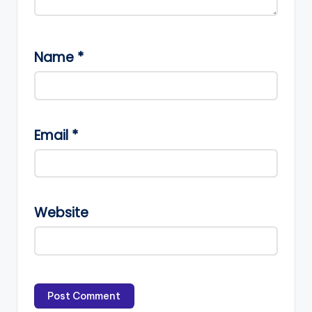
Name
*
Email
*
Website