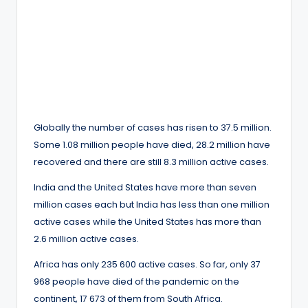
Globally the number of cases has risen to 37.5 million.
Some 1.08 million people have died, 28.2 million have
recovered and there are still 8.3 million active cases.
India and the United States have more than seven
million cases each but India has less than one million
active cases while the United States has more than
2.6 million active cases.
Africa has only 235 600 active cases. So far, only 37
968 people have died of the pandemic on the
continent, 17 673 of them from South Africa.