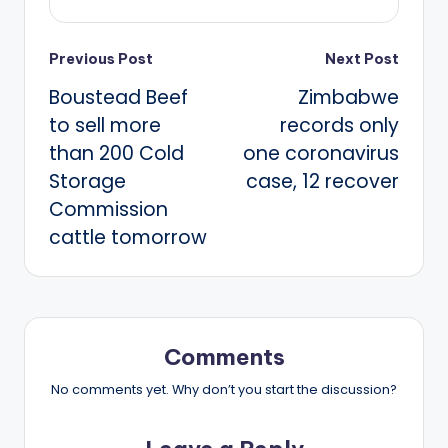
Post
Previous Post
Next Post
Boustead Beef
Zimbabwe
navigation
to sell more
records only
than 200 Cold
one coronavirus
Storage
case, 12 recover
Commission
cattle tomorrow
Comments
No comments yet. Why don’t you start the discussion?