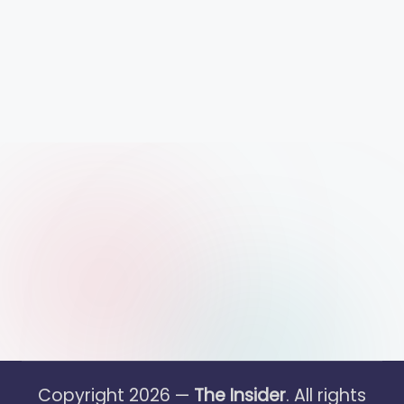
Copyright 2026 —
The Insider
. All rights