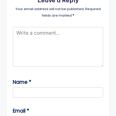
Leave a Reply
Your email address will not be published.
Required
fields are marked
*
Name
*
Email
*