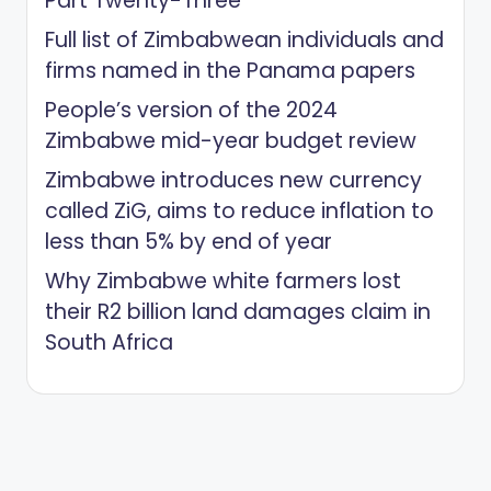
Part Twenty-Three
Full list of Zimbabwean individuals and
firms named in the Panama papers
People’s version of the 2024
Zimbabwe mid-year budget review
Zimbabwe introduces new currency
called ZiG, aims to reduce inflation to
less than 5% by end of year
Why Zimbabwe white farmers lost
their R2 billion land damages claim in
South Africa