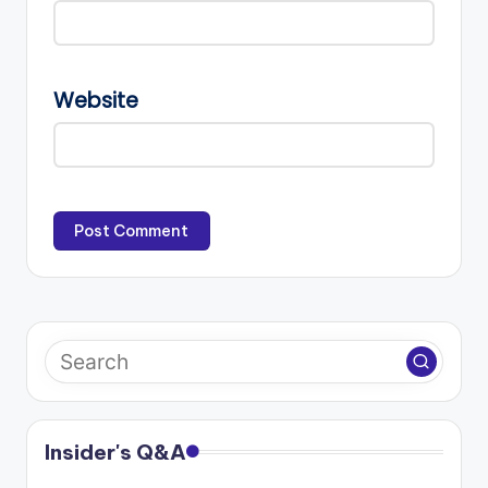
Website
Insider's Q&A