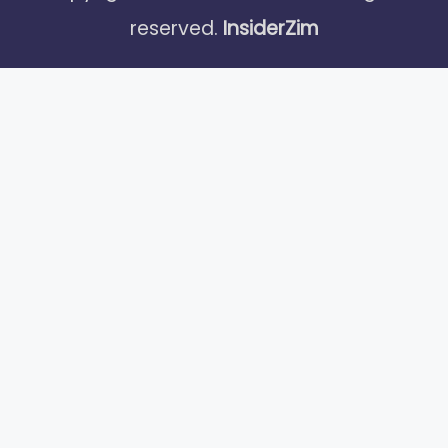
reserved.
InsiderZim