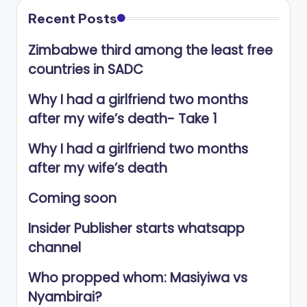
Recent Posts
Zimbabwe third among the least free
countries in SADC
Why I had a girlfriend two months
after my wife’s death- Take 1
Why I had a girlfriend two months
after my wife’s death
Coming soon
Insider Publisher starts whatsapp
channel
Who propped whom: Masiyiwa vs
Nyambirai?