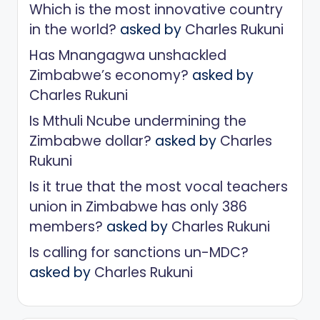
Which is the most innovative country
in the world?
asked by
Charles Rukuni
Has Mnangagwa unshackled
Zimbabwe’s economy?
asked by
Charles Rukuni
Is Mthuli Ncube undermining the
Zimbabwe dollar?
asked by
Charles
Rukuni
Is it true that the most vocal teachers
union in Zimbabwe has only 386
members?
asked by
Charles Rukuni
Is calling for sanctions un-MDC?
asked by
Charles Rukuni