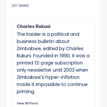
(127 VIEWS)
Charles Rukuni
The Insider is a political and
business bulletin about
Zimbabwe, edited by Charles
Rukuni. Founded in 1990, it was a
printed 12-page subscription
only newsletter until 2003 when
Zimbabwe's hyper-inflation
made it impossible to continue
printing.
View All Posts