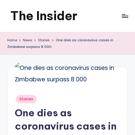
The Insider
Skip
to
News
content
Home
News
Stories
One dies as coronavirus cases in
about
Zimbabwe surpass 8 000
Zimbabwe
that
you
can
use
Posted
Stories
in
One dies as
coronavirus cases in