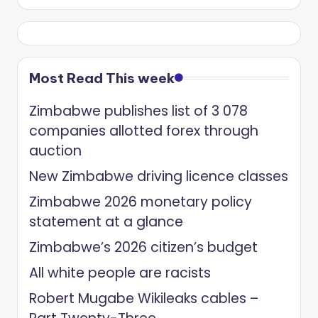
Most Read This week
Zimbabwe publishes list of 3 078
companies allotted forex through
auction
New Zimbabwe driving licence classes
Zimbabwe 2026 monetary policy
statement at a glance
Zimbabwe’s 2026 citizen’s budget
All white people are racists
Robert Mugabe Wikileaks cables –