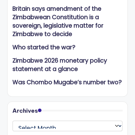
Britain says amendment of the
Zimbabwean Constitution is a
sovereign, legislative matter for
Zimbabwe to decide
Who started the war?
Zimbabwe 2026 monetary policy
statement at a glance
Was Chombo Mugabe’s number two?
Archives
Archives