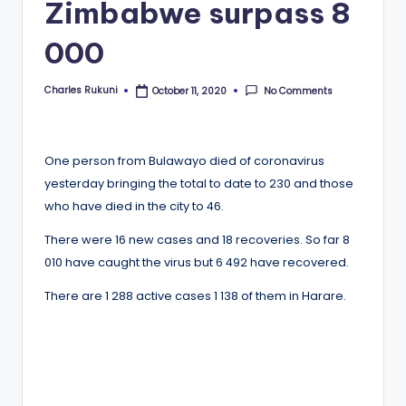
Zimbabwe surpass 8
000
Charles Rukuni
No Comments
October 11, 2020
Posted
by
One person from Bulawayo died of coronavirus
yesterday bringing the total to date to 230 and those
who have died in the city to 46.
There were 16 new cases and 18 recoveries. So far 8
010 have caught the virus but 6 492 have recovered.
There are 1 288 active cases 1 138 of them in Harare.