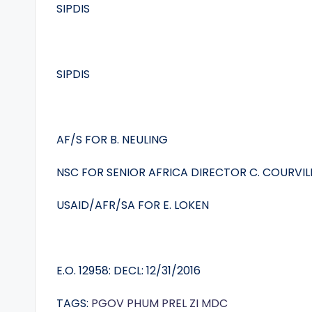
SIPDIS
SIPDIS
AF/S FOR B. NEULING
NSC FOR SENIOR AFRICA DIRECTOR C. COURVIL
USAID/AFR/SA FOR E. LOKEN
E.O. 12958: DECL: 12/31/2016
TAGS:
PGOV
PHUM
PREL
ZI
MDC