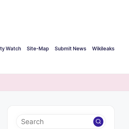
ty Watch
Site-Map
Submit News
Wikileaks