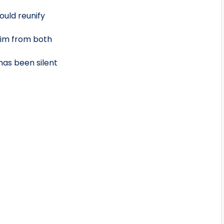
ould reunify
 him from both
has been silent