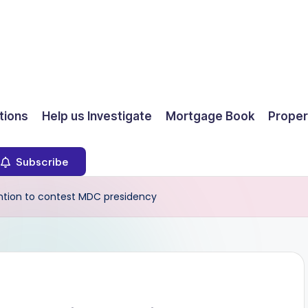
ions
Help us Investigate
Mortgage Book
Proper
Subscribe
tion to contest MDC presidency