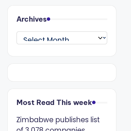
Archives
Archives
Most Read This week
Zimbabwe publishes list
of 3 078 companies