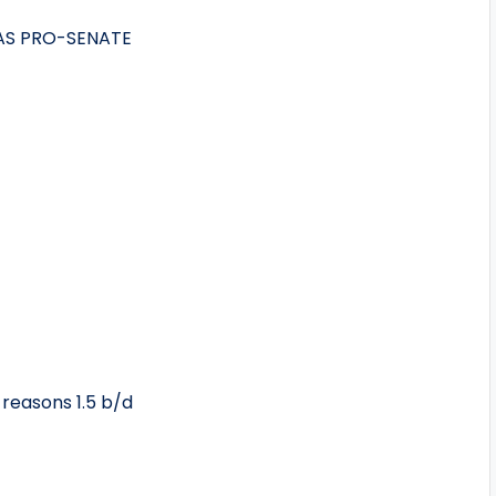
AS PRO-SENATE
 reasons 1.5 b/d