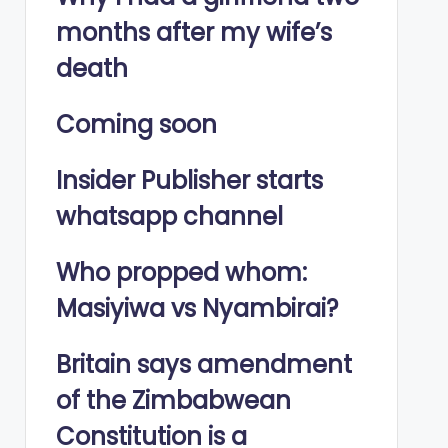
months after my wife’s
death
Coming soon
Insider Publisher starts
whatsapp channel
Who propped whom:
Masiyiwa vs Nyambirai?
Britain says amendment
of the Zimbabwean
Constitution is a