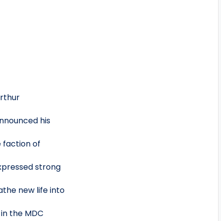
Arthur
announced his
 faction of
xpressed strong
the new life into
d in the MDC