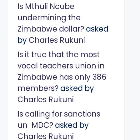
Is Mthuli Ncube
undermining the
Zimbabwe dollar?
asked
by
Charles Rukuni
Is it true that the most
vocal teachers union in
Zimbabwe has only 386
members?
asked by
Charles Rukuni
Is calling for sanctions
un-MDC?
asked by
Charles Rukuni