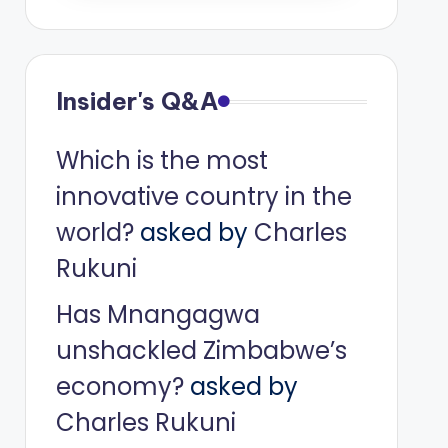
Insider's Q&A
Which is the most
innovative country in the
world?
asked by
Charles
Rukuni
Has Mnangagwa
unshackled Zimbabwe’s
economy?
asked by
Charles Rukuni