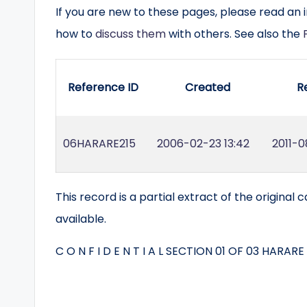
If you are new to these pages, please read an 
how to
discuss them
with others. See also the
Reference ID
Created
R
06HARARE215
2006-02-23 13:42
2011-0
This record is a partial extract of the original ca
available.
C O N F I D E N T I A L SECTION 01 OF 03 HARARE