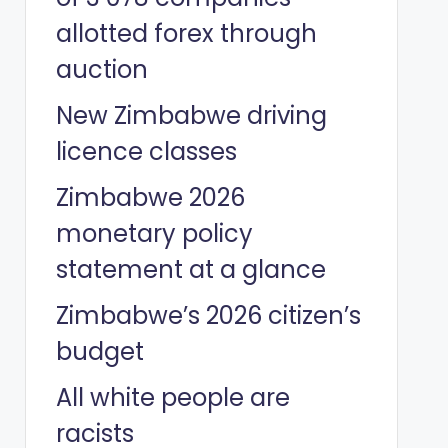
allotted forex through
auction
New Zimbabwe driving
licence classes
Zimbabwe 2026
monetary policy
statement at a glance
Zimbabwe’s 2026 citizen’s
budget
All white people are
racists