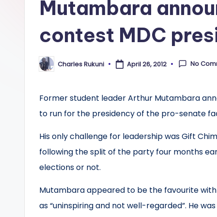
Mutambara announ
contest MDC pres
No Com
Charles Rukuni
April 26, 2012
Posted
by
Former student leader Arthur Mutambara anno
to run for the presidency of the pro-senate 
His only challenge for leadership was Gift Chi
following the split of the party four months ea
elections or not.
Mutambara appeared to be the favourite with
as “uninspiring and not well-regarded”. He was