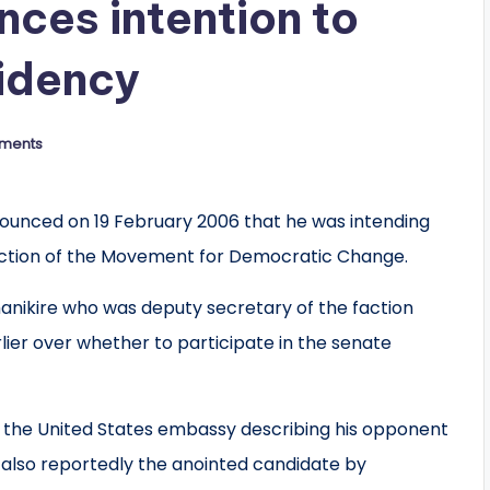
ces intention to
idency
ments
unced on 19 February 2006 that he was intending
faction of the Movement for Democratic Change.
manikire who was deputy secretary of the faction
rlier over whether to participate in the senate
 the United States embassy describing his opponent
 also reportedly the anointed candidate by