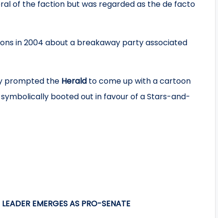
l of the faction but was regarded as the de facto
ions in 2004 about a breakaway party associated
y prompted the
Herald
to come up with a cartoon
 symbolically booted out in favour of a Stars-and-
T LEADER EMERGES AS PRO-SENATE