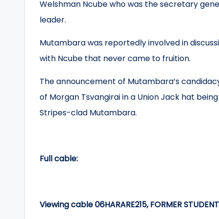
Welshman Ncube who was the secretary genera
leader.
Mutambara was reportedly involved in discuss
with Ncube that never came to fruition.
The announcement of Mutambara’s candidac
of Morgan Tsvangirai in a Union Jack hat being
Stripes-clad Mutambara.
Full cable:
Viewing cable 06HARARE215, FORMER STUDEN