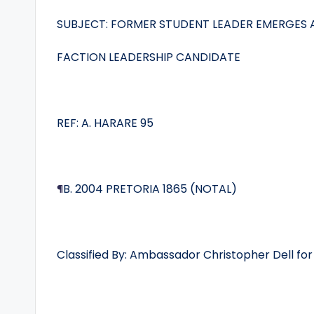
SUBJECT: FORMER STUDENT LEADER EMERGES 
FACTION LEADERSHIP CANDIDATE
REF: A. HARARE 95
¶
B. 2004 PRETORIA 1865 (NOTAL)
Classified By: Ambassador Christopher Dell for