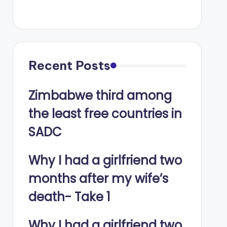
Recent Posts
Zimbabwe third among
the least free countries in
SADC
Why I had a girlfriend two
months after my wife’s
death- Take 1
Why I had a girlfriend two