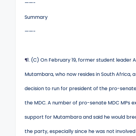
——-
Summary
——-
¶
1. (C) On February 19, former student leader 
Mutambara, who now resides in South Africa, 
decision to run for president of the pro-senate
the MDC. A number of pro-senate MDC MPs e
support for Mutambara and said he would brea
the party, especially since he was not involve