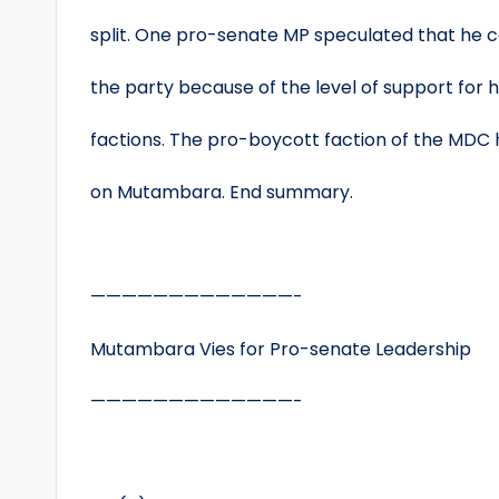
split. One pro-senate MP speculated that he c
the party because of the level of support for
factions. The pro-boycott faction of the MDC 
on Mutambara. End summary.
—————————————-
Mutambara Vies for Pro-senate Leadership
—————————————-