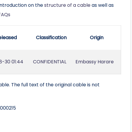
introduction on the
structure of a cable
as well as
FAQs
eleased
Classification
Origin
8-30 01:44
CONFIDENTIAL
Embassy Harare
ble. The full text of the original cable is not
 000215