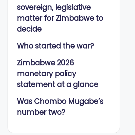
sovereign, legislative
matter for Zimbabwe to
decide
Who started the war?
Zimbabwe 2026
monetary policy
statement at a glance
Was Chombo Mugabe’s
number two?