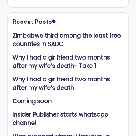
Recent Posts
Zimbabwe third among the least free
countries in SADC
Why I had a girlfriend two months
after my wife’s death- Take 1
Why I had a girlfriend two months
after my wife’s death
Coming soon
Insider Publisher starts whatsapp
channel