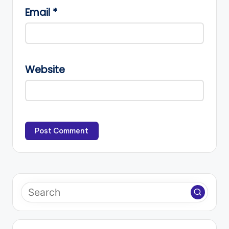
Email
*
Website