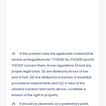
25 In the present case, the applicants contend that,
insofar as Regulations No 77/2009, No 173/2010 and No
174/2011 concern them, those regulations (i) lack any
proper legal basis, (ii) are vitiated by errors of law
and of fact, (iii) are vitiated by breaches of essential
procedural requirements and (iv), in view of the
unlawful conduct referred to above, constitute a
breach of the right to property.
26 It should be observed, as a preliminary point,