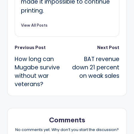
made it impossible to continue
printing.
View All Posts
Post
Previous Post
Next Post
How long can
BAT revenue
navigation
Mugabe survive
down 21 percent
without war
on weak sales
veterans?
Comments
No comments yet. Why don’t you start the discussion?