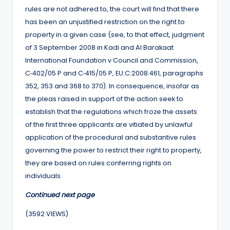
rules are not adhered to, the court will find that there
has been an unjustified restriction on the right to
property in a given case (see, to that effect, judgment
of 3 September 2008 in Kadi and Al Barakaat
International Foundation v Council and Commission,
C‑402/05 P and C‑415/05 P, EU:C:2008:461, paragraphs
352, 353 and 368 to 370). In consequence, insofar as
the pleas raised in support of the action seek to
establish that the regulations which froze the assets
of the first three applicants are vitiated by unlawful
application of the procedural and substantive rules
governing the power to restrict their right to property,
they are based on rules conferring rights on
individuals.
Continued next page
(3592 VIEWS)