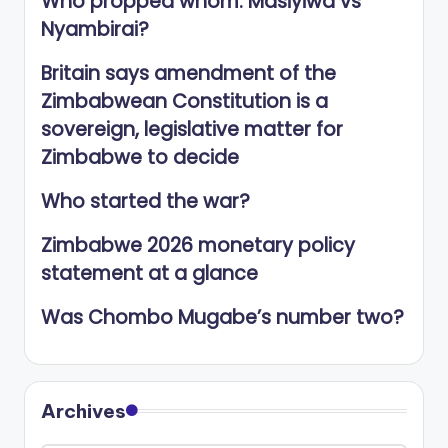
Who propped whom: Masiyiwa vs
Nyambirai?
Britain says amendment of the
Zimbabwean Constitution is a
sovereign, legislative matter for
Zimbabwe to decide
Who started the war?
Zimbabwe 2026 monetary policy
statement at a glance
Was Chombo Mugabe’s number two?
Archives