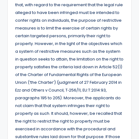
that, with regard to the requirement that the legal rule
alleged to have been infringed must be intended to
confer rights on individuals, the purpose of restrictive
measures is to limit the exercise of certain rights by
certain targeted persons, primarily their right to
property. However, in the light of the objectives which
a system of restrictive measures such as the system
in question seeks to attain, the limitation on the right to
property satisfies the criteria laid down in Article 52(1)
of the Charter of Fundamental Rights of the European
Union (‘the Charter’) (judgment of 27 February 2014 in
Ezz and Others v Council, T‑256/11, EU:T:2014:93,
paragraphs 195 to 205). Moreover, the applicants do
not claim that that system infringes their right to
property as such. It should, however, be recalled that
the right to restrict the right to property must be
exercised in accordance with the procedural and
substantive rules laid down for that purpose. If those