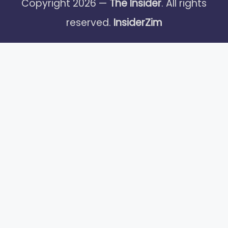
Copyright 2026 —
The Insider
. All rights
reserved.
InsiderZim