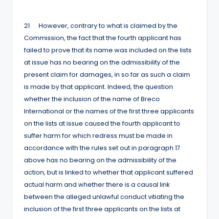
by
21 However, contrary to what is claimed by the
Commission, the fact that the fourth applicant has
failed to prove that its name was included on the lists
at issue has no bearing on the admissibility of the
present claim for damages, in so far as such a claim
is made by that applicant. Indeed, the question
whether the inclusion of the name of Breco
International or the names of the first three applicants
on the lists at issue caused the fourth applicant to
suffer harm for which redress must be made in
accordance with the rules set out in paragraph 17
above has no bearing on the admissibility of the
action, but is linked to whether that applicant suffered
actual harm and whether there is a causal link
between the alleged unlawful conduct vitiating the
inclusion of the first three applicants on the lists at