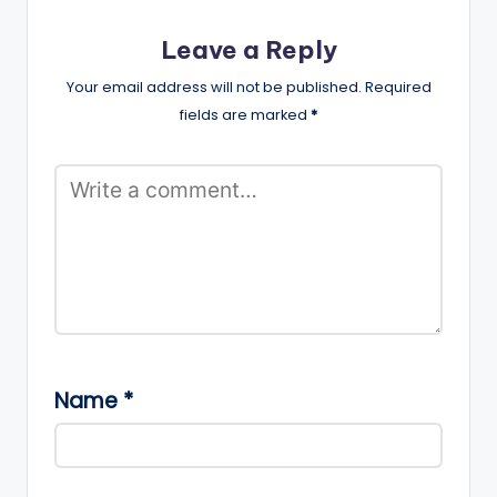
Leave a Reply
Your email address will not be published.
Required
fields are marked
*
Name
*