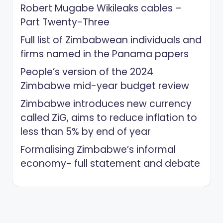
Robert Mugabe Wikileaks cables –
Part Twenty-Three
Full list of Zimbabwean individuals and
firms named in the Panama papers
People’s version of the 2024
Zimbabwe mid-year budget review
Zimbabwe introduces new currency
called ZiG, aims to reduce inflation to
less than 5% by end of year
Formalising Zimbabwe’s informal
economy- full statement and debate