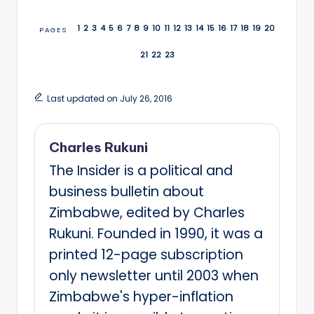
1
2
3
4
5
6
7
8
9
10
11
12
13
14
15
16
17
18
19
20
PAGES
21
22
23
Last updated on July 26, 2016
Charles Rukuni
The Insider is a political and
business bulletin about
Zimbabwe, edited by Charles
Rukuni. Founded in 1990, it was a
printed 12-page subscription
only newsletter until 2003 when
Zimbabwe's hyper-inflation