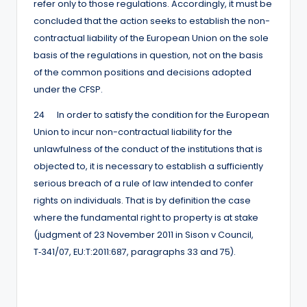
refer only to those regulations. Accordingly, it must be
concluded that the action seeks to establish the non-
contractual liability of the European Union on the sole
basis of the regulations in question, not on the basis
of the common positions and decisions adopted
under the CFSP.
24 In order to satisfy the condition for the European
Union to incur non-contractual liability for the
unlawfulness of the conduct of the institutions that is
objected to, it is necessary to establish a sufficiently
serious breach of a rule of law intended to confer
rights on individuals. That is by definition the case
where the fundamental right to property is at stake
(judgment of 23 November 2011 in Sison v Council,
T‑341/07, EU:T:2011:687, paragraphs 33 and 75).