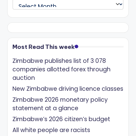
Archives
Most Read This week
Zimbabwe publishes list of 3 078
companies allotted forex through
auction
New Zimbabwe driving licence classes
Zimbabwe 2026 monetary policy
statement at a glance
Zimbabwe’s 2026 citizen’s budget
All white people are racists