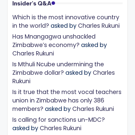
Insider's Q&A
Which is the most innovative country
in the world?
asked by
Charles Rukuni
Has Mnangagwa unshackled
Zimbabwe’s economy?
asked by
Charles Rukuni
Is Mthuli Ncube undermining the
Zimbabwe dollar?
asked by
Charles
Rukuni
Is it true that the most vocal teachers
union in Zimbabwe has only 386
members?
asked by
Charles Rukuni
Is calling for sanctions un-MDC?
asked by
Charles Rukuni