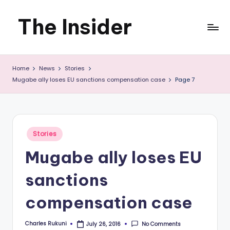
The Insider
Skip
to
News
content
Home
News
Stories
about
Mugabe ally loses EU sanctions compensation case
Page 7
Zimbabwe
that
you
Posted
Stories
in
can
Mugabe ally loses EU
use
sanctions
compensation case
Charles Rukuni
No Comments
July 26, 2016
Posted