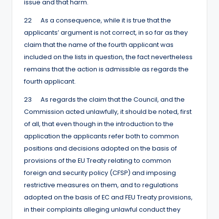
issue and that harm.
22 As a consequence, while it is true that the
applicants’ argument is not correct, in so far as they
claim that the name of the fourth applicant was
included on the lists in question, the fact nevertheless
remains that the action is admissible as regards the
fourth applicant.
23 As regards the claim that the Council, and the
Commission acted unlawfully, it should be noted, first
of all, that even though in the introduction to the
application the applicants refer both to common
positions and decisions adopted on the basis of
provisions of the EU Treaty relating to common
foreign and security policy (CFSP) and imposing
restrictive measures on them, and to regulations
adopted on the basis of EC and FEU Treaty provisions,
in their complaints alleging unlawful conduct they