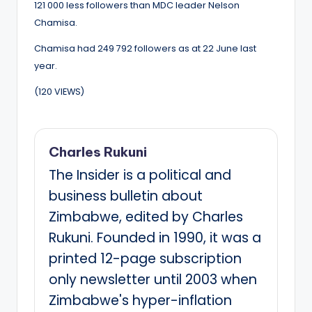
121 000 less followers than MDC leader Nelson
Chamisa.
Chamisa had 249 792 followers as at 22 June last
year.
(120 VIEWS)
Charles Rukuni
The Insider is a political and
business bulletin about
Zimbabwe, edited by Charles
Rukuni. Founded in 1990, it was a
printed 12-page subscription
only newsletter until 2003 when
Zimbabwe's hyper-inflation