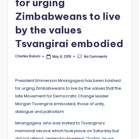
for urging
Zimbabweans to live
by the values
Tsvangirai embodied
Charles Rukuni
No Comments
May 6, 2019
Posted
by
President Emmerson Mnangagwa has been bashed
for urging Zimbabweans to live by the values that the
late Movement for Democratic Change leader
Morgan Tsvangirai embodied, those of unity,
dialogue and patriotism.
Mnangagwa, who was invited to Tsvangirai’s
memorial service which took place on Saturday but
did not attend, yesterday tweeted: “Today, as we