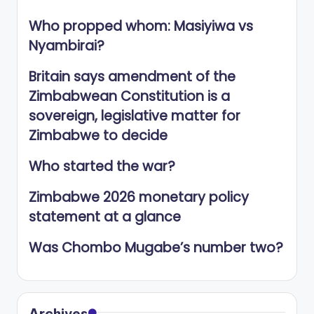
Who propped whom: Masiyiwa vs
Nyambirai?
Britain says amendment of the
Zimbabwean Constitution is a
sovereign, legislative matter for
Zimbabwe to decide
Who started the war?
Zimbabwe 2026 monetary policy
statement at a glance
Was Chombo Mugabe’s number two?
Archives