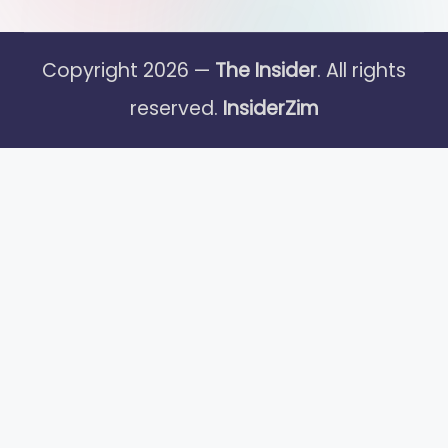
Copyright 2026 —
The Insider
. All rights
reserved.
InsiderZim