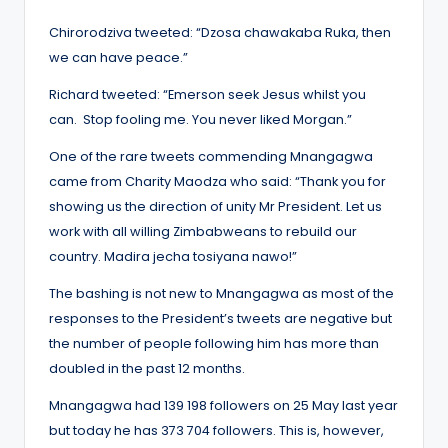
Chirorodziva tweeted: “Dzosa chawakaba Ruka, then
we can have peace.”
Richard tweeted: “Emerson seek Jesus whilst you
can. Stop fooling me. You never liked Morgan.”
One of the rare tweets commending Mnangagwa
came from Charity Maodza who said: “Thank you for
showing us the direction of unity Mr President. Let us
work with all willing Zimbabweans to rebuild our
country. Madira jecha tosiyana nawo!”
The bashing is not new to Mnangagwa as most of the
responses to the President’s tweets are negative but
the number of people following him has more than
doubled in the past 12 months.
Mnangagwa had 139 198 followers on 25 May last year
but today he has 373 704 followers. This is, however,