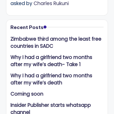
asked by
Charles Rukuni
Recent Posts
Zimbabwe third among the least free
countries in SADC
Why I had a girlfriend two months
after my wife’s death- Take 1
Why I had a girlfriend two months
after my wife’s death
Coming soon
Insider Publisher starts whatsapp
channel