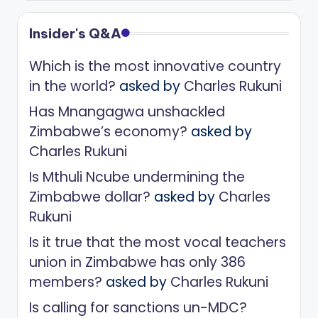
Insider's Q&A
Which is the most innovative country
in the world?
asked by
Charles Rukuni
Has Mnangagwa unshackled
Zimbabwe’s economy?
asked by
Charles Rukuni
Is Mthuli Ncube undermining the
Zimbabwe dollar?
asked by
Charles
Rukuni
Is it true that the most vocal teachers
union in Zimbabwe has only 386
members?
asked by
Charles Rukuni
Is calling for sanctions un-MDC?