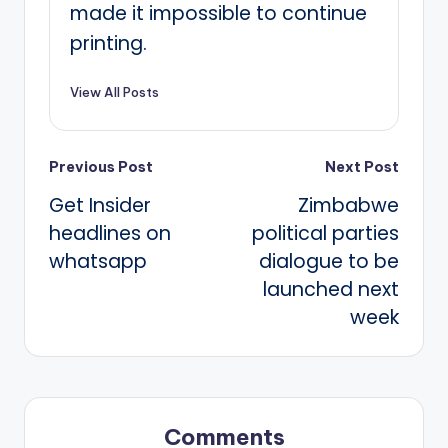
made it impossible to continue
printing.
View All Posts
Post
Previous Post
Next Post
Get Insider
Zimbabwe
navigation
headlines on
political parties
whatsapp
dialogue to be
launched next
week
Comments