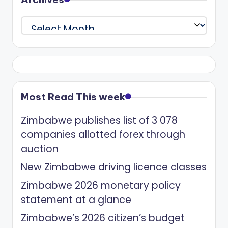
Archives
Most Read This week
Zimbabwe publishes list of 3 078
companies allotted forex through
auction
New Zimbabwe driving licence classes
Zimbabwe 2026 monetary policy
statement at a glance
Zimbabwe’s 2026 citizen’s budget