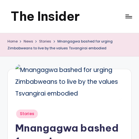
The Insider
Skip
to
News
content
Home
News
Stories
Mnangagwa bashed for urging
about
Zimbabweans to live by the values Tsvangirai embodied
Zimbabwe
that
you
can
use
Posted
Stories
in
Mnangagwa bashed