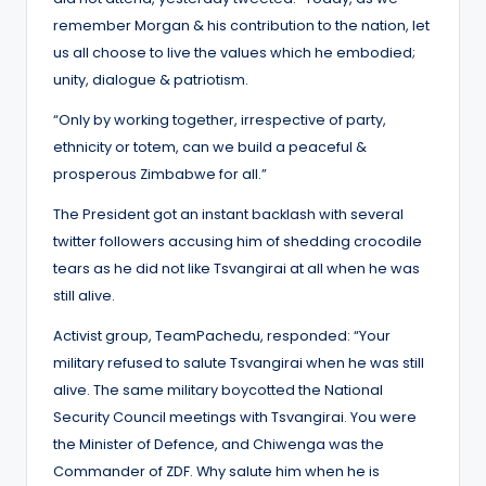
remember Morgan & his contribution to the nation, let
us all choose to live the values which he embodied;
unity, dialogue & patriotism.
“Only by working together, irrespective of party,
ethnicity or totem, can we build a peaceful &
prosperous Zimbabwe for all.”
The President got an instant backlash with several
twitter followers accusing him of shedding crocodile
tears as he did not like Tsvangirai at all when he was
still alive.
Activist group, TeamPachedu, responded: “Your
military refused to salute Tsvangirai when he was still
alive. The same military boycotted the National
Security Council meetings with Tsvangirai. You were
the Minister of Defence, and Chiwenga was the
Commander of ZDF. Why salute him when he is