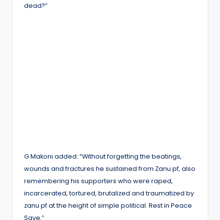
dead?”
G Makoni added: “Without forgetting the beatings,
wounds and fractures he sustained from Zanu pf, also
remembering his supporters who were raped,
incarcerated, tortured, brutalized and traumatized by
zanu pf at the height of simple political. Rest in Peace
Save.”