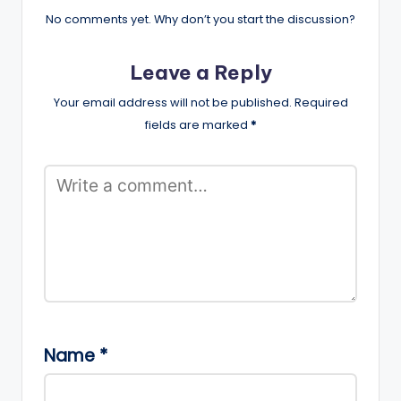
No comments yet. Why don’t you start the discussion?
Leave a Reply
Your email address will not be published.
Required
fields are marked
*
Name
*