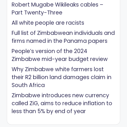
Robert Mugabe Wikileaks cables –
Part Twenty-Three
All white people are racists
Full list of Zimbabwean individuals and
firms named in the Panama papers
People’s version of the 2024
Zimbabwe mid-year budget review
Why Zimbabwe white farmers lost
their R2 billion land damages claim in
South Africa
Zimbabwe introduces new currency
called ZiG, aims to reduce inflation to
less than 5% by end of year