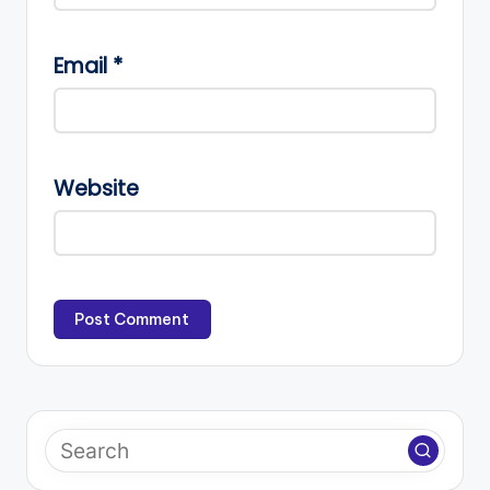
Email
*
Website