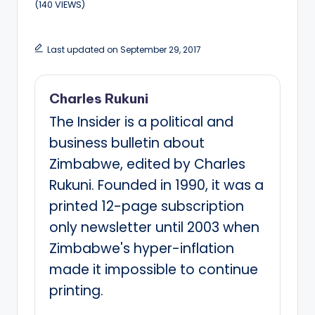
(140 VIEWS)
Last updated on September 29, 2017
Charles Rukuni
The Insider is a political and
business bulletin about
Zimbabwe, edited by Charles
Rukuni. Founded in 1990, it was a
printed 12-page subscription
only newsletter until 2003 when
Zimbabwe's hyper-inflation
made it impossible to continue
printing.