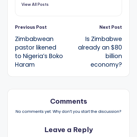
View All Posts
Post
Previous Post
Next Post
Zimbabwean
Is Zimbabwe
navigation
pastor likened
already an $80
to Nigeria’s Boko
billion
Haram
economy?
Comments
No comments yet. Why don’t you start the discussion?
Leave a Reply