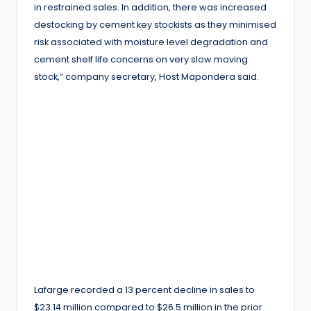
in restrained sales. In addition, there was increased
destocking by cement key stockists as they minimised
risk associated with moisture level degradation and
cement shelf life concerns on very slow moving
stock,” company secretary, Host Mapondera said.
Lafarge recorded a 13 percent decline in sales to
$23.14 million compared to $26.5 million in the prior