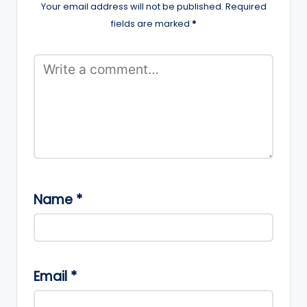
Your email address will not be published.
Required
fields are marked
*
Name
*
Email
*