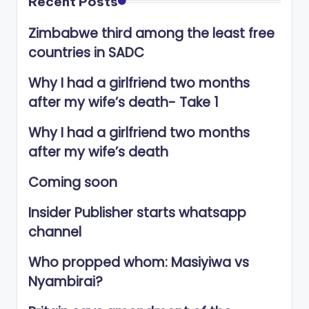
Recent Posts
Zimbabwe third among the least free
countries in SADC
Why I had a girlfriend two months
after my wife’s death- Take 1
Why I had a girlfriend two months
after my wife’s death
Coming soon
Insider Publisher starts whatsapp
channel
Who propped whom: Masiyiwa vs
Nyambirai?