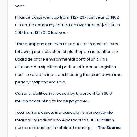
year.
Finance costs went up from $127 237 last year to $162
013 as the company carried an overdraft of $71 000 in
2017 from $65 000 last year.
“The company achieved a reduction in cost of sales
following normalisation of plant operations after the
upgrade of the environmental control unit. This
eliminated a significant portion of inbound logistics
costs related to input costs during the plant downtime
period,” Mapondera said.
Current liabilities increased by 5 percent to $36.6
million accounting to trade payables.
Total current assets increased by 5 percent while
total equity reduced by 4 percent to $38.82 million
due to a reduction in retained earnings. –
The Source