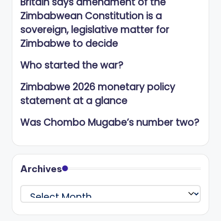
Britain says amendment of the
Zimbabwean Constitution is a
sovereign, legislative matter for
Zimbabwe to decide
Who started the war?
Zimbabwe 2026 monetary policy
statement at a glance
Was Chombo Mugabe’s number two?
Archives
Archives