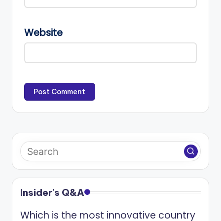
Website
Insider's Q&A
Which is the most innovative country