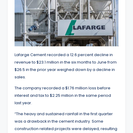
Lafarge Cement recorded a 12.6 percent decline in
revenue to $23.1 million in the six months to June from
$26.5 in the prior year weighed down by a decline in
sales.
The company recorded a $1.76 million loss before
interest and tax to $2.25 million in the same period
last year.
“The heavy and sustained rainfall in the first quarter
was a drawback in the cement industry. Some
construction related projects were delayed, resulting