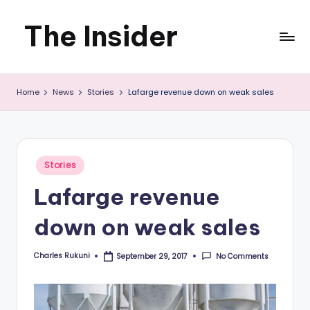
The Insider
Skip
to
News
content
Home
News
Stories
Lafarge revenue down on weak sales
about
Zimbabwe
that
Posted
Stories
you
in
Lafarge revenue
can
down on weak sales
use
Charles Rukuni
No Comments
September 29, 2017
Posted
by