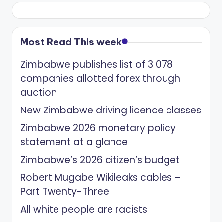
Most Read This week
Zimbabwe publishes list of 3 078
companies allotted forex through
auction
New Zimbabwe driving licence classes
Zimbabwe 2026 monetary policy
statement at a glance
Zimbabwe’s 2026 citizen’s budget
Robert Mugabe Wikileaks cables –
Part Twenty-Three
All white people are racists