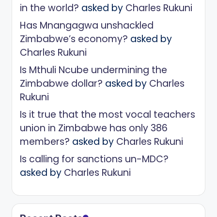
in the world?
asked by
Charles Rukuni
Has Mnangagwa unshackled
Zimbabwe’s economy?
asked by
Charles Rukuni
Is Mthuli Ncube undermining the
Zimbabwe dollar?
asked by
Charles
Rukuni
Is it true that the most vocal teachers
union in Zimbabwe has only 386
members?
asked by
Charles Rukuni
Is calling for sanctions un-MDC?
asked by
Charles Rukuni