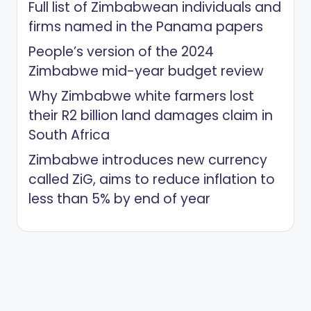
Full list of Zimbabwean individuals and
firms named in the Panama papers
People’s version of the 2024
Zimbabwe mid-year budget review
Why Zimbabwe white farmers lost
their R2 billion land damages claim in
South Africa
Zimbabwe introduces new currency
called ZiG, aims to reduce inflation to
less than 5% by end of year