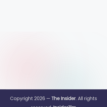
Copyright 2026 —
The Insider
. All rights