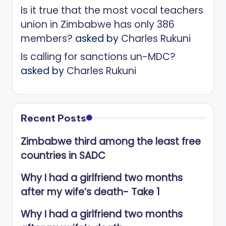
Is it true that the most vocal teachers
union in Zimbabwe has only 386
members?
asked by
Charles Rukuni
Is calling for sanctions un-MDC?
asked by
Charles Rukuni
Recent Posts
Zimbabwe third among the least free
countries in SADC
Why I had a girlfriend two months
after my wife’s death- Take 1
Why I had a girlfriend two months