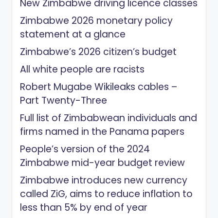
New Zimbabwe driving licence classes
Zimbabwe 2026 monetary policy
statement at a glance
Zimbabwe’s 2026 citizen’s budget
All white people are racists
Robert Mugabe Wikileaks cables –
Part Twenty-Three
Full list of Zimbabwean individuals and
firms named in the Panama papers
People’s version of the 2024
Zimbabwe mid-year budget review
Zimbabwe introduces new currency
called ZiG, aims to reduce inflation to
less than 5% by end of year