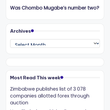
Was Chombo Mugabe’s number two?
Archives
Archives
Most Read This week
Zimbabwe publishes list of 3 078
companies allotted forex through
auction