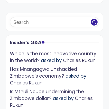
Insider's Q&A
Which is the most innovative country
in the world?
asked by
Charles Rukuni
Has Mnangagwa unshackled
Zimbabwe’s economy?
asked by
Charles Rukuni
Is Mthuli Ncube undermining the
Zimbabwe dollar?
asked by
Charles
Rukuni