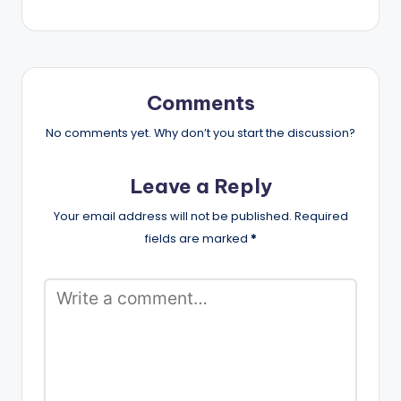
Comments
No comments yet. Why don’t you start the discussion?
Leave a Reply
Your email address will not be published.
Required
fields are marked
*