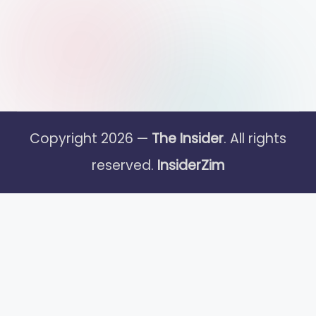
Copyright 2026 —
The Insider
. All rights
reserved.
InsiderZim