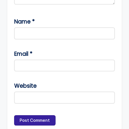
Name
*
Email
*
Website