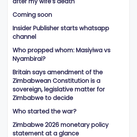
after my wife’s death
Coming soon
Insider Publisher starts whatsapp
channel
Who propped whom: Masiyiwa vs
Nyambirai?
Britain says amendment of the
Zimbabwean Constitution is a
sovereign, legislative matter for
Zimbabwe to decide
Who started the war?
Zimbabwe 2026 monetary policy
statement at a glance