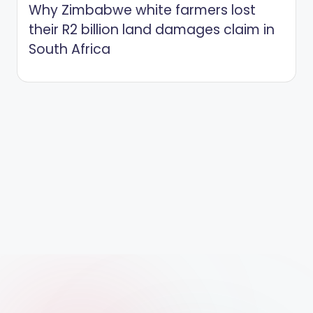
Why Zimbabwe white farmers lost
their R2 billion land damages claim in
South Africa