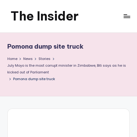
The Insider
Skip
to
News
content
about
Pomona dump site truck
Zimbabwe
Home
News
Stories
that
July Moyo is the most corrupt minister in Zimbabwe, Biti says as he is
kicked out of Parliament
you
Pomona dump site truck
can
use