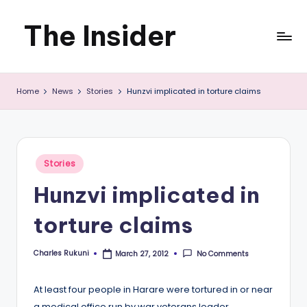
The Insider
Skip
to
News
content
Home
News
Stories
Hunzvi implicated in torture claims
about
Zimbabwe
that
Posted
Stories
you
in
Hunzvi implicated in
can
torture claims
use
Charles Rukuni
No Comments
March 27, 2012
Posted
by
At least four people in Harare were tortured in or near
a medical office run by war veterans leader