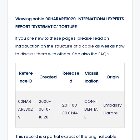
Viewing cable 00HARARE3029, INTERNATIONAL EXPERTS
REPORT “SYSTEMATIC” TORTURE
If you are new to these pages, please read an
introduction on the
structure of a cable
as well as how
to
discuss them
with others. See also the
FAQs
Refere
Release
Classif
Created
Origin
nce ID
d
ication
00HAR
2000-
CONFI
2011-08-
Embassy
ARE302
06-07
DENTIA
30 01:44
Harare
9
10:28
L
This record is a partial extract of the original cable.