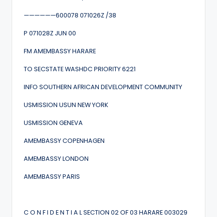
——————600078 071026Z /38
P 071028Z JUN 00
FM AMEMBASSY HARARE
TO SECSTATE WASHDC PRIORITY 6221
INFO SOUTHERN AFRICAN DEVELOPMENT COMMUNITY
USMISSION USUN NEW YORK
USMISSION GENEVA
AMEMBASSY COPENHAGEN
AMEMBASSY LONDON
AMEMBASSY PARIS
C O N F I D E N T I A L SECTION 02 OF 03 HARARE 003029