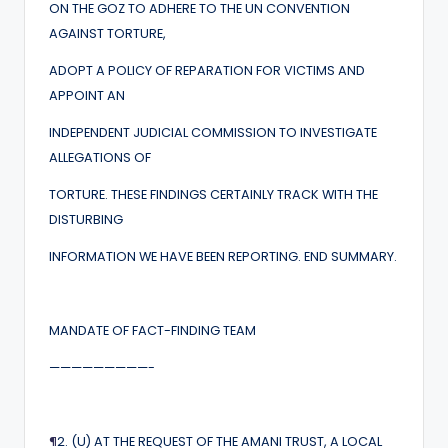
ON THE GOZ TO ADHERE TO THE UN CONVENTION
AGAINST TORTURE,
ADOPT A POLICY OF REPARATION FOR VICTIMS AND
APPOINT AN
INDEPENDENT JUDICIAL COMMISSION TO INVESTIGATE
ALLEGATIONS OF
TORTURE. THESE FINDINGS CERTAINLY TRACK WITH THE
DISTURBING
INFORMATION WE HAVE BEEN REPORTING. END SUMMARY.
MANDATE OF FACT-FINDING TEAM
—————————-
¶
2. (U) AT THE REQUEST OF THE AMANI TRUST, A LOCAL