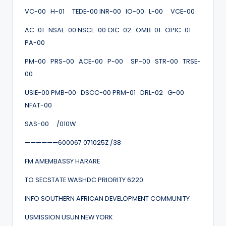
VC-00 H-01 TEDE-00 INR-00 IO-00 L-00 VCE-00
AC-01 NSAE-00 NSCE-00 OIC-02 OMB-01 OPIC-01
PA-00
PM-00 PRS-00 ACE-00 P-00 SP-00 STR-00 TRSE-
00
USIE-00 PMB-00 DSCC-00 PRM-01 DRL-02 G-00
NFAT-00
SAS-00 /010W
——————600067 071025Z /38
FM AMEMBASSY HARARE
TO SECSTATE WASHDC PRIORITY 6220
INFO SOUTHERN AFRICAN DEVELOPMENT COMMUNITY
USMISSION USUN NEW YORK