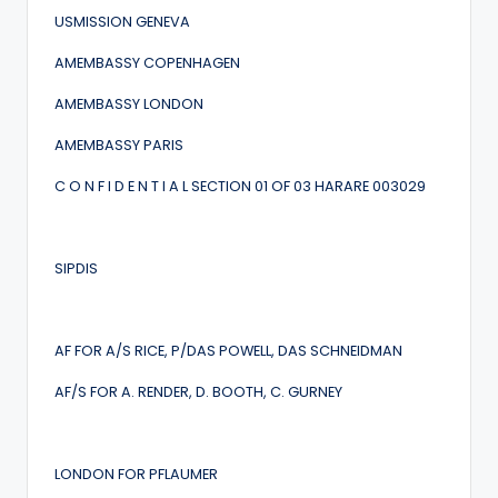
USMISSION GENEVA
AMEMBASSY COPENHAGEN
AMEMBASSY LONDON
AMEMBASSY PARIS
C O N F I D E N T I A L SECTION 01 OF 03 HARARE 003029
SIPDIS
AF FOR A/S RICE, P/DAS POWELL, DAS SCHNEIDMAN
AF/S FOR A. RENDER, D. BOOTH, C. GURNEY
LONDON FOR PFLAUMER