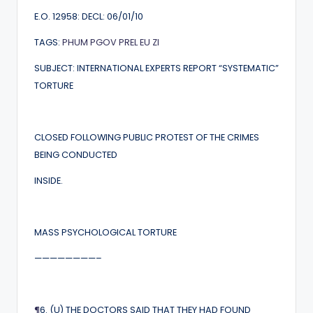
E.O. 12958: DECL: 06/01/10
TAGS:
PHUM
PGOV
PREL
EU
ZI
SUBJECT: INTERNATIONAL EXPERTS REPORT “SYSTEMATIC”
TORTURE
CLOSED FOLLOWING PUBLIC PROTEST OF THE CRIMES
BEING CONDUCTED
INSIDE.
MASS PSYCHOLOGICAL TORTURE
————————–
¶
6. (U) THE DOCTORS SAID THAT THEY HAD FOUND