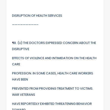
DISRUPTION OF HEALTH SERVICES
—————————–
¶
8. (U) THE DOCTORS EXPRESSED CONCERN ABOUT THE
DISRUPTIVE
EFFECTS OF VIOLENCE AND INTIMIDATION ON THE HEALTH
CARE
PROFESSION. IN SOME CASES, HEALTH CARE WORKERS
HAVE BEEN
PREVENTED FROM PROVIDING TREATMENT TO VICTIMS.
WAR VETERANS
HAVE REPORTEDLY EXHIBITED THREATENING BEHAVIOR
TOWARD