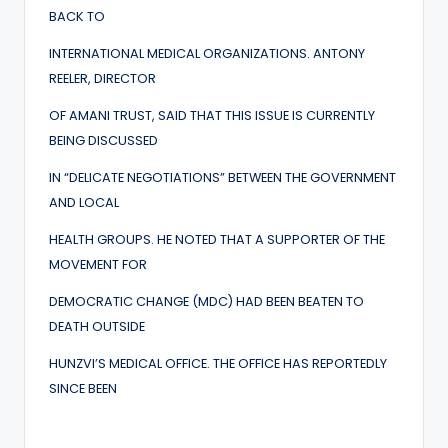
BACK TO
INTERNATIONAL MEDICAL ORGANIZATIONS. ANTONY
REELER, DIRECTOR
OF AMANI TRUST, SAID THAT THIS ISSUE IS CURRENTLY
BEING DISCUSSED
IN “DELICATE NEGOTIATIONS” BETWEEN THE GOVERNMENT
AND LOCAL
HEALTH GROUPS. HE NOTED THAT A SUPPORTER OF THE
MOVEMENT FOR
DEMOCRATIC CHANGE (MDC) HAD BEEN BEATEN TO
DEATH OUTSIDE
HUNZVI’S MEDICAL OFFICE. THE OFFICE HAS REPORTEDLY
SINCE BEEN