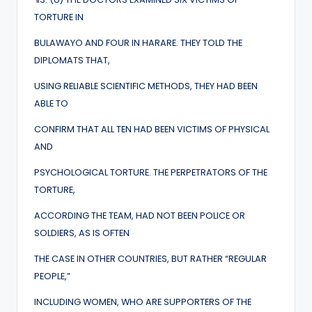
TORTURE IN
BULAWAYO AND FOUR IN HARARE. THEY TOLD THE
DIPLOMATS THAT,
USING RELIABLE SCIENTIFIC METHODS, THEY HAD BEEN
ABLE TO
CONFIRM THAT ALL TEN HAD BEEN VICTIMS OF PHYSICAL
AND
PSYCHOLOGICAL TORTURE. THE PERPETRATORS OF THE
TORTURE,
ACCORDING THE TEAM, HAD NOT BEEN POLICE OR
SOLDIERS, AS IS OFTEN
THE CASE IN OTHER COUNTRIES, BUT RATHER “REGULAR
PEOPLE,”
INCLUDING WOMEN, WHO ARE SUPPORTERS OF THE