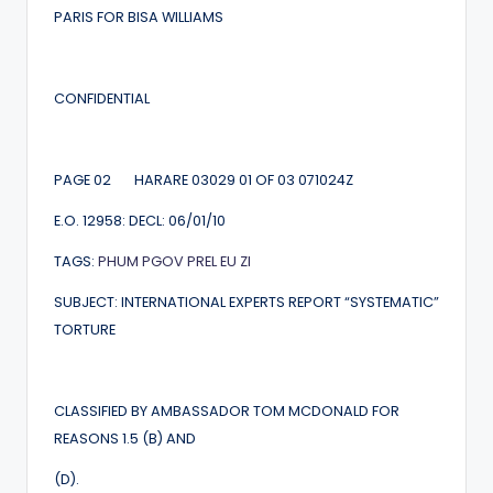
PARIS FOR BISA WILLIAMS
CONFIDENTIAL
PAGE 02 HARARE 03029 01 OF 03 071024Z
E.O. 12958: DECL: 06/01/10
TAGS:
PHUM
PGOV
PREL
EU
ZI
SUBJECT: INTERNATIONAL EXPERTS REPORT “SYSTEMATIC”
TORTURE
CLASSIFIED BY AMBASSADOR TOM MCDONALD FOR
REASONS 1.5 (B) AND
(D).