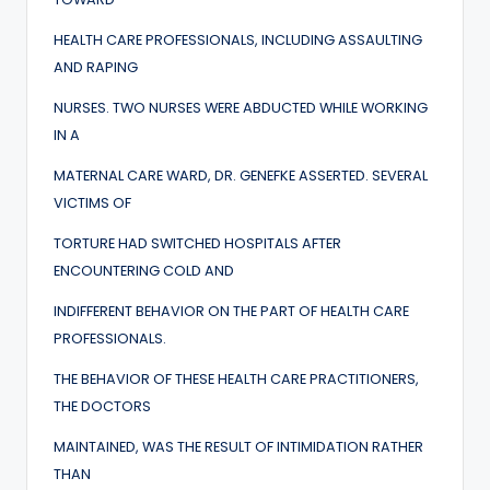
HEALTH CARE PROFESSIONALS, INCLUDING ASSAULTING
AND RAPING
NURSES. TWO NURSES WERE ABDUCTED WHILE WORKING
IN A
MATERNAL CARE WARD, DR. GENEFKE ASSERTED. SEVERAL
VICTIMS OF
TORTURE HAD SWITCHED HOSPITALS AFTER
ENCOUNTERING COLD AND
INDIFFERENT BEHAVIOR ON THE PART OF HEALTH CARE
PROFESSIONALS.
THE BEHAVIOR OF THESE HEALTH CARE PRACTITIONERS,
THE DOCTORS
MAINTAINED, WAS THE RESULT OF INTIMIDATION RATHER
THAN