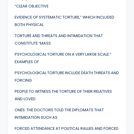
“CLEAR OBJECTIVE
EVIDENCE OF SYSTEMATIC TORTURE,” WHICH INCLUDED
BOTH PHYSICAL
TORTURE AND THREATS AND INTIMIDATION THAT
CONSTITUTE “MASS
PSYCHOLOGICAL TORTURE ON A VERY LARGE SCALE.”
EXAMPLES OF
PSYCHOLOGICAL TORTURE INCLUDE DEATH THREATS AND
FORCING
PEOPLE TO WITNESS THE TORTURE OF THEIR RELATIVES
AND LOVED
ONES. THE DOCTORS TOLD THE DIPLOMATS THAT
INTIMIDATION SUCH AS
FORCED ATTENDANCE AT POLITICAL RALLIES AND FORCED