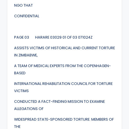
NGO THAT
CONFIDENTIAL
PAGE 03 HARARE 03029 01 OF 03 071024Z
ASSISTS VICTIMS OF HISTORICAL AND CURRENT TORTURE
IN ZIMBABWE,
A TEAM OF MEDICAL EXPERTS FROM THE COPENHAGEN-
BASED
INTERNATIONAL REHABILITATION COUNCIL FOR TORTURE
VICTIMS
CONDUCTED A FACT-FINDING MISSION TO EXAMINE
ALLEGATIONS OF
WIDESPREAD STATE-SPONSORED TORTURE. MEMBERS OF
THE