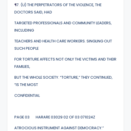
¶
7. (U) THE PERPETRATORS OF THE VIOLENCE, THE
DOCTORS SAID, HAD
TARGETED PROFESSIONALS AND COMMUNITY LEADERS,
INCLUDING
TEACHERS AND HEALTH CARE WORKERS. SINGLING OUT
SUCH PEOPLE
FOR TORTURE AFFECTS NOT ONLY THE VICTIMS AND THEIR
FAMILIES,
BUT THE WHOLE SOCIETY. “TORTURE,” THEY CONTINUED,
“IS THE MOST
CONFIDENTIAL
PAGE 03 HARARE 03029 02 OF 03 071024Z
ATROCIOUS INSTRUMENT AGAINST DEMOCRACY.”