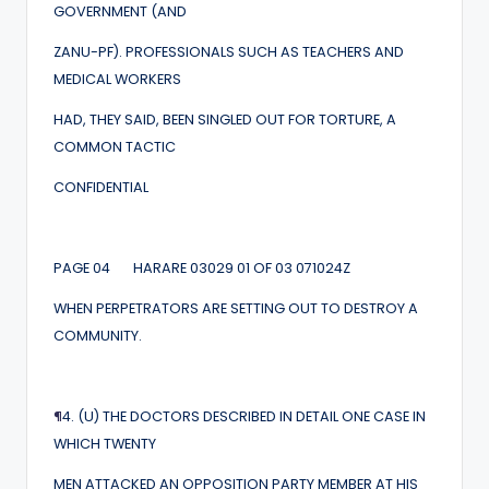
GOVERNMENT (AND
ZANU-PF). PROFESSIONALS SUCH AS TEACHERS AND
MEDICAL WORKERS
HAD, THEY SAID, BEEN SINGLED OUT FOR TORTURE, A
COMMON TACTIC
CONFIDENTIAL
PAGE 04 HARARE 03029 01 OF 03 071024Z
WHEN PERPETRATORS ARE SETTING OUT TO DESTROY A
COMMUNITY.
¶
4. (U) THE DOCTORS DESCRIBED IN DETAIL ONE CASE IN
WHICH TWENTY
MEN ATTACKED AN OPPOSITION PARTY MEMBER AT HIS