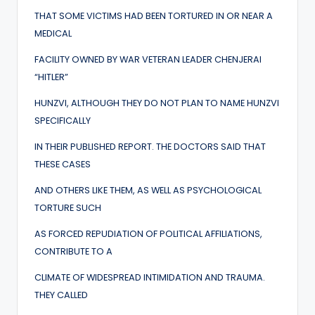
THAT SOME VICTIMS HAD BEEN TORTURED IN OR NEAR A
MEDICAL
FACILITY OWNED BY WAR VETERAN LEADER CHENJERAI
“HITLER”
HUNZVI, ALTHOUGH THEY DO NOT PLAN TO NAME HUNZVI
SPECIFICALLY
IN THEIR PUBLISHED REPORT. THE DOCTORS SAID THAT
THESE CASES
AND OTHERS LIKE THEM, AS WELL AS PSYCHOLOGICAL
TORTURE SUCH
AS FORCED REPUDIATION OF POLITICAL AFFILIATIONS,
CONTRIBUTE TO A
CLIMATE OF WIDESPREAD INTIMIDATION AND TRAUMA.
THEY CALLED