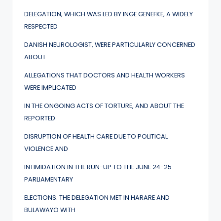
DELEGATION, WHICH WAS LED BY INGE GENEFKE, A WIDELY
RESPECTED
DANISH NEUROLOGIST, WERE PARTICULARLY CONCERNED
ABOUT
ALLEGATIONS THAT DOCTORS AND HEALTH WORKERS
WERE IMPLICATED
IN THE ONGOING ACTS OF TORTURE, AND ABOUT THE
REPORTED
DISRUPTION OF HEALTH CARE DUE TO POLITICAL
VIOLENCE AND
INTIMIDATION IN THE RUN-UP TO THE JUNE 24-25
PARLIAMENTARY
ELECTIONS. THE DELEGATION MET IN HARARE AND
BULAWAYO WITH