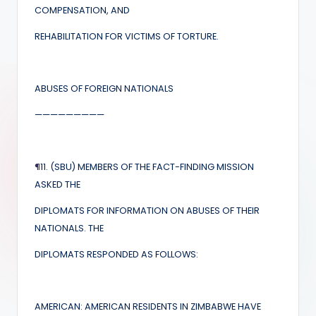
COMPENSATION, AND
REHABILITATION FOR VICTIMS OF TORTURE.
ABUSES OF FOREIGN NATIONALS
—————————
¶
11. (SBU) MEMBERS OF THE FACT-FINDING MISSION
ASKED THE
DIPLOMATS FOR INFORMATION ON ABUSES OF THEIR
NATIONALS. THE
DIPLOMATS RESPONDED AS FOLLOWS:
AMERICAN: AMERICAN RESIDENTS IN ZIMBABWE HAVE