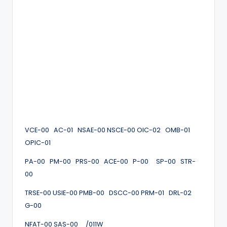
VCE-00 AC-01 NSAE-00 NSCE-00 OIC-02 OMB-01
OPIC-01
PA-00 PM-00 PRS-00 ACE-00 P-00 SP-00 STR-
00
TRSE-00 USIE-00 PMB-00 DSCC-00 PRM-01 DRL-02
G-00
NFAT-00 SAS-00 /011W