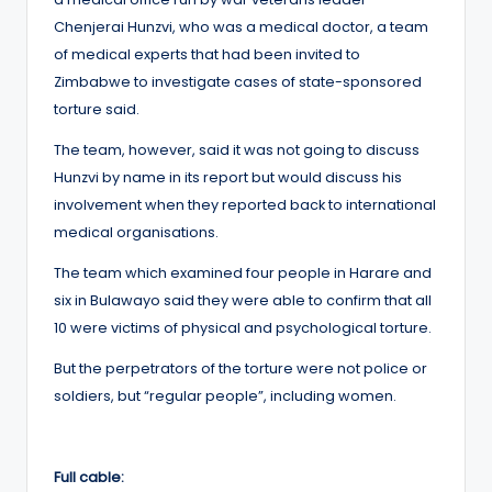
Chenjerai Hunzvi, who was a medical doctor, a team
of medical experts that had been invited to
Zimbabwe to investigate cases of state-sponsored
torture said.
The team, however, said it was not going to discuss
Hunzvi by name in its report but would discuss his
involvement when they reported back to international
medical organisations.
The team which examined four people in Harare and
six in Bulawayo said they were able to confirm that all
10 were victims of physical and psychological torture.
But the perpetrators of the torture were not police or
soldiers, but “regular people”, including women.
Full cable: