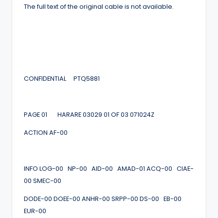
The full text of the original cable is not available.
CONFIDENTIAL PTQ5881
PAGE 01 HARARE 03029 01 OF 03 071024Z
ACTION AF-00
INFO LOG-00 NP-00 AID-00 AMAD-01 ACQ-00 CIAE-
00 SMEC-00
DODE-00 DOEE-00 ANHR-00 SRPP-00 DS-00 EB-00
EUR-00