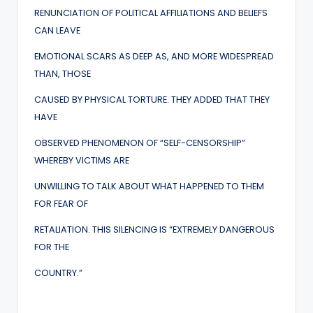
RENUNCIATION OF POLITICAL AFFILIATIONS AND BELIEFS
CAN LEAVE
EMOTIONAL SCARS AS DEEP AS, AND MORE WIDESPREAD
THAN, THOSE
CAUSED BY PHYSICAL TORTURE. THEY ADDED THAT THEY
HAVE
OBSERVED PHENOMENON OF “SELF-CENSORSHIP”
WHEREBY VICTIMS ARE
UNWILLING TO TALK ABOUT WHAT HAPPENED TO THEM
FOR FEAR OF
RETALIATION. THIS SILENCING IS “EXTREMELY DANGEROUS
FOR THE
COUNTRY.”