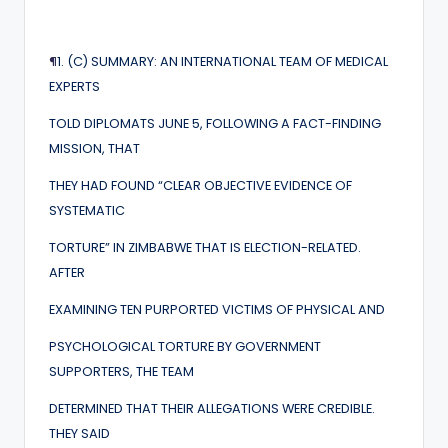
¶
1. (C) SUMMARY: AN INTERNATIONAL TEAM OF MEDICAL
EXPERTS
TOLD DIPLOMATS JUNE 5, FOLLOWING A FACT-FINDING
MISSION, THAT
THEY HAD FOUND “CLEAR OBJECTIVE EVIDENCE OF
SYSTEMATIC
TORTURE” IN ZIMBABWE THAT IS ELECTION-RELATED.
AFTER
EXAMINING TEN PURPORTED VICTIMS OF PHYSICAL AND
PSYCHOLOGICAL TORTURE BY GOVERNMENT
SUPPORTERS, THE TEAM
DETERMINED THAT THEIR ALLEGATIONS WERE CREDIBLE.
THEY SAID