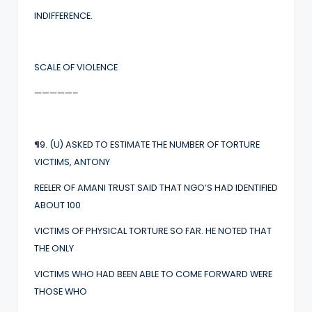
INDIFFERENCE.
SCALE OF VIOLENCE
—————–
¶
9. (U) ASKED TO ESTIMATE THE NUMBER OF TORTURE
VICTIMS, ANTONY
REELER OF AMANI TRUST SAID THAT NGO’S HAD IDENTIFIED
ABOUT 100
VICTIMS OF PHYSICAL TORTURE SO FAR. HE NOTED THAT
THE ONLY
VICTIMS WHO HAD BEEN ABLE TO COME FORWARD WERE
THOSE WHO