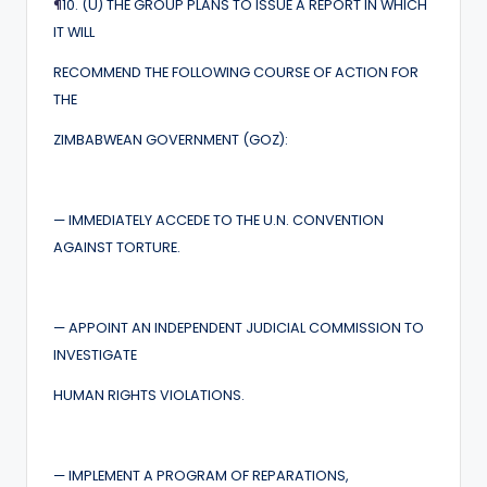
¶
10. (U) THE GROUP PLANS TO ISSUE A REPORT IN WHICH
IT WILL
RECOMMEND THE FOLLOWING COURSE OF ACTION FOR
THE
ZIMBABWEAN GOVERNMENT (GOZ):
— IMMEDIATELY ACCEDE TO THE U.N. CONVENTION
AGAINST TORTURE.
— APPOINT AN INDEPENDENT JUDICIAL COMMISSION TO
INVESTIGATE
HUMAN RIGHTS VIOLATIONS.
— IMPLEMENT A PROGRAM OF REPARATIONS,