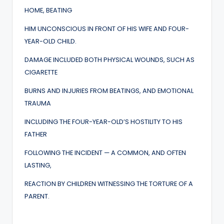
HOME, BEATING
HIM UNCONSCIOUS IN FRONT OF HIS WIFE AND FOUR-
YEAR-OLD CHILD.
DAMAGE INCLUDED BOTH PHYSICAL WOUNDS, SUCH AS
CIGARETTE
BURNS AND INJURIES FROM BEATINGS, AND EMOTIONAL
TRAUMA
INCLUDING THE FOUR-YEAR-OLD’S HOSTILITY TO HIS
FATHER
FOLLOWING THE INCIDENT — A COMMON, AND OFTEN
LASTING,
REACTION BY CHILDREN WITNESSING THE TORTURE OF A
PARENT.