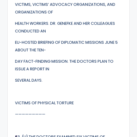
VICTIMS, VICTIMS’ ADVOCACY ORGANIZATIONS, AND
ORGANIZATIONS OF
HEALTH WORKERS. DR. GENEFKE AND HER COLLEAGUES
CONDUCTED AN
EU-HOSTED BRIEFING OF DIPLOMATIC MISSIONS JUNE 5
ABOUT THE TEN-
DAY FACT-FINDING MISSION. THE DOCTORS PLAN TO
ISSUE A REPORT IN
SEVERAL DAYS.
VICTIMS OF PHYSICAL TORTURE
—————————
¶
3. (U) THE DOCTORS EXAMINED SIX VICTIMS OF