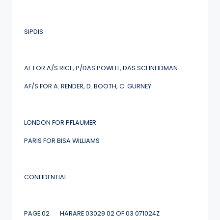
SIPDIS
AF FOR A/S RICE, P/DAS POWELL, DAS SCHNEIDMAN
AF/S FOR A. RENDER, D. BOOTH, C. GURNEY
LONDON FOR PFLAUMER
PARIS FOR BISA WILLIAMS
CONFIDENTIAL
PAGE 02 HARARE 03029 02 OF 03 071024Z