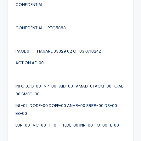
CONFIDENTIAL
CONFIDENTIAL PTQ5883
PAGE 01 HARARE 03029 02 OF 03 071024Z
ACTION AF-00
INFO LOG-00 NP-00 AID-00 AMAD-01 ACQ-00 CIAE-
00 SMEC-00
INL-01 DODE-00 DOEE-00 ANHR-00 SRPP-00 DS-00
EB-00
EUR-00 VC-00 H-01 TEDE-00 INR-00 IO-00 L-00