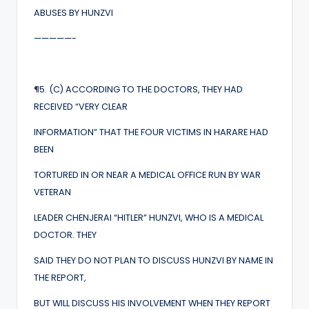
ABUSES BY HUNZVI
—————-
¶
5. (C) ACCORDING TO THE DOCTORS, THEY HAD
RECEIVED “VERY CLEAR
INFORMATION” THAT THE FOUR VICTIMS IN HARARE HAD
BEEN
TORTURED IN OR NEAR A MEDICAL OFFICE RUN BY WAR
VETERAN
LEADER CHENJERAI “HITLER” HUNZVI, WHO IS A MEDICAL
DOCTOR. THEY
SAID THEY DO NOT PLAN TO DISCUSS HUNZVI BY NAME IN
THE REPORT,
BUT WILL DISCUSS HIS INVOLVEMENT WHEN THEY REPORT