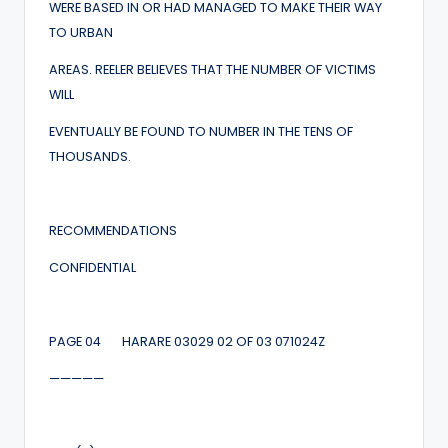
WERE BASED IN OR HAD MANAGED TO MAKE THEIR WAY
TO URBAN
AREAS. REELER BELIEVES THAT THE NUMBER OF VICTIMS
WILL
EVENTUALLY BE FOUND TO NUMBER IN THE TENS OF
THOUSANDS.
RECOMMENDATIONS
CONFIDENTIAL
PAGE 04 HARARE 03029 02 OF 03 071024Z
—————