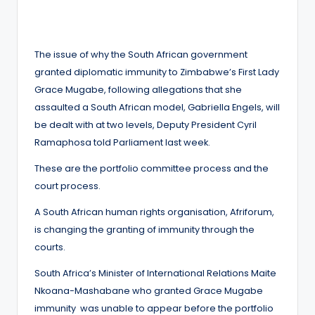
by
The issue of why the South African government
granted diplomatic immunity to Zimbabwe’s First Lady
Grace Mugabe, following allegations that she
assaulted a South African model, Gabriella Engels, will
be dealt with at two levels, Deputy President Cyril
Ramaphosa told Parliament last week.
These are the portfolio committee process and the
court process.
A South African human rights organisation, Afriforum,
is changing the granting of immunity through the
courts.
South Africa’s Minister of International Relations Maite
Nkoana-Mashabane who granted Grace Mugabe
immunity was unable to appear before the portfolio