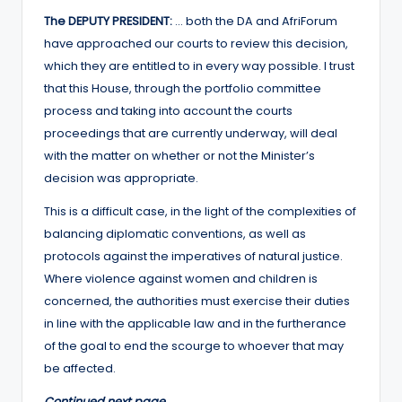
The DEPUTY PRESIDENT:
… both the DA and AfriForum
have approached our courts to review this decision,
which they are entitled to in every way possible. I trust
that this House, through the portfolio committee
process and taking into account the courts
proceedings that are currently underway, will deal
with the matter on whether or not the Minister’s
decision was appropriate.
This is a difficult case, in the light of the complexities of
balancing diplomatic conventions, as well as
protocols against the imperatives of natural justice.
Where violence against women and children is
concerned, the authorities must exercise their duties
in line with the applicable law and in the furtherance
of the goal to end the scourge to whoever that may
be affected.
Continued next page