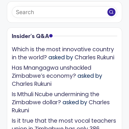
Insider's Q&A
Which is the most innovative country
in the world?
asked by
Charles Rukuni
Has Mnangagwa unshackled
Zimbabwe’s economy?
asked by
Charles Rukuni
Is Mthuli Ncube undermining the
Zimbabwe dollar?
asked by
Charles
Rukuni
Is it true that the most vocal teachers
union in Zimbabwe has only 386