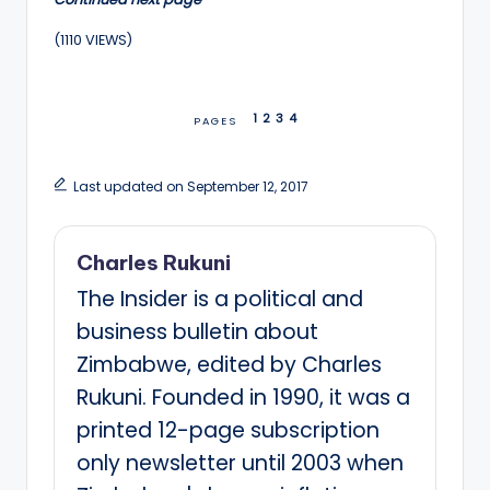
(1110 VIEWS)
1
2
3
4
PAGES
Last updated on September 12, 2017
Charles Rukuni
The Insider is a political and
business bulletin about
Zimbabwe, edited by Charles
Rukuni. Founded in 1990, it was a
printed 12-page subscription
only newsletter until 2003 when