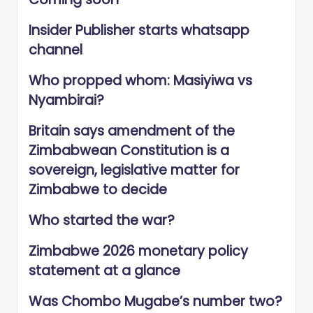
Insider Publisher starts whatsapp
channel
Who propped whom: Masiyiwa vs
Nyambirai?
Britain says amendment of the
Zimbabwean Constitution is a
sovereign, legislative matter for
Zimbabwe to decide
Who started the war?
Zimbabwe 2026 monetary policy
statement at a glance
Was Chombo Mugabe’s number two?