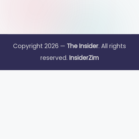
Copyright 2026 —
The Insider
. All rights
reserved.
InsiderZim