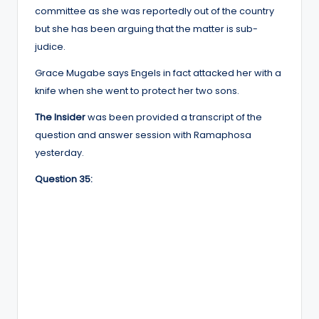
committee as she was reportedly out of the country
but she has been arguing that the matter is sub-
judice.
Grace Mugabe says Engels in fact attacked her with a
knife when she went to protect her two sons.
The Insider
was been provided a transcript of the
question and answer session with Ramaphosa
yesterday.
Question 35: