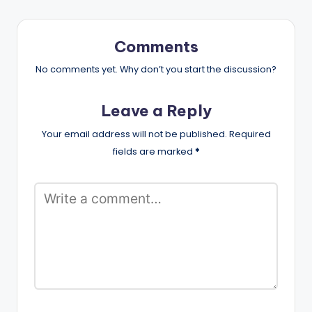
Comments
No comments yet. Why don’t you start the discussion?
Leave a Reply
Your email address will not be published.
Required
fields are marked
*