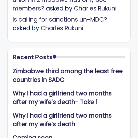
members?
asked by
Charles Rukuni
Is calling for sanctions un-MDC?
asked by
Charles Rukuni
Recent Posts
Zimbabwe third among the least free
countries in SADC
Why I had a girlfriend two months
after my wife’s death- Take 1
Why I had a girlfriend two months
after my wife’s death
Coming soon