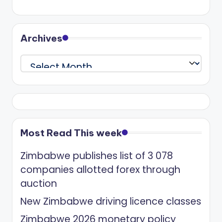
Archives
Archives
Most Read This week
Zimbabwe publishes list of 3 078
companies allotted forex through
auction
New Zimbabwe driving licence classes
Zimbabwe 2026 monetary policy