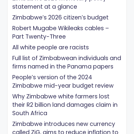
statement at a glance
Zimbabwe’s 2026 citizen’s budget
Robert Mugabe Wikileaks cables –
Part Twenty-Three
All white people are racists
Full list of Zimbabwean individuals and
firms named in the Panama papers
People’s version of the 2024
Zimbabwe mid-year budget review
Why Zimbabwe white farmers lost
their R2 billion land damages claim in
South Africa
Zimbabwe introduces new currency
called ZiG, aims to reduce inflation to