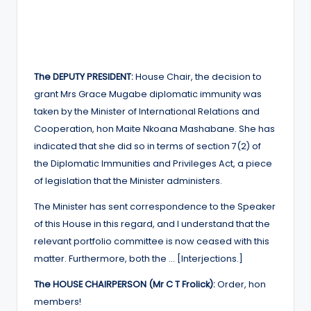
The DEPUTY PRESIDENT:
House Chair, the decision to
grant Mrs Grace Mugabe diplomatic immunity was
taken by the Minister of International Relations and
Cooperation, hon Maite Nkoana Mashabane. She has
indicated that she did so in terms of section 7(2) of
the Diplomatic Immunities and Privileges Act, a piece
of legislation that the Minister administers.
The Minister has sent correspondence to the Speaker
of this House in this regard, and I understand that the
relevant portfolio committee is now ceased with this
matter. Furthermore, both the … [Interjections.]
The HOUSE CHAIRPERSON (Mr C T Frolick):
Order, hon
members!