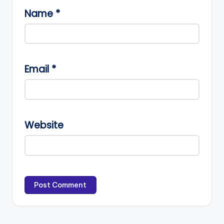
Name
*
Email
*
Website