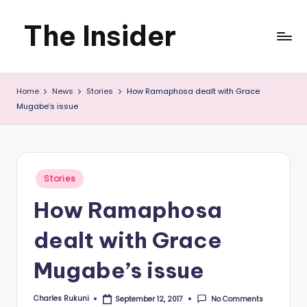
The Insider
Skip
to
News
content
Home
News
Stories
How Ramaphosa dealt with Grace
about
Mugabe’s issue
Zimbabwe
that
you
Posted
Stories
in
can
How Ramaphosa
use
dealt with Grace
Mugabe’s issue
Charles Rukuni
No Comments
September 12, 2017
Posted