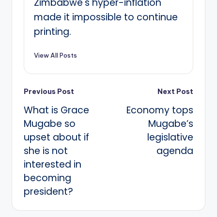
Zimbabwe's hyper-inflation
made it impossible to continue
printing.
View All Posts
Post
Previous Post
Next Post
What is Grace
Economy tops
navigation
Mugabe so
Mugabe’s
upset about if
legislative
she is not
agenda
interested in
becoming
president?