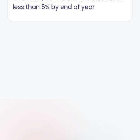
less than 5% by end of year