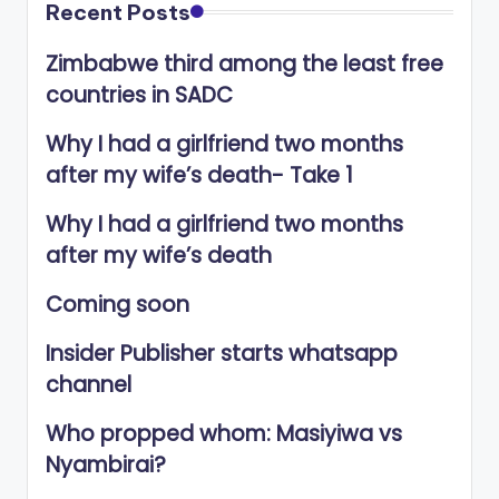
Recent Posts
Zimbabwe third among the least free
countries in SADC
Why I had a girlfriend two months
after my wife’s death- Take 1
Why I had a girlfriend two months
after my wife’s death
Coming soon
Insider Publisher starts whatsapp
channel
Who propped whom: Masiyiwa vs
Nyambirai?