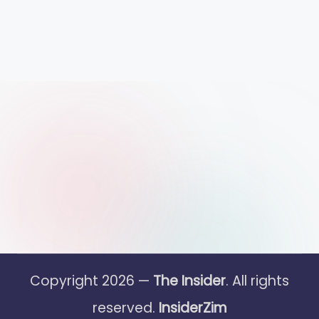
Copyright 2026 —
The Insider
. All rights
reserved.
InsiderZim