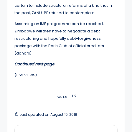
certain to include structural reforms of a kind that in
the past, ZANU-PF refused to contemplate.
Assuming an IMF programme can be reached,
Zimbabwe will then have to negotiate a debt-
restructuring and hopefully debt-forgiveness
package with the Paris Club of official creditors
(donors).
Continued next page
(355 VIEWS)
1
2
PAGES
Last updated on August 15, 2018