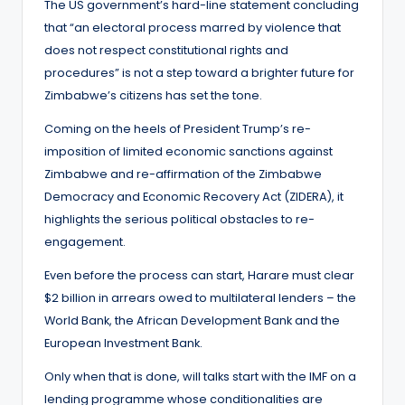
The US government’s hard-line statement concluding
that “an electoral process marred by violence that
does not respect constitutional rights and
procedures” is not a step toward a brighter future for
Zimbabwe’s citizens has set the tone.
Coming on the heels of President Trump’s re-
imposition of limited economic sanctions against
Zimbabwe and re-affirmation of the Zimbabwe
Democracy and Economic Recovery Act (ZIDERA), it
highlights the serious political obstacles to re-
engagement.
Even before the process can start, Harare must clear
$2 billion in arrears owed to multilateral lenders – the
World Bank, the African Development Bank and the
European Investment Bank.
Only when that is done, will talks start with the IMF on a
lending programme whose conditionalities are