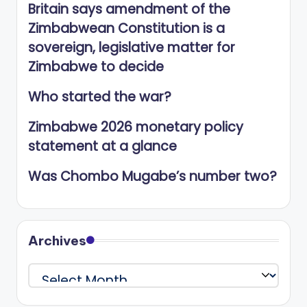
Britain says amendment of the
Zimbabwean Constitution is a
sovereign, legislative matter for
Zimbabwe to decide
Who started the war?
Zimbabwe 2026 monetary policy
statement at a glance
Was Chombo Mugabe’s number two?
Archives
Archives