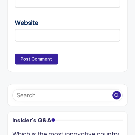
Website
Insider's Q&A
Which is the most innovative country