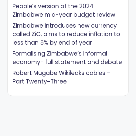
People’s version of the 2024
Zimbabwe mid-year budget review
Zimbabwe introduces new currency
called ZiG, aims to reduce inflation to
less than 5% by end of year
Formalising Zimbabwe’s informal
economy- full statement and debate
Robert Mugabe Wikileaks cables –
Part Twenty-Three