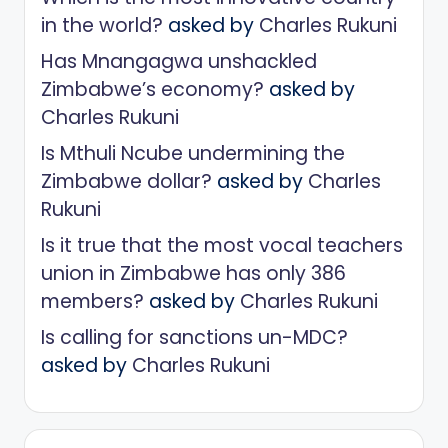
in the world?
asked by
Charles Rukuni
Has Mnangagwa unshackled
Zimbabwe’s economy?
asked by
Charles Rukuni
Is Mthuli Ncube undermining the
Zimbabwe dollar?
asked by
Charles
Rukuni
Is it true that the most vocal teachers
union in Zimbabwe has only 386
members?
asked by
Charles Rukuni
Is calling for sanctions un-MDC?
asked by
Charles Rukuni