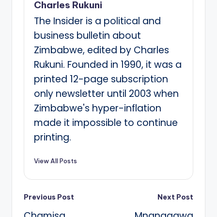
Charles Rukuni
The Insider is a political and
business bulletin about
Zimbabwe, edited by Charles
Rukuni. Founded in 1990, it was a
printed 12-page subscription
only newsletter until 2003 when
Zimbabwe's hyper-inflation
made it impossible to continue
printing.
View All Posts
Post
Previous Post
Next Post
Chamisa
Mnangagwa