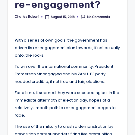
re-engagement?
Charles Rukuni
No Comments
August 15, 2018
Posted
by
With a series of own goals, the government has
driven its re-engagement plan towards, if not actually
onto, the rocks.
To win over the international community, President
Emmerson Mnangagwa and his ZANU-PF party
needed credible, if not free and fair, elections.
For a time, it seemed they were succeeding but in the
immediate aftermath of election day, hopes of a
relatively smooth path to re-engagement began to
fade.
The use of the military to crush a demonstration by
opposition party supporters firing live ammunition