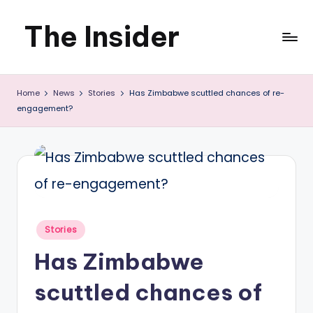
The Insider
Skip
to
News
content
Home
News
Stories
Has Zimbabwe scuttled chances of re-
about
engagement?
Zimbabwe
that
you
can
use
Posted
Stories
in
Has Zimbabwe
scuttled chances of