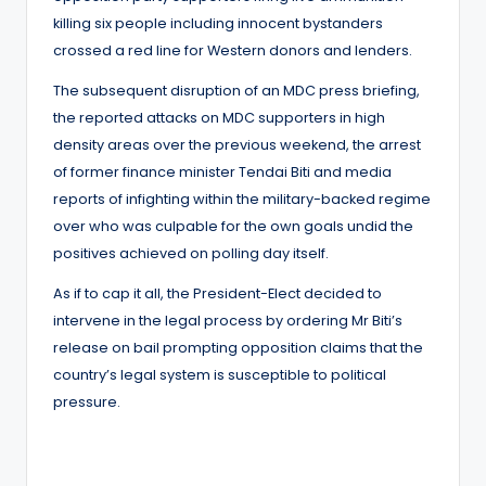
killing six people including innocent bystanders
crossed a red line for Western donors and lenders.
The subsequent disruption of an MDC press briefing,
the reported attacks on MDC supporters in high
density areas over the previous weekend, the arrest
of former finance minister Tendai Biti and media
reports of infighting within the military-backed regime
over who was culpable for the own goals undid the
positives achieved on polling day itself.
As if to cap it all, the President-Elect decided to
intervene in the legal process by ordering Mr Biti’s
release on bail prompting opposition claims that the
country’s legal system is susceptible to political
pressure.