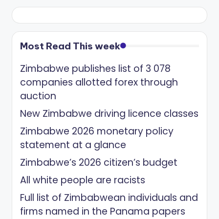
Most Read This week
Zimbabwe publishes list of 3 078
companies allotted forex through
auction
New Zimbabwe driving licence classes
Zimbabwe 2026 monetary policy
statement at a glance
Zimbabwe’s 2026 citizen’s budget
All white people are racists
Full list of Zimbabwean individuals and
firms named in the Panama papers