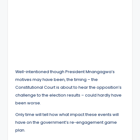
Well-intentioned though President Mnangagwa’s
motives may have been, the timing – the
Constitutional Court is about to hear the opposition’s
challenge to the election results – could hardly have
been worse.
Only time will tell how what impact these events will
have on the government’s re-engagement game
plan.