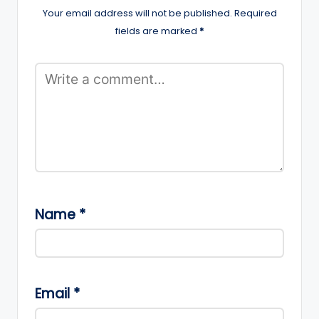
Your email address will not be published.
Required
fields are marked
*
Name
*
Email
*