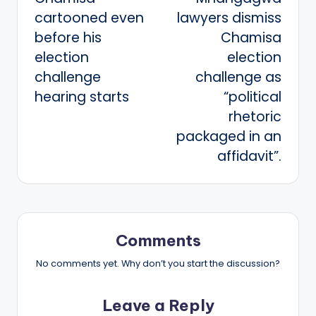
navigation
cartooned even
lawyers dismiss
before his
Chamisa
election
election
challenge
challenge as
hearing starts
“political
rhetoric
packaged in an
affidavit”.
Comments
No comments yet. Why don’t you start the discussion?
Leave a Reply