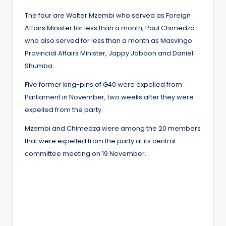
The four are Walter Mzembi who served as Foreign
Affairs Minister for less than a month, Paul Chimedza
who also served for less than a month as Masvingo
Provincial Affairs Minister, Jappy Jaboon and Daniel
Shumba.
Five former king-pins of G40 were expelled from
Parliament in November, two weeks after they were
expelled from the party.
Mzembi and Chimedza were among the 20 members
that were expelled from the party at its central
committee meeting on 19 November.