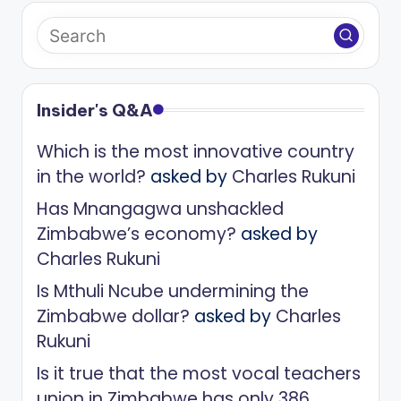
Insider's Q&A
Which is the most innovative country
in the world?
asked by
Charles Rukuni
Has Mnangagwa unshackled
Zimbabwe’s economy?
asked by
Charles Rukuni
Is Mthuli Ncube undermining the
Zimbabwe dollar?
asked by
Charles
Rukuni
Is it true that the most vocal teachers
union in Zimbabwe has only 386