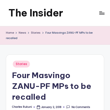
The Insider
Skip
to
News
content
Home
News
Stories
Four Masvingo ZANU-PF MPs to be
about
recalled
Zimbabwe
that
you
Posted
Stories
in
can
Four Masvingo
use
ZANU-PF MPs to be
recalled
Charles Rukuni
No Comments
January 2, 2018
Posted