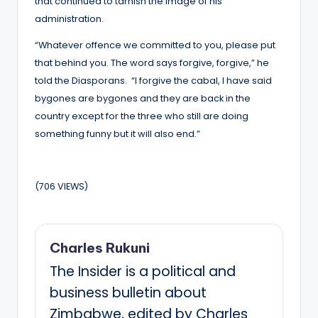
that continued to tarnish the image of his
administration.
“Whatever offence we committed to you, please put
that behind you. The word says forgive, forgive,” he
told the Diasporans. “I forgive the cabal, I have said
bygones are bygones and they are back in the
country except for the three who still are doing
something funny but it will also end.”
(706 VIEWS)
Charles Rukuni
The Insider is a political and
business bulletin about
Zimbabwe, edited by Charles