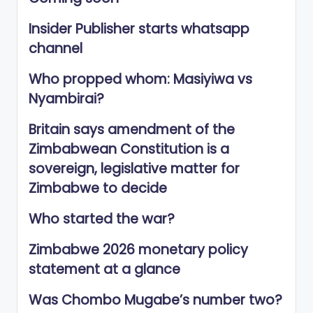
Insider Publisher starts whatsapp
channel
Who propped whom: Masiyiwa vs
Nyambirai?
Britain says amendment of the
Zimbabwean Constitution is a
sovereign, legislative matter for
Zimbabwe to decide
Who started the war?
Zimbabwe 2026 monetary policy
statement at a glance
Was Chombo Mugabe’s number two?