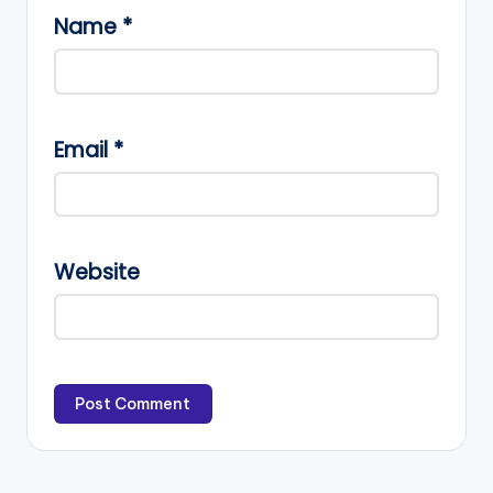
Name
*
Email
*
Website