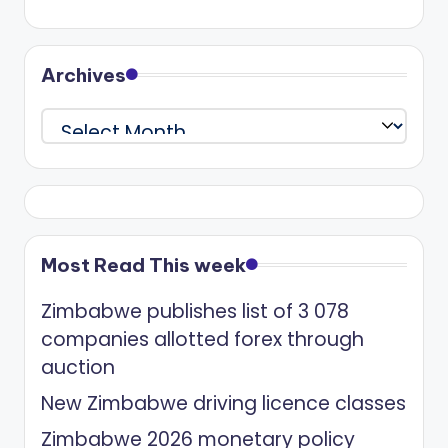
Archives
Archives
Most Read This week
Zimbabwe publishes list of 3 078
companies allotted forex through
auction
New Zimbabwe driving licence classes
Zimbabwe 2026 monetary policy