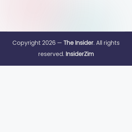
Copyright 2026 —
The Insider
. All rights
reserved.
InsiderZim