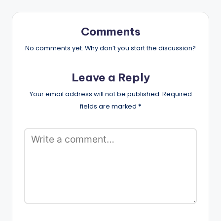
Comments
No comments yet. Why don’t you start the discussion?
Leave a Reply
Your email address will not be published.
Required
fields are marked
*